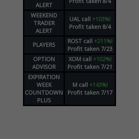
Profit taken 8/4
ALERT
WEEKEND
UAL
call
+103%!
TRADER
Profit taken 8/4
ALERT
ROST
call
+211%!
PLAYERS
Profit taken 7/23
OPTION
XOM
call
+102%!
ADVISOR
Profit taken 7/21
EXPIRATION
WEEK
M
call
+143%!
COUNTDOWN
Profit taken 7/17
PLUS