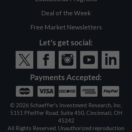
Deal of the Week
Free Market Newsletters
Let's get social:
Payments Accepted:
©
2026
Schaeffer's Investment Research, Inc.
5151 Pfeiffer Road, Suite 450, Cincinnati, OH
45242
All Rights Reserved. Unauthorized reproduction