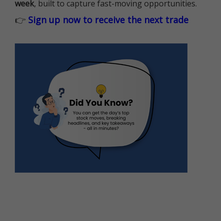
week
, built to capture fast-moving opportunities.
👉
Sign up now to receive the next trade