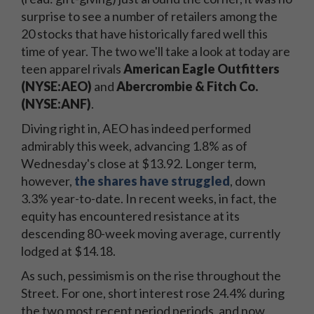
surprise to see a number of retailers among the
20 stocks that have historically fared well this
time of year. The two we'll take a look at today are
teen apparel rivals
American Eagle Outfitters
(NYSE:AEO)
and
Abercrombie & Fitch Co.
(NYSE:ANF)
.
Diving right in, AEO has indeed performed
admirably this week, advancing 1.8% as of
Wednesday's close at $13.92. Longer term,
however,
the shares have struggled
, down
3.3% year-to-date. In recent weeks, in fact, the
equity has encountered resistance at its
descending 80-week moving average, currently
lodged at $14.18.
As such, pessimism is on the rise throughout the
Street. For one, short interest rose 24.4% during
the two most recent period periods, and now