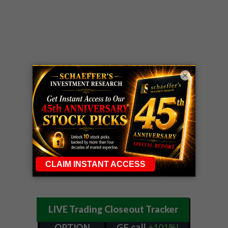
×
LIVE Trading Closeout Tracker
OPTION
GE
call
+101%!