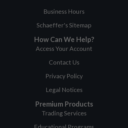
Business Hours
Schaeffer's Sitemap
How Can We Help?
Access Your Account
Contact Us
Privacy Policy
Legal Notices
Premium Products
Trading Services
Educational Programs