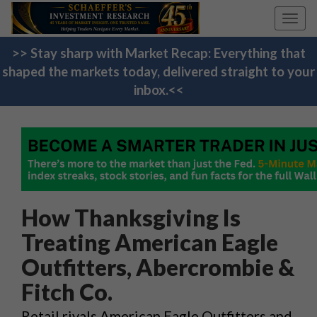
Toggl
navig
>> Stay sharp with Market Recap: Everything that
shaped the markets today, delivered straight to your
inbox.<<
How Thanksgiving Is
Treating American Eagle
Outfitters, Abercrombie &
Fitch Co.
Retail rivals American Eagle Outfitters and