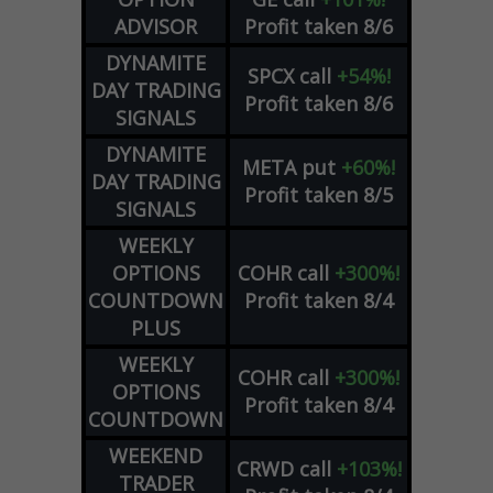
ADVISOR
Profit taken 8/6
DYNAMITE
SPCX
call
+54%!
DAY TRADING
Profit taken 8/6
SIGNALS
DYNAMITE
META
put
+60%!
DAY TRADING
Profit taken 8/5
SIGNALS
WEEKLY
OPTIONS
COHR
call
+300%!
COUNTDOWN
Profit taken 8/4
PLUS
WEEKLY
COHR
call
+300%!
OPTIONS
Profit taken 8/4
COUNTDOWN
WEEKEND
CRWD
call
+103%!
TRADER