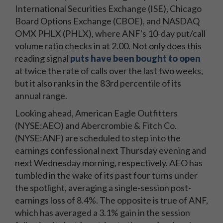
International Securities Exchange (ISE), Chicago
Board Options Exchange (CBOE), and NASDAQ
OMX PHLX (PHLX), where ANF's 10-day put/call
volume ratio checks in at 2.00. Not only does this
reading signal
puts have been bought to open
at twice the rate of calls over the last two weeks,
but it also ranks in the 83rd percentile of its
annual range.
Looking ahead, American Eagle Outfitters
(NYSE:AEO) and Abercrombie & Fitch Co.
(NYSE:ANF) are scheduled to step into the
earnings confessional next Thursday evening and
next Wednesday morning, respectively. AEO has
tumbled in the wake of its past four turns under
the spotlight, averaging a single-session post-
earnings loss of 8.4%. The opposite is true of ANF,
which has averaged a 3.1% gain in the session