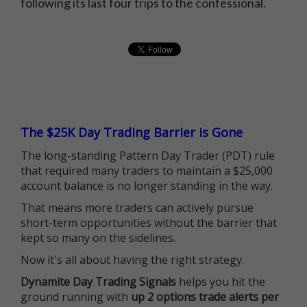
following its last four trips to the confessional.
The $25K Day Trading Barrier is Gone
The long-standing Pattern Day Trader (PDT) rule
that required many traders to maintain a $25,000
account balance is no longer standing in the way.
That means more traders can actively pursue
short-term opportunities without the barrier that
kept so many on the sidelines.
Now it's all about having the right strategy.
Dynamite Day Trading Signals
helps you hit the
ground running with
up 2 options trade alerts per