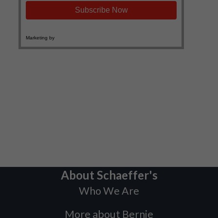
About Schaeffer's
Who We Are
More about Bernie