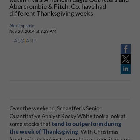
Abercrombie & Fitch. Co. have had
different Thanksgiving weeks
Alex Eppstein
Nov 28, 2014 at 9:29 AM
AEO
|
ANF
Over the weekend, Schaeffer's Senior
Quantitative Analyst Rocky White took a look at
some stocks that
tend to outperform during
the week of Thanksgiving
. With Christmas
(read: gift-giving) just around the corner, it was no