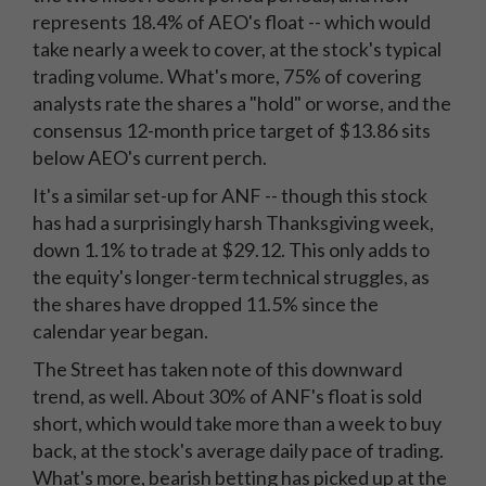
represents 18.4% of AEO's float -- which would
take nearly a week to cover, at the stock's typical
trading volume. What's more, 75% of covering
analysts rate the shares a "hold" or worse, and the
consensus 12-month price target of $13.86 sits
below AEO's current perch.
It's a similar set-up for ANF -- though this stock
has had a surprisingly harsh Thanksgiving week,
down 1.1% to trade at $29.12. This only adds to
the equity's longer-term technical struggles, as
the shares have dropped 11.5% since the
calendar year began.
The Street has taken note of this downward
trend, as well. About 30% of ANF's float is sold
short, which would take more than a week to buy
back, at the stock's average daily pace of trading.
What's more, bearish betting has picked up at the