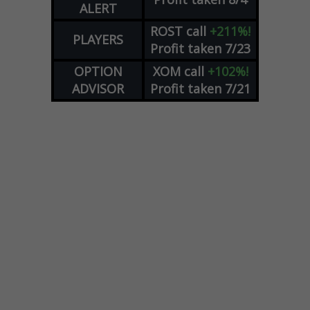
ALERT
ROST
call
+211%!
PLAYERS
Profit taken 7/23
OPTION
XOM
call
+102%!
ADVISOR
Profit taken 7/21