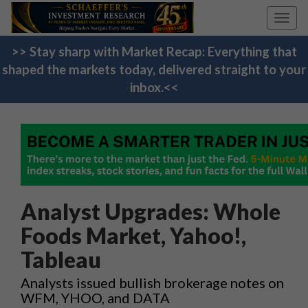
Toggl
navig
>> Stay sharp with Market Recap: Everything that
shaped the markets today, delivered straight to your
inbox.<<
Analyst Upgrades: Whole
Foods Market, Yahoo!,
Tableau
Analysts issued bullish brokerage notes on
WFM, YHOO, and DATA