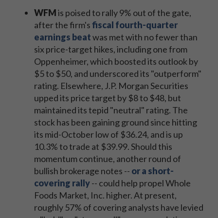
WFM
is poised to rally 9% out of the gate,
after the firm's
fiscal fourth-quarter
earnings beat
was met with no fewer than
six price-target hikes, including one from
Oppenheimer, which boosted its outlook by
$5 to $50, and underscored its "outperform"
rating. Elsewhere, J.P. Morgan Securities
upped its price target by $8 to $48, but
maintained its tepid "neutral" rating. The
stock has been gaining ground since hitting
its mid-October low of $36.24, and is up
10.3% to trade at $39.99. Should this
momentum continue, another round of
bullish brokerage notes --
or a short-
covering rally
-- could help propel Whole
Foods Market, Inc. higher. At present,
roughly 57% of covering analysts have levied