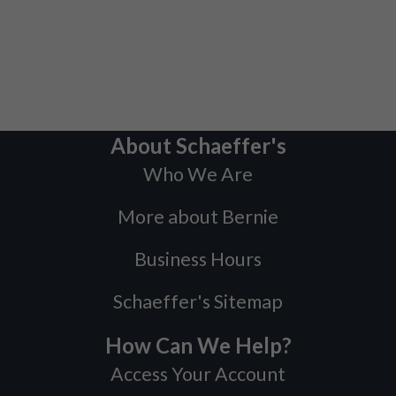
About Schaeffer's
Who We Are
More about Bernie
Business Hours
Schaeffer's Sitemap
How Can We Help?
Access Your Account