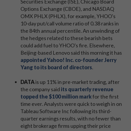
Securities Exchange (ISE), Chicago Board
Options Exchange (CBOE), and NASDAQ
OMX PHLX (PHLX), for example, YHOO's
10-day put/call volume ratio of 0.38 ranks in
the 84th annual percentile. An unwinding of
the hedges related to these bearish bets
could add fuel to YHOO's fire. Elsewhere,
Beijing-based Lenovo said this morning it has
appointed Yahoo! Inc. co-founder Jerry
Yang to its board of directors
.
DATA
is up 11% in pre-market trading, after
the company said
its quarterly revenue
topped the $100 million mark
for the first
time ever. Analysts were quick to weigh in on
Tableau Software Inc following its third-
quarter earnings results, with no fewer than
eight brokerage firms upping their price