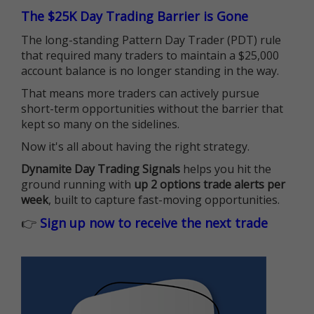
The $25K Day Trading Barrier is Gone
The long-standing Pattern Day Trader (PDT) rule
that required many traders to maintain a $25,000
account balance is no longer standing in the way.
That means more traders can actively pursue
short-term opportunities without the barrier that
kept so many on the sidelines.
Now it's all about having the right strategy.
Dynamite Day Trading Signals
helps you hit the
ground running with
up 2 options trade alerts per
week
, built to capture fast-moving opportunities.
👉
Sign up now to receive the next trade