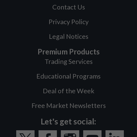
Contact Us
Privacy Policy
Legal Notices
Premium Products
Trading Services
Educational Programs
Deal of the Week
Free Market Newsletters
Let's get social: