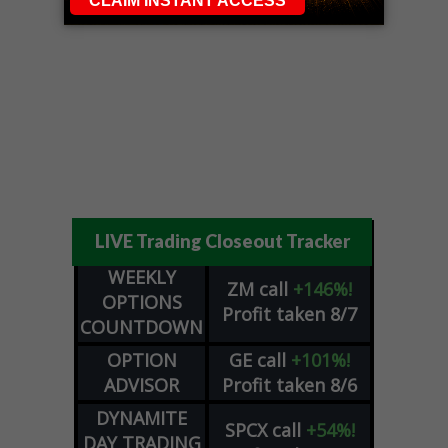
LIVE Trading Closeout Tracker
WEEKLY
ZM
call
+146%!
OPTIONS
Profit taken 8/7
COUNTDOWN
OPTION
GE
call
+101%!
ADVISOR
Profit taken 8/6
DYNAMITE
SPCX
call
+54%!
DAY TRADING