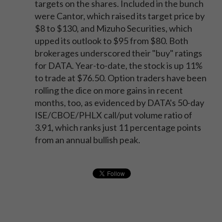
targets on the shares. Included in the bunch
were Cantor, which raised its target price by
$8 to $130, and Mizuho Securities, which
upped its outlook to $95 from $80. Both
brokerages underscored their "buy" ratings
for DATA. Year-to-date, the stock is up 11%
to trade at $76.50. Option traders have been
rolling the dice on more gains in recent
months, too, as evidenced by DATA's 50-day
ISE/CBOE/PHLX call/put volume ratio of
3.91, which ranks just 11 percentage points
from an annual bullish peak.