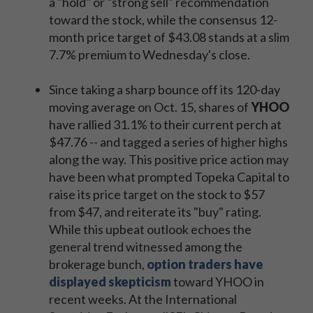
a "hold" or "strong sell" recommendation
toward the stock, while the consensus 12-
month price target of $43.08 stands at a slim
7.7% premium to Wednesday's close.
Since taking a sharp bounce off its 120-day
moving average on Oct. 15, shares of
YHOO
have rallied 31.1% to their current perch at
$47.76 -- and tagged a series of higher highs
along the way. This positive price action may
have been what prompted Topeka Capital to
raise its price target on the stock to $57
from $47, and reiterate its "buy" rating.
While this upbeat outlook echoes the
general trend witnessed among the
brokerage bunch,
option traders have
displayed skepticism
toward YHOO in
recent weeks. At the International