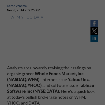
Karee Venema
Nov 6, 2014 at 9:25 AM
WFM
|
YHOO
|
DATA
Analysts are upwardly revising their ratings on
organic grocer
Whole Foods Market, Inc.
(NASDAQ:WFM)
, Internet issue
Yahoo! Inc.
(NASDAQ:YHOO)
, and software issue
Tableau
Software Inc (NYSE:DATA)
. Here's a quick look
at today's bullish brokerage notes on WFM,
YHOO, and DATA.