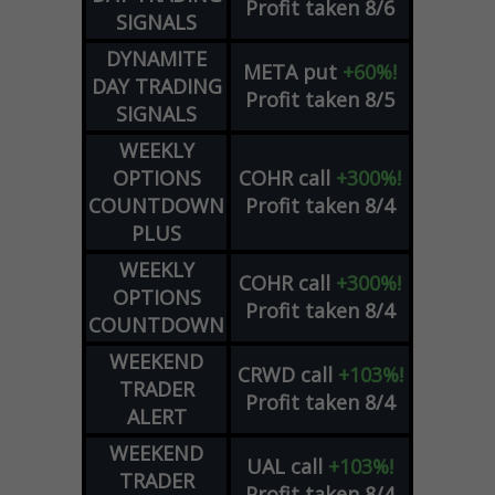
Profit taken 8/6
SIGNALS
DYNAMITE
META
put
+60%!
DAY TRADING
Profit taken 8/5
SIGNALS
WEEKLY
OPTIONS
COHR
call
+300%!
COUNTDOWN
Profit taken 8/4
PLUS
WEEKLY
COHR
call
+300%!
OPTIONS
Profit taken 8/4
COUNTDOWN
WEEKEND
CRWD
call
+103%!
TRADER
Profit taken 8/4
ALERT
WEEKEND
UAL
call
+103%!
TRADER
Profit taken 8/4