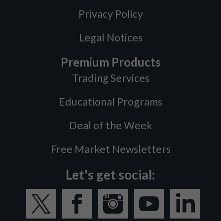
Privacy Policy
Legal Notices
Premium Products
Trading Services
Educational Programs
Deal of the Week
Free Market Newsletters
Let's get social: