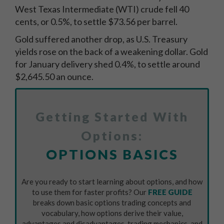
West Texas Intermediate (WTI) crude fell 40
cents, or 0.5%, to settle $73.56 per barrel.
Gold suffered another drop, as U.S. Treasury
yields rose on the back of a weakening dollar. Gold
for January delivery shed 0.4%, to settle around
$2,645.50 an ounce.
Getting Started With
Options:
OPTIONS BASICS
Are you ready to start learning about options, and how
to use them for faster profits? Our
FREE GUIDE
breaks down basic options trading concepts and
vocabulary, how options derive their value,
advantages and disadvantages, trading mechanics, and