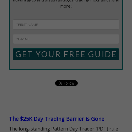
more!
GET YOUR FREE GUIDE
The $25K Day Trading Barrier is Gone
The long-standing Pattern Day Trader (PDT) rule