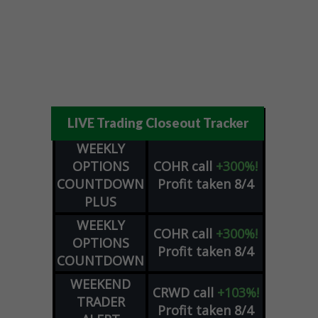
LIVE Trading Closeout Tracker
WEEKLY
OPTIONS
COHR
call
+300%!
COUNTDOWN
Profit taken 8/4
PLUS
WEEKLY
COHR
call
+300%!
OPTIONS
Profit taken 8/4
COUNTDOWN
WEEKEND
CRWD
call
+103%!
TRADER
Profit taken 8/4