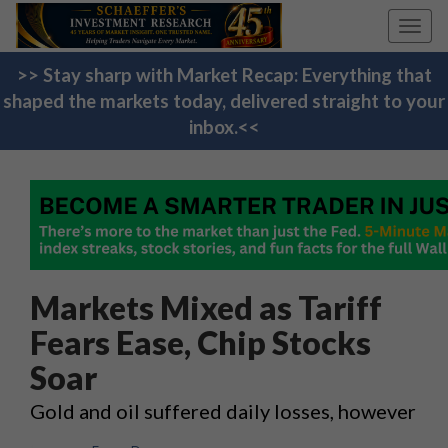
Toggl
navig
>> Stay sharp with Market Recap: Everything that
shaped the markets today, delivered straight to your
inbox.<<
Markets Mixed as Tariff
Fears Ease, Chip Stocks
Soar
Gold and oil suffered daily losses, however