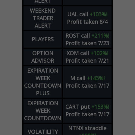
ALERT
WEEKEND
UAL
call
+103%!
TRADER
Profit taken 8/4
ALERT
ROST
call
+211%!
PLAYERS
Profit taken 7/23
OPTION
XOM
call
+102%!
ADVISOR
Profit taken 7/21
EXPIRATION
WEEK
M
call
+143%!
COUNTDOWN
Profit taken 7/17
PLUS
EXPIRATION
CART
put
+153%!
WEEK
Profit taken 7/17
COUNTDOWN
NTNX
straddle
VOLATILITY