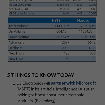
5 THINGS TO KNOW TODAY
LG Electronics will
partner with Microsoft
(MSFT) in its artificial intelligence (AI) push,
looking to boost consumer electronic
products. (
Bloomberg
)