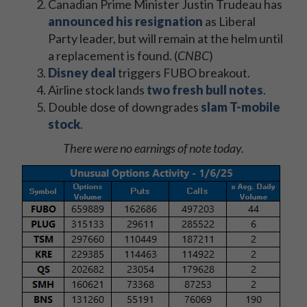
Canadian Prime Minister Justin Trudeau has
announced his resignation
as Liberal
Party leader, but will remain at the helm until
a replacement is found. (
CNBC
)
Disney deal
triggers FUBO breakout.
Airline stock lands
two fresh bull notes
.
Double dose of downgrades
slam T-mobile
stock
.
There were no earnings of note today.