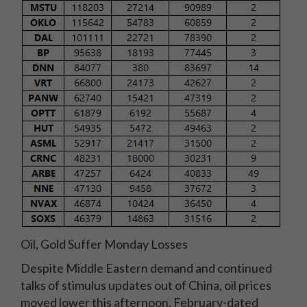
Oil, Gold Suffer Monday Losses
Despite Middle Eastern demand and continued
talks of stimulus updates out of China, oil prices
moved lower this afternoon. February-dated