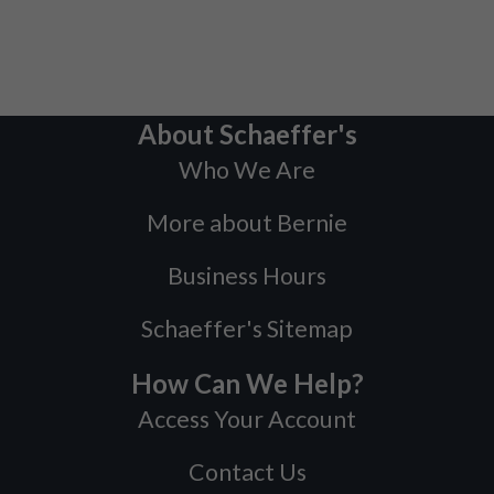
About Schaeffer's
Who We Are
More about Bernie
Business Hours
Schaeffer's Sitemap
How Can We Help?
Access Your Account
Contact Us