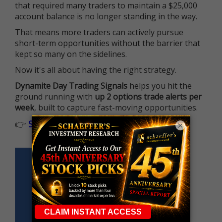
that required many traders to maintain a $25,000
account balance is no longer standing in the way.
That means more traders can actively pursue
short-term opportunities without the barrier that
kept so many on the sidelines.
Now it's all about having the right strategy.
Dynamite Day Trading Signals
helps you hit the
ground running with
up 2 options trade alerts per
week
, built to capture fast-moving opportunities.
👉
Sign up now to receive the next trade
×