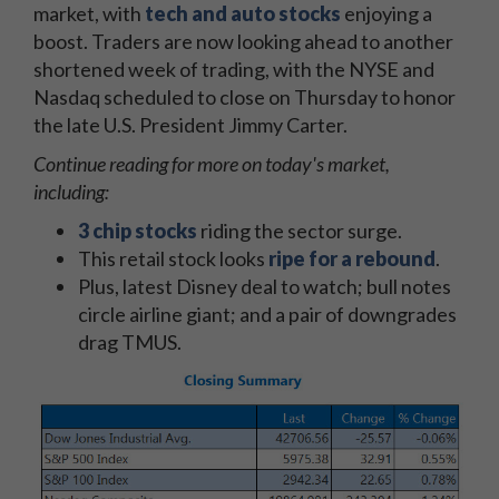
market, with
tech and auto
stocks
enjoying a
boost. Traders are now looking ahead to another
shortened week of trading, with the NYSE and
Nasdaq scheduled to close on Thursday to honor
the late U.S. President Jimmy Carter.
Continue reading for more on today's market,
including:
3 chip stocks
riding the sector surge.
This retail stock looks
ripe for a rebound
.
Plus, latest Disney deal to watch; bull notes
circle airline giant; and a pair of downgrades
drag TMUS.