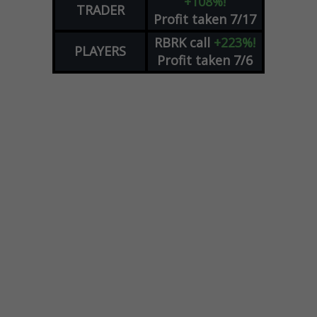
+108%!
TRADER
Profit taken 7/17
RBRK
call
+223%!
PLAYERS
Profit taken 7/6