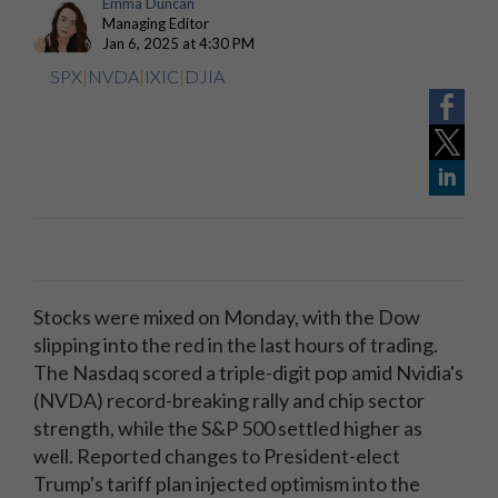
Emma Duncan
Managing Editor
Jan 6, 2025 at 4:30 PM
SPX
|
NVDA
|
IXIC
|
DJIA
Stocks were mixed on Monday, with the Dow
slipping into the red in the last hours of trading.
The Nasdaq scored a triple-digit pop amid Nvidia's
(NVDA) record-breaking rally and chip sector
strength, while the S&P 500 settled higher as
well. Reported changes to President-elect
Trump's tariff plan
injected optimism into the