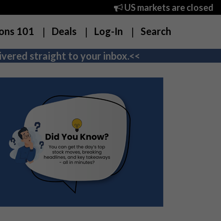
US markets are closed
ons 101
Deals
Log-In
Search
vered straight to your inbox.<<