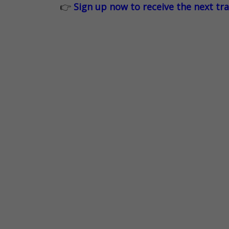
👉
Sign up now to receive the next tr