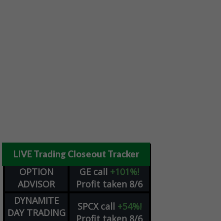
LIVE Trading Closeout Tracker
OPTION
GE
call
+101%!
ADVISOR
Profit taken 8/6
DYNAMITE
SPCX
call
+54%!
DAY TRADING
Profit taken 8/6