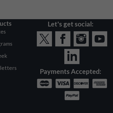
ucts
Let's get social:
ces
grams
eek
letters
Payments Accepted: