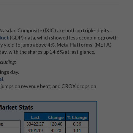
Nasdaq Composite (IXIC) are both up triple-digits,
duct
(GDP) data, which showed less economic growth
ry yield to jump above 4%. Meta Platforms' (META)
e day, with the shares up 14.6% at last glance.
cluding:
ings day.
al
.
 jumps on revenue beat; and CROX drops on