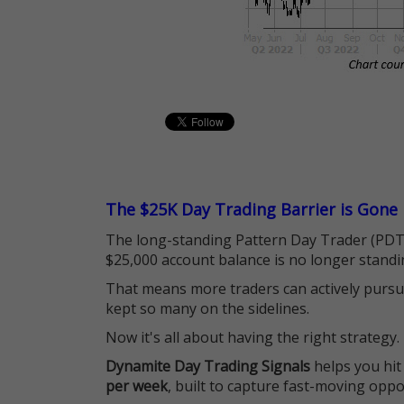
The $25K Day Trading Barrier is Gone
The long-standing Pattern Day Trader (PDT)
$25,000 account balance is no longer standi
That means more traders can actively pursu
kept so many on the sidelines.
Now it's all about having the right strategy.
Dynamite Day Trading Signals
helps you hit
per week
, built to capture fast-moving oppo