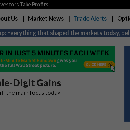
estors Take Profits
out Us
Market News
Trade Alerts
Opti
p: Everything that shaped the markets today, deli
le-Digit Gains
ill the main focus today