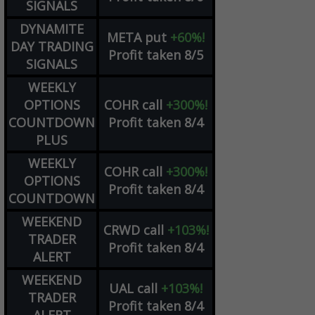
SIGNALS
DYNAMITE
META
put
+60%!
DAY TRADING
Profit taken 8/5
SIGNALS
WEEKLY
OPTIONS
COHR
call
+300%!
COUNTDOWN
Profit taken 8/4
PLUS
WEEKLY
COHR
call
+300%!
OPTIONS
Profit taken 8/4
COUNTDOWN
WEEKEND
CRWD
call
+103%!
TRADER
Profit taken 8/4
ALERT
WEEKEND
UAL
call
+103%!
TRADER
Profit taken 8/4