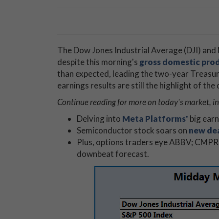
The Dow Jones Industrial Average (DJI) and 
despite this morning's
gross domestic pro
than expected, leading the two-year Treasu
earnings results are still the highlight of th
Continue reading for more on today's market, in
Delving into
Meta Platforms'
big earn
Semiconductor stock soars on
new de
Plus, options traders eye ABBV; CMPR
downbeat forecast.