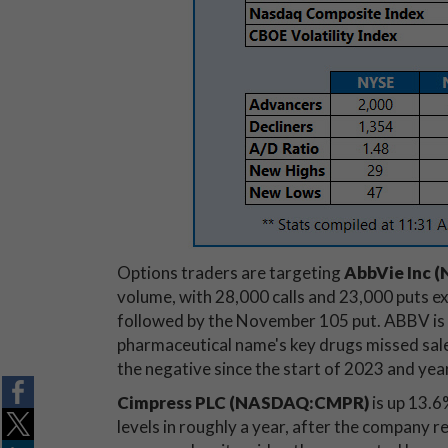
Options traders are targeting
AbbVie Inc 
volume, with 28,000 calls and 23,000 puts ex
followed by the November 105 put. ABBV is d
pharmaceutical name's key drugs missed sales
the negative since the start of 2023 and ye
Cimpress PLC (NASDAQ:CMPR)
is up 13.6
levels in roughly a year, after the company 