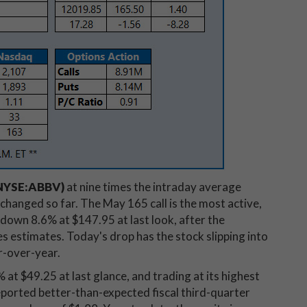
(NYSE:ABBV)
at nine times the intraday average
changed so far. The May 165 call is the most active,
own 8.6% at $147.95 at last look, after the
 estimates. Today's drop has the stock slipping into
ar-over-year.
% at $49.25 at last glance, and trading at its highest
reported better-than-expected fiscal third-quarter