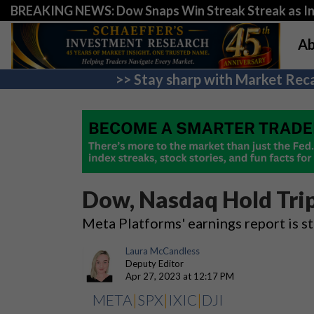
BREAKING NEWS: Dow Snaps Win Streak Streak as Inv
Ab
>> Stay sharp with Market Reca
Dow, Nasdaq Hold Trip
Meta Platforms' earnings report is st
Laura McCandless
Deputy Editor
Apr 27, 2023 at 12:17 PM
META
|
SPX
|
IXIC
|
DJI