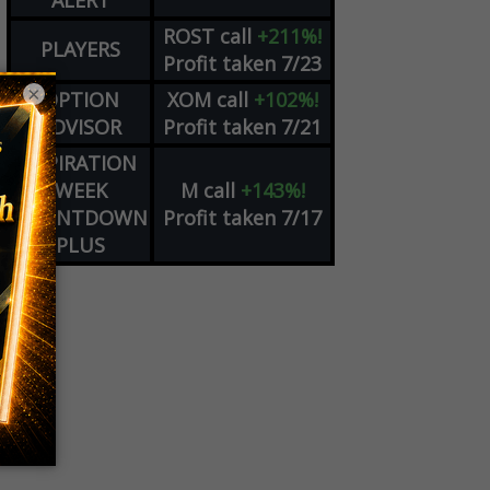
ALERT
ROST
call
+211%!
PLAYERS
Profit taken 7/23
×
OPTION
XOM
call
+102%!
ADVISOR
Profit taken 7/21
EXPIRATION
WEEK
M
call
+143%!
COUNTDOWN
Profit taken 7/17
PLUS