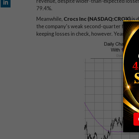
revenue, despite wider-than-expected losses 
79.4%.
Meanwhile,
Crocs Inc (NASDAQ:CROX)
is 
the company's weak second-quarter forecas
keeping losses in check, however. Year-to-dat