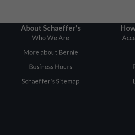
About Schaeffer's
How
Who We Are
Acce
More about Bernie
Business Hours
P
Schaeffer's Sitemap