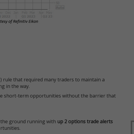
 rule that required many traders to maintain a
ng in the way.
e short-term opportunities without the barrier that
 the ground running with
up 2 options trade alerts
rtunities.