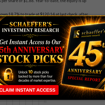
per share of $1.88. Year-to-date, the equity is up
down 18.7% to trade at $120.14 at last check, after
t. The stock's 100-day moving average appears to be
e, the equity is still up 11.2%.