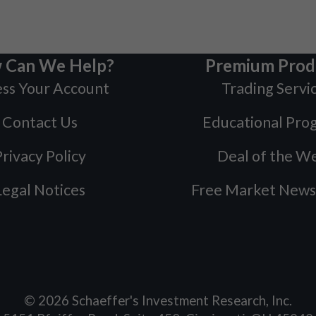
 Can We Help?
Premium Prod
ss Your Account
Trading Servi
Contact Us
Educational Pro
rivacy Policy
Deal of the W
Legal Notices
Free Market News
©
2026
Schaeffer's Investment Research, Inc.