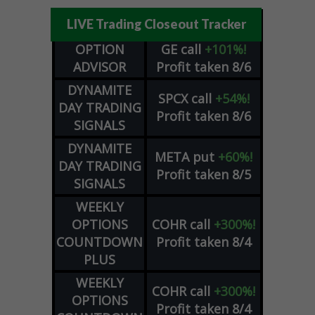
LIVE Trading Closeout Tracker
OPTION
GE
call
+101%!
ADVISOR
Profit taken 8/6
DYNAMITE
SPCX
call
+54%!
DAY TRADING
Profit taken 8/6
SIGNALS
DYNAMITE
META
put
+60%!
DAY TRADING
Profit taken 8/5
SIGNALS
WEEKLY
OPTIONS
COHR
call
+300%!
COUNTDOWN
Profit taken 8/4
PLUS
WEEKLY
COHR
call
+300%!
OPTIONS
Profit taken 8/4