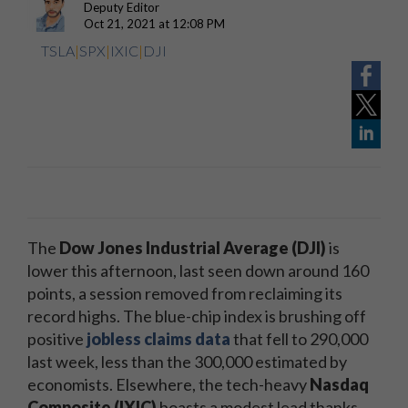
Deputy Editor
Oct 21, 2021 at 12:08 PM
TSLA
|
SPX
|
IXIC
|
DJI
The
Dow Jones Industrial Average (DJI)
is
lower this afternoon, last seen down around 160
points, a session removed from reclaiming its
record highs. The blue-chip index is brushing off
positive
jobless claims data
that fell to 290,000
last week, less than the 300,000 estimated by
economists. Elsewhere, the tech-heavy
Nasdaq
Composite (IXIC)
boasts a modest lead thanks