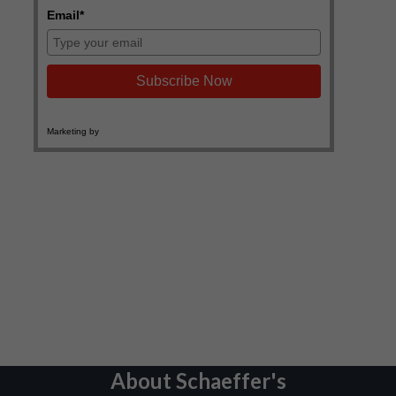
About Schaeffer's