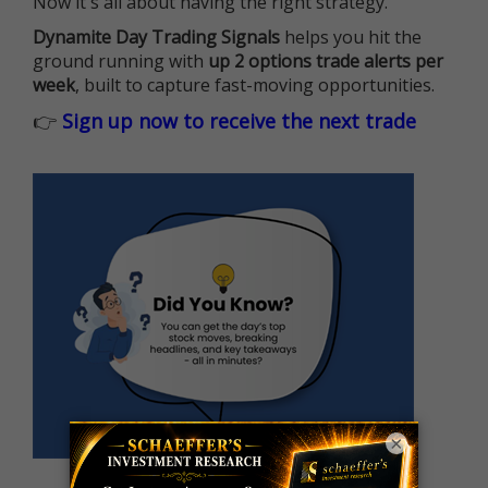
Now it's all about having the right strategy.
Dynamite Day Trading Signals
helps you hit the
ground running with
up 2 options trade alerts per
week
, built to capture fast-moving opportunities.
👉
Sign up now to receive the next trade
×