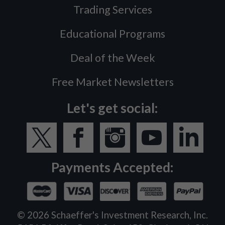
Trading Services
Educational Programs
Deal of the Week
Free Market Newsletters
Let's get social:
Payments Accepted:
©
2026
Schaeffer's Investment Research, Inc.