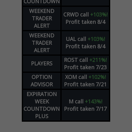
COUNTDOWN
WEEKEND
CRWD
call
+103%!
TRADER
Profit taken 8/4
ALERT
WEEKEND
UAL
call
+103%!
TRADER
Profit taken 8/4
ALERT
ROST
call
+211%!
PLAYERS
Profit taken 7/23
OPTION
XOM
call
+102%!
ADVISOR
Profit taken 7/21
EXPIRATION
WEEK
M
call
+143%!
COUNTDOWN
Profit taken 7/17
PLUS