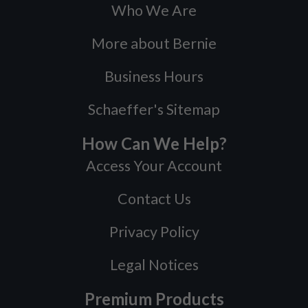
Who We Are
More about Bernie
Business Hours
Schaeffer's Sitemap
How Can We Help?
Access Your Account
Contact Us
Privacy Policy
Legal Notices
Premium Products