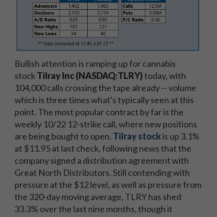
Bullish attention is ramping up for cannabis
stock
Tilray Inc (NASDAQ:TLRY)
today, with
104,000 calls crossing the tape already -- volume
which is three times what's typically seen at this
point. The most popular contract by far is the
weekly 10/22 12-strike call, where new positions
are being bought to open.
Tilray stock
is up 3.1%
at $11.95 at last check, following news that the
company signed a distribution agreement with
Great North Distributors. Still contending with
pressure at the $12 level, as well as pressure from
the 320-day moving average, TLRY has shed
33.3% over the last nine months, though it