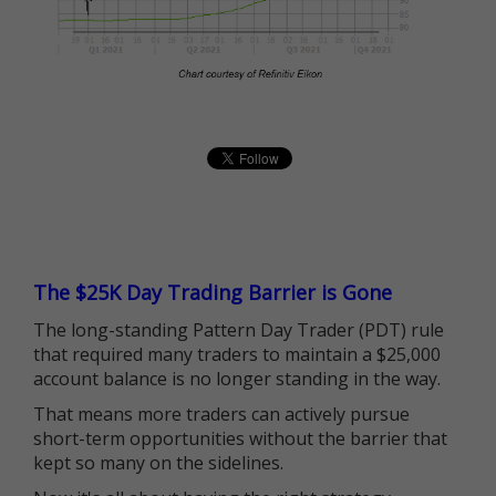
The $25K Day Trading Barrier is Gone
The long-standing Pattern Day Trader (PDT) rule
that required many traders to maintain a $25,000
account balance is no longer standing in the way.
That means more traders can actively pursue
short-term opportunities without the barrier that
kept so many on the sidelines.