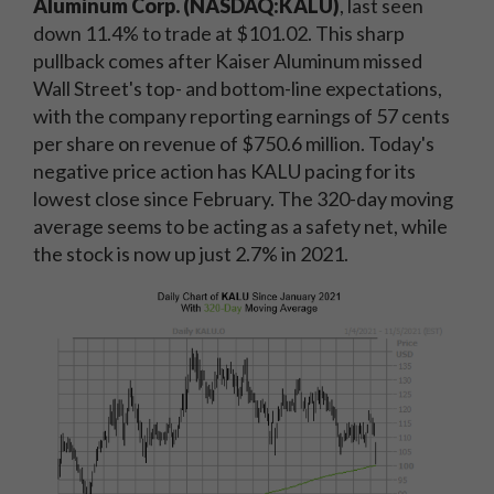
Aluminum Corp. (NASDAQ:KALU)
, last seen
down 11.4% to trade at $101.02. This sharp
pullback comes after Kaiser Aluminum missed
Wall Street's top- and bottom-line expectations,
with the company reporting earnings of 57 cents
per share on revenue of $750.6 million. Today's
negative price action has KALU pacing for its
lowest close since February. The 320-day moving
average seems to be acting as a safety net, while
the stock is now up just 2.7% in 2021.