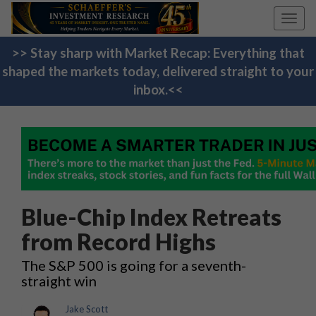
Toggl
navig
>> Stay sharp with Market Recap: Everything that
shaped the markets today, delivered straight to your
inbox.<<
Blue-Chip Index Retreats
from Record Highs
The S&P 500 is going for a seventh-
straight win
Jake Scott