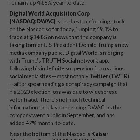
remains up 44.8% year-to-date.
Digital World Acquisition Corp
(NASDAQ:DWAC)
is the best performing stock
on the Nasdaq so far today, jumping 49.1% to
trade at $14.85 on news that the company is
taking former U.S. President Donald Trump's new
media company public. Digital World is merging
with Trump's TRUTH Social network app,
following his indefinite suspension from various
social media sites -- most notably Twitter (TWTR)
-- after spearheading a conspiracy campaign that
his 2020 election loss was due to widespread
voter fraud. There's not much technical
information to relay concerning DWAC, as the
company went public in September, and has
added 47% month-to-date.
Near the bottom of the Nasdaq is
Kaiser