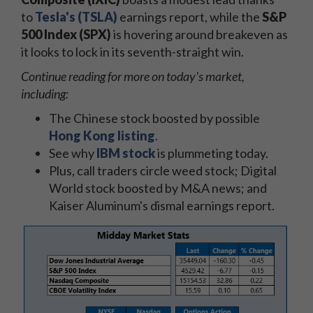
to
Tesla's (TSLA)
earnings report, while the
S&P
500 Index (SPX)
is hovering around breakeven as
it looks to lock in its seventh-straight win.
Continue reading for more on today's market,
including:
The Chinese stock boosted by possible
Hong Kong listing
.
See why
IBM stock
is plummeting today.
Plus, call traders circle weed stock; Digital
World stock boosted by M&A news; and
Kaiser Aluminum's dismal earnings report.