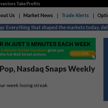
estors Take Profits
out Us
Market News
Trade Alerts
Opti
p: Everything that shaped the markets today, deli
t Pop, Nasdaq Snaps Weekly
ur-week losing streak