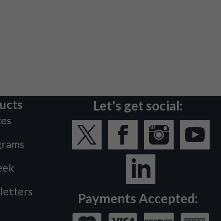
ucts
Let's get social:
ces
grams
eek
letters
Payments Accepted: