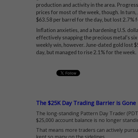
production and activity in the area. Progress 
prices for most of the week, though. In turn,
$63.58 per barrel for the day, but lost 2.7% 
Inflation anxieties, and a hardening U.S. dol
effectively snapping the precious metal's si
weekly win, however. June-dated gold lost $5
day, but managed to rise 2.1% for the week.
The $25K Day Trading Barrier is Gone
The long-standing Pattern Day Trader (PDT)
$25,000 account balance is no longer standi
That means more traders can actively pursu
kept so many on the sidelines.