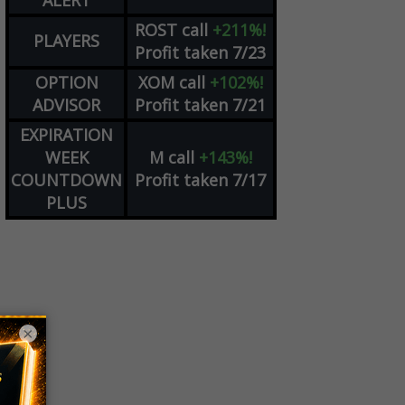
ALERT
ROST
call
+211%!
PLAYERS
Profit taken 7/23
OPTION
XOM
call
+102%!
ADVISOR
Profit taken 7/21
EXPIRATION
WEEK
M
call
+143%!
COUNTDOWN
Profit taken 7/17
PLUS
×