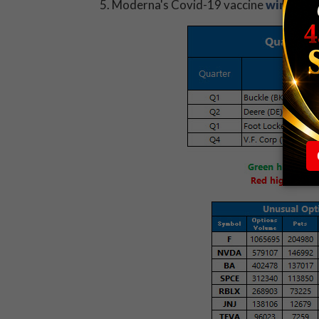
Moderna's Covid-19 vaccine
wins app