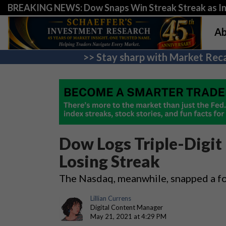
BREAKING NEWS: Dow Snaps Win Streak Streak as Inv
Ab
>> Stay sharp with Market Reca
Dow Logs Triple-Digi
Losing Streak
The Nasdaq, meanwhile, snapped a fo
Lillian Currens
Digital Content Manager
May 21, 2021 at 4:29 PM