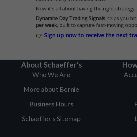
Now it's all about having the right strategy.
Dynamite Day Trading Signals
helps you hit
per week
, built to capture fast-moving oppo
👉
Sign up now to receive the next tr
About Schaeffer's
How
Who We Are
Acce
More about Bernie
Business Hours
P
Schaeffer's Sitemap