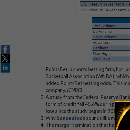
PointsBet, a sports betting firm, has ju
Basketball Association (WNBA), which
added PointsBet betting odds. This mar
company.
(CNBC)
A study from the Federal Reserve Ban
form of credit fell 45.6% during the p
low
since the study began in 2013. (
Mar
Why
Sonos stock
sounds like music to
The merger termination that helped K