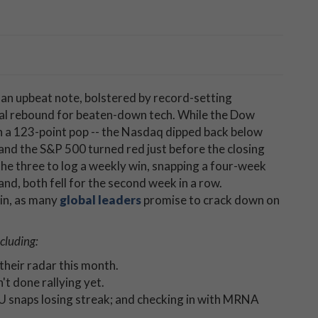
 an upbeat note, bolstered by record-setting
al rebound for beaten-down tech. While the Dow
th a 123-point pop -- the Nasdaq dipped back below
and the S&P 500 turned red just before the closing
 the three to log a weekly win, snapping a four-week
d, both fell for the second week in a row.
ain, as many
global leaders
promise to crack down on
cluding:
their radar this month.
't done rallying yet.
U snaps losing streak; and checking in with MRNA