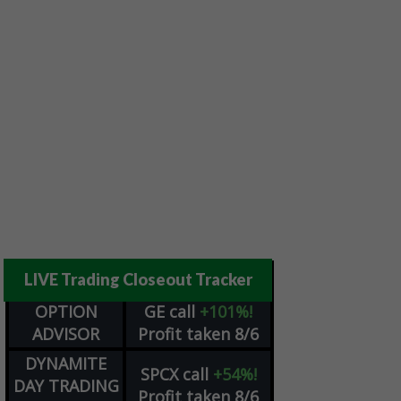
LIVE Trading Closeout Tracker
OPTION
GE
call
+101%!
ADVISOR
Profit taken 8/6
DYNAMITE
SPCX
call
+54%!
DAY TRADING
Profit taken 8/6