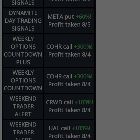
SIGNALS
DYNAMITE
META
put
+60%!
DAY TRADING
Profit taken 8/5
SIGNALS
WEEKLY
OPTIONS
COHR
call
+300%!
COUNTDOWN
Profit taken 8/4
PLUS
WEEKLY
COHR
call
+300%!
OPTIONS
Profit taken 8/4
COUNTDOWN
WEEKEND
CRWD
call
+103%!
TRADER
Profit taken 8/4
ALERT
WEEKEND
UAL
call
+103%!
TRADER
Profit taken 8/4