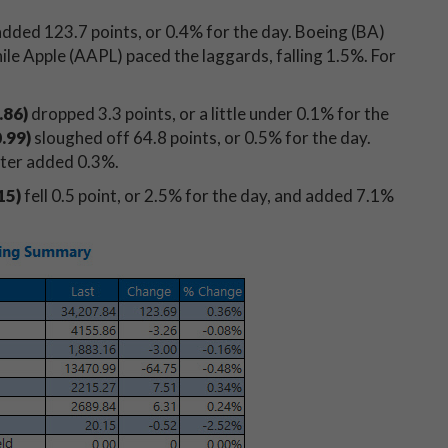
dded 123.7
points, or 0.4% for the day. Boeing (BA)
le Apple (AAPL) paced the laggards, falling 1.5%. For
.86
)
dropped 3.3
points, or a little under 0.1% for the
0.99
)
sloughed off 64.8
points, or 0.5% for the day.
atter added 0.3%.
15)
fell 0.5 point, or 2.5% for the day, and added 7.1%