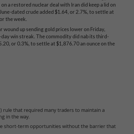
on a restored nuclear deal with Iran did keep a lid on
 June-dated crude added $1.64, or 2.7%, to settle at
for the week.
lar wound up sending gold prices lower on Friday,
x-day win streak. The commodity did nab its third-
.20, or 0.3%, to settle at $1,876.70 an ounce on the
 rule that required many traders to maintain a
ng in the way.
e short-term opportunities without the barrier that