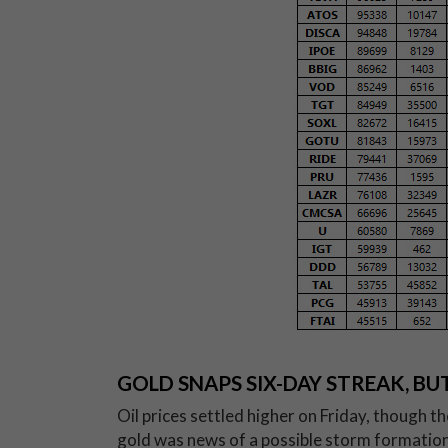
GOLD SNAPS SIX-DAY STREAK, B
Oil prices settled higher on Friday, though t
gold was news of a possible storm formation