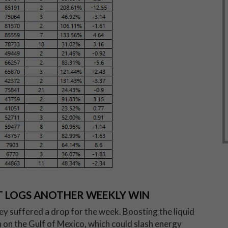
UT LOGS ANOTHER WEEKLY WIN
hey suffered a drop for the week. Boosting the liquid
 on the Gulf of Mexico, which could slash energy