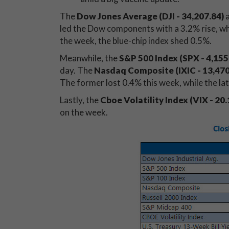
The
Dow Jones Average (DJI - 34,207.84
)
a
led the Dow components with a 3.2% rise, whi
the week, the blue-chip index shed 0.5%.
Meanwhile, the
S&P 500 Index (SPX - 4,155
day. The
Nasdaq Composite (IXIC - 13,47
The former lost 0.4% this week, while the l
Lastly, the
Cboe Volatility Index (VIX - 20.
on the week.