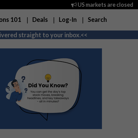
US markets are closed
ons 101
Deals
Log-In
Search
vered straight to your inbox.<<