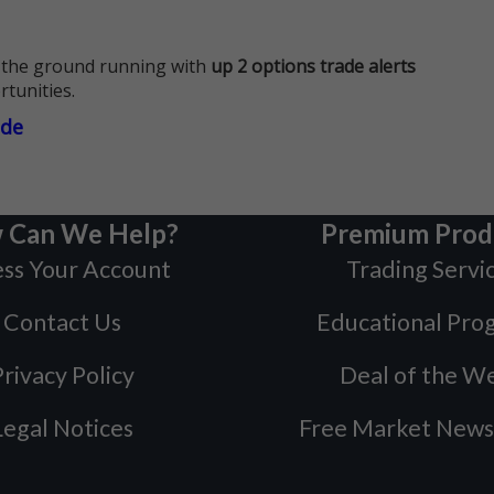
 the ground running with
up 2 options trade alerts
rtunities.
ade
 Can We Help?
Premium Prod
ss Your Account
Trading Servi
Contact Us
Educational Pro
rivacy Policy
Deal of the W
Legal Notices
Free Market News