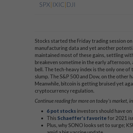
SPX
|
IXIC
|
DJI
Stocks started the Friday trading session on
manufacturing data and yet another potenti
maintained most of these gains, settling wi
breakeven sometime in the early afternoon, 
bell. The tech-heavy index is the only one of
slump. The S&P 500 and Dow, on the other han
Meanwhile, bitcoin is getting bruised yet ag
cryptocurrency regulation.
Continue reading for more on today's
market, in
6 pot stocks
investors should have on 
This
Schaeffer's favorite
for 2021 isn
Plus, why SONO looks set to surge; KS
amid a big vaccine update.