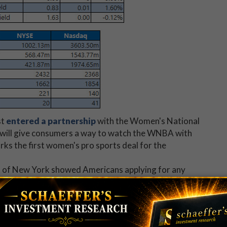
st
entered a partnership
with the Women's National
 will give consumers a way to watch the WNBA with
ks the first women's pro sports deal for the
k of New York showed Americans applying for any
andemic to 34.6% in October 2020 -- marking a
record
ketWatch)
 our ears this summer.
SU snap a
five-day losing streak
.