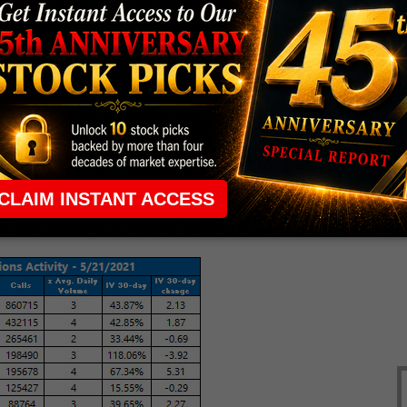
roval
in two more countries.