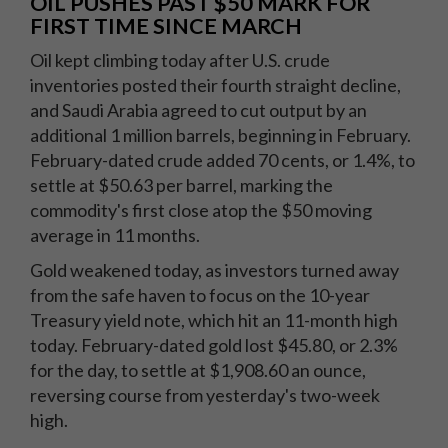
OIL PUSHES PAST $50 MARK FOR
FIRST TIME SINCE MARCH
Oil kept climbing today after U.S. crude
inventories posted their fourth straight decline,
and Saudi Arabia agreed to cut output by an
additional 1 million barrels, beginning in February.
February-dated crude added 70 cents, or 1.4%, to
settle at $50.63 per barrel, marking the
commodity's first close atop the $50 moving
average in 11 months.
Gold weakened today, as investors turned away
from the safe haven to focus on the 10-year
Treasury yield note, which hit an 11-month high
today. February-dated gold lost $45.80, or 2.3%
for the day, to settle at $1,908.60 an ounce,
reversing course from yesterday's two-week
high.