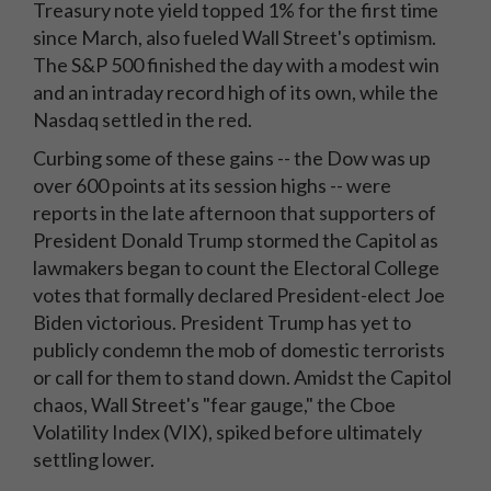
Treasury note yield topped 1% for the first time
since March, also fueled Wall Street's optimism.
The S&P 500 finished the day with a modest win
and an intraday record high of its own, while the
Nasdaq settled in the red.
Curbing some of these gains -- the Dow was up
over 600 points at its session highs -- were
reports in the late afternoon that supporters of
President Donald Trump stormed the Capitol as
lawmakers began to count the Electoral College
votes that formally declared President-elect Joe
Biden victorious. President Trump has yet to
publicly condemn the mob of domestic terrorists
or call for them to stand down. Amidst the Capitol
chaos, Wall Street's "fear gauge," the Cboe
Volatility Index (VIX), spiked before ultimately
settling lower.