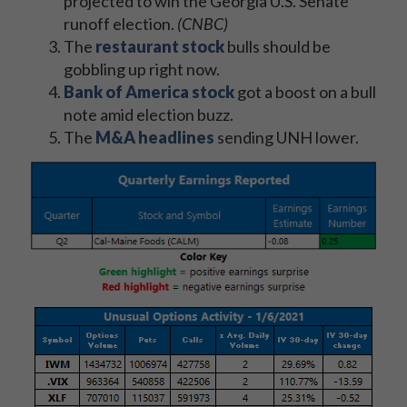
projected to win the Georgia U.S. Senate
runoff election.
(CNBC)
The
restaurant stock
bulls should be
gobbling up right now.
Bank of America stock
got a boost on a bull
note amid election buzz.
The
M&A headlines
sending UNH lower.