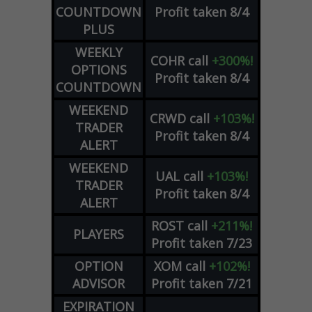
COUNTDOWN
Profit taken 8/4
PLUS
WEEKLY
COHR
call
+300%!
OPTIONS
Profit taken 8/4
COUNTDOWN
WEEKEND
CRWD
call
+103%!
TRADER
Profit taken 8/4
ALERT
WEEKEND
UAL
call
+103%!
TRADER
Profit taken 8/4
ALERT
ROST
call
+211%!
PLAYERS
Profit taken 7/23
OPTION
XOM
call
+102%!
ADVISOR
Profit taken 7/21
EXPIRATION