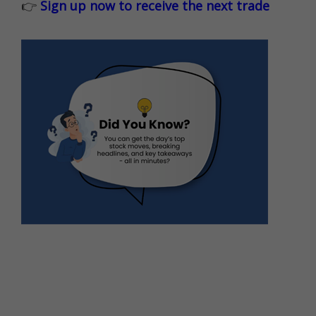
👉
Sign up now to receive the next trade