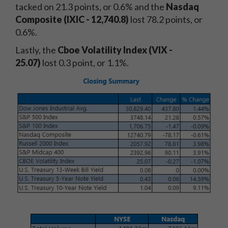
tacked on 21.3
points, or 0.6% and the
Nasdaq
Composite (IXIC - 12,740.8
)
lost 78.2
points, or
0.6%.
Lastly, the
Cboe Volatility Index (VIX -
25.07)
lost 0.3 point, or 1.1%.