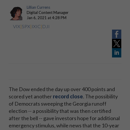
Lillian Currens
Digital Content Manager
Jan 6, 2021 at 4:28 PM
VIX
|
SPX
|
IXIC
|
DJI
The Dow ended the day up over 400 points and
scored yet another
record close
. The possibility
of Democrats sweeping the Georgia runoff
election -- a possibility that was then certified
after the bell -- gave investors hope for additional
emergency stimulus, while news that the 10-year