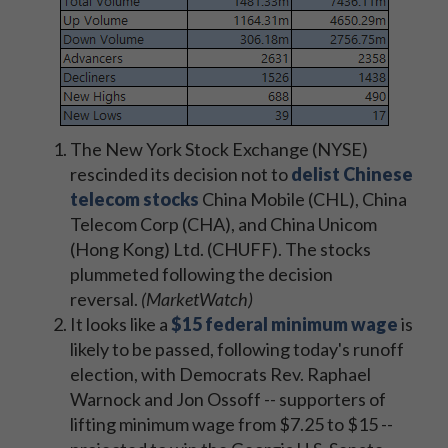
The New York Stock Exchange (NYSE)
rescinded its decision not to
delist Chinese
telecom stocks
China Mobile (CHL), China
Telecom Corp (CHA), and China Unicom
(Hong Kong) Ltd. (CHUFF). The stocks
plummeted following the decision
reversal.
(MarketWatch)
It looks like a
$15 federal minimum wage
is
likely to be passed, following today's runoff
election, with Democrats Rev. Raphael
Warnock and Jon Ossoff -- supporters of
lifting minimum wage from $7.25 to $15 --