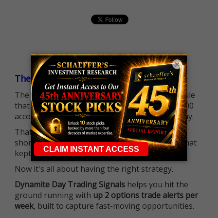
×
The $25K Day Trading Barrier is Gone
The long-standing Pattern Day Trader (PDT) rule
that required many traders to maintain a $25,000
account balance is no longer standing in the way.
That means more traders can actively pursue
short-term opportunities without the barrier that
kept so many on the sidelines.
Now it's all about having the right strategy.
Dynamite Day Trading Signals
helps you hit the
ground running with
up 2 options trade alerts per
week
, built to capture fast-moving opportunities.