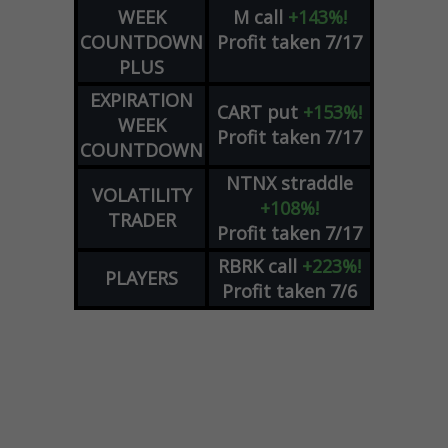
WEEK
M
call
+143%!
COUNTDOWN
Profit taken 7/17
PLUS
EXPIRATION
CART
put
+153%!
WEEK
Profit taken 7/17
COUNTDOWN
NTNX
straddle
VOLATILITY
+108%!
TRADER
Profit taken 7/17
RBRK
call
+223%!
PLAYERS
Profit taken 7/6