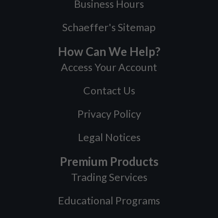
Business Hours
Schaeffer's Sitemap
How Can We Help?
Access Your Account
Contact Us
Privacy Policy
Legal Notices
Premium Products
Trading Services
Educational Programs