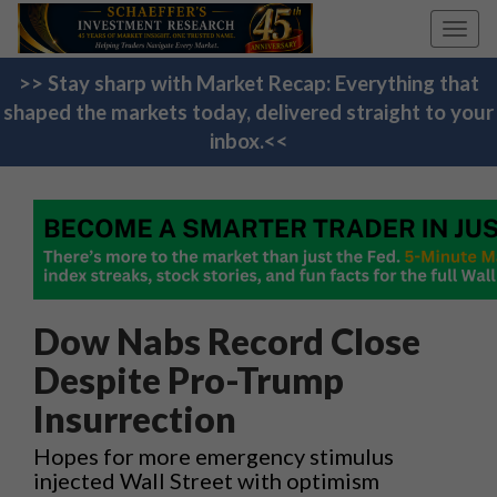
Toggl
navig
>> Stay sharp with Market Recap: Everything that
shaped the markets today, delivered straight to your
inbox.<<
Dow Nabs Record Close
Despite Pro-Trump
Insurrection
Hopes for more emergency stimulus
injected Wall Street with optimism