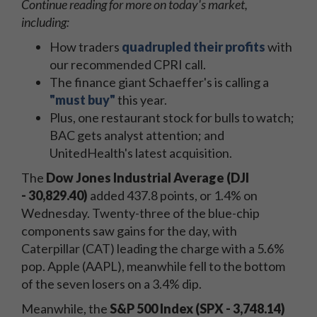
Continue reading for more on today's
market,
including:
How traders
quadrupled their profits
with
our recommended CPRI call.
The finance giant Schaeffer's is calling a
"must buy"
this year.
Plus, one restaurant stock for bulls to watch;
BAC gets analyst attention; and
UnitedHealth's latest acquisition.
The
Dow Jones Industrial Average (DJI
- 30,829.40
)
added 437.8
points, or 1.4% on
Wednesday. Twenty-three of the blue-chip
components saw gains for the day, with
Caterpillar (CAT) leading the charge with a 5.6%
pop. Apple (AAPL), meanwhile fell to the bottom
of the seven losers on a 3.4% dip.
Meanwhile, the
S&P 500 Index (SPX - 3,748.14
)