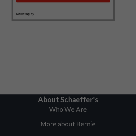
About Schaeffer's
Who We Are
More about Bernie