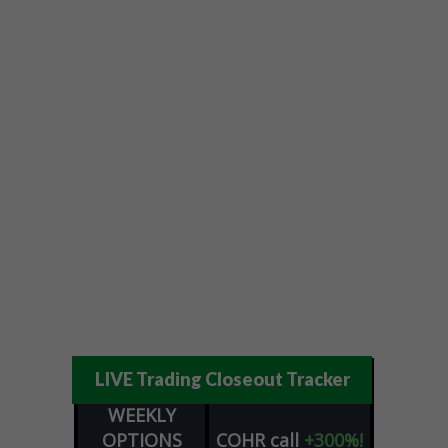
LIVE Trading Closeout Tracker
WEEKLY
OPTIONS
COHR
call
+300%!