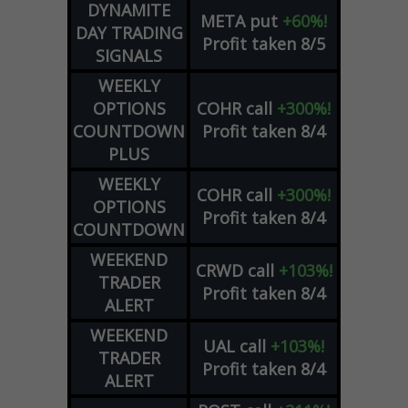
DYNAMITE
META
put
+60%!
DAY TRADING
Profit taken 8/5
SIGNALS
WEEKLY
OPTIONS
COHR
call
+300%!
COUNTDOWN
Profit taken 8/4
PLUS
WEEKLY
COHR
call
+300%!
OPTIONS
Profit taken 8/4
COUNTDOWN
WEEKEND
CRWD
call
+103%!
TRADER
Profit taken 8/4
ALERT
WEEKEND
UAL
call
+103%!
TRADER
Profit taken 8/4
ALERT