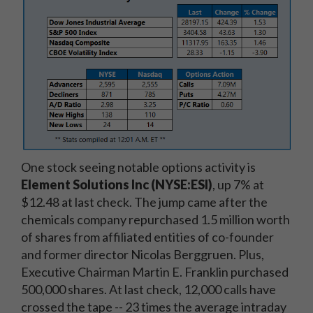
One stock seeing notable options activity is
Element Solutions Inc (NYSE:ESI)
, up 7% at
$12.48 at last check. The jump came after the
chemicals company r
epurchased 1.5 million worth
of shares from affiliated entities of co-founder
and former director Nicolas Berggruen. Plus,
Executive Chairman Martin E. Franklin purchased
500,000 shares. At last check
, 12,000 calls have
crossed the tape -- 23 times the average intraday