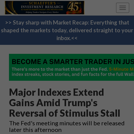
Toggl
navig
>> Stay sharp with Market Recap: Everything that
shaped the markets today, delivered straight to your
inbox.<<
Major Indexes Extend
Gains Amid Trump's
Reversal of Stimulus Stall
The Fed's meeting minutes will be released
later this afternoon