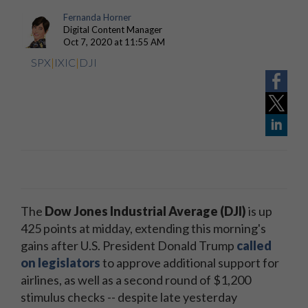
Fernanda Horner
Digital Content Manager
Oct 7, 2020 at 11:55 AM
SPX
|
IXIC
|
DJI
The
Dow Jones Industrial Average (DJI)
is up
425 points at midday, extending this morning's
gains after U.S. President Donald Trump
called
on legislators
to approve additional support for
airlines, as well as a second round of $1,200
stimulus checks -- despite late yesterday