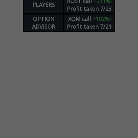
ROST
call
+211%!
PLAYERS
Profit taken 7/23
OPTION
XOM
call
+102%!
ADVISOR
Profit taken 7/21