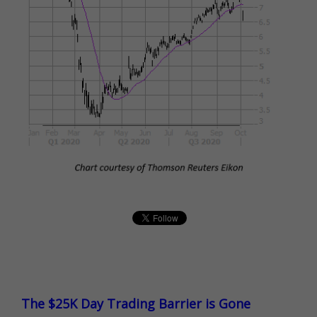
The $25K Day Trading Barrier is Gone