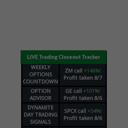
LIVE Trading Closeout Tracker
WEEKLY
ZM
call
+146%!
OPTIONS
Profit taken 8/7
COUNTDOWN
OPTION
GE
call
+101%!
ADVISOR
Profit taken 8/6
DYNAMITE
SPCX
call
+54%!
DAY TRADING
Profit taken 8/6
SIGNALS