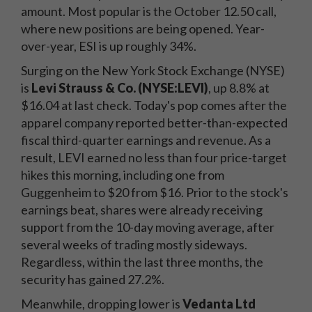
amount. Most popular is the October 12.50 call,
where new positions are being opened. Year-
over-year, ESI is up roughly 34%.
Surging on the New York Stock Exchange (NYSE)
is
Levi Strauss & Co. (NYSE:LEVI)
, up 8.8% at
$16.04 at last check. Today's pop comes after the
apparel company reported better-than-expected
fiscal third-quarter earnings and revenue. As a
result, LEVI earned no less than four price-target
hikes this morning, including one from
Guggenheim to $20 from $16. Prior to the stock's
earnings beat, shares were already receiving
support from the 10-day moving average, after
several weeks of trading mostly sideways.
Regardless, within the last three months, the
security has gained 27.2%.
Meanwhile, dropping lower is
Vedanta Ltd