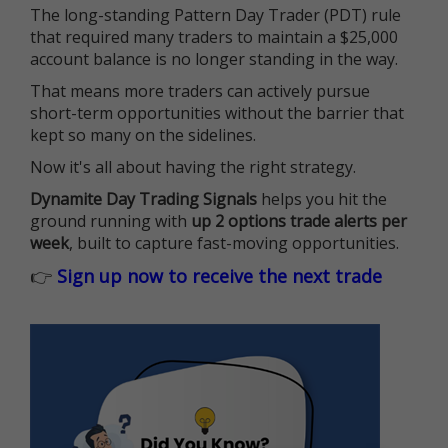
The long-standing Pattern Day Trader (PDT) rule
that required many traders to maintain a $25,000
account balance is no longer standing in the way.
That means more traders can actively pursue
short-term opportunities without the barrier that
kept so many on the sidelines.
Now it's all about having the right strategy.
Dynamite Day Trading Signals
helps you hit the
ground running with
up 2 options trade alerts per
week
, built to capture fast-moving opportunities.
👉
Sign up now to receive the next trade