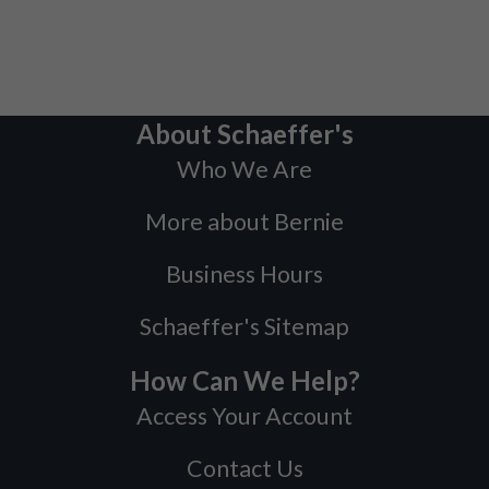
About Schaeffer's
Who We Are
More about Bernie
Business Hours
Schaeffer's Sitemap
How Can We Help?
Access Your Account
Contact Us