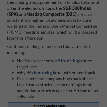
demanding a postponement of stimulus talks until
after the election. In turn, the
S&P 500 Index
(SPX)
and
Nasdaq Composite (IXIC)
are also
substantially higher. Elsewhere, investors are
waiting for
the
Federal Open Market Committee
(FOMC) meeting minutes, which will be released
later this afternoon.
Continue reading for more on today's market,
including:
Netflix stock
scored a
Street-high
price-
target hike.
Why this
biotech giant
just
bounced back.
Plus, chemicals company buys back shares;
Levi Strauss stock rises on earnings beat;
and Vedanta stock drops after African miner
sells stake.