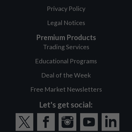
Privacy Policy
Legal Notices
Premium Products
Trading Services
Educational Programs
Deal of the Week
Free Market Newsletters
Let's get social: