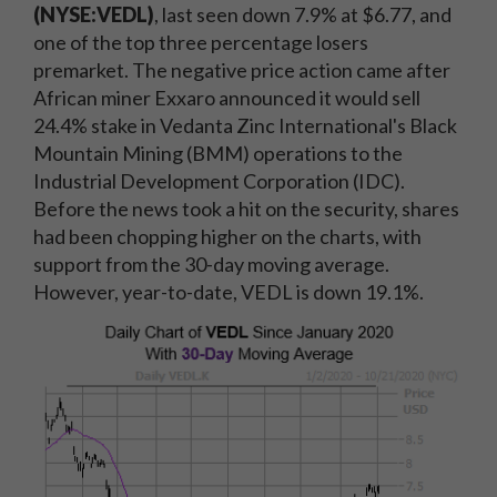
(NYSE:VEDL)
, last seen down 7.9% at $6.77, and
one of the top three percentage losers
premarket. The negative price action came after
African miner Exxaro announced it would sell
24.4% stake in Vedanta Zinc International's Black
Mountain Mining (BMM) operations to the
Industrial Development Corporation (IDC).
Before the news took a hit on the security, shares
had been chopping higher on the charts, with
support from the 30-day moving average.
However, year-to-date, VEDL is down 19.1%.