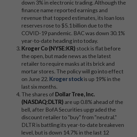
down 3% in electronic trading. Although the
finance name reported earnings and
revenue that topped estimates, its loan loss
reserves rose to $5.1 billion due to the
COVID-19 pandemic. BAC was down 30.1%
year-to-date heading into today.
Kroger Co (NYSE:KR)
stock is flat before
the open, but made news as the latest
retailer to require masks at its brick and
mortar stores. The policy will go into effect
on June 22.
Kroger stock
is up 19% in the
last six months.
The shares of
Dollar Tree, Inc.
(NASDAQ:DLTR)
are up 0.8% ahead of the
bell, after BofA Securities upgraded the
discount retailer to "buy" from "neutral."
DLTR is battling its year-to-date breakeven
level, but is down 14.7% in the last 12