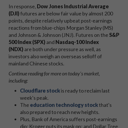
In response,
Dow Jones Industrial Average
(DJI)
futures are below fair value by almost 200
points, despite relatively upbeat post-earnings
reactions from blue-chips Morgan Stanley (MS)
and Johnson & Johnson (JNJ). Futures on the
S&P
500 Index (SPX)
and
Nasdaq-100 Index
(NDX)
are both under pressure as well, as
investors also weigh an overseas selloff of
mainland Chinese stocks.
Continue reading for more on today's market,
including:
Cloudflare stock
is ready to reclaim last
week's peak.
The
e
ducation technology stock
that's
also prepared to reach new heights.
Plus, Bank of America suffers post-earnings
dip; Kroger puts its mask on; and Dollar Tree