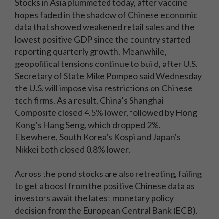
Stocks in Asia plummeted today, after vaccine
hopes faded in the shadow of Chinese economic
data that showed weakened retail sales and the
lowest positive GDP since the country started
reporting quarterly growth. Meanwhile,
geopolitical tensions continue to build, after U.S.
Secretary of State Mike Pompeo said Wednesday
the U.S. will impose visa restrictions on Chinese
tech firms. As a result, China’s Shanghai
Composite closed 4.5% lower, followed by Hong
Kong’s Hang Seng, which dropped 2%.
Elsewhere, South Korea’s Kospi and Japan’s
Nikkei both closed 0.8% lower.
Across the pond stocks are also retreating, failing
to get a boost from the positive Chinese data as
investors await the latest monetary policy
decision from the European Central Bank (ECB).