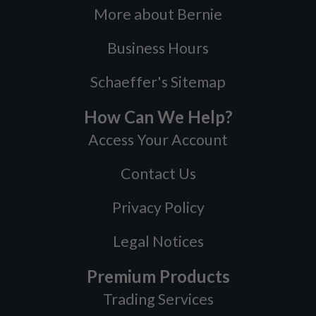
More about Bernie
Business Hours
Schaeffer's Sitemap
How Can We Help?
Access Your Account
Contact Us
Privacy Policy
Legal Notices
Premium Products
Trading Services