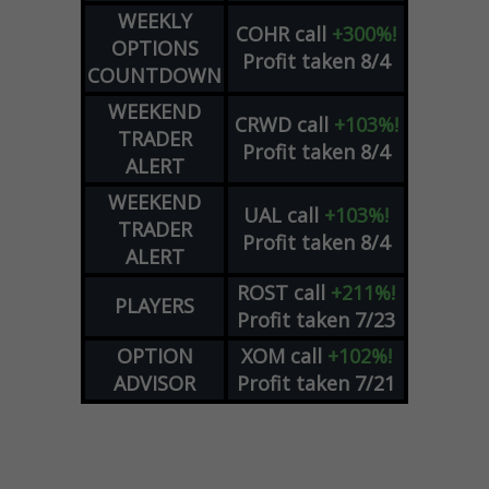
WEEKLY
COHR
call
+300%!
OPTIONS
Profit taken 8/4
COUNTDOWN
WEEKEND
CRWD
call
+103%!
TRADER
Profit taken 8/4
ALERT
WEEKEND
UAL
call
+103%!
TRADER
Profit taken 8/4
ALERT
ROST
call
+211%!
PLAYERS
Profit taken 7/23
OPTION
XOM
call
+102%!
ADVISOR
Profit taken 7/21