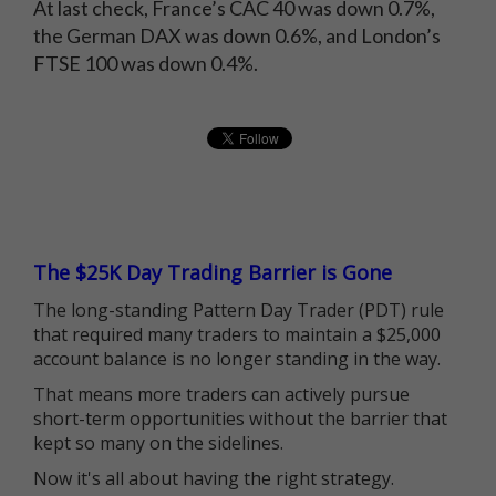
At last check, France’s CAC 40 was down 0.7%,
the German DAX was down 0.6%, and London’s
FTSE 100 was down 0.4%.
The $25K Day Trading Barrier is Gone
The long-standing Pattern Day Trader (PDT) rule
that required many traders to maintain a $25,000
account balance is no longer standing in the way.
That means more traders can actively pursue
short-term opportunities without the barrier that
kept so many on the sidelines.
Now it's all about having the right strategy.