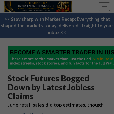
Toggl
navig
>> Stay sharp with Market Recap: Everything that
shaped the markets today, delivered straight to your
inbox.<<
Stock Futures Bogged
Down by Latest Jobless
Claims
June retail sales did top estimates, though