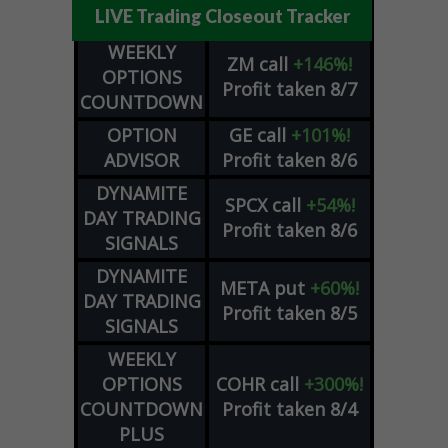
LIVE Trading Closeout Tracker
WEEKLY
ZM
call
+146%!
OPTIONS
Profit taken 8/7
COUNTDOWN
OPTION
GE
call
+101%!
ADVISOR
Profit taken 8/6
DYNAMITE
SPCX
call
+54%!
DAY TRADING
Profit taken 8/6
SIGNALS
DYNAMITE
META
put
+60%!
DAY TRADING
Profit taken 8/5
SIGNALS
WEEKLY
OPTIONS
COHR
call
+300%!
COUNTDOWN
Profit taken 8/4
PLUS