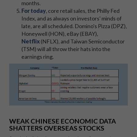
months.
For today
, core retail sales, the Philly Fed
Index, and as always on investors' minds of
late, are all scheduled. Domino's Pizza (DPZ),
Honeywell (HON), eBay (EBAY),
Netflix
(NFLX), and Taiwan Semiconductor
(TSM) will all throw their hats into the
earnings ring.
WEAK CHINESE ECONOMIC DATA
SHATTERS OVERSEAS STOCKS