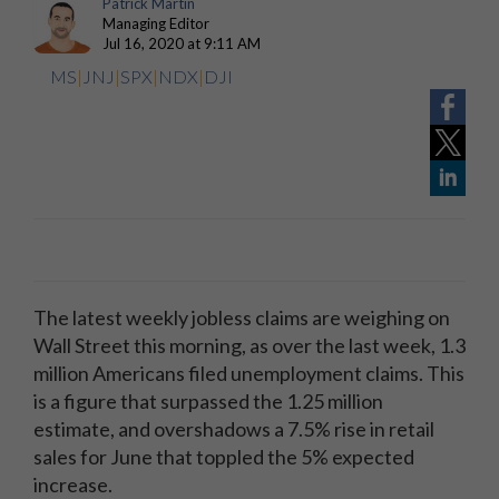
Patrick Martin
Managing Editor
Jul 16, 2020 at 9:11 AM
MS
|
JNJ
|
SPX
|
NDX
|
DJI
The latest weekly jobless claims are weighing on
Wall Street this morning, as over the last week, 1.3
million Americans filed unemployment claims. This
is a figure that surpassed the 1.25 million
estimate, and overshadows a 7.5% rise in retail
sales for June that toppled the 5% expected
increase.