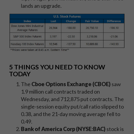
lands an upgrade.
5 THINGS YOU NEED TO KNOW
TODAY
The
Cboe Options Exchange (CBOE)
saw
1.9 million call contracts traded on
Wednesday, and 712,875 put contracts. The
single-session equity put/call ratio slipped to
0.38, and the 21-day moving average fell to
0.49.
Bank of America Corp (NYSE:BAC)
stock is