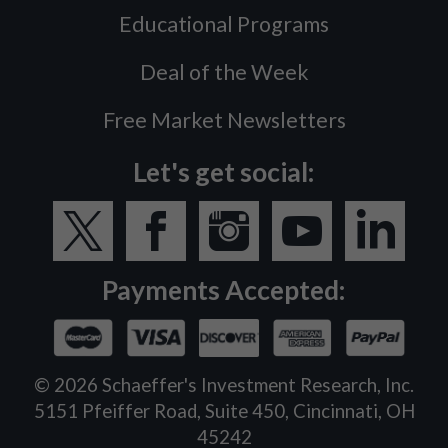
Educational Programs
Deal of the Week
Free Market Newsletters
Let's get social:
Payments Accepted:
©
2026
Schaeffer's Investment Research, Inc.
5151 Pfeiffer Road, Suite 450, Cincinnati, OH
45242