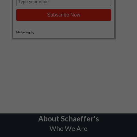
About Schaeffer's
Who We Are