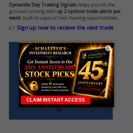
Dynamite Day Trading Signals
helps you hit the
ground running with
up 2 options trade alerts per
week
, built to capture fast-moving opportunities.
👉
Sign up now to receive the next trade
×