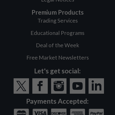
Premium Products
Trading Services
Educational Programs
Deal of the Week
Free Market Newsletters
Let's get social:
Payments Accepted: