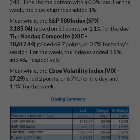
(MSFT) fell to the bottom with a 0.3% loss. For the
week, the blue-chip index added 1%.
Meanwhile, the
S&P 500 Index (SPX -
3,185.04)
tacked on 33 points, or 1.1% for the day.
The
Nasdaq Composite (IXIC -
10,617.44)
gained 69.7 points, or 0.7% for today's
session. For the week, the indexes added 1.8%,
and 4%, respectively.
Meanwhile, the
Cboe Volatility Index (VIX -
27.29
)
shed 2 points, or 6.7%, for the day, and
1.4% for the week.