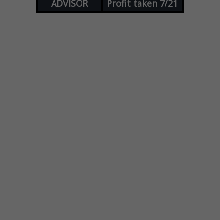
ADVISOR
Profit taken 7/21