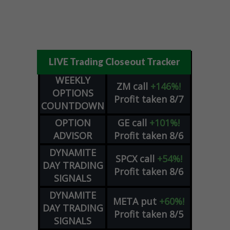
LIVE Trading Closeout Tracker
WEEKLY
ZM
call
+146%!
OPTIONS
Profit taken 8/7
COUNTDOWN
OPTION
GE
call
+101%!
ADVISOR
Profit taken 8/6
DYNAMITE
SPCX
call
+54%!
DAY TRADING
Profit taken 8/6
SIGNALS
DYNAMITE
META
put
+60%!
DAY TRADING
Profit taken 8/5
SIGNALS