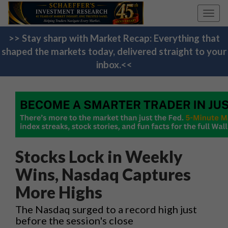
Toggl
navig
>> Stay sharp with Market Recap: Everything that
shaped the markets today, delivered straight to your
inbox.<<
Stocks Lock in Weekly
Wins, Nasdaq Captures
More Highs
The Nasdaq surged to a record high just
before the session's close