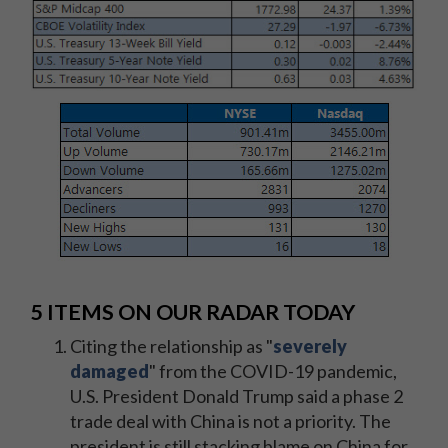
5 ITEMS ON OUR RADAR TODAY
Citing the relationship as "
severely
damaged
" from the COVID-19 pandemic,
U.S. President Donald Trump said a phase 2
trade deal with China is not a priority. The
president is still stacking blame on China for