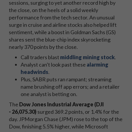
sessions, surging to yet another record high by
the close, on the heels of a solid weekly
performance from the tech sector. An unusual
surge in cruise and airline stocks also helped lift
sentiment, while a boost in Goldman Sachs (GS)
shares sent the blue-chip index skyrocketing
nearly 370 points by the close.
Call traders blast
middling mining stock
.
Analyst can't look past these
alarming
headwinds
.
Plus, SABR puts ran rampant; streaming
name brushing off app errors; and a retailer
one analyst is betting on.
The
Dow Jones Industrial Average (DJI
-
26,075.30)
surged 369.2 points, or 1.4% for the
day. JPMorgan Chase (JPM) rose to the top of the
Dow, finishing 5.5% higher, while Microsoft