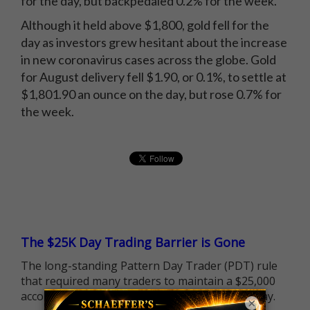
for the day, but backpedaled 0.2% for the week.
Although it held above $1,800, gold fell for the
day as investors grew hesitant about the increase
in new coronavirus cases across the globe. Gold
for August delivery fell $1.90, or 0.1%, to settle at
$1,801.90 an ounce on the day, but rose 0.7% for
the week.
The $25K Day Trading Barrier is Gone
The long-standing Pattern Day Trader (PDT) rule
that required many traders to maintain a $25,000
account balance is no longer standing in the way.
×