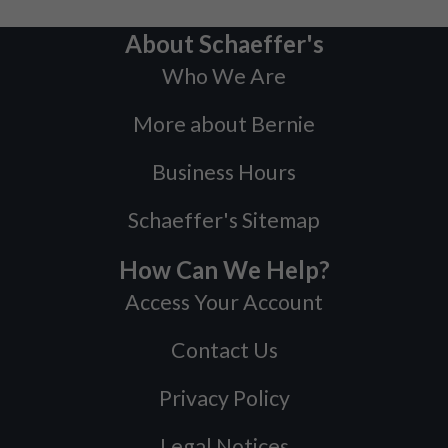
About Schaeffer's
Who We Are
More about Bernie
Business Hours
Schaeffer's Sitemap
How Can We Help?
Access Your Account
Contact Us
Privacy Policy
Legal Notices