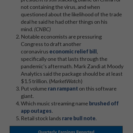
not containing the virus, and when
questioned about the likelihood of the trade
deal he said he had other things on his
mind.
(CNBC)
Notable economists are pressuring
Congress to draft another
coronavirus
economic relief bill
,
specifically one that lasts through the
pandemic's aftermath. Mark Zandi at Moody
Analytics said the package should be at least
$1.5 trillion. (
MarketWatch
)
Put volume
ran rampant
on this software
giant.
Which music streaming name
brushed off
app outages
.
Retail stock lands
rare bull note
.