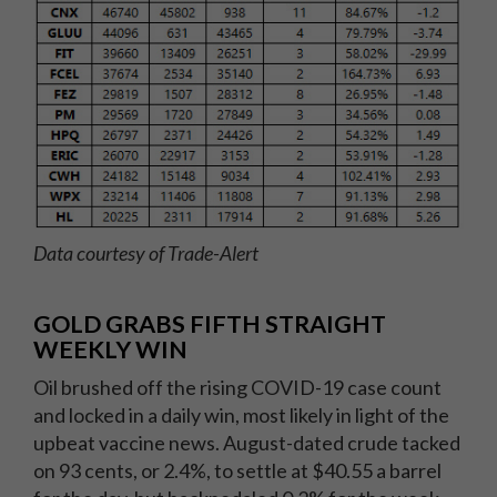
Data courtesy of Trade-Alert
GOLD GRABS FIFTH STRAIGHT
WEEKLY WIN
Oil brushed off the rising COVID-19 case count
and locked in a daily win, most likely in light of the
upbeat vaccine news. August-dated crude tacked
on 93 cents, or 2.4%, to settle at $40.55 a barrel