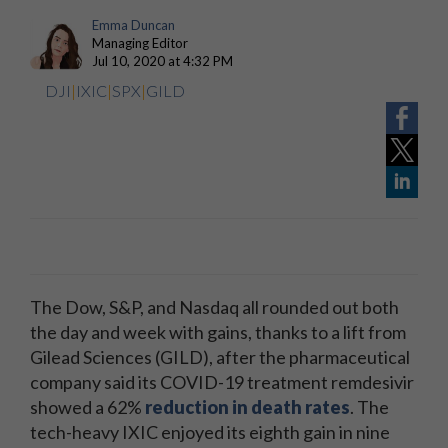
Emma Duncan
Managing Editor
Jul 10, 2020 at 4:32 PM
DJI
|
IXIC
|
SPX
|
GILD
The Dow, S&P, and Nasdaq all rounded out both
the day and week with gains, thanks to a lift from
Gilead Sciences (GILD), after the pharmaceutical
company said its COVID-19 treatment remdesivir
showed a 62%
reduction in death rates
. The
tech-heavy IXIC enjoyed its eighth gain in nine