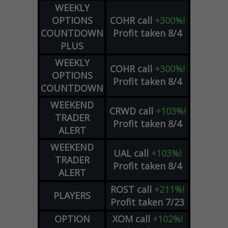
WEEKLY
OPTIONS
COHR
call
+300%!
COUNTDOWN
Profit taken 8/4
PLUS
WEEKLY
COHR
call
+300%!
OPTIONS
Profit taken 8/4
COUNTDOWN
WEEKEND
CRWD
call
+103%!
TRADER
Profit taken 8/4
ALERT
WEEKEND
UAL
call
+103%!
TRADER
Profit taken 8/4
ALERT
ROST
call
+211%!
PLAYERS
Profit taken 7/23
OPTION
XOM
call
+102%!