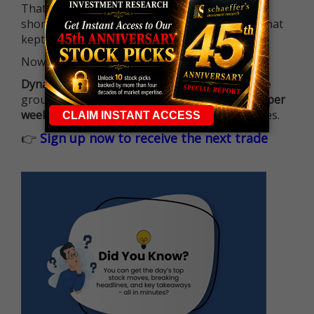
That means more traders can actively pursue
short-term opportunities without the barrier that
kept so many on the sidelines.
Now it's all about having the right strategy.
Dynamite Day Trading Signals
helps you hit the
ground running with
up 2 options trade alerts per
week
, built to capture fast-moving opportunities.
👉
Sign up now to receive the next trade