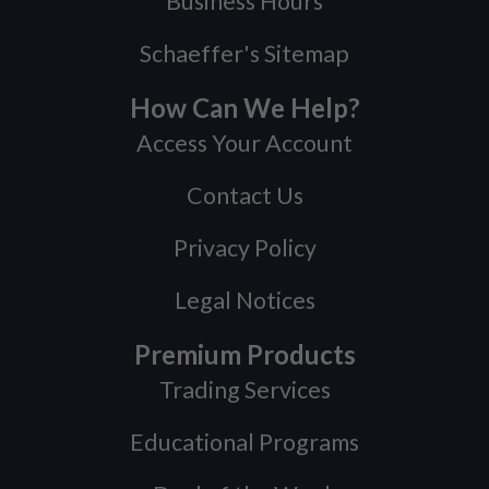
Business Hours
Schaeffer's Sitemap
How Can We Help?
Access Your Account
Contact Us
Privacy Policy
Legal Notices
Premium Products
Trading Services
Educational Programs