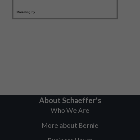
About Schaeffer's
Who We Are
More about Bernie