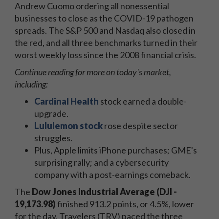
Andrew Cuomo ordering all nonessential
businesses to close as the COVID-19 pathogen
spreads. The S&P 500 and Nasdaq also closed in
the red, and all three benchmarks turned in their
worst weekly loss since the 2008 financial crisis.
Continue reading for more on today's market,
including:
Cardinal Health
stock earned a double-
upgrade.
Lululemon stock
rose despite sector
struggles.
Plus, Apple limits iPhone purchases; GME's
surprising rally; and a cybersecurity
company with a post-earnings comeback.
The
Dow Jones Industrial Average (DJI -
19,173.98)
finished 913.2 points, or 4.5%, lower
for the day. Travelers (TRV) paced the three