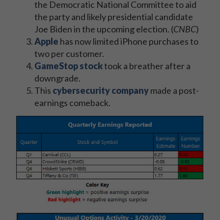
the Democratic National Committee to aid
the party and likely presidential candidate
Joe Biden in the upcoming election. (
CNBC
)
Apple
has now limited iPhone purchases to
two per customer.
GameStop stock
took a breather after a
downgrade.
This
cybersecurity company
made a post-
earnings comeback.