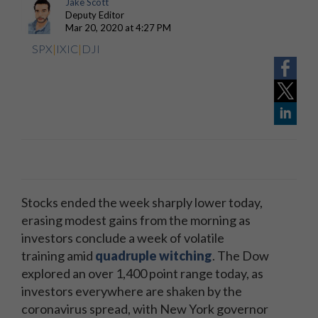
Jake Scott
Deputy Editor
Mar 20, 2020 at 4:27 PM
SPX
|
IXIC
|
DJI
Stocks ended the week sharply lower today,
erasing modest gains from the morning as
investors conclude a week of volatile
training
amid
quadruple witching
. The Dow
explored an over 1,400 point range today, as
investors everywhere are shaken by the
coronavirus spread, with New York governor