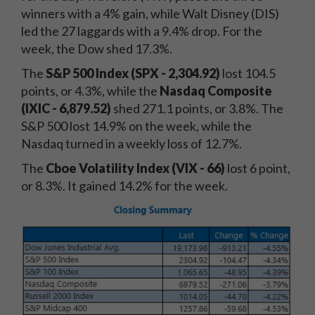
winners with a 4% gain, while Walt Disney (DIS)
led the 27 laggards with a 9.4% drop. For the
week, the Dow shed 17.3%.
The
S&P 500 Index (SPX - 2,304.92)
lost 104.5
points, or 4.3%, while the
Nasdaq Composite
(IXIC - 6,879.52)
shed 271.1 points, or 3.8%. The
S&P 500 lost 14.9% on the week, while the
Nasdaq turned in a weekly loss of 12.7%.
The
Cboe Volatility Index (VIX - 66
)
lost 6 point,
or 8.3%. It gained 14.2% for the week.