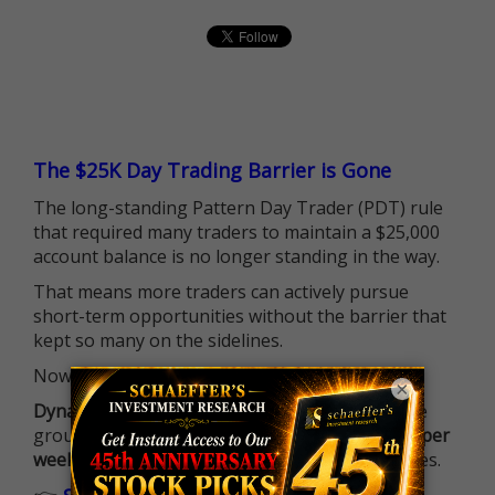
The $25K Day Trading Barrier is Gone
The long-standing Pattern Day Trader (PDT) rule
that required many traders to maintain a $25,000
account balance is no longer standing in the way.
That means more traders can actively pursue
short-term opportunities without the barrier that
kept so many on the sidelines.
Now it's all about having the right strategy.
×
Dynamite Day Trading Signals
helps you hit the
ground running with
up 2 options trade alerts per
week
, built to capture fast-moving opportunities.