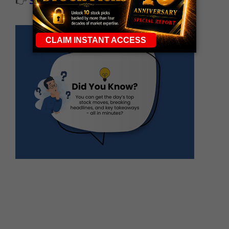
👉
Sign up now to receive the next trade