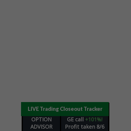
LIVE Trading Closeout Tracker
OPTION
GE
call
+101%!
ADVISOR
Profit taken 8/6