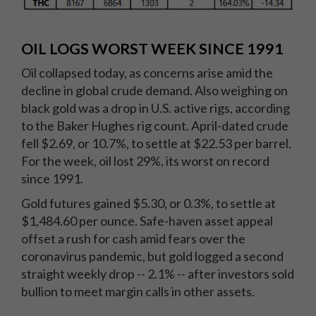
OIL LOGS WORST WEEK SINCE 1991
Oil collapsed today, as concerns arise amid the
decline in global crude demand. Also weighing on
black gold was a drop in U.S. active rigs, according
to the Baker Hughes rig count. April-dated crude
fell $2.69, or 10.7%, to settle at $22.53 per barrel.
For the week, oil lost 29%, its worst on record
since 1991.
Gold futures gained $5.30, or 0.3%, to settle at
$1,484.60 per ounce. Safe-haven asset appeal
offset a rush for cash amid fears over the
coronavirus pandemic, but gold logged a second
straight weekly drop -- 2.1% -- after investors sold
bullion to meet margin calls in other assets.