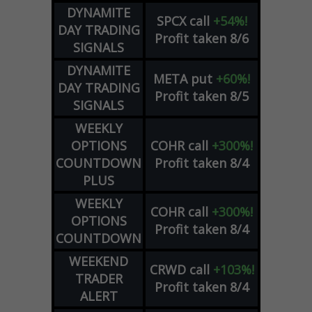
DYNAMITE
SPCX
call
+54%!
DAY TRADING
Profit taken 8/6
SIGNALS
DYNAMITE
META
put
+60%!
DAY TRADING
Profit taken 8/5
SIGNALS
WEEKLY
OPTIONS
COHR
call
+300%!
COUNTDOWN
Profit taken 8/4
PLUS
WEEKLY
COHR
call
+300%!
OPTIONS
Profit taken 8/4
COUNTDOWN
WEEKEND
CRWD
call
+103%!
TRADER
Profit taken 8/4
ALERT