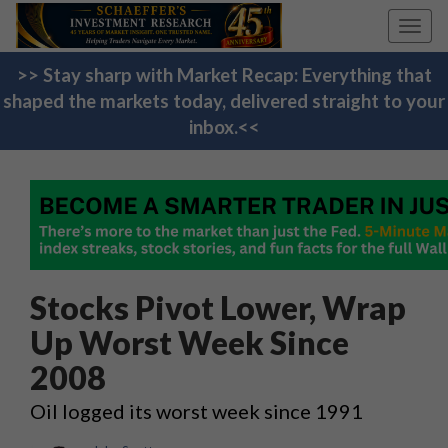
Toggl
navig
>> Stay sharp with Market Recap: Everything that
shaped the markets today, delivered straight to your
inbox.<<
Stocks Pivot Lower, Wrap
Up Worst Week Since
2008
Oil logged its worst week since 1991