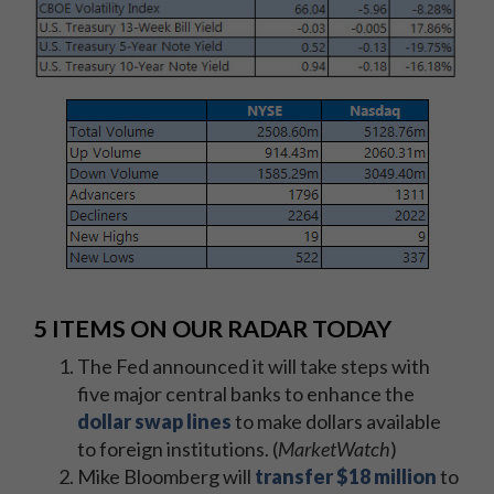
5 ITEMS ON OUR RADAR TODAY
The Fed announced it will take steps with
five major central banks to enhance the
dollar swap lines
to make dollars available
to foreign institutions. (
MarketWatch
)
Mike Bloomberg will
transfer $18 million
to