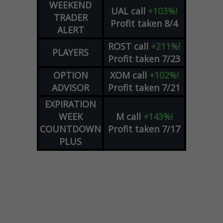
WEEKEND
UAL
call
+103%!
TRADER
Profit taken 8/4
ALERT
ROST
call
+211%!
PLAYERS
Profit taken 7/23
OPTION
XOM
call
+102%!
ADVISOR
Profit taken 7/21
EXPIRATION
WEEK
M
call
+143%!
COUNTDOWN
Profit taken 7/17
PLUS