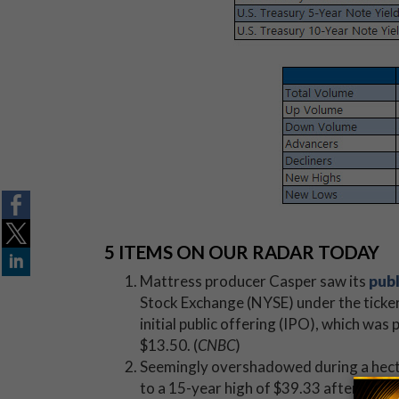
5 ITEMS ON OUR RADAR TODAY
Mattress producer Casper saw its
publ
Stock Exchange (NYSE) under the ticke
initial public offering (IPO), which was
$13.50. (
CNBC
)
Seemingly overshadowed during a hect
to a 15-year high of $39.33 after a
blo