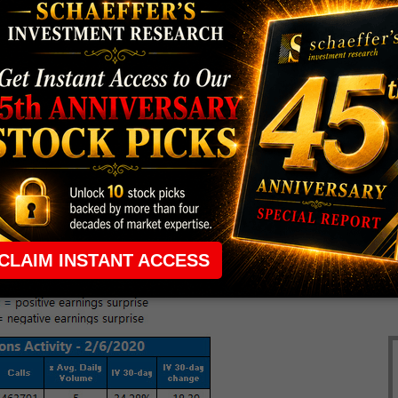
$68.2 million, or 41 cents per share. (
MarketWatch
)
everyone's talking about.
higher.
or next week's earnings schedule.