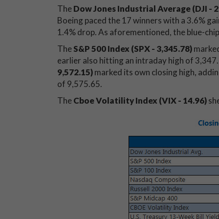
The
Dow Jones Industrial Average (DJI - 2
Boeing paced the 17 winners with a 3.6% gai
1.4% drop. As aforementioned, the blue-chip 
The
S&P 500 Index (SPX - 3,345.78)
marked 
earlier also hitting an intraday high of 3,34
9,572.15)
marked its own closing high, adding
of 9,575.65.
The
Cboe Volatility Index (VIX - 14.96
)
she