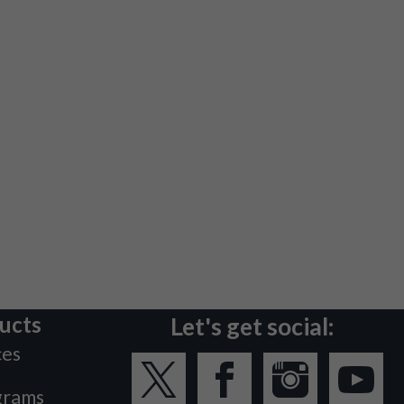
ucts
Let's get social:
ces
grams