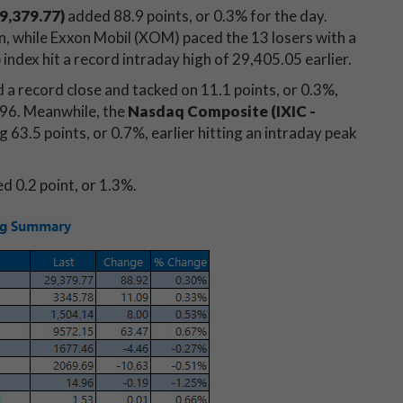
9,379.77)
added 88.9 points, or 0.3% for the day.
n, while Exxon Mobil (XOM) paced the 13 losers with a
index hit a record intraday high of 29,405.05 earlier.
a record close and tacked on 11.1 points, or 0.3%,
7.96. Meanwhile, the
Nasdaq Composite (IXIC -
 63.5 points, or 0.7%, earlier hitting an intraday peak
d 0.2 point, or 1.3%.