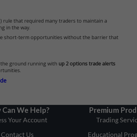
 rule that required many traders to maintain a
ng in the way.
e short-term opportunities without the barrier that
 the ground running with
up 2 options trade alerts
rtunities.
ade
 Can We Help?
Premium Prod
ss Your Account
Trading Servi
Contact Us
Educational Pro