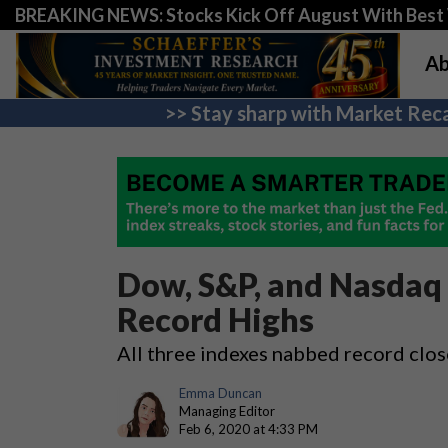
BREAKING NEWS: Stocks Kick Off August With Best 
Ab
>> Stay sharp with Market Reca
Dow, S&P, and Nasdaq 
Record Highs
All three indexes nabbed record clos
Emma Duncan
Managing Editor
Feb 6, 2020 at 4:33 PM