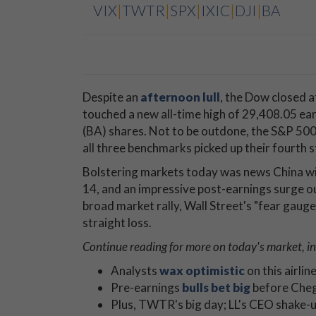
VIX
|
TWTR
|
SPX
|
IXIC
|
DJI
|
BA
Despite an
afternoon lull
, the Dow closed a
touched a new all-time high of 29,408.05 earl
(BA) shares. Not to be outdone, the S&P 500
all three benchmarks picked up their fourth s
Bolstering markets today was news China will
14, and an impressive post-earnings surge o
broad market rally, Wall Street's "fear gauge,
straight loss.
Continue reading for more on today's
market, in
Analysts
wax optimistic
on this airlin
Pre-earnings
bulls bet big
before Cheg
Plus, TWTR's big day; LL's CEO shake-u