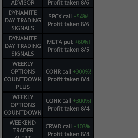
ADVISOR
Profit taken 8/6
DYNAMITE
SPCX
call
+54%!
DAY TRADING
Profit taken 8/6
SIGNALS
DYNAMITE
META
put
+60%!
DAY TRADING
Profit taken 8/5
SIGNALS
WEEKLY
OPTIONS
COHR
call
+300%!
COUNTDOWN
Profit taken 8/4
PLUS
WEEKLY
COHR
call
+300%!
OPTIONS
Profit taken 8/4
COUNTDOWN
WEEKEND
CRWD
call
+103%!
TRADER
Profit taken 8/4