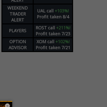
ALERT
WEEKEND
UAL
call
+103%!
TRADER
Profit taken 8/4
ALERT
ROST
call
+211%!
PLAYERS
Profit taken 7/23
OPTION
XOM
call
+102%!
ADVISOR
Profit taken 7/21
×