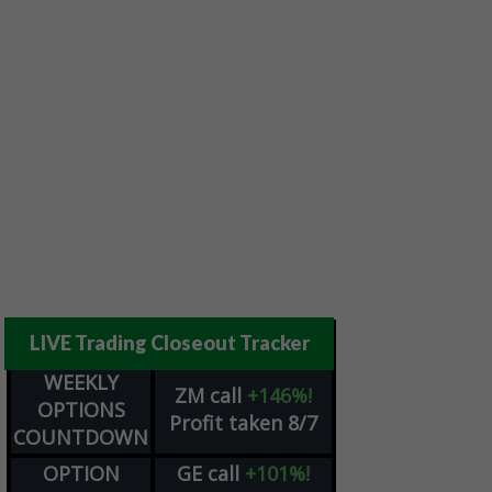
LIVE Trading Closeout Tracker
WEEKLY
ZM
call
+146%!
OPTIONS
Profit taken 8/7
COUNTDOWN
OPTION
GE
call
+101%!