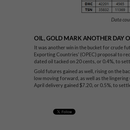
Data cou
OIL, GOLD MARK ANOTHER DAY O
It was another win in the bucket for crude f
Exporting Countries' (OPEC) proposal to re
dated oil tacked on 20 cents, or 0.4%, to sett
Gold futures gained as well, rising on the bac
low moving forward, as well as the lingering
April delivery gained $7.20, or 0.5%, to sett