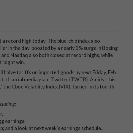
t a record high today. The blue-chip index also
ier in the day, boosted by a nearly 3% surge in Boeing
 and Nasdaq also both closed at record highs, while
traight win.
 halve tariffs on imported goods by next Friday, Feb.
ut of social media giant Twitter (TWTR). Amidst this
" the Cboe Volatility Index (VIX), turned in its fourth-
cluding:
er.
g earnings.
p; and a look at next week's earnings schedule.