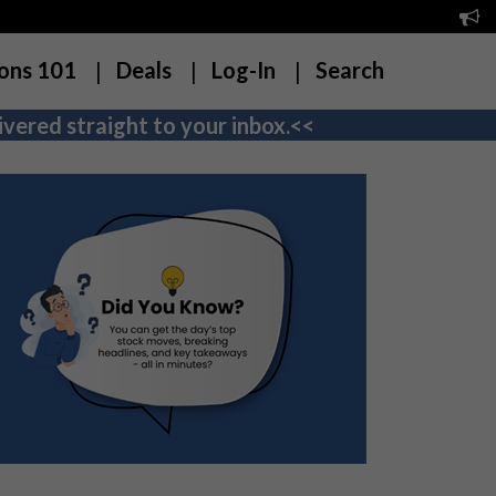
ons 101
Deals
Log-In
Search
vered straight to your inbox.<<