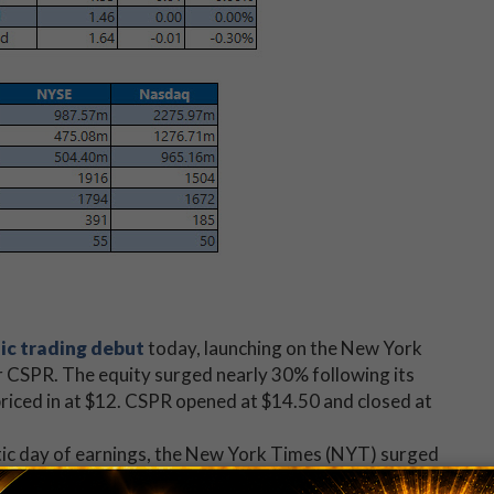
ic trading debut
today, launching on the New York
r CSPR. The equity surged nearly 30% following its
 priced in at $12. CSPR opened at $14.50 and closed at
ic day of earnings, the New York Times (NYT) surged
wout fourth-quarter earnings
report. The