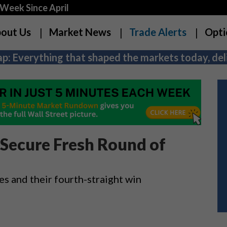
Week Since April
out Us
Market News
Trade Alerts
Opti
p: Everything that shaped the markets today, deli
Secure Fresh Round of
es and their fourth-straight win