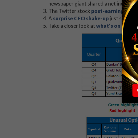
newspaper giant shared a net income of 
The Twitter stock
post-earnings pop
A
surprise CEO shake-up
just shot LL 
Take a closer look at
what's on deck
f