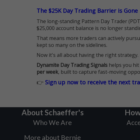
The $25K Day Trading Barrier is Gone
The long-standing Pattern Day Trader (PDT)
$25,000 account balance is no longer standi
That means more traders can actively pursu
kept so many on the sidelines.
Now it's all about having the right strategy.
Dynamite Day Trading Signals
helps you hit
per week
, built to capture fast-moving oppo
👉
Sign up now to receive the next tr
About Schaeffer's
How
Who We Are
Acce
More about Bernie