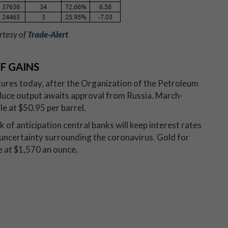
rtesy of
Trade-Alert
F GAINS
utures today, after the Organization of the Petroleum
duce output awaits approval from Russia. March-
le at $50.95 per barrel.
k of anticipation central banks will keep interest rates
 uncertainty surrounding the coronavirus. Gold for
le at $1,570 an ounce.