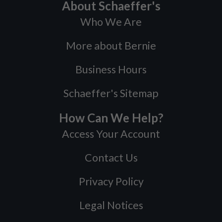
About Schaeffer's
Who We Are
More about Bernie
Business Hours
Schaeffer's Sitemap
How Can We Help?
Access Your Account
Contact Us
Privacy Policy
Legal Notices