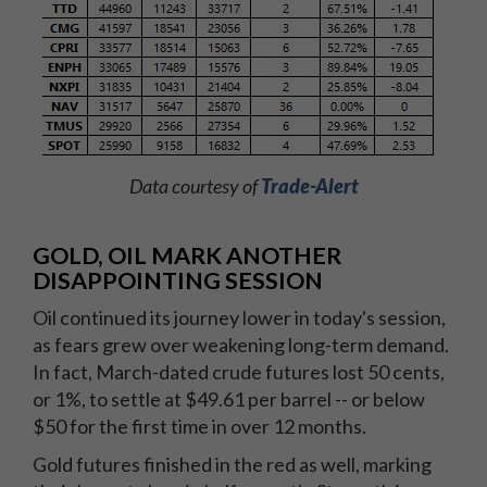
Data courtesy of
Trade-Alert
GOLD, OIL MARK ANOTHER
DISAPPOINTING SESSION
Oil continued its journey lower in today's session,
as fears grew over weakening long-term demand.
In fact, March-dated crude futures lost 50 cents,
or 1%, to settle at $49.61 per barrel -- or below
$50 for the first time in over 12 months.
Gold futures finished in the red as well, marking