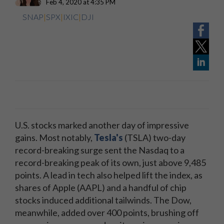
Feb 4, 2020 at 4:35 PM
SNAP
|
SPX
|
IXIC
|
DJI
U.S. stocks marked another day of impressive
gains. Most notably,
Tesla's
(TSLA) two-day
record-breaking surge sent the Nasdaq to a
record-breaking peak of its own, just above 9,485
points. A lead in tech also helped lift the index, as
shares of Apple (AAPL) and a handful of chip
stocks induced additional tailwinds. The Dow,
meanwhile, added over 400 points, brushing off