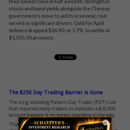
their lowest close in half a month. Strength in
stocks and bond yields alongside the Chinese
government's move to aid its economic rout
served as significant drivers. Gold for April
delivery dropped $26.90, or 1.7%, to settle at
$1,555.50 an ounce.
The $25K Day Trading Barrier is Gone
The long-standing Pattern Day Trader (PDT) rule
that required many traders to maintain a $25,000
account balance is no longer standing in the way.
×
That means more traders can actively pursue