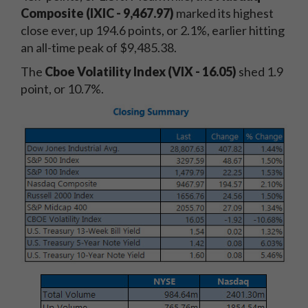
Composite (IXIC - 9,467.97)
marked its highest
close ever, up 194.6 points, or 2.1%, earlier hitting
an all-time peak of $9,485.38.
The
Cboe Volatility Index (VIX - 16.05
)
shed 1.9
point, or 10.7%.