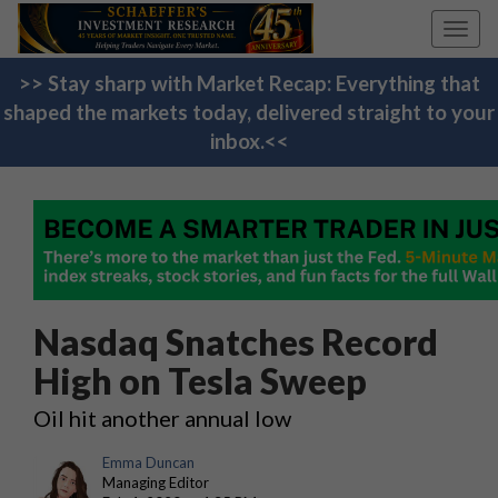
Toggl
navig
>> Stay sharp with Market Recap: Everything that
shaped the markets today, delivered straight to your
inbox.<<
Nasdaq Snatches Record
High on Tesla Sweep
Oil hit another annual low
Emma Duncan
Managing Editor