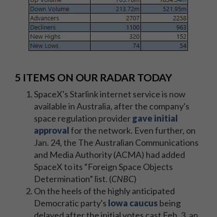
5 ITEMS ON OUR RADAR TODAY
SpaceX's Starlink internet service is now
available in Australia, after the company's
space regulation provider
gave initial
approval
for the network. Even further, on
Jan. 24, the The Australian Communications
and Media Authority (ACMA) had added
SpaceX to its “Foreign Space Objects
Determination” list. (
CNBC
)
On the heels of the highly anticipated
Democratic party's
Iowa caucus
being
delayed after the initial votes cast Feb. 3, an