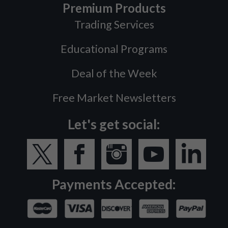
Premium Products
Trading Services
Educational Programs
Deal of the Week
Free Market Newsletters
Let's get social:
Payments Accepted: