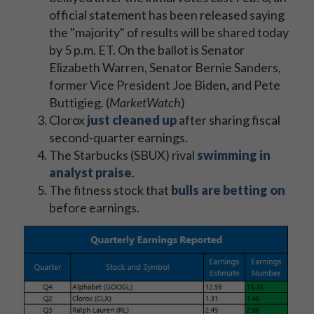
official statement has been released saying
the "majority" of results will be shared today
by 5 p.m. ET. On the ballot is Senator
Elizabeth Warren, Senator Bernie Sanders,
former Vice President Joe Biden, and Pete
Buttigieg. (
MarketWatch
)
Clorox
just cleaned up
after sharing fiscal
second-quarter earnings.
The Starbucks (SBUX) rival
swimming in
analyst praise
.
The fitness stock that
bulls are betting on
before earnings.