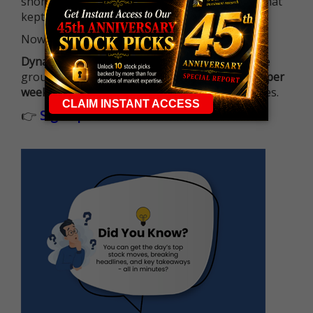
short-term opportunities without the barrier that
kept so many on the sidelines.
Now it's all about having the right strategy.
Dynamite Day Trading Signals
helps you hit the
ground running with
up 2 options trade alerts per
week
, built to capture fast-moving opportunities.
👉
Sign up now to receive the next trade