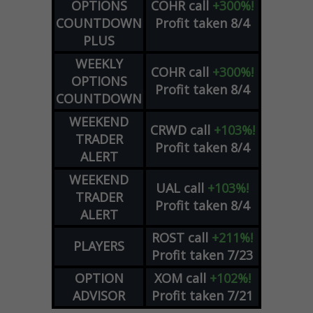
OPTIONS
COHR
call
+300%!
COUNTDOWN
Profit taken 8/4
PLUS
WEEKLY
COHR
call
+300%!
OPTIONS
Profit taken 8/4
COUNTDOWN
WEEKEND
CRWD
call
+103%!
TRADER
Profit taken 8/4
ALERT
WEEKEND
UAL
call
+103%!
TRADER
Profit taken 8/4
ALERT
ROST
call
+211%!
PLAYERS
Profit taken 7/23
OPTION
XOM
call
+102%!
ADVISOR
Profit taken 7/21