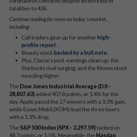
coronavirus concerns despite an increase in
fatalities to 426.
Continue reading for more on today's
market,
including:
Call traders gear up for another
high-
profile report
.
Beauty stock
backed by a bull note
.
Plus, Clorox's post-earnings clean up; the
Starbucks rival surging; and the fitness stock
muscling higher.
The
Dow Jones Industrial Average (DJI -
28,807.63)
added 407.8 points, or 1.4% for the
day. Apple paced the 27 winners with a 3.3% gain,
while Exxon Mobil (XOM) lead the three losers
with a 1.3% drop.
The
S&P 500 Index (SPX - 3,297.59)
tacked on
48.7 points, or 1.5%. Meanwhile, the
Nasdaq