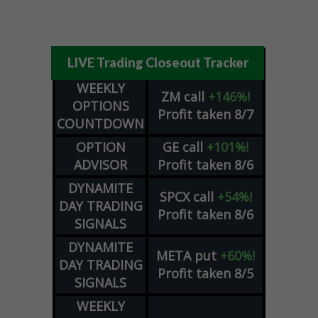
LIVE Trading Closeout Tracker
WEEKLY
ZM
call
+146%!
OPTIONS
Profit taken 8/7
COUNTDOWN
OPTION
GE
call
+101%!
ADVISOR
Profit taken 8/6
DYNAMITE
SPCX
call
+54%!
DAY TRADING
Profit taken 8/6
SIGNALS
DYNAMITE
META
put
+60%!
DAY TRADING
Profit taken 8/5
SIGNALS
WEEKLY