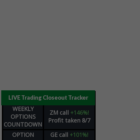
LIVE Trading Closeout Tracker
WEEKLY
ZM
call
+146%!
OPTIONS
Profit taken 8/7
COUNTDOWN
OPTION
GE
call
+101%!