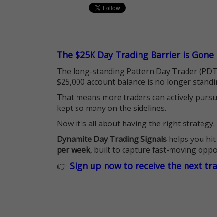
The $25K Day Trading Barrier is Gone
The long-standing Pattern Day Trader (PDT)
$25,000 account balance is no longer standi
That means more traders can actively pursu
kept so many on the sidelines.
Now it's all about having the right strategy.
Dynamite Day Trading Signals
helps you hit
per week
, built to capture fast-moving oppo
👉
Sign up now to receive the next tr