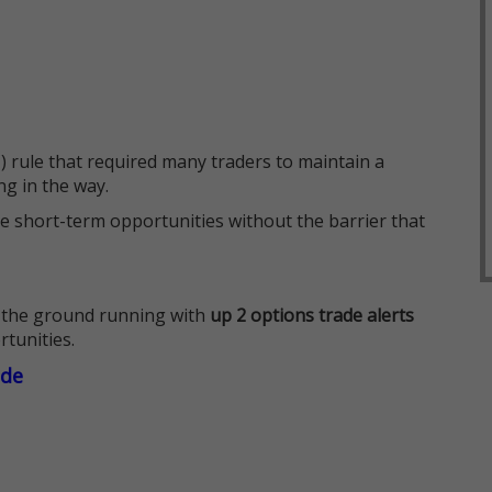
 rule that required many traders to maintain a
ng in the way.
e short-term opportunities without the barrier that
 the ground running with
up 2 options trade alerts
rtunities.
ade