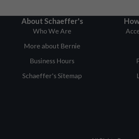
About Schaeffer's
How
Who We Are
Acce
More about Bernie
Business Hours
P
Schaeffer's Sitemap