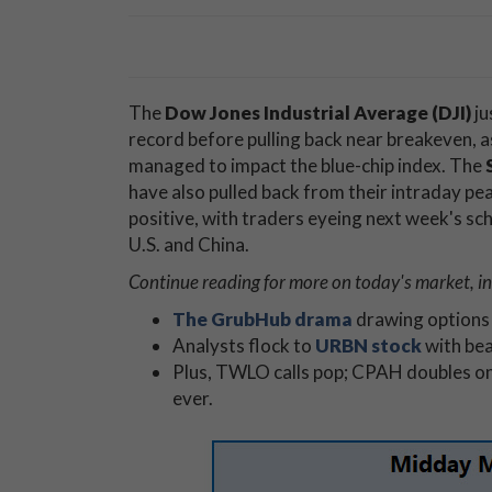
The
Dow Jones Industrial Average (DJI)
ju
record before pulling back near breakeven, 
managed to impact the blue-chip index. The
have also pulled back from their intraday pe
positive, with traders eyeing next week's sc
U.S. and China.
Continue reading for more on today's market, in
The GrubHub drama
drawing options 
Analysts flock to
URBN stock
with bea
Plus, TWLO calls pop; CPAH doubles o
ever.