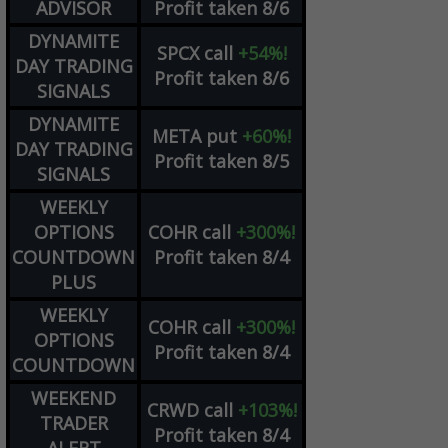
ADVISOR
Profit taken 8/6
DYNAMITE
SPCX
call
+54%!
DAY TRADING
Profit taken 8/6
SIGNALS
DYNAMITE
META
put
+60%!
DAY TRADING
Profit taken 8/5
SIGNALS
WEEKLY
OPTIONS
COHR
call
+300%!
COUNTDOWN
Profit taken 8/4
PLUS
WEEKLY
COHR
call
+300%!
OPTIONS
Profit taken 8/4
COUNTDOWN
WEEKEND
CRWD
call
+103%!
TRADER
Profit taken 8/4