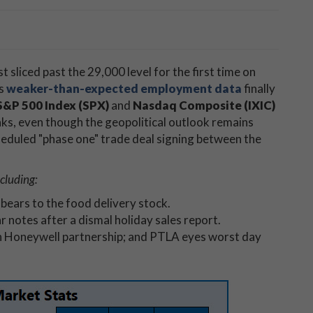
st sliced past the 29,000 level for the first time on
as
weaker-than-expected employment data
finally
S&P 500 Index (SPX)
and
Nasdaq Composite (IXIC)
aks, even though the geopolitical outlook remains
heduled "phase one" trade deal signing between the
cluding:
bears to the food delivery stock.
r notes after a dismal holiday sales report.
n Honeywell partnership; and PTLA eyes worst day