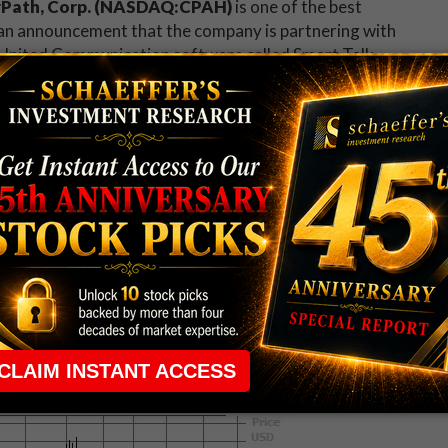
Path, Corp. (NASDAQ:CPAH)
is one of the best
an announcement that the company is partnering with
United Communication software called Smart Talk,
on their pre-owned devices. The stock hit a six-month
9.3% to trade at $2.27, pacing for its biggest one-day
y is
Portola Pharmaceuticals Inc (NASDAQ:PTLA)
isappointing preliminary fourth-quarter numbers,
is expected to be lower than expected. The firms
t attention, with at least four brokerage firms
g Oppenheimer, which also downgraded the stock to
on the decline in recent weeks, with pressure
s now on course for its lowest close ever.