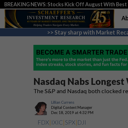
BREAKING NEWS: Stocks Kick Off August With Best 
Ab
>> Stay sharp with Market Reca
Nasdaq Nabs Longest W
The S&P and Nasdaq both clocked re
Lillian Currens
Digital Content Manager
Dec 18, 2019 at 4:32 PM
FDX
|
IXIC
|
SPX
|
DJI