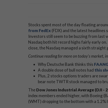
Stocks spent most of the day floating arou
from FedEx
(FDX) and the latest headlines
Investors still seem to be buzzing from last
Nasdaq both hit record highs fairly early on.
close, the Nasdaq managed a sixth straight g
Continue reading for more on today's
market, in
Why Deutsche Bank thinks this
FAANG 
A double dose of bull notes had
this s
Plus, 2 stocks options traders are swarmi
bear note TWTR stock managed to bru
The
Dow Jones Industrial Average (DJI - 2
index members ended higher, with Boeing (BA
(WMT) dropping to the bottom with a 1.2% l