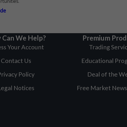
rtunities.
ade
 Can We Help?
Premium Prod
ss Your Account
Trading Servi
Contact Us
Educational Pro
rivacy Policy
Deal of the W
Legal Notices
Free Market News