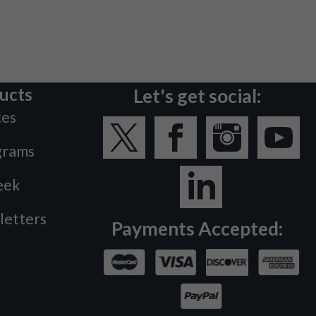
ucts
Let's get social:
ces
grams
eek
letters
Payments Accepted: