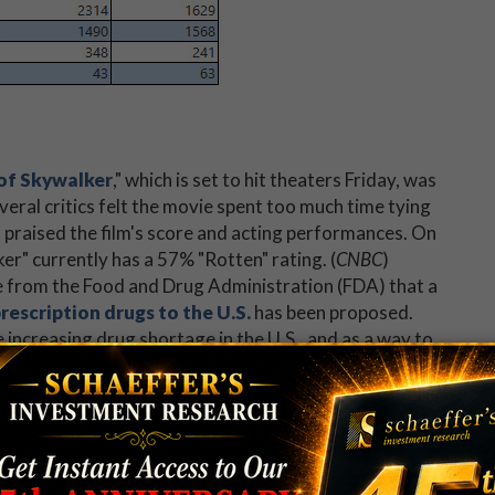
 of Skywalker
," which is set to hit theaters Friday, was
everal critics felt the movie spent too much time tying
t praised the film's score and acting performances. On
r" currently has a 57% "Rotten" rating. (
CNBC
)
ice from the Food and Drug Administration (FDA) that a
escription drugs to the U.S.
has been proposed.
 increasing drug shortage in the U.S., and as a way to
tch
)
stocks
today.
well positioned."
up's
scathing bear note
.