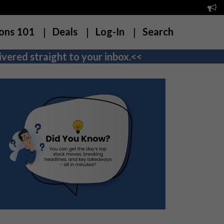
ons 101
Deals
Log-In
Search
vered straight to your inbox.<<