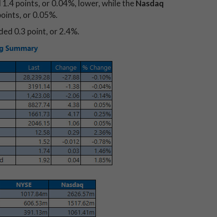
 1.4 points, or 0.04%, lower, while the
Nasdaq
oints, or 0.05%.
ed 0.3 point, or 2.4%.