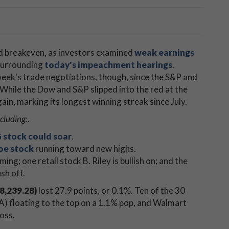
nd breakeven, as investors examined
weak earnings
 surrounding
today's impeachment hearings
.
 week's trade negotiations, though, since the S&P and
 While the Dow and S&P slipped into the red at the
ain, marking its longest winning streak since July.
cluding:
.
stock could soar
.
hoe stock
running toward new highs.
ng; one retail stock B. Riley is bullish on; and the
sh off.
8,239.28)
lost 27.9 points, or 0.1%. Ten of the 30
) floating to the top on a 1.1% pop, and Walmart
oss.