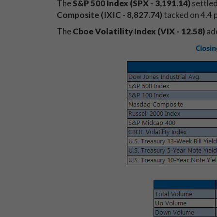
The
S&P 500 Index (SPX - 3,191.14)
settled
Composite (IXIC - 8,827.74)
tacked on 4.4 p
The
Cboe Volatility Index (VIX - 12.58)
add