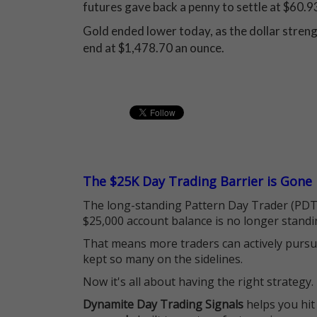
futures gave back a penny to settle at $60.93
Gold ended lower today, as the dollar streng
end at $1,478.70 an ounce.
The $25K Day Trading Barrier is Gone
The long-standing Pattern Day Trader (PDT)
$25,000 account balance is no longer standi
That means more traders can actively pursu
kept so many on the sidelines.
Now it's all about having the right strategy.
Dynamite Day Trading Signals
helps you hit