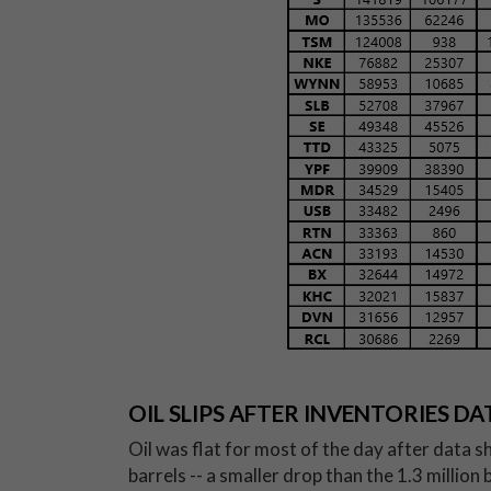
OIL SLIPS AFTER INVENTORIES DA
Oil was flat for most of the day after data s
barrels -- a smaller drop than the 1.3 millio