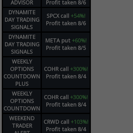
ADVISOR
Profit taken 8/6
DYNAMITE
SPCX
call
+54%!
DAY TRADING
Profit taken 8/6
SIGNALS
DYNAMITE
META
put
+60%!
DAY TRADING
Profit taken 8/5
SIGNALS
WEEKLY
OPTIONS
COHR
call
+300%!
COUNTDOWN
Profit taken 8/4
PLUS
WEEKLY
COHR
call
+300%!
OPTIONS
Profit taken 8/4
COUNTDOWN
WEEKEND
CRWD
call
+103%!
TRADER
Profit taken 8/4