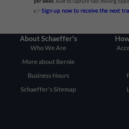
per week
, built to capture fast-moving oppo
👉
Sign up now to receive the next tr
About Schaeffer's
How
Who We Are
Acce
More about Bernie
Business Hours
P
Schaeffer's Sitemap