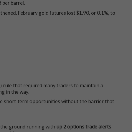
 per barrel.
thened. February gold futures lost $1.90, or 0.1%, to
 rule that required many traders to maintain a
ng in the way.
e short-term opportunities without the barrier that
 the ground running with
up 2 options trade alerts