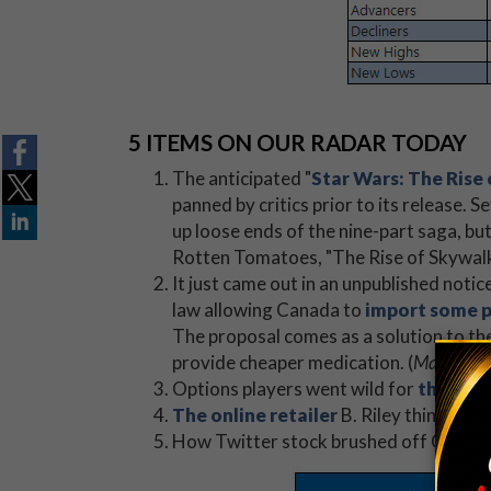
5 ITEMS ON OUR RADAR TODAY
The anticipated "
Star Wars: The Rise
panned by critics prior to its release. S
up loose ends of the nine-part saga, bu
Rotten Tomatoes, "The Rise of Skywalke
It just came out in an unpublished not
law allowing Canada to
import some pr
The proposal comes as a solution to the
provide cheaper medication. (
MarketWa
Options players went wild for
these 2 
The online retailer
B. Riley thinks is "
How Twitter stock brushed off Citigro