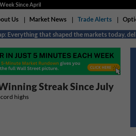
Week Since April
out Us
Market News
Trade Alerts
Opti
p: Everything that shaped the markets today, deli
inning Streak Since July
cord highs