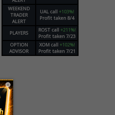
ALERT
WEEKEND
UAL
call
+103%!
TRADER
Profit taken 8/4
ALERT
ROST
call
+211%!
PLAYERS
Profit taken 7/23
OPTION
XOM
call
+102%!
ADVISOR
Profit taken 7/21
×