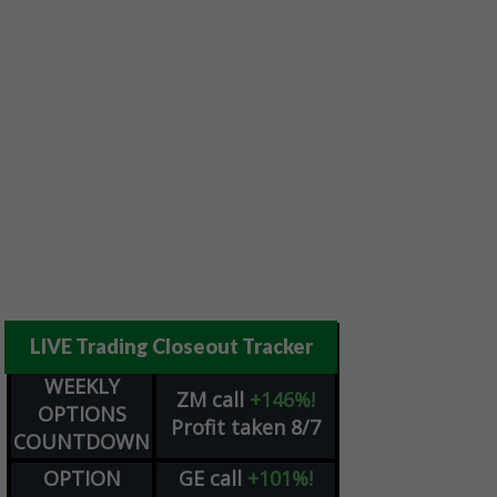
LIVE Trading Closeout Tracker
WEEKLY
ZM
call
+146%!
OPTIONS
Profit taken 8/7
COUNTDOWN
OPTION
GE
call
+101%!