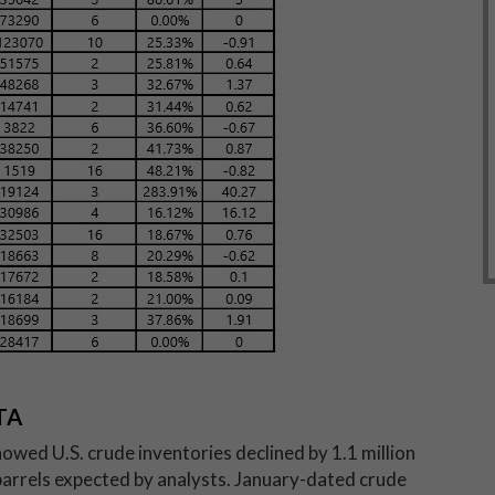
TA
howed U.S. crude inventories declined by 1.1 million
n barrels expected by analysts. January-dated crude