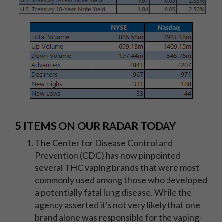
5 ITEMS ON OUR RADAR TODAY
The Center for Disease Control and
Prevention (CDC) has now pinpointed
several THC vaping brands that were most
commonly used among those who developed
a potentially fatal lung disease. While the
agency asserted it's not very likely that one
brand alone was responsible for the vaping-