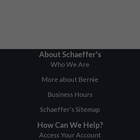
About Schaeffer's
Who We Are
More about Bernie
Business Hours
Schaeffer's Sitemap
How Can We Help?
Access Your Account