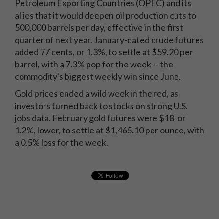
Petroleum Exporting Countries (OPEC) and its
allies that it would deepen oil production cuts to
500,000 barrels per day, effective in the first
quarter of next year. January-dated crude futures
added 77 cents, or 1.3%, to settle at $59.20 per
barrel, with a 7.3% pop for the week -- the
commodity's biggest weekly win since June.
Gold prices ended a wild week in the red, as
investors turned back to stocks on strong U.S.
jobs data. February gold futures were $18, or
1.2%, lower, to settle at $1,465.10 per ounce, with
a 0.5% loss for the week.