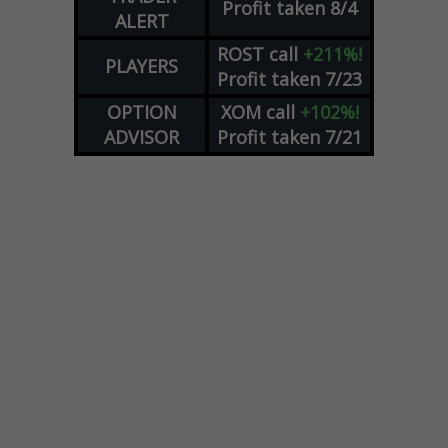
Profit taken 8/4
ALERT
ROST
call
+211%!
PLAYERS
Profit taken 7/23
OPTION
XOM
call
+102%!
ADVISOR
Profit taken 7/21