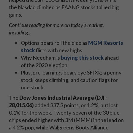
the Nasdaq climbed as FAANG stocks tallied big
gains.
Continue reading for more on today's
market,
including:
.
Options bears roll the dice as
MGM Resorts
stock
flirts with new highs.
Why Needham is
buying this stock
ahead
of the 2020 election.
Plus, pre-earnings bears eye SFIXk; a penny
stock keeps climbing; and caution flags for
one stock.
The
Dow Jones Industrial Average (DJI -
28,015.06)
added 337.3 points, or 1.2%, but lost
0.1% for the week. Twenty-seven of the 30 blue
chips ended higher with 3M (MMM) in the lead on
a 4.2% pop, while Walgreens Boots Alliance