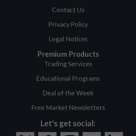
Contact Us
Privacy Policy
Legal Notices
Premium Products
Trading Services
Educational Programs
Deal of the Week
Free Market Newsletters
Let's get social: