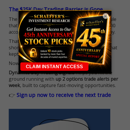
The $25K Day Trading Barrier is Gone
×
The long-standing Pattern Day Trader (PDT) rule
that required many traders to maintain a $25,000
account balance is no longer standing in the way.
That means more traders can actively pursue
short-term opportunities without the barrier that
kept so many on the sidelines.
Now it's all about having the right strategy.
Dynamite Day Trading Signals
helps you hit the
ground running with
up 2 options trade alerts per
week
, built to capture fast-moving opportunities.
👉
Sign up now to receive the next trade