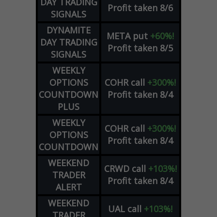
DAY TRADING
Profit taken 8/6
SIGNALS
DYNAMITE
META
put
+60%!
DAY TRADING
Profit taken 8/5
SIGNALS
WEEKLY
OPTIONS
COHR
call
+300%!
COUNTDOWN
Profit taken 8/4
PLUS
WEEKLY
COHR
call
+300%!
OPTIONS
Profit taken 8/4
COUNTDOWN
WEEKEND
CRWD
call
+103%!
TRADER
Profit taken 8/4
ALERT
WEEKEND
UAL
call
+103%!
TRADER