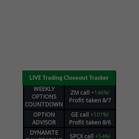
LIVE Trading Closeout Tracker
WEEKLY
ZM
call
+146%!
OPTIONS
Profit taken 8/7
COUNTDOWN
OPTION
GE
call
+101%!
ADVISOR
Profit taken 8/6
DYNAMITE
SPCX
call
+54%!