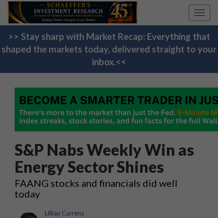
Toggl
navig
>> Stay sharp with Market Recap: Everything that
shaped the markets today, delivered straight to your
inbox.<<
S&P Nabs Weekly Win as
Energy Sector Shines
FAANG stocks and financials did well
today
Lillian Currens