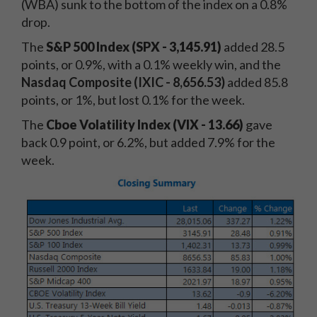
(WBA) sunk to the bottom of the index on a 0.8%
drop.
The
S&P 500 Index (SPX - 3,145.91)
added 28.5
points, or 0.9%, with a 0.1% weekly win, and the
Nasdaq Composite (IXIC - 8,656.53)
added 85.8
points, or 1%, but lost 0.1% for the week.
The
Cboe Volatility Index (VIX - 13.66)
gave
back 0.9 point, or 6.2%, but added 7.9% for the
week.