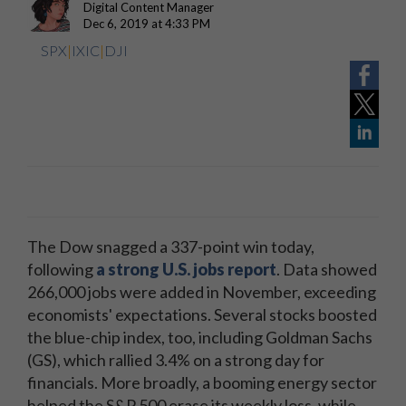
Digital Content Manager
Dec 6, 2019 at 4:33 PM
SPX
|
IXIC
|
DJI
The Dow snagged a 337-point win today,
following
a strong U.S. jobs report
. Data showed
266,000 jobs were added in November, exceeding
economists' expectations. Several stocks boosted
the blue-chip index, too, including Goldman Sachs
(GS), which rallied 3.4% on a strong day for
financials. More broadly, a booming energy sector
helped the S&P 500 erase its weekly loss, while