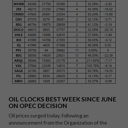
OIL CLOCKS BEST WEEK SINCE JUNE
ON OPEC DECISION
Oil prices surged today, following an
announcement from the Organization of the