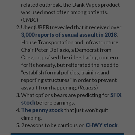
related outbreak, the Dank Vapes product
was used most often among patients.
(
CNBC
)
Uber (UBER) revealed that it received over
3,000 reports of sexual assault in 2018
.
House Transportation and Infrastructure
Chair Peter DeFazio, a Democrat from
Oregon, praised the ride-sharing concern
for its honesty, but reiterated the need to
"establish formal policies, training and
reporting structures" in order to prevent
assault from happening. (
Reuters
)
What options bears are predicting for
SFIX
stock
before earnings.
The penny stock
that just won't quit
climbing.
2 reasons to be cautious on
CHWY stock
.