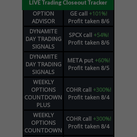
LIVE Trading Closeout Tracker
OPTION
GE
call
+101%!
ADVISOR
Profit taken 8/6
DYNAMITE
SPCX
call
+54%!
DAY TRADING
Profit taken 8/6
SIGNALS
DYNAMITE
META
put
+60%!
DAY TRADING
Profit taken 8/5
SIGNALS
WEEKLY
OPTIONS
COHR
call
+300%!
COUNTDOWN
Profit taken 8/4
PLUS
WEEKLY
COHR
call
+300%!
OPTIONS
Profit taken 8/4
COUNTDOWN