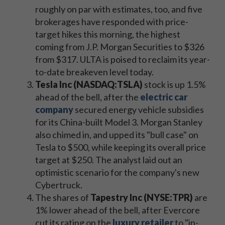
roughly on par with estimates, too, and five
brokerages have responded with price-
target hikes this morning, the highest
coming from J.P. Morgan Securities to $326
from $317. ULTA is poised to reclaim its year-
to-date breakeven level today.
Tesla Inc (NASDAQ:TSLA)
stock is up 1.5%
ahead of the bell, after the
electric car
company
secured energy vehicle subsidies
for its China-built Model 3. Morgan Stanley
also chimed in, and upped its "bull case" on
Tesla to $500, while keeping its overall price
target at $250. The analyst laid out an
optimistic scenario for the company's new
Cybertruck.
The shares of
Tapestry Inc (NYSE:TPR)
are
1% lower ahead of the bell, after Evercore
cut its rating on the
luxury retaile
r
to "in-