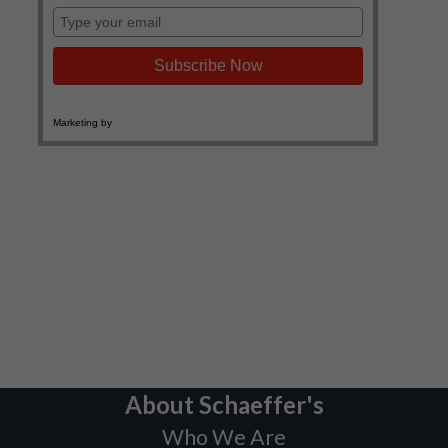
About Schaeffer's
Who We Are