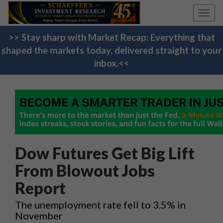
Toggl
navig
>> Stay sharp with Market Recap: Everything that
shaped the markets today, delivered straight to your
inbox.<<
Dow Futures Get Big Lift
From Blowout Jobs
Report
The unemployment rate fell to 3.5% in
November