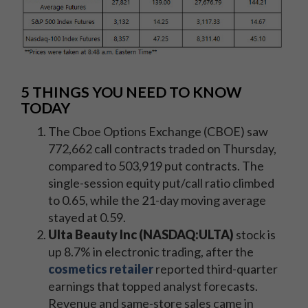
5 THINGS YOU NEED TO KNOW
TODAY
The Cboe Options Exchange (CBOE) saw
772,662 call contracts traded on Thursday,
compared to 503,919
put contracts. The
single-session equity put/call ratio climbed
to 0.65, while the 21-day moving average
stayed at 0.59.
Ulta Beauty Inc (NASDAQ:ULTA)
stock is
up 8.7% in electronic trading, after the
cosmetics retailer
reported third-quarter
earnings that topped analyst forecasts.
Revenue and same-store sales came in