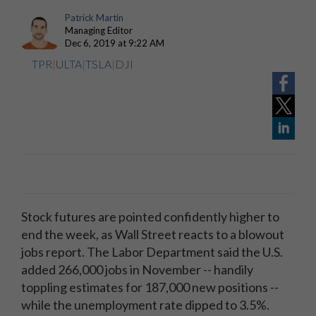
Patrick Martin
Managing Editor
Dec 6, 2019 at 9:22 AM
TPR
|
ULTA
|
TSLA
|
DJI
Stock futures are pointed confidently higher to
end the week, as Wall Street reacts to a blowout
jobs report. The Labor Department said the U.S.
added 266,000 jobs in November -- handily
toppling estimates for 187,000 new positions --
while the unemployment rate dipped to 3.5%.