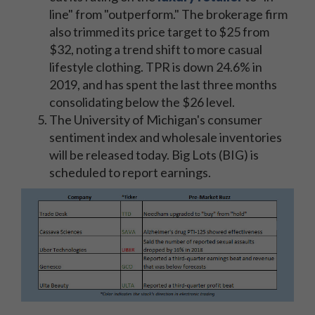
line" from "outperform." The brokerage firm
also trimmed its price target to $25 from
$32, noting a trend shift to more casual
lifestyle clothing. TPR is down 24.6% in
2019, and has spent the last three months
consolidating below the $26 level.
The University of Michigan's consumer
sentiment index and wholesale inventories
will be released today. Big Lots (BIG) is
scheduled to report earnings.