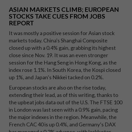
ASIAN MARKETS CLIMB; EUROPEAN
STOCKS TAKE CUES FROM JOBS
REPORT
It was mostly a positive session for Asian stock
markets today. China's Shanghai Composite
closed up with a 0.4% gain, grabbing its highest
close since Nov. 19. It was an even stronger
session for the Hang Seng in Hong Kong, as the
index rose 1.1%. In South Korea, the Kospi closed
up 1%, and Japan’s Nikkei tacked on 0.2%.
European stocks are also on the rise today,
extending their lead, as of this writing, thanks to
the upbeat jobs data out of the U.S. The FTSE 100
in London was last seen with a 0.9% gain, pacing
the major indexes in the region. Meanwhile, the
French CAC 40 is up 0.4%, and Germany’s DAX
has managed a 0.2% advance, with lackluster