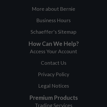
More about Bernie
Business Hours
Schaeffer's Sitemap
How Can We Help?
Access Your Account
Contact Us
Privacy Policy
Legal Notices
Premium Products
Trading Services