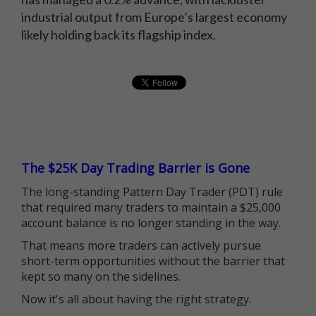
industrial output from Europe’s largest economy
likely holding back its flagship index.
The $25K Day Trading Barrier is Gone
The long-standing Pattern Day Trader (PDT) rule
that required many traders to maintain a $25,000
account balance is no longer standing in the way.
That means more traders can actively pursue
short-term opportunities without the barrier that
kept so many on the sidelines.
Now it's all about having the right strategy.