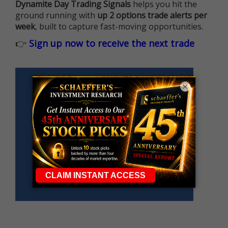
Dynamite Day Trading Signals
helps you hit the
ground running with
up 2 options trade alerts per
week
, built to capture fast-moving opportunities.
👉
Sign up now to receive the next trade
×