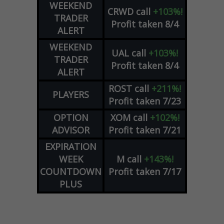
WEEKEND
CRWD
call
+103%!
TRADER
Profit taken 8/4
ALERT
WEEKEND
UAL
call
+103%!
TRADER
Profit taken 8/4
ALERT
ROST
call
+211%!
PLAYERS
Profit taken 7/23
OPTION
XOM
call
+102%!
ADVISOR
Profit taken 7/21
EXPIRATION
WEEK
M
call
+143%!
COUNTDOWN
Profit taken 7/17
PLUS