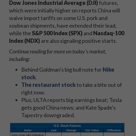
Dow Jones Industrial Average (DJI)
futures,
which were initially higher on reports China will
waive import tariffs on some U.S. pork and
soybean shipments, have extended their lead,
while the
S&P 500 Index (SPX)
and
Nasdaq-100
Index (NDX)
are also signaling positive starts.
Continue reading for more on today's market,
including:
Behind Goldman's big bull note for
Nike
stock
.
The restaurant stock
to take a bite out of
right now.
Plus, ULTA reports big earnings beat; Tesla
gets good China news; and Kate Spade's
Tapestry downgraded.