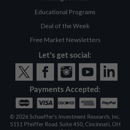
Educational Programs
Deal of the Week
Free Market Newsletters
Let's get social:
Payments Accepted:
©
2026
Schaeffer's Investment Research, Inc.
5151 Pfeiffer Road, Suite 450, Cincinnati, OH