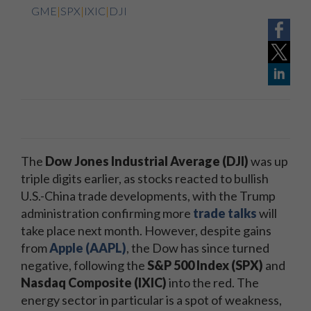
GME
|
SPX
|
IXIC
|
DJI
The
Dow Jones Industrial Average (DJI)
was up
triple digits earlier, as stocks reacted to bullish
U.S.-China trade developments, with the Trump
administration confirming more
trade talks
will
take place next month. However, despite gains
from
Apple (AAPL)
, the Dow has since turned
negative, following the
S&P 500 Index (SPX)
and
Nasdaq Composite
(IXIC)
into the red. The
energy sector in particular is a spot of weakness,