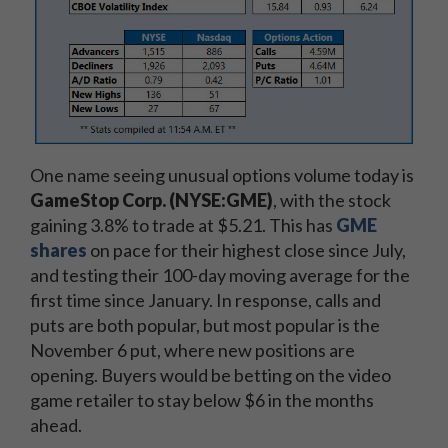
One name seeing unusual options volume today is
GameStop Corp. (NYSE:GME)
, with the stock
gaining 3.8% to trade at $5.21. This has
GME
shares
on pace for their highest close since July,
and testing their 100-day moving average for the
first time since January. In response, calls and
puts are both popular, but most popular is the
November 6 put, where new positions are
opening. Buyers would be betting on the video
game retailer to stay below $6 in the months
ahead.