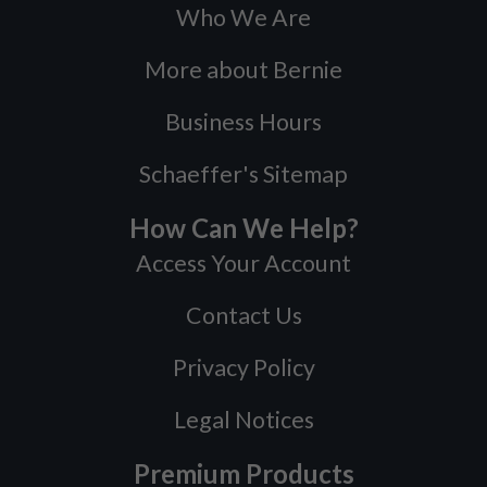
Who We Are
More about Bernie
Business Hours
Schaeffer's Sitemap
How Can We Help?
Access Your Account
Contact Us
Privacy Policy
Legal Notices
Premium Products