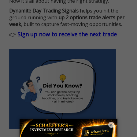
Now it's all about having the right strategy.
Dynamite Day Trading Signals
helps you hit the
ground running with
up 2 options trade alerts per
week
, built to capture fast-moving opportunities.
👉
Sign up now to receive the next trade
×