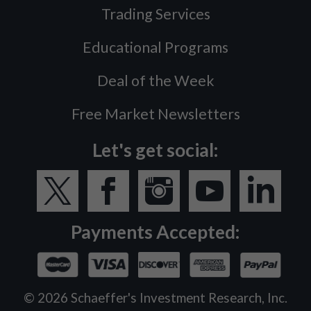
Trading Services
Educational Programs
Deal of the Week
Free Market Newsletters
Let's get social:
Payments Accepted:
©
2026
Schaeffer's Investment Research, Inc.