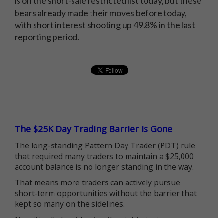
is on the short-sale restricted list today, but these
bears already made their moves before today,
with short interest shooting up 49.8% in the last
reporting period.
The $25K Day Trading Barrier is Gone
The long-standing Pattern Day Trader (PDT) rule
that required many traders to maintain a $25,000
account balance is no longer standing in the way.
That means more traders can actively pursue
short-term opportunities without the barrier that
kept so many on the sidelines.