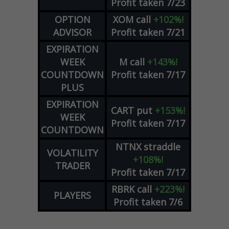
Profit taken 7/23
OPTION
XOM
call
+102%!
ADVISOR
Profit taken 7/21
EXPIRATION
WEEK
M
call
+143%!
COUNTDOWN
Profit taken 7/17
PLUS
EXPIRATION
CART
put
+153%!
WEEK
Profit taken 7/17
COUNTDOWN
NTNX
straddle
VOLATILITY
+108%!
TRADER
Profit taken 7/17
RBRK
call
+223%!
PLAYERS
Profit taken 7/6