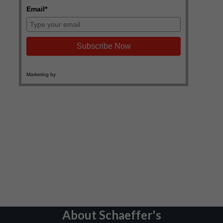
About Schaeffer's