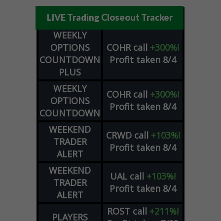
LIVE Trading Closeout Tracker
WEEKLY
OPTIONS
COHR
call
+300%!
COUNTDOWN
Profit taken 8/4
PLUS
WEEKLY
COHR
call
+300%!
OPTIONS
Profit taken 8/4
COUNTDOWN
WEEKEND
CRWD
call
+103%!
TRADER
Profit taken 8/4
ALERT
WEEKEND
UAL
call
+103%!
TRADER
Profit taken 8/4
ALERT
ROST
call
+211%!
PLAYERS