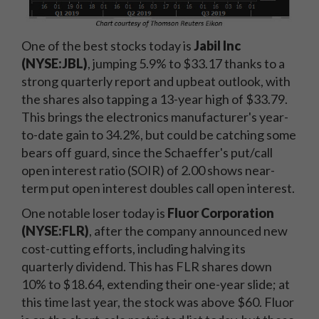
One of the best stocks today is
Jabil Inc
(NYSE:JBL)
, jumping 5.9% to $33.17 thanks to a
strong quarterly report and upbeat outlook, with
the shares also tapping a 13-year high of $33.79.
This brings the electronics manufacturer's year-
to-date gain to 34.2%, but could be catching some
bears off guard, since the Schaeffer's put/call
open interest ratio (SOIR) of 2.00 shows near-
term put open interest doubles call open interest.
One notable loser today is
Fluor Corporation
(NYSE:FLR)
, after the company announced new
cost-cutting efforts, including halving its
quarterly dividend. This has FLR shares down
10% to $18.64, extending their one-year slide; at
this time last year, the stock was above $60. Fluor