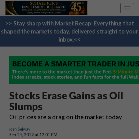
Toggl
navig
>> Stay sharp with Market Recap: Everything that
shaped the markets today, delivered straight to your
inbox.<<
Stocks Erase Gains as Oil
Slumps
Oil prices are a drag on the market today
josh Selway
Sep 24, 2019 at 12:01 PM