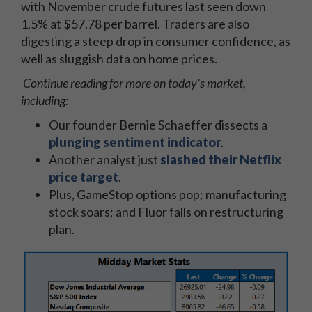
with November crude futures last seen down
1.5% at $57.78 per barrel. Traders are also
digesting a steep drop in consumer confidence, as
well as sluggish data on home prices.
Continue reading for more on today's market,
including:
Our founder Bernie Schaeffer dissects a
plunging sentiment indicator
.
Another analyst just
slashed their Netflix
price target
.
Plus, GameStop options pop; manufacturing
stock soars; and Fluor falls on restructuring
plan.