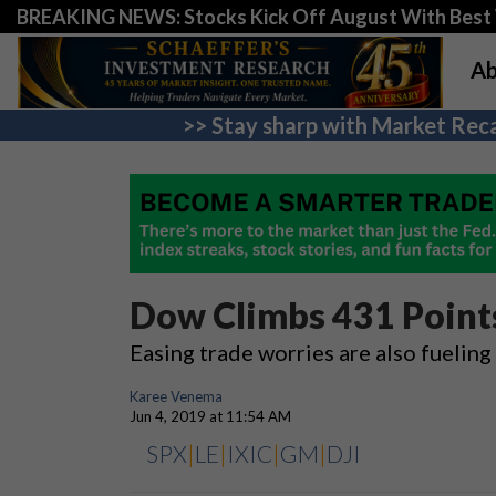
BREAKING NEWS: Stocks Kick Off August With Best 
Ab
>> Stay sharp with Market Reca
Dow Climbs 431 Points
Easing trade worries are also fueling
Karee Venema
Jun 4, 2019 at 11:54 AM
SPX
|
LE
|
IXIC
|
GM
|
DJI