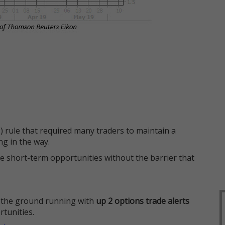
 rule that required many traders to maintain a
ng in the way.
e short-term opportunities without the barrier that
 the ground running with
up 2 options trade alerts
rtunities.