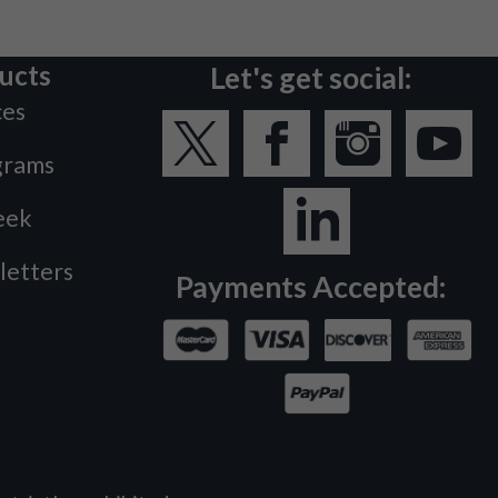
ucts
Let's get social:
ces
grams
eek
letters
Payments Accepted: