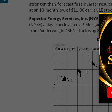
stronger-than-forecast first-quarter results
at an 18-month low of $11.80 earlier, LE sto
Superior Energy Services, Inc. (NYSE:SPN
(NYSE) at last check, after J.P. Morgan Secur
from "underweight." SPN stock is up 20.8% at