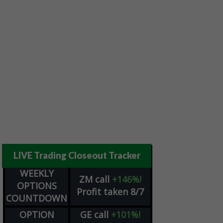
LIVE Trading Closeout Tracker
WEEKLY
ZM
call
+146%!
OPTIONS
Profit taken 8/7
COUNTDOWN
OPTION
GE
call
+101%!