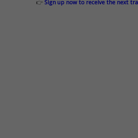
👉
Sign up now to receive the next tr