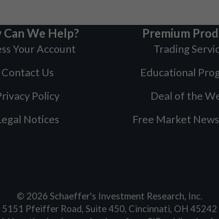
 Can We Help?
Premium Prod
ss Your Account
Trading Servi
Contact Us
Educational Pro
rivacy Policy
Deal of the W
Legal Notices
Free Market News
©
2026
Schaeffer's Investment Research, Inc.
5151 Pfeiffer Road, Suite 450, Cincinnati, OH 45242