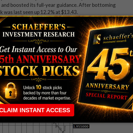
 and boosted its full-year guidance. After bottoming
ck was last seen up 12.2% at $13.43.
)
is the best stock on the New York Stock Exchange
ities upgraded the oilfield services name to "neutral"
 $1.96, but is still down 40% year-to-date.