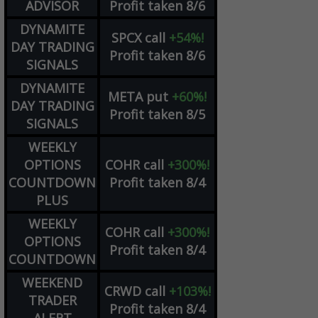
ADVISOR
Profit taken 8/6
DYNAMITE
SPCX
call
+54%!
DAY TRADING
Profit taken 8/6
SIGNALS
DYNAMITE
META
put
+60%!
DAY TRADING
Profit taken 8/5
SIGNALS
WEEKLY
OPTIONS
COHR
call
+300%!
COUNTDOWN
Profit taken 8/4
PLUS
WEEKLY
COHR
call
+300%!
OPTIONS
Profit taken 8/4
COUNTDOWN
WEEKEND
CRWD
call
+103%!
TRADER
Profit taken 8/4