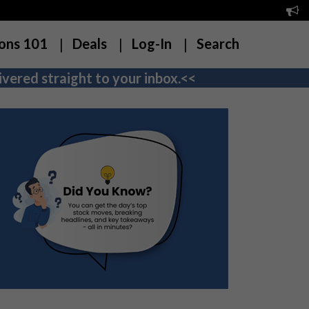
ons 101
Deals
Log-In
Search
vered straight to your inbox.<<