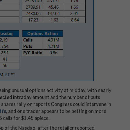
eeing unusual options activity at midday, with nearly
xpected intraday amount and the number of puts
 shares rally on reports Congress could intervene in
ffs
, and one trader appears to be betting on more
calls for $1.45 apiece.
op of the Nasdaq, after the retailer reported