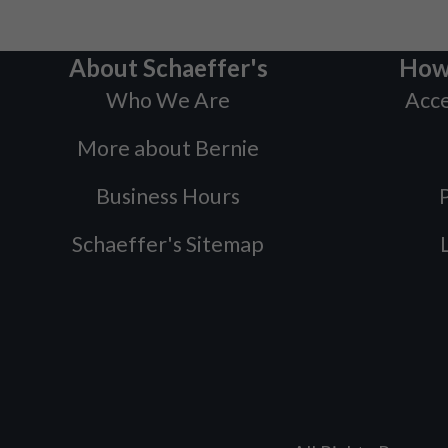
About Schaeffer's
How
Who We Are
Acce
More about Bernie
Business Hours
P
Schaeffer's Sitemap