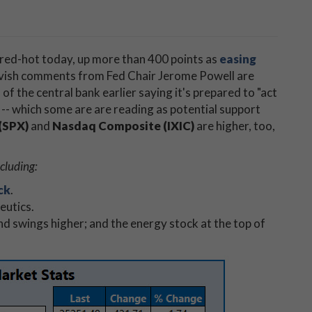
 red-hot today, up more than 400 points as
easing
ovish comments from Fed Chair Jerome Powell are
 of the central bank earlier saying it's prepared to "act
-- which some are are reading as potential support
(SPX)
and
Nasdaq Composite (IXIC)
are higher, too,
cluding:
ck
.
eutics.
nd swings higher; and the energy stock at the top of