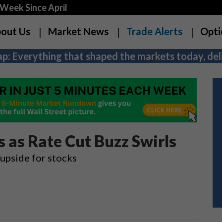
Week Since April
out Us
Market News
Trade Alerts
Opti
p: Everything that shaped the markets today, deli
 as Rate Cut Buzz Swirls
 upside for stocks