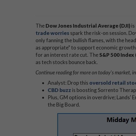
The
Dow Jones Industrial Average (DJI)
is
trade worries
spark the risk-on session. D
only fanning the bullish flames, with the head
as appropriate" to support economic growth 
for an interest rate cut. The
S&P 500 Index 
as tech stocks bounce back.
Continue reading for more on today's market, in
Analyst: Drop this
oversold retail sto
CBD buzz
is boosting Sorrento Therap
Plus, GM options in overdrive; Lands' E
the Big Board.