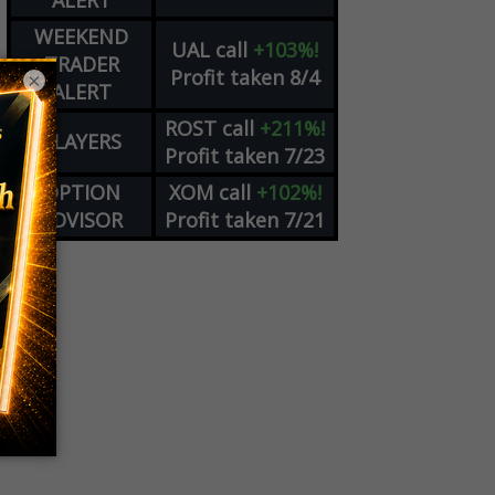
ALERT
WEEKEND
UAL
call
+103%!
TRADER
Profit taken 8/4
×
ALERT
ROST
call
+211%!
PLAYERS
Profit taken 7/23
OPTION
XOM
call
+102%!
ADVISOR
Profit taken 7/21