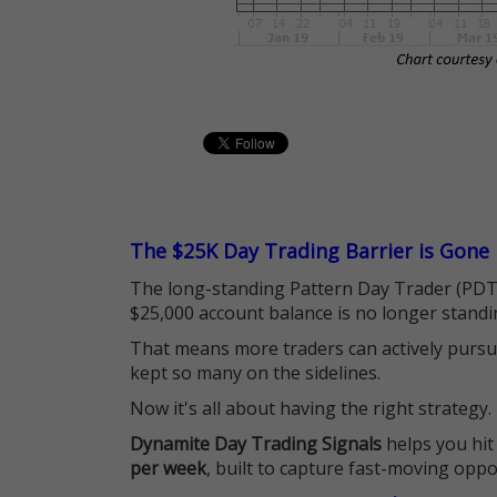
The $25K Day Trading Barrier is Gone
The long-standing Pattern Day Trader (PDT)
$25,000 account balance is no longer standi
That means more traders can actively pursu
kept so many on the sidelines.
Now it's all about having the right strategy.
Dynamite Day Trading Signals
helps you hit
per week
, built to capture fast-moving oppo