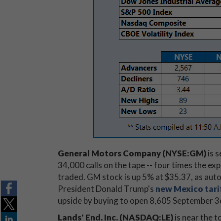
General Motors Company (NYSE:GM)
is s
34,000 calls on the tape -- four times the e
traded. GM stock is up 5% at $35.37, as auto
President Donald Trump's
new Mexico tari
upside by buying to open 8,605 September 36 
Lands' End, Inc. (NASDAQ:LE)
is near the t