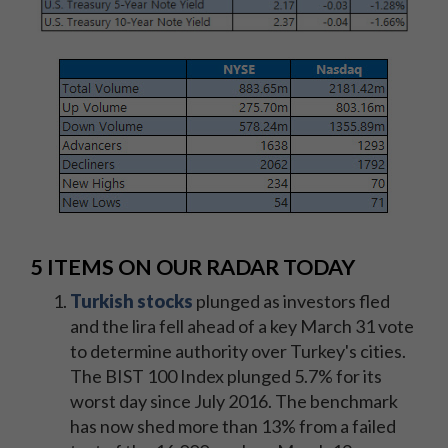
5 ITEMS ON OUR RADAR TODAY
Turkish stocks
plunged as investors fled
and the lira fell ahead of a key March 31 vote
to determine authority over Turkey's cities.
The BIST 100 Index plunged 5.7% for its
worst day since July 2016. The benchmark
has now shed more than 13% from a failed