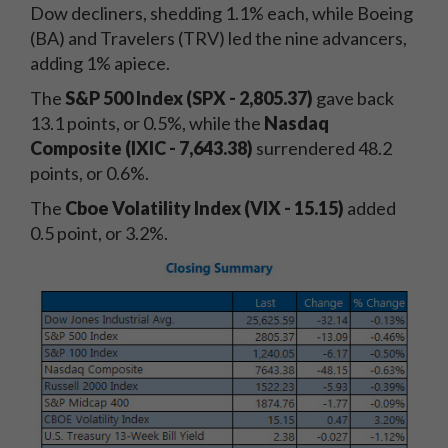
Dow decliners, shedding 1.1% each, while Boeing
(BA) and Travelers (TRV) led the nine advancers,
adding 1% apiece.
The
S&P 500 Index (SPX - 2,805.37)
gave back
13.1 points, or 0.5%, while the
Nasdaq
Composite (IXIC - 7,643.38)
surrendered 48.2
points, or 0.6%.
The
Cboe Volatility Index (VIX - 15.15)
added
0.5 point, or 3.2%.