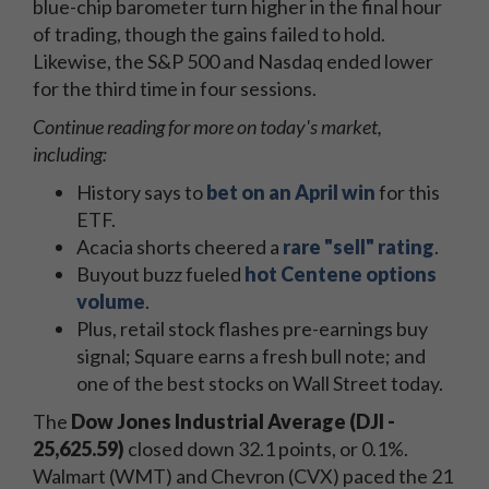
blue-chip barometer turn higher in the final hour
of trading, though the gains failed to hold.
Likewise, the S&P 500 and Nasdaq ended lower
for the third time in four sessions.
Continue reading for more on today's market,
including:
History says to
bet on an April win
for this
ETF.
Acacia shorts cheered a
rare "sell" rating
.
Buyout buzz fueled
hot Centene options
volume
.
Plus, retail stock flashes pre-earnings buy
signal; Square earns a fresh bull note; and
one of the best stocks on Wall Street today.
The
Dow Jones Industrial Average (DJI -
25,625.59)
closed down 32.1 points, or 0.1%.
Walmart (WMT) and Chevron (CVX) paced the 21