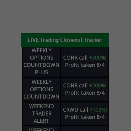
LIVE Trading Closeout Tracker
WEEKLY
OPTIONS
COHR
call
+300%!
COUNTDOWN
Profit taken 8/4
PLUS
WEEKLY
COHR
call
+300%!
OPTIONS
Profit taken 8/4
COUNTDOWN
WEEKEND
CRWD
call
+103%!
TRADER
Profit taken 8/4
ALERT
WEEKEND