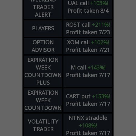
UAL
call
+103%!
TRADER
Profit taken 8/4
ALERT
ROST
call
+211%!
PLAYERS
Profit taken 7/23
OPTION
XOM
call
+102%!
ADVISOR
Profit taken 7/21
EXPIRATION
WEEK
M
call
+143%!
COUNTDOWN
Profit taken 7/17
PLUS
EXPIRATION
CART
put
+153%!
WEEK
Profit taken 7/17
COUNTDOWN
NTNX
straddle
VOLATILITY
+108%!
TRADER
Profit taken 7/17