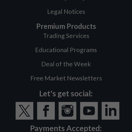
Legal Notices
Premium Products
Trading Services
Educational Programs
Deal of the Week
Free Market Newsletters
Let's get social:
Payments Accepted: