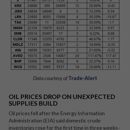
Data courtesy of
Trade-Alert
OIL PRICES DROP ON UNEXPECTED
SUPPLIES BUILD
Oil prices fell after the Energy Information
Administration (EIA) said domestic crude
inventories rose for the first time in three weeks -