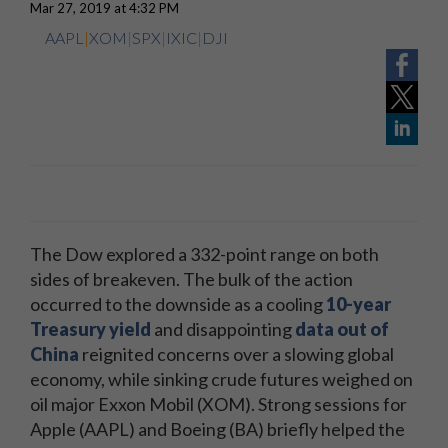
Mar 27, 2019 at 4:32 PM
AAPL
|
XOM
|
SPX
|
IXIC
|
DJI
The Dow explored a 332-point range on both
sides of breakeven. The bulk of the action
occurred to the downside as a cooling
10-year
Treasury yield
and disappointing
data out of
China
reignited concerns over a slowing global
economy, while sinking crude futures weighed on
oil major Exxon Mobil (XOM). Strong sessions for
Apple (AAPL) and Boeing (BA) briefly helped the