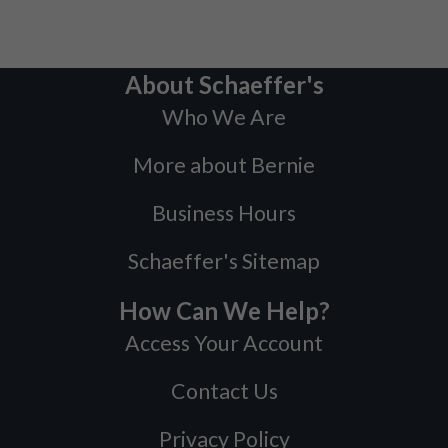
About Schaeffer's
Who We Are
More about Bernie
Business Hours
Schaeffer's Sitemap
How Can We Help?
Access Your Account
Contact Us
Privacy Policy