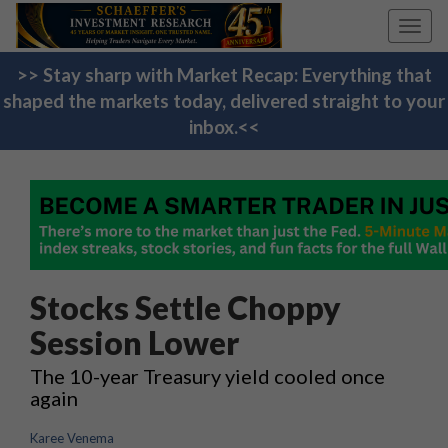
Toggl
navig
>> Stay sharp with Market Recap: Everything that
shaped the markets today, delivered straight to your
inbox.<<
Stocks Settle Choppy
Session Lower
The 10-year Treasury yield cooled once
again
Karee Venema