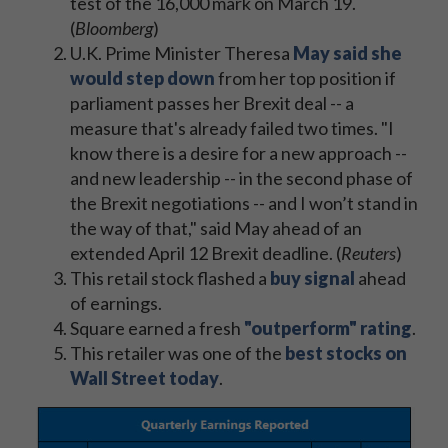
test of the 16,000 mark on March 19.
(
Bloomberg
)
U.K. Prime Minister Theresa
May said she
would step down
from her top position if
parliament passes her Brexit deal -- a
measure that's already failed two times. "I
know there is a desire for a new approach --
and new leadership -- in the second phase of
the Brexit negotiations -- and I won’t stand in
the way of that," said May ahead of an
extended April 12 Brexit deadline. (
Reuters
)
This retail stock flashed a
buy signal
ahead
of earnings.
Square earned a fresh
"outperform" rating
.
This retailer was one of the
best stocks on
Wall Street today
.