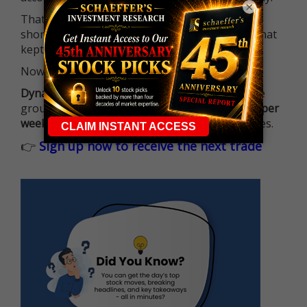
×
That means more traders can actively pursue
short-term opportunities without the barrier that
kept so many on the sidelines.
Now it's all about having the right strategy.
Dynamite Day Trading Signals
helps you hit the
ground running with
up 2 options trade alerts per
week
, built to capture fast-moving opportunities.
👉
Sign up now to receive the next trade