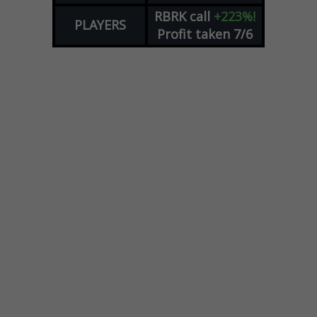
RBRK
call
+223%!
PLAYERS
Profit taken 7/6