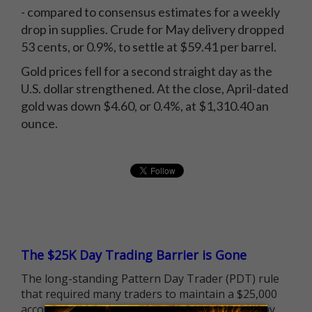
- compared to consensus estimates for a weekly
drop in supplies. Crude for May delivery dropped
53 cents, or 0.9%, to settle at $59.41 per barrel.
Gold prices fell for a second straight day as the
U.S. dollar strengthened. At the close, April-dated
gold was down $4.60, or 0.4%, at $1,310.40 an
ounce.
The $25K Day Trading Barrier is Gone
The long-standing Pattern Day Trader (PDT) rule
that required many traders to maintain a $25,000
account balance is no longer standing in the way.