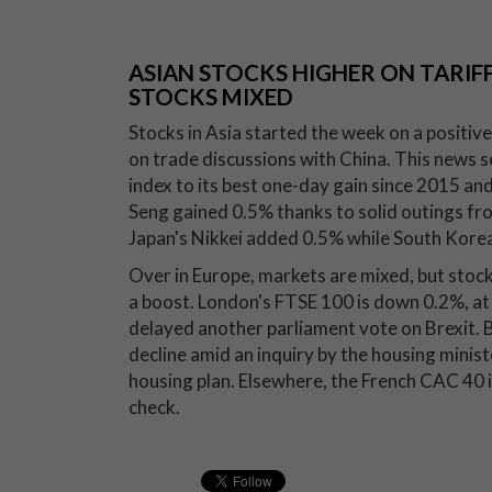
ASIAN STOCKS HIGHER ON TARIFF
STOCKS MIXED
Stocks in Asia started the week on a positi
on trade discussions with China. This news 
index to its best one-day gain since 2015 an
Seng gained 0.5% thanks to solid outings fr
Japan's Nikkei added 0.5% while South Korea
Over in Europe, markets are mixed, but stoc
a boost. London's FTSE 100 is down 0.2%, at
delayed another parliament vote on Brexit. 
decline amid an inquiry by the housing minist
housing plan. Elsewhere, the French CAC 40 
check.