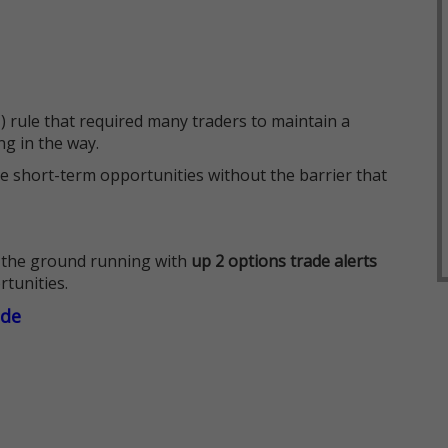
 rule that required many traders to maintain a
ng in the way.
e short-term opportunities without the barrier that
 the ground running with
up 2 options trade alerts
rtunities.
ade