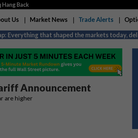
q Hang Back
out Us
Market News
Trade Alerts
Opti
p: Everything that shaped the markets today, deli
Tariff Announcement
ar are higher