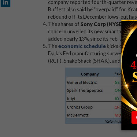
company reported fourth-quarter revenu
Buffett also said he “overpaid” for Kr
rebound off its December lows, but has
The shares of
Sony Corp (NYSE:SNE)
concern unveiled its new smartphone f
added nearly 13% since its Feb. 7 annual
The
economic schedule
kicks off wit
Dallas Fed manufacturing survey. There
(RCII), Shake Shack (SHAK), and Tenet