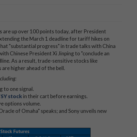
s are up over 100 points today, after President
ending the March 1 deadline for tariff hikes on
at "substantial progress" in trade talks with China
with Chinese President Xi Jinping to "conclude an
ine. As a result, trade-sensitive stocks like
are higher ahead of the bell.
ncluding:
ng to one signal.
SY stock
in their cart before earnings.
ve options volume.
"Oracle of Omaha" speaks; and Sony unveils new