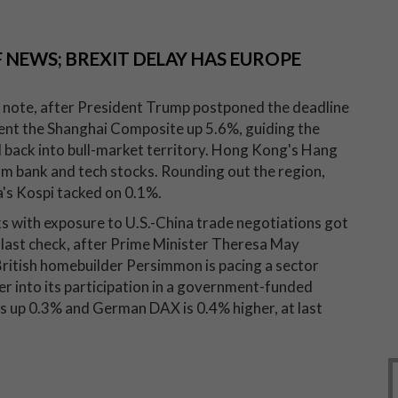
 NEWS; BREXIT DELAY HAS EUROPE
ve note, after President Trump postponed the deadline
sent the Shanghai Composite up 5.6%, guiding the
d back into bull-market territory. Hong Kong's Hang
om bank and tech stocks. Rounding out the region,
's Kospi tacked on 0.1%.
ks with exposure to U.S.-China trade negotiations got
 last check, after Prime Minister Theresa May
British homebuilder Persimmon is pacing a sector
er into its participation in a government-funded
is up 0.3% and German DAX is 0.4% higher, at last