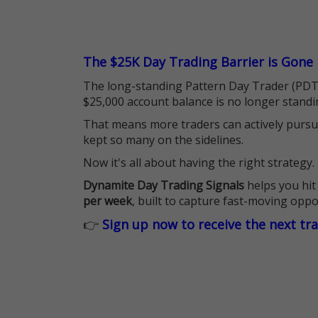
The $25K Day Trading Barrier is Gone
The long-standing Pattern Day Trader (PDT)
$25,000 account balance is no longer standi
That means more traders can actively pursu
kept so many on the sidelines.
Now it's all about having the right strategy.
Dynamite Day Trading Signals
helps you hit
per week
, built to capture fast-moving oppo
👉
Sign up now to receive the next tr