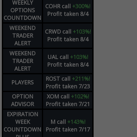
WEEKLY
COHR
call
+300%!
OPTIONS
Profit taken 8/4
COUNTDOWN
WEEKEND
CRWD
call
+103%!
TRADER
Profit taken 8/4
ALERT
WEEKEND
UAL
call
+103%!
TRADER
Profit taken 8/4
ALERT
ROST
call
+211%!
PLAYERS
Profit taken 7/23
OPTION
XOM
call
+102%!
ADVISOR
Profit taken 7/21
EXPIRATION
WEEK
M
call
+143%!
COUNTDOWN
Profit taken 7/17