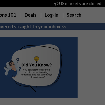
US markets are closed
ons 101
Deals
Log-In
Search
vered straight to your inbox.<<