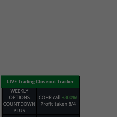
LIVE Trading Closeout Tracker
WEEKLY
OPTIONS
COHR
call
+300%!
COUNTDOWN
Profit taken 8/4
PLUS