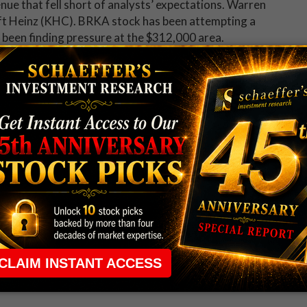
e that fell short of analysts’ expectations. Warren
aft Heinz (KHC). BRKA stock has been attempting a
 been finding pressure at the $312,000 area.
are up 1.3% in electronic trading, after the electronics
eaturing movie theater-style screens. SNE stock has
 low, and is now pacing for its eighth straight win.
h the Chicago Fed National Activity Index and the
 will also be earnings reports from Rent-a-Center
 Healthcare (THC).