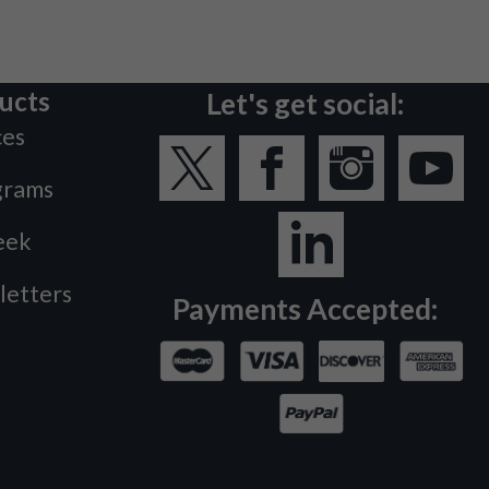
ucts
Let's get social:
ces
grams
eek
letters
Payments Accepted: