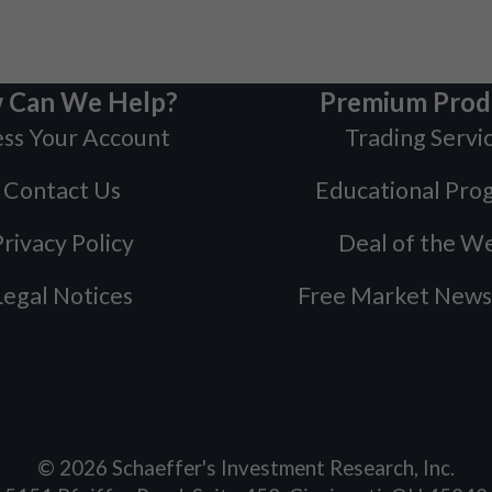
 Can We Help?
Premium Prod
ss Your Account
Trading Servi
Contact Us
Educational Pro
rivacy Policy
Deal of the W
Legal Notices
Free Market News
©
2026
Schaeffer's Investment Research, Inc.