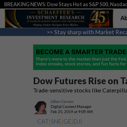
BREAKING NEWS: Dow Stays Hot as S&P 500, Nasda
Ab
>> Stay sharp with Market Reca
Dow Futures Rise on 
Trade-sensitive stocks like Caterpill
Lillian Currens
Digital Content Manager
Feb 25, 2019 at 9:09 AM
CAT
|
SNE
|
GE
|
DJI