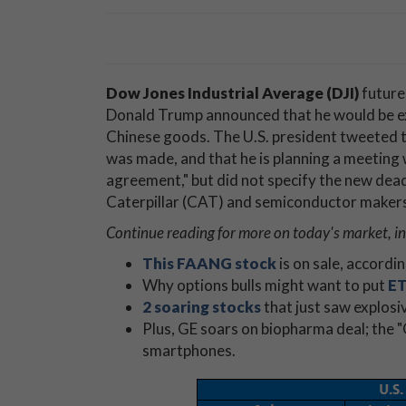
Dow Jones Industrial Average (DJI)
future
Donald Trump announced that he would be ext
Chinese goods. The U.S. president tweeted th
was made, and that he is planning a meeting 
agreement," but did not specify the new deadl
Caterpillar (CAT) and semiconductor makers 
Continue reading for more on today's market, i
This FAANG stock
is on sale, accordi
Why options bulls might want to put
ET
2 soaring stocks
that just saw explosi
Plus, GE soars on biopharma deal; the 
smartphones.