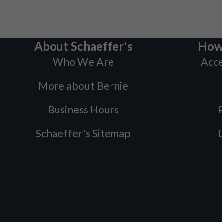
About Schaeffer's
How
Who We Are
Acce
More about Bernie
Business Hours
P
Schaeffer's Sitemap