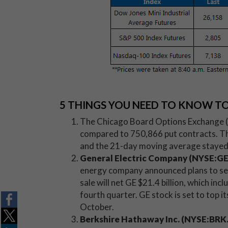
5 THINGS YOU NEED TO KNOW T
The Chicago Board Options Exchange (CB
compared to 750,866 put contracts. The
and the 21-day moving average stayed 
General Electric Company (NYSE:G
energy company announced plans to sel
sale will net GE $21.4 billion, which incl
fourth quarter. GE stock is set to top 
October.
Berkshire Hathaway Inc. (NYSE:BRK