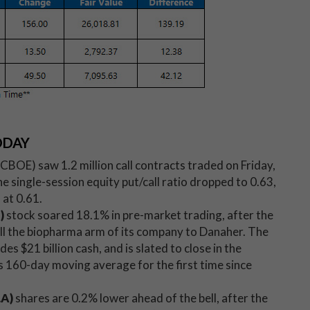
ODAY
OE) saw 1.2 million call contracts traded on Friday,
 single-session equity put/call ratio dropped to 0.63,
at 0.61.
E)
stock soared 18.1% in pre-market trading, after the
l the biopharma arm of its company to Danaher. The
udes $21 billion cash, and is slated to close in the
its 160-day moving average for the first time since
.A)
shares are 0.2% lower ahead of the bell, after the