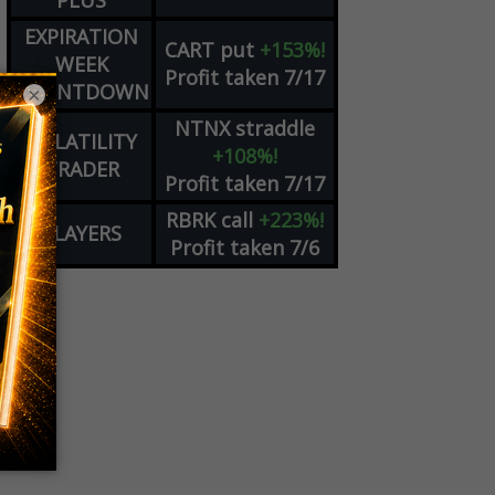
PLUS
EXPIRATION
CART
put
+153%!
WEEK
Profit taken 7/17
COUNTDOWN
×
NTNX
straddle
VOLATILITY
+108%!
TRADER
Profit taken 7/17
RBRK
call
+223%!
PLAYERS
Profit taken 7/6