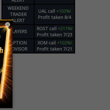
ALERT
WEEKEND
UAL
call
+103%!
TRADER
Profit taken 8/4
ALERT
×
ROST
call
+211%!
PLAYERS
Profit taken 7/23
OPTION
XOM
call
+102%!
ADVISOR
Profit taken 7/21