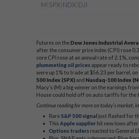
M
|
SPX
|
NDX
|
DJI
Futures on the
Dow Jones Industrial Avera
after the consumer price index (CPI) rose 0.
core CPI rose at an annual rate of 2.1%, co
plummeting oil prices
appear ready to rebo
were up 1% to trade at $56.23 per barrel, on 
500 Index (SPX)
and
Nasdaq-100 Index (
Macy's (M) a big winner on the earnings fro
House could hold off on auto tariffs for the 
Continue reading for more on today's market, i
Rare
S&P 500 signal
just flashed for t
This
Apple supplier
hit new lows after
Options traders
reacted to General El
Plus, SNAP gets subpoenaed; Blue Apr