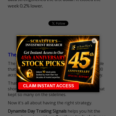
week 0.2% lower.
×
The $25K Day Trading Barrier is Gone
The long-standing Pattern Day Trader (PDT) rule
that required many traders to maintain a $25,000
account balance is no longer standing in the way.
That means more traders can actively pursue
short-term opportunities without the barrier that
kept so many on the sidelines.
Now it's all about having the right strategy.
Dynamite Day Trading Signals
helps you hit the