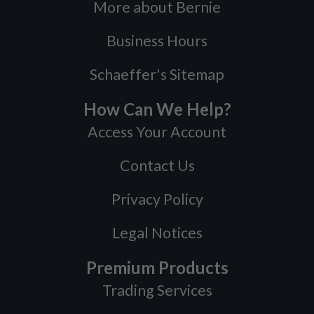
More about Bernie
Business Hours
Schaeffer's Sitemap
How Can We Help?
Access Your Account
Contact Us
Privacy Policy
Legal Notices
Premium Products
Trading Services