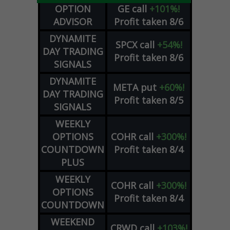
OPTION
GE
call
+101%!
ADVISOR
Profit taken 8/6
DYNAMITE
SPCX
call
+54%!
DAY TRADING
Profit taken 8/6
SIGNALS
DYNAMITE
META
put
+60%!
DAY TRADING
Profit taken 8/5
SIGNALS
WEEKLY
OPTIONS
COHR
call
+300%!
COUNTDOWN
Profit taken 8/4
PLUS
WEEKLY
COHR
call
+300%!
OPTIONS
Profit taken 8/4
COUNTDOWN
WEEKEND
CRWD
call
+103%!