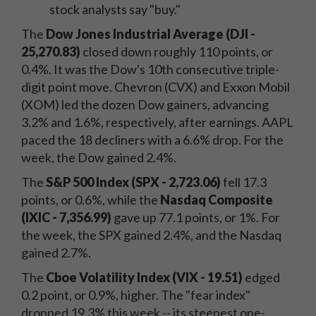
stock analysts say "buy."
The
Dow Jones Industrial Average (DJI -
25,270.83)
closed down roughly 110 points, or
0.4%. It was the Dow's 10th consecutive triple-
digit point move. Chevron (CVX) and Exxon Mobil
(XOM) led the dozen Dow gainers, advancing
3.2% and 1.6%, respectively, after earnings. AAPL
paced the 18 decliners with a 6.6% drop. For the
week, the Dow gained 2.4%.
The
S&P 500 Index (SPX - 2,723.06)
fell 17.3
points, or 0.6%, while the
Nasdaq Composite
(IXIC - 7,356.99)
gave up 77.1 points, or 1%. For
the week, the SPX gained 2.4%, and the Nasdaq
gained 2.7%.
The
Cboe Volatility Index (VIX - 19.51)
edged
0.2 point, or 0.9%, higher. The "fear index"
dropped 19.3% this week -- its steepest one-