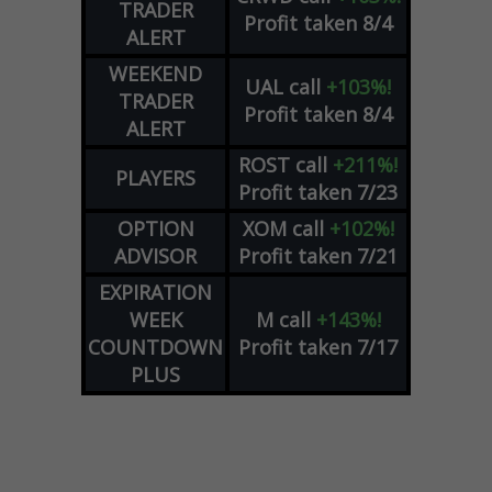
TRADER
Profit taken 8/4
ALERT
WEEKEND
UAL
call
+103%!
TRADER
Profit taken 8/4
ALERT
ROST
call
+211%!
PLAYERS
Profit taken 7/23
OPTION
XOM
call
+102%!
ADVISOR
Profit taken 7/21
EXPIRATION
WEEK
M
call
+143%!
COUNTDOWN
Profit taken 7/17
PLUS