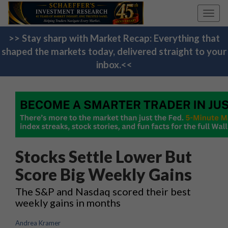
Toggl
navig
>> Stay sharp with Market Recap: Everything that
shaped the markets today, delivered straight to your
inbox.<<
Stocks Settle Lower But
Score Big Weekly Gains
The S&P and Nasdaq scored their best
weekly gains in months
Andrea Kramer