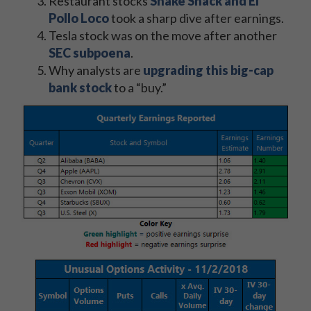
Restaurant stocks
Shake Shack and El
Pollo Loco
took a sharp dive after earnings.
Tesla stock was on the move after another
SEC subpoena
.
Why analysts are
upgrading this big-cap
bank stock
to a “buy.”