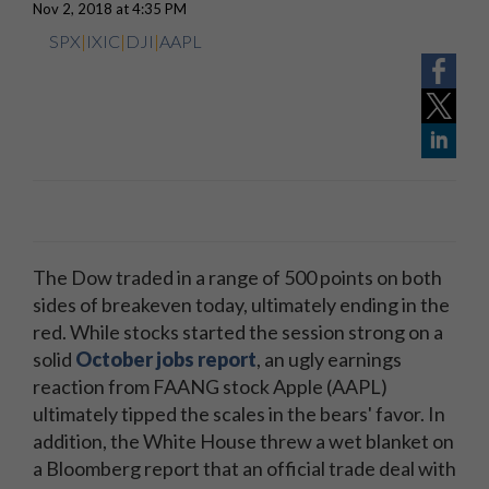
Nov 2, 2018 at 4:35 PM
SPX
|
IXIC
|
DJI
|
AAPL
The Dow traded in a range of 500 points on both
sides of breakeven today, ultimately ending in the
red. While stocks started the session strong on a
solid
October jobs report
, an ugly earnings
reaction from FAANG stock Apple (AAPL)
ultimately tipped the scales in the bears' favor. In
addition, the White House threw a wet blanket on
a Bloomberg report that an official trade deal with