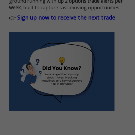
ground running with
up 2 options trade alerts per
week
, built to capture fast-moving opportunities.
👉
Sign up now to receive the next trade