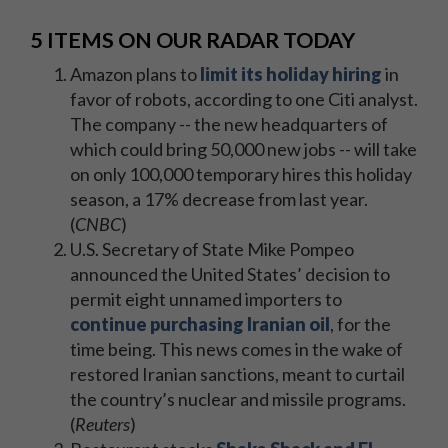
5 ITEMS ON OUR RADAR TODAY
Amazon plans to
limit its holiday hiring
in
favor of robots, according to one Citi analyst.
The company -- the new headquarters of
which could bring 50,000 new jobs -- will take
on only 100,000 temporary hires this holiday
season, a 17% decrease from last year.
(
CNBC
)
U.S. Secretary of State Mike Pompeo
announced the United States’ decision to
permit eight unnamed importers to
continue purchasing Iranian oil
, for the
time being. This news comes in the wake of
restored Iranian sanctions, meant to curtail
the country’s nuclear and missile programs.
(
Reuters
)