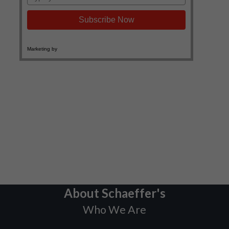
About Schaeffer's
Who We Are