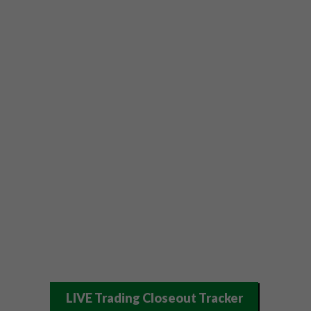
LIVE Trading Closeout Tracker