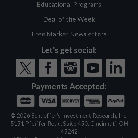
Educational Programs
Deal of the Week
Free Market Newsletters
Let's get social:
Payments Accepted:
©
2026
Schaeffer's Investment Research, Inc.
5151 Pfeiffer Road, Suite 450, Cincinnati, OH
45242