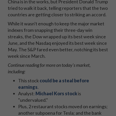
China is in the works, but President Donald Trump
tried to walk it back, telling reporters that the two
countries are getting closer to striking an accord.
While it wasn't enough to keep the major market
indexes from snapping their three-day win
streaks, the Dow wrapped up its best week since
June, and the Nasdaq enjoyed its best week since
May. The S&P fared even better, notching its best
week since March.
Continue reading for more on today's market,
including:
This stock
could be a steal before
earnings
.
Analyst:
Michael Kors stock
is
"undervalued."
Plus, 2 restaurant stocks moved on earnings;
another subpoena for Tesla; and the bank