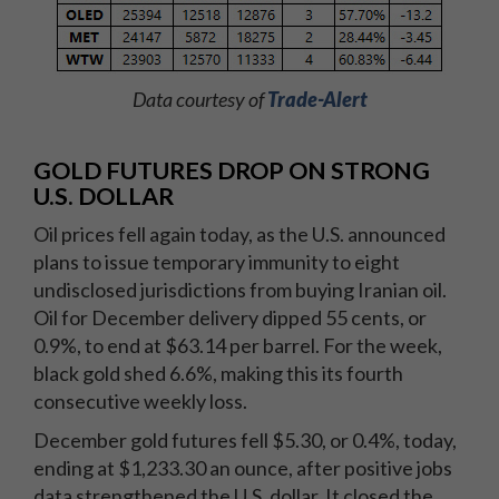
Data courtesy of
Trade-Alert
GOLD FUTURES DROP ON STRONG
U.S. DOLLAR
Oil prices fell again today, as the U.S. announced
plans to issue temporary immunity to eight
undisclosed jurisdictions from buying Iranian oil.
Oil for December delivery dipped 55 cents, or
0.9%, to end at $63.14 per barrel. For the week,
black gold shed 6.6%, making this its fourth
consecutive weekly loss.
December gold futures fell $5.30, or 0.4%, today,
ending at $1,233.30 an ounce, after positive jobs
data strengthened the U.S. dollar. It closed the