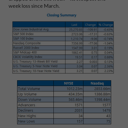
week loss since March.