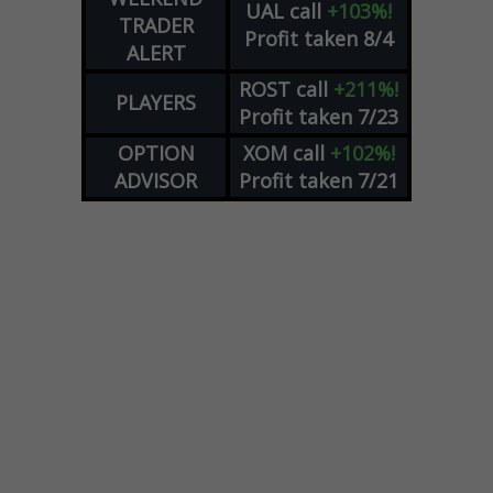
UAL
call
+103%!
TRADER
Profit taken 8/4
ALERT
ROST
call
+211%!
PLAYERS
Profit taken 7/23
OPTION
XOM
call
+102%!
ADVISOR
Profit taken 7/21