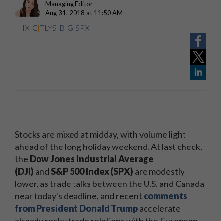
Managing Editor
Aug 31, 2018 at 11:50 AM
IXIC
|
TLYS
|
BIG
|
SPX
Stocks are mixed at midday, with volume light
ahead of the long holiday weekend. At last check,
the
Dow Jones Industrial Average
(DJI)
and
S&P 500 Index (SPX)
are modestly
lower, as trade talks between the U.S. and Canada
near today's deadline, and recent
comments
from President Donald Trump
accelerate
already rocky trade relations with the European