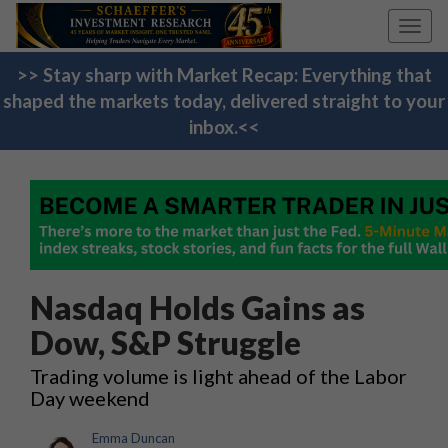
Toggl
navig
>> Stay sharp with Market Recap: Everything that
shaped the markets today, delivered straight to your
inbox.<<
Nasdaq Holds Gains as
Dow, S&P Struggle
Trading volume is light ahead of the Labor
Day weekend
Emma Duncan