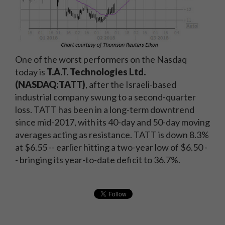
One of the worst performers on the Nasdaq
today is
T.A.T. Technologies Ltd.
(NASDAQ:TATT)
, after the Israeli-based
industrial company swung to a second-quarter
loss. TATT has been in a long-term downtrend
since mid-2017, with its 40-day and 50-day moving
averages acting as resistance. TATT is down 8.3%
at $6.55 -- earlier hitting a two-year low of $6.50 -
- bringing its year-to-date deficit to 36.7%.