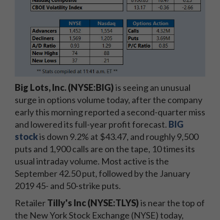
Big Lots, Inc. (NYSE:BIG)
is seeing an unusual
surge in options volume today, after the company
early this morning reported a second-quarter miss
and lowered its full-year profit forecast.
BIG
stock
is down 9.2% at $43.47, and roughly 9,500
puts and 1,900 calls are on the tape, 10 times its
usual intraday volume. Most active is the
September 42.50 put, followed by the January
2019 45- and 50-strike puts.
Retailer
Tilly's Inc (NYSE:TLYS)
is near the top of
the New York Stock Exchange (NYSE) today,