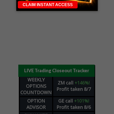
LIVE Trading Closeout Tracker
WEEKLY
ZM
call
+146%!
OPTIONS
Profit taken 8/7
COUNTDOWN
OPTION
GE
call
+101%!
ADVISOR
Profit taken 8/6