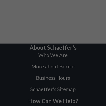
About Schaeffer's
Who We Are
More about Bernie
Business Hours
Schaeffer's Sitemap
How Can We Help?