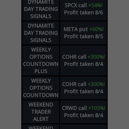
DYNAMITE
SPCX
call
+54%!
DAY TRADING
Profit taken 8/6
SIGNALS
DYNAMITE
META
put
+60%!
DAY TRADING
Profit taken 8/5
SIGNALS
WEEKLY
OPTIONS
COHR
call
+300%!
COUNTDOWN
Profit taken 8/4
PLUS
WEEKLY
COHR
call
+300%!
OPTIONS
Profit taken 8/4
COUNTDOWN
WEEKEND
CRWD
call
+103%!
TRADER
Profit taken 8/4
ALERT
WEEKEND