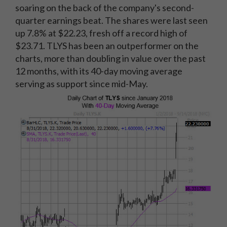
soaring on the back of the company's second-
quarter earnings beat. The shares were last seen
up 7.8% at $22.23, fresh off a record high of
$23.71. TLYS has been an outperformer on the
charts, more than doubling in value over the past
12 months, with its 40-day moving average
serving as support since mid-May.