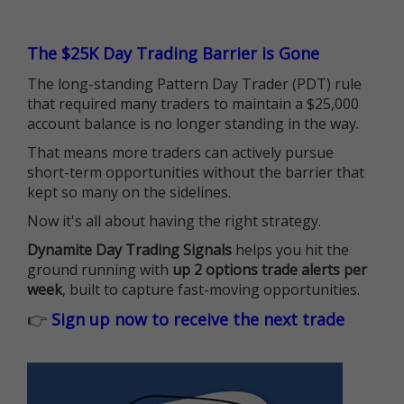
The $25K Day Trading Barrier is Gone
The long-standing Pattern Day Trader (PDT) rule
that required many traders to maintain a $25,000
account balance is no longer standing in the way.
That means more traders can actively pursue
short-term opportunities without the barrier that
kept so many on the sidelines.
Now it's all about having the right strategy.
Dynamite Day Trading Signals
helps you hit the
ground running with
up 2 options trade alerts per
week
, built to capture fast-moving opportunities.
👉
Sign up now to receive the next trade