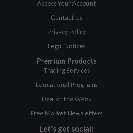
Access Your Account
Contact Us
Privacy Policy
Legal Notices
Premium Products
Trading Services
Educational Programs
Deal of the Week
Free Market Newsletters
Let's get social: