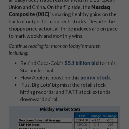
Union and China. On the flip side, the
Nasdaq
Composite (IXIC)
is making healthy gains on the
back of outperforming tech stocks. Despite the
choppy price action, all three indexes are on pace
to mark weekly and monthly wins.
Continue reading for more on today's market,
including:
Behind Coca-Cola's
$5.1 billion bid
for this
Starbucks rival.
How Apple is boosting this
penny stock
.
Plus, Big Lots' big miss; the retail stock
hitting records; and TATT stock extends
downward spiral.