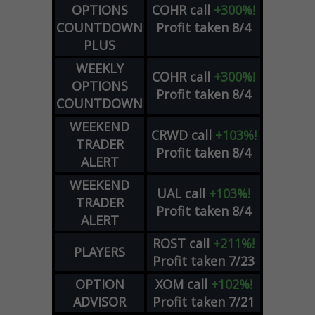
OPTIONS
COHR
call
+300%!
COUNTDOWN
Profit taken 8/4
PLUS
WEEKLY
COHR
call
+300%!
OPTIONS
Profit taken 8/4
COUNTDOWN
WEEKEND
CRWD
call
+103%!
TRADER
Profit taken 8/4
ALERT
WEEKEND
UAL
call
+103%!
TRADER
Profit taken 8/4
ALERT
ROST
call
+211%!
PLAYERS
Profit taken 7/23
OPTION
XOM
call
+102%!
ADVISOR
Profit taken 7/21