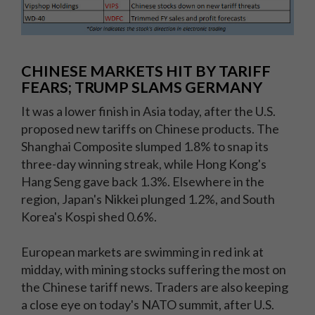
CHINESE MARKETS HIT BY TARIFF
FEARS; TRUMP SLAMS GERMANY
It was a lower finish in Asia today, after the U.S.
proposed new tariffs on Chinese products. The
Shanghai Composite slumped 1.8% to snap its
three-day winning streak, while Hong Kong's
Hang Seng gave back 1.3%. Elsewhere in the
region, Japan's Nikkei plunged 1.2%, and South
Korea's Kospi shed 0.6%.
European markets are swimming in red ink at
midday, with mining stocks suffering the most on
the Chinese tariff news. Traders are also keeping
a close eye on today's NATO summit, after U.S.