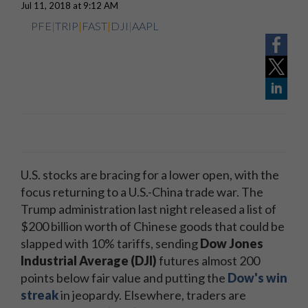
Jul 11, 2018 at 9:12 AM
PFE
|
TRIP
|
FAST
|
DJI
|
AAPL
U.S. stocks are bracing for a lower open, with the
focus returning to a U.S.-China trade war. The
Trump administration last night released a list of
$200 billion worth of Chinese goods that could be
slapped with 10% tariffs, sending
Dow Jones
Industrial Average (DJI)
futures almost 200
points below fair value and putting the
Dow's win
streak
in jeopardy. Elsewhere, traders are