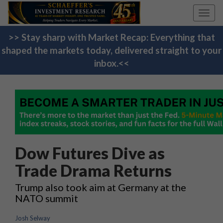
Toggl
navig
>> Stay sharp with Market Recap: Everything that
shaped the markets today, delivered straight to your
inbox.<<
Dow Futures Dive as
Trade Drama Returns
Trump also took aim at Germany at the
NATO summit
Josh Selway