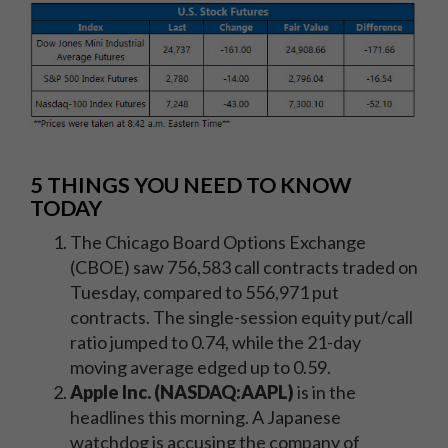
5 THINGS YOU NEED TO KNOW
TODAY
The Chicago Board Options Exchange
(CBOE) saw 756,583 call contracts traded on
Tuesday, compared to 556,971 put
contracts. The single-session equity put/call
ratio jumped to 0.74, while the 21-day
moving average edged up to 0.59.
Apple Inc. (NASDAQ:AAPL)
is in the
headlines this morning. A Japanese
watchdog is accusing the company of