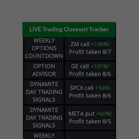
LIVE Trading Closeout Tracker
WEEKLY
ZM
call
+146%!
OPTIONS
Profit taken 8/7
COUNTDOWN
OPTION
GE
call
+101%!
ADVISOR
Profit taken 8/6
DYNAMITE
SPCX
call
+54%!
DAY TRADING
Profit taken 8/6
SIGNALS
DYNAMITE
META
put
+60%!
DAY TRADING
Profit taken 8/5
SIGNALS
WEEKLY