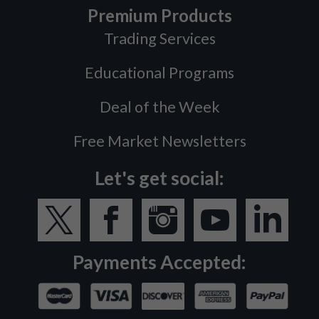
Premium Products
Trading Services
Educational Programs
Deal of the Week
Free Market Newsletters
Let's get social:
Payments Accepted: