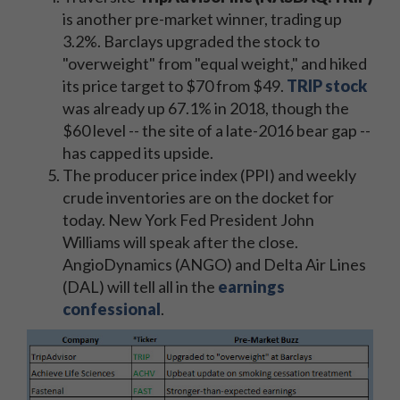
is another pre-market winner, trading up
3.2%. Barclays upgraded the stock to
"overweight" from "equal weight," and hiked
its price target to $70 from $49.
TRIP stock
was already up 67.1% in 2018, though the
$60 level -- the site of a late-2016 bear gap --
has capped its upside.
The producer price index (PPI) and weekly
crude inventories are on the docket for
today. New York Fed President John
Williams will speak after the close.
AngioDynamics (ANGO) and Delta Air Lines
(DAL) will tell all in the
earnings
confessional
.