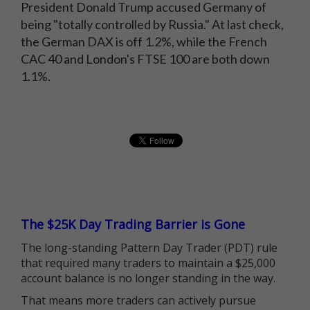
President Donald Trump accused Germany of
being "totally controlled by Russia." At last check,
the German DAX is off 1.2%, while the French
CAC 40 and London's FTSE 100 are both down
1.1%.
The $25K Day Trading Barrier is Gone
The long-standing Pattern Day Trader (PDT) rule
that required many traders to maintain a $25,000
account balance is no longer standing in the way.
That means more traders can actively pursue