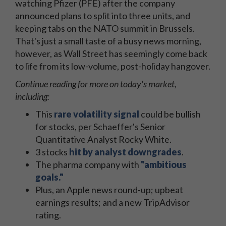
watching Pfizer (PFE) after the company
announced plans to split into three units, and
keeping tabs on the NATO summit in Brussels.
That's just a small taste of a busy news morning,
however, as Wall Street has seemingly come back
to life from its low-volume, post-holiday hangover.
Continue reading for more on today's market,
including:
This
rare volatility signal
could be bullish
for stocks, per Schaeffer's Senior
Quantitative Analyst Rocky White.
3 stocks
hit by analyst downgrades
.
The pharma company with
"ambitious
goals."
Plus, an Apple news round-up; upbeat
earnings results; and a new TripAdvisor
rating.