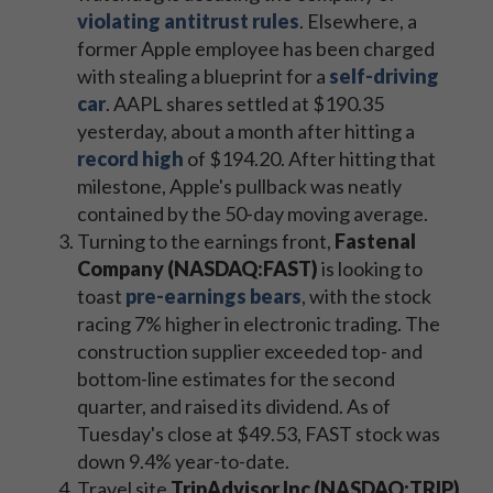
violating antitrust rules
. Elsewhere, a
former Apple employee has been charged
with stealing a blueprint for a
self-driving
car
. AAPL shares settled at $190.35
yesterday, about a month after hitting a
record high
of $194.20. After hitting that
milestone, Apple's pullback was neatly
contained by the 50-day moving average.
Turning to the earnings front,
Fastenal
Company (NASDAQ:FAST)
is looking to
toast
pre-earnings bears
, with the stock
racing 7% higher in electronic trading. The
construction supplier exceeded top- and
bottom-line estimates for the second
quarter, and raised its dividend. As of
Tuesday's close at $49.53, FAST stock was
down 9.4% year-to-date.
Travel site
TripAdvisor Inc (NASDAQ:TRIP)