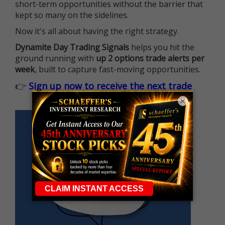
short-term opportunities without the barrier that
kept so many on the sidelines.
Now it's all about having the right strategy.
Dynamite Day Trading Signals
helps you hit the
ground running with
up 2 options trade alerts per
week
, built to capture fast-moving opportunities.
👉
Sign up now to receive the next trade
×