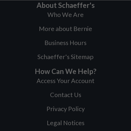
About Schaeffer's
Who We Are
More about Bernie
Business Hours
Schaeffer's Sitemap
How Can We Help?
Access Your Account
Contact Us
Privacy Policy
Legal Notices