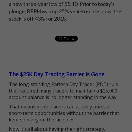
a new three-year low of $5.10. Prior to today's
plunge, REPH was up 25% year-to-date; now, the
stock is off 43% for 2018.
The $25K Day Trading Barrier is Gone
The long-standing Pattern Day Trader (PDT) rule
that required many traders to maintain a $25,000
account balance is no longer standing in the way.
That means more traders can actively pursue
short-term opportunities without the barrier that
kept so many on the sidelines.
Now it's all about having the right strategy.