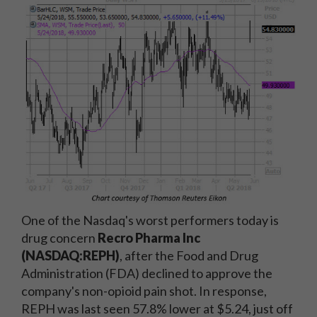
One of the Nasdaq's worst performers today is
drug concern
Recro Pharma Inc
(NASDAQ:REPH)
, after the Food and Drug
Administration (FDA) declined to approve the
company's non-opioid pain shot. In response,
REPH was last seen 57.8% lower at $5.24, just off