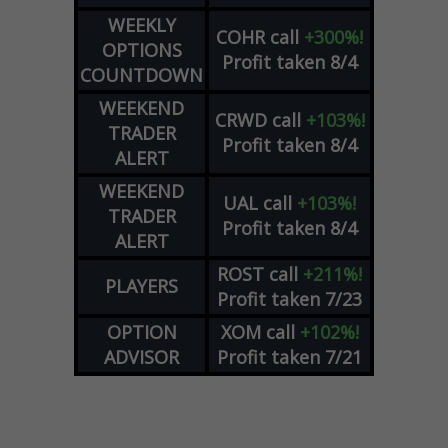
WEEKLY
COHR
call
+300%!
OPTIONS
Profit taken 8/4
COUNTDOWN
WEEKEND
CRWD
call
+103%!
TRADER
Profit taken 8/4
ALERT
WEEKEND
UAL
call
+103%!
TRADER
Profit taken 8/4
ALERT
ROST
call
+211%!
PLAYERS
Profit taken 7/23
OPTION
XOM
call
+102%!
ADVISOR
Profit taken 7/21