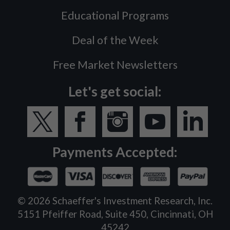
Educational Programs
Deal of the Week
Free Market Newsletters
Let's get social:
Payments Accepted:
©
2026
Schaeffer's Investment Research, Inc.
5151 Pfeiffer Road, Suite 450, Cincinnati, OH
45242