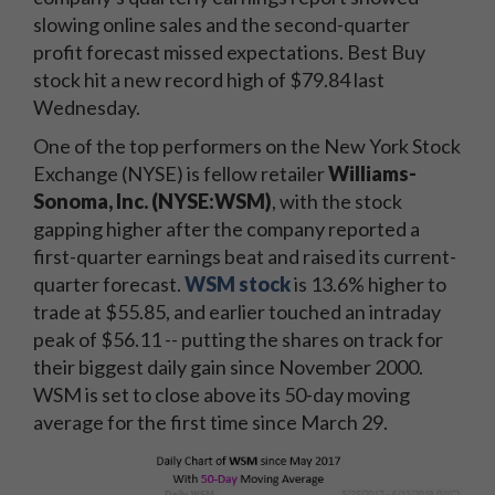
slowing online sales and the second-quarter
profit forecast missed expectations. Best Buy
stock hit a new record high of $79.84 last
Wednesday.
One of the top performers on the New York Stock
Exchange (NYSE) is fellow retailer
Williams-
Sonoma, Inc.
(NYSE:WSM)
, with the stock
gapping higher after the company reported a
first-quarter earnings beat and raised its current-
quarter forecast.
WSM stock
is 13.6% higher to
trade at $55.85, and earlier touched an intraday
peak of $56.11 -- putting the shares on track for
their biggest daily gain since November 2000.
WSM is set to close above its 50-day moving
average for the first time since March 29.