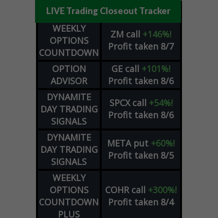
LIVE Trading Closeout Tracker
WEEKLY
ZM
call
+146%!
OPTIONS
Profit taken 8/7
COUNTDOWN
OPTION
GE
call
+101%!
ADVISOR
Profit taken 8/6
DYNAMITE
SPCX
call
+54%!
DAY TRADING
Profit taken 8/6
SIGNALS
DYNAMITE
META
put
+60%!
DAY TRADING
Profit taken 8/5
SIGNALS
WEEKLY
OPTIONS
COHR
call
+300%!
COUNTDOWN
Profit taken 8/4
PLUS