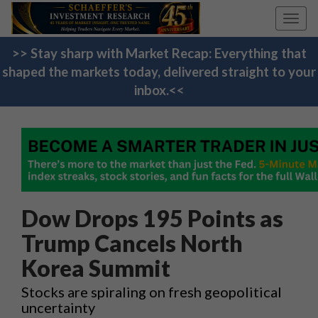
Toggl
navig
>> Stay sharp with Market Recap: Everything that
shaped the markets today, delivered straight to your
inbox.<<
Dow Drops 195 Points as
Trump Cancels North
Korea Summit
Stocks are spiraling on fresh geopolitical
uncertainty