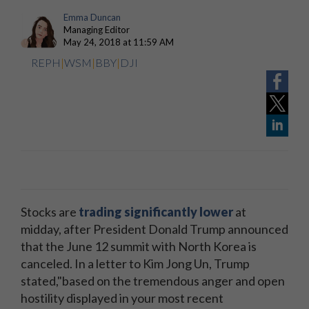
Emma Duncan
Managing Editor
May 24, 2018 at 11:59 AM
REPH
|
WSM
|
BBY
|
DJI
Stocks are
trading significantly lower
at
midday, after President Donald Trump announced
that the June 12 summit with North Korea is
canceled. In a letter to Kim Jong Un, Trump
stated,"based on the tremendous anger and open
hostility displayed in your most recent