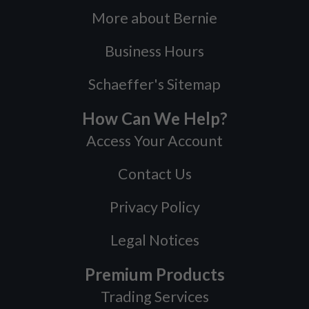
More about Bernie
Business Hours
Schaeffer's Sitemap
How Can We Help?
Access Your Account
Contact Us
Privacy Policy
Legal Notices
Premium Products
Trading Services