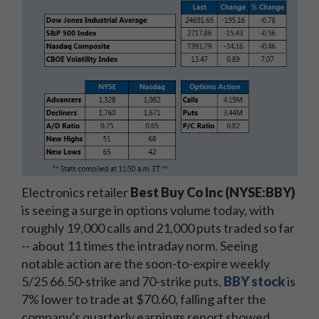
Electronics retailer
Best Buy Co Inc (NYSE:BBY)
is seeing a surge in options volume today, with
roughly 19,000 calls and 21,000 puts traded so far
-- about 11 times the intraday norm. Seeing
notable action are the soon-to-expire weekly
5/25 66.50-strike and 70-strike puts.
BBY stock
is
7% lower to trade at $70.60, falling after the
company's quarterly earnings report showed