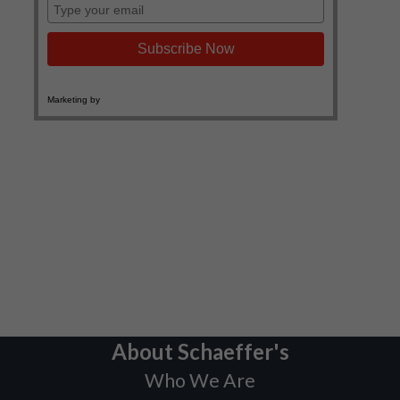
About Schaeffer's
Who We Are