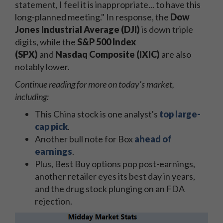
statement, I feel it is inappropriate... to have this
long-planned meeting." In response, the
Dow
Jones Industrial Average (DJI)
is down triple
digits, while the
S&P 500 Index
(SPX)
and
Nasdaq Composite (IXIC)
are also
notably lower.
Continue reading for more on today's market,
including:
This China stock is one analyst's
top large-
cap pick
.
Another bull note for Box
ahead of
earnings
.
Plus, Best Buy options pop post-earnings,
another retailer eyes its best day in years,
and the drug stock plunging on an FDA
rejection.