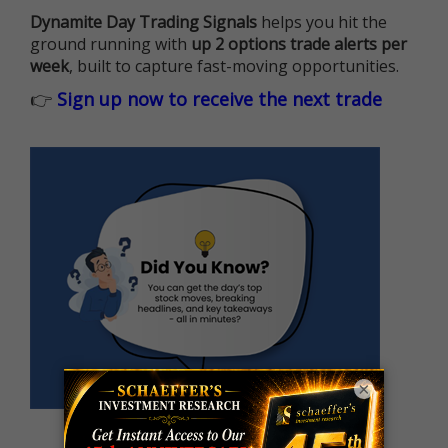
Dynamite Day Trading Signals
helps you hit the
ground running with
up 2 options trade alerts per
week
, built to capture fast-moving opportunities.
👉
Sign up now to receive the next trade
×