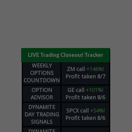
LIVE Trading Closeout Tracker
WEEKLY
ZM
call
+146%!
OPTIONS
Profit taken 8/7
COUNTDOWN
OPTION
GE
call
+101%!
ADVISOR
Profit taken 8/6
DYNAMITE
SPCX
call
+54%!
DAY TRADING
Profit taken 8/6
SIGNALS
DYNAMITE