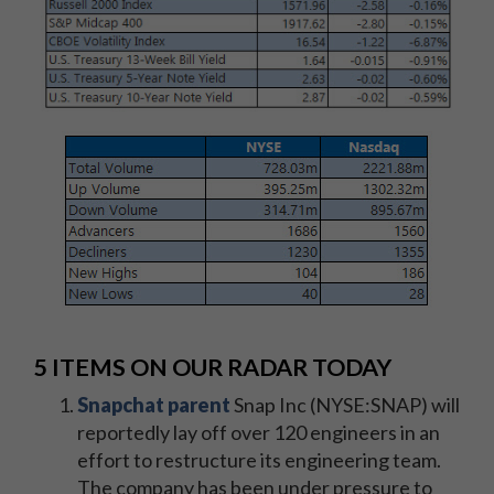
5 ITEMS ON OUR RADAR TODAY
Snapchat parent
Snap Inc (NYSE:SNAP) will
reportedly lay off over 120 engineers in an
effort to restructure its engineering team.
The company has been under pressure to