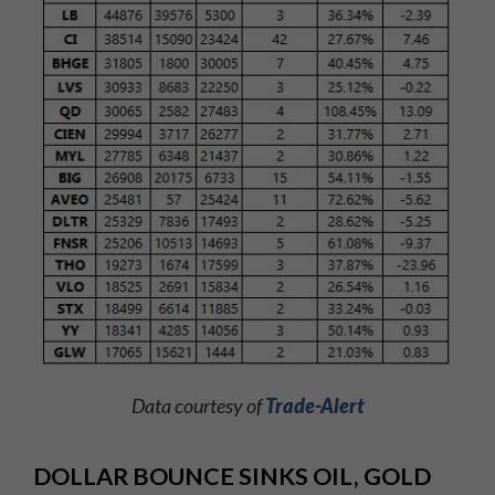
Data courtesy of
Trade-Alert
DOLLAR BOUNCE SINKS OIL, GOLD