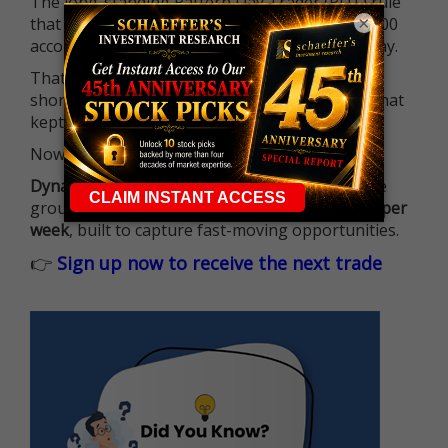
The long-standing Pattern Day Trader (PDT) rule
×
that required many traders to maintain a $25,000
account balance is no longer standing in the way.
That means more traders can actively pursue
short-term opportunities without the barrier that
kept so many on the sidelines.
Now it's all about having the right strategy.
Dynamite Day Trading Signals
helps you hit the
ground running with
up 2 options trade alerts per
week
, built to capture fast-moving opportunities.
👉
Sign up now to receive the next trade