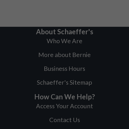
About Schaeffer's
Who We Are
More about Bernie
Business Hours
Schaeffer's Sitemap
How Can We Help?
Access Your Account
Contact Us