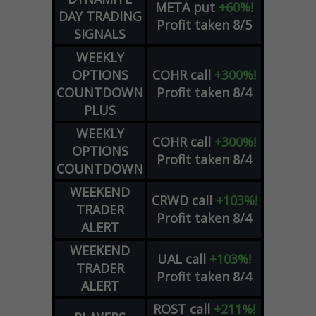
META
put
+60%!
DAY TRADING
Profit taken 8/5
SIGNALS
WEEKLY
OPTIONS
COHR
call
+300%!
COUNTDOWN
Profit taken 8/4
PLUS
WEEKLY
COHR
call
+300%!
OPTIONS
Profit taken 8/4
COUNTDOWN
WEEKEND
CRWD
call
+103%!
TRADER
Profit taken 8/4
ALERT
WEEKEND
UAL
call
+103%!
TRADER
Profit taken 8/4
ALERT
ROST
call
+211%!