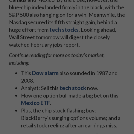
blue-chip index landed firmly in the black, with the
S&P 500 also hanging on for a win. Meanwhile, the
Nasdaq secured its fifth straight gain, behind a
huge effort from
tech stocks
. Looking ahead,
Wall Street tomorrow will digest the closely
watched February jobs report.
Continue reading for more on today's market,
including:
This
Dow alarm
also sounded in 1987 and
2008.
Analyst: Sell this
tech stock
now.
How one option bull made a big bet on this
Mexico ETF
.
Plus, the chip stock flashing buy;
BlackBerry's surging options volume; and a
retail stock reeling after an earnings miss.