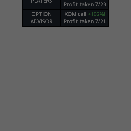
PLAYERS
Profit taken 7/23
OPTION
XOM
call
+102%!
ADVISOR
Profit taken 7/21