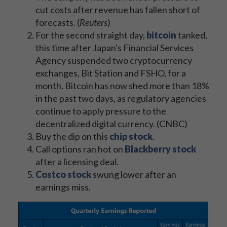
cut costs after revenue has fallen short of
forecasts. (
Reuters
)
For the second straight day,
bitcoin
tanked,
this time after Japan's Financial Services
Agency suspended two cryptocurrency
exchanges, Bit Station and FSHO, for a
month. Bitcoin has now shed more than 18%
in the past two days, as regulatory agencies
continue to apply pressure to the
decentralized digital currency. (CNBC)
Buy the dip on this
chip stock
.
Call options ran hot on
Blackberry stock
after a licensing deal.
Costco stock
swung lower after an
earnings miss.