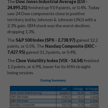
The
Dow Jones Industrial Average (DJI -
24,895.21)
finished up 93.9 points, or 0.4%. Today
saw 24 Dow components close in positive
territory, led by Johnson & Johnson (JNJ) with a
2.3% gain. IBM stock was the worst decliner,
dropping 1.3%.
The
S&P 500 Index (SPX -
2,738.97)
gained 12.2
points, or 0.5%. The
Nasdaq Composite (IXIC -
7,427.95)
gained 31.3 points, or 0.4%.
The
Cboe Volatility Index (VIX - 16.54)
finished
1.2 points, or 6.9%, lower for its fifth straight
losing session.