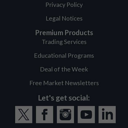
Privacy Policy
Legal Notices
Premium Products
Trading Services
Educational Programs
Deal of the Week
Free Market Newsletters
Let's get social: