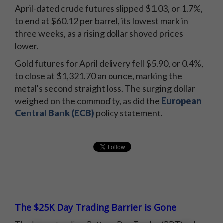
April-dated crude futures slipped $1.03, or 1.7%,
to end at $60.12 per barrel, its lowest mark in
three weeks, as a rising dollar shoved prices
lower.
Gold futures for April delivery fell $5.90, or 0.4%,
to close at $1,321.70 an ounce, marking the
metal's second straight loss. The surging dollar
weighed on the commodity, as did the
European
Central Bank (ECB)
policy statement.
The $25K Day Trading Barrier is Gone