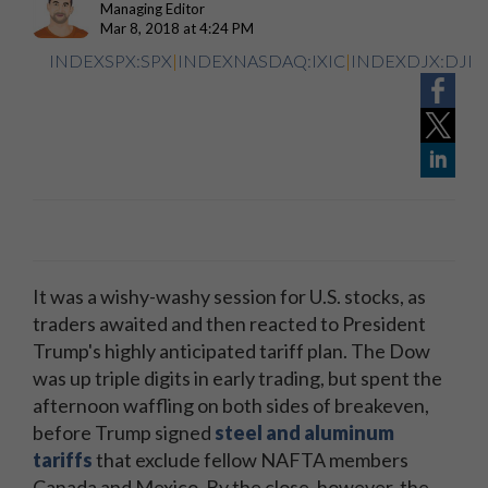
Managing Editor
Mar 8, 2018 at 4:24 PM
INDEXSPX:SPX
|
INDEXNASDAQ:IXIC
|
INDEXDJX:DJI
It was a wishy-washy session for U.S. stocks, as
traders awaited and then reacted to President
Trump's highly anticipated tariff plan. The Dow
was up triple digits in early trading, but spent the
afternoon waffling on both sides of breakeven,
before Trump signed
steel and aluminum
tariffs
that exclude fellow NAFTA members
Canada and Mexico. By the close, however, the