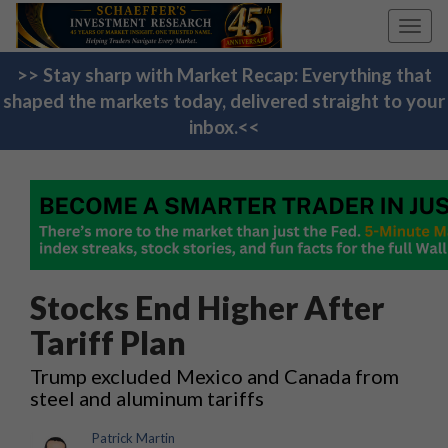
Toggl
navig
>> Stay sharp with Market Recap: Everything that
shaped the markets today, delivered straight to your
inbox.<<
Stocks End Higher After
Tariff Plan
Trump excluded Mexico and Canada from
steel and aluminum tariffs
Patrick Martin