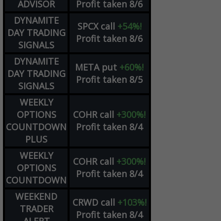
ADVISOR
Profit taken 8/6
DYNAMITE
SPCX
call
+54%!
DAY TRADING
Profit taken 8/6
SIGNALS
DYNAMITE
META
put
+60%!
DAY TRADING
Profit taken 8/5
SIGNALS
WEEKLY
OPTIONS
COHR
call
+300%!
COUNTDOWN
Profit taken 8/4
PLUS
WEEKLY
COHR
call
+300%!
OPTIONS
Profit taken 8/4
COUNTDOWN
WEEKEND
CRWD
call
+103%!
TRADER
Profit taken 8/4