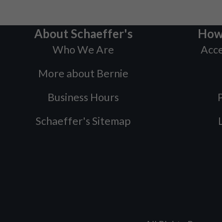
About Schaeffer's
How
Who We Are
Acce
More about Bernie
Business Hours
P
Schaeffer's Sitemap