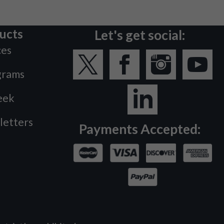
ucts
Let's get social:
ces
grams
eek
letters
Payments Accepted: