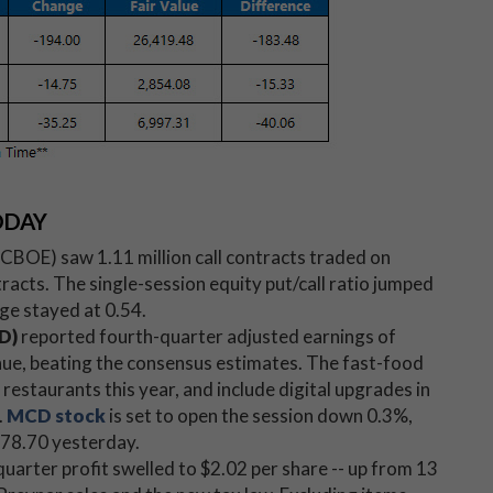
ODAY
BOE) saw 1.11 million call contracts traded on
cts. The single-session equity put/call ratio jumped
ge stayed at 0.54.
D)
reported fourth-quarter adjusted earnings of
enue, beating the consensus estimates. The fast-food
restaurants this year, and include digital upgrades in
.
MCD stock
is set to open the session down 0.3%,
$178.70 yesterday.
quarter profit swelled to $2.02 per share -- up from 13