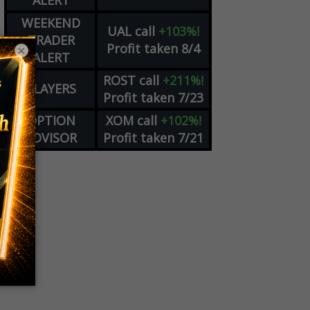
ALERT
WEEKEND
UAL
call
+103%!
TRADER
Profit taken 8/4
×
ALERT
ROST
call
+211%!
PLAYERS
Profit taken 7/23
OPTION
XOM
call
+102%!
ADVISOR
Profit taken 7/21