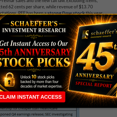
Prevnar sales and the new tax law. Excluding items,
cted 62 cents per share, while revenue of $13.70
ectations. PFE has been a
strong Dow stock
this year
43 yesterday -- but is down 1.5% in electronic trading
d
PulteGroup, Inc. (NYSE:PHM)
post a fourth-
s per share. Revenue, however, fell short of the
llion. To the delight of
PHM options traders
, the
ng.
gic Case-Shiller home price index will be released.
 Steel (AKS), Corning (GLW), Electronic Arts (EA),
NUE) will report
earnings
.