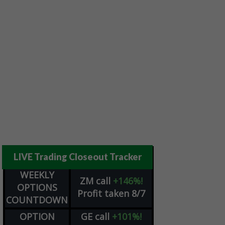
LIVE Trading Closeout Tracker
WEEKLY
ZM
call
+146%!
OPTIONS
Profit taken 8/7
COUNTDOWN
OPTION
GE
call
+101%!