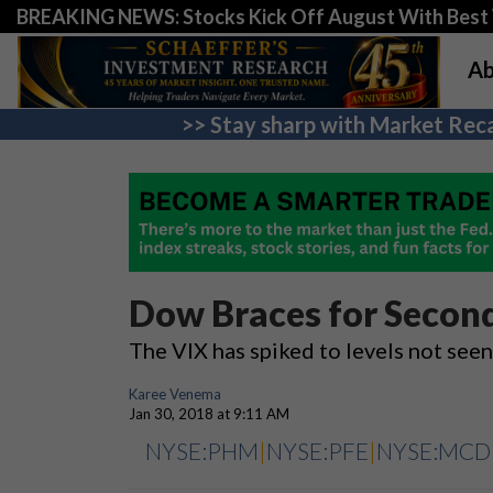
BREAKING NEWS: Stocks Kick Off August With Best 
Ab
>> Stay sharp with Market Reca
Dow Braces for Second
The VIX has spiked to levels not see
Karee Venema
Jan 30, 2018 at 9:11 AM
NYSE:PHM
|
NYSE:PFE
|
NYSE:MCD