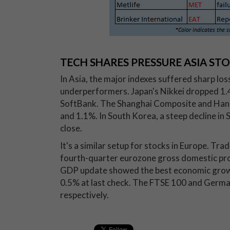
TECH SHARES PRESSURE ASIA ST
In Asia, the major indexes suffered sharp lo
underperformers. Japan's Nikkei dropped 1.4%
SoftBank. The Shanghai Composite and Hang
and 1.1%. In South Korea, a steep decline in
close.
It's a similar setup for stocks in Europe. Tra
fourth-quarter eurozone gross domestic pro
GDP update showed the best economic growth
0.5% at last check. The FTSE 100 and Germa
respectively.