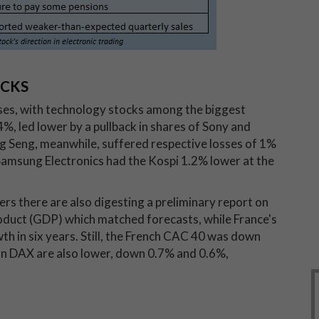
OCKS
sses, with technology stocks among the biggest
, led lower by a pullback in shares of Sony and
 Seng, meanwhile, suffered respective losses of 1%
 Samsung Electronics had the Kospi 1.2% lower at the
ders there are also digesting a preliminary report on
duct (GDP) which matched forecasts, while France's
 in six years. Still, the French CAC 40 was down
n DAX are also lower, down 0.7% and 0.6%,