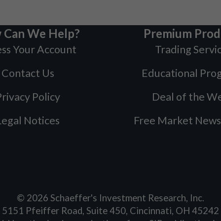
 Can We Help?
Premium Prod
ss Your Account
Trading Servi
Contact Us
Educational Pro
rivacy Policy
Deal of the W
Legal Notices
Free Market News
©
2026
Schaeffer's Investment Research, Inc.
5151 Pfeiffer Road, Suite 450, Cincinnati, OH 45242