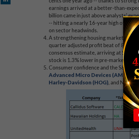
cents one year ago -- thanks to strong 
earnings arrived at a better-than-expe
billion came in just above analysts' exp
-- hitting a nearly 16-year high of $39.
on sector headwinds.
A strengthening housing market helpe
quarter adjusted profit beat of 85 cent
consensus estimate, arriving at $2.79 bi
stock is 1.3% lower in pre-market tradi
Consumer confidence and the S&P CoreLo
Advanced Micro Devices (AMD)
, AK
Harley-Davidson (HOG)
, and Nucor (