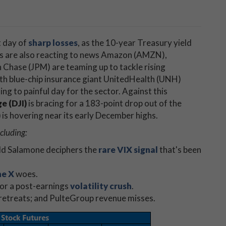
t day of
sharp losses
, as the 10-year Treasury yield
rs are also reacting to news Amazon (AMZN),
hase (JPM) are teaming up to tackle rising
ith blue-chip insurance giant UnitedHealth (UNH)
ng to painful day for the sector. Against this
e (DJI)
is bracing for a 183-point drop out of the
)
is hovering near its early December highs.
cluding:
odd Salamone deciphers the
rare VIX signal
that's been
ne X
woes.
for a post-earnings
volatility crush
.
 retreats; and PulteGroup revenue misses.