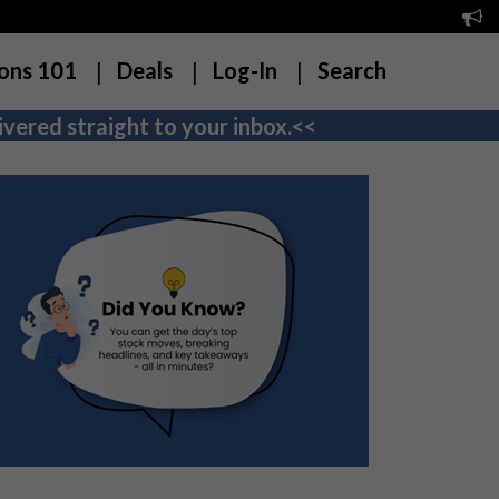
ons 101
Deals
Log-In
Search
vered straight to your inbox.<<