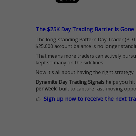
The $25K Day Trading Barrier is Gone
The long-standing Pattern Day Trader (PDT)
$25,000 account balance is no longer standi
That means more traders can actively pursu
kept so many on the sidelines.
Now it's all about having the right strategy.
Dynamite Day Trading Signals
helps you hit
per week
, built to capture fast-moving oppo
👉
Sign up now to receive the next tr