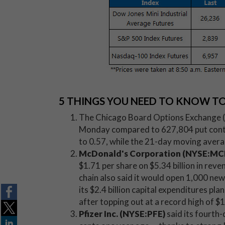
5 THINGS YOU NEED TO KNOW T
The Chicago Board Options Exchange (C
Monday compared to 627,804 put contra
to 0.57, while the 21-day moving avera
McDonald's Corporation (NYSE:MC
$1.71 per share on $5.34 billion in rev
chain also said it would open 1,000 new 
its $2.4 billion capital expenditures plan
after topping out at a record high of 
Pfizer Inc. (NYSE:PFE)
said its fourth-