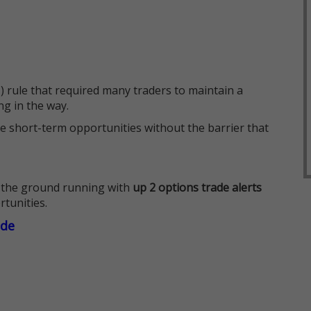
 rule that required many traders to maintain a
ng in the way.
e short-term opportunities without the barrier that
 the ground running with
up 2 options trade alerts
rtunities.
ade