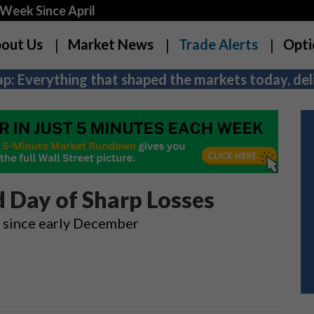
Week Since April
out Us
Market News
Trade Alerts
Opti
p: Everything that shaped the markets today, deli
 Day of Sharp Losses
n since early December