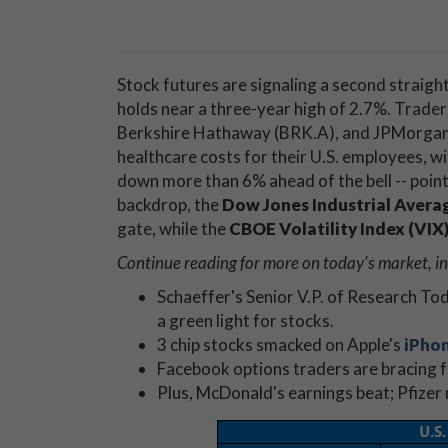
Stock futures are signaling a second straigh
holds near a three-year high of 2.7%. Trade
Berkshire Hathaway (BRK.A), and JPMorgan C
healthcare costs for their U.S. employees, w
down more than 6% ahead of the bell -- pointi
backdrop, the
Dow Jones Industrial Averag
gate, while the
CBOE Volatility Index (VIX
Continue reading for more on today's market, in
Schaeffer's Senior V.P. of Research T
a green light for stocks.
3 chip stocks smacked on Apple's
iPho
Facebook options traders are bracing 
Plus, McDonald's earnings beat; Pfizer