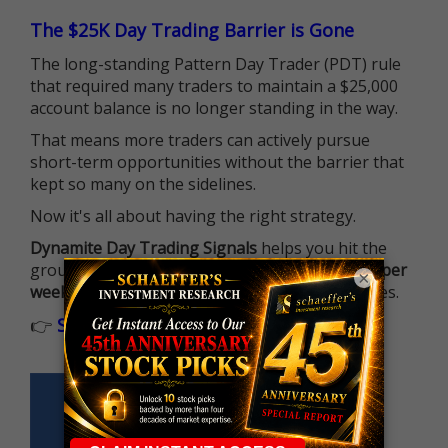
The $25K Day Trading Barrier is Gone
The long-standing Pattern Day Trader (PDT) rule
that required many traders to maintain a $25,000
account balance is no longer standing in the way.
That means more traders can actively pursue
short-term opportunities without the barrier that
kept so many on the sidelines.
Now it's all about having the right strategy.
Dynamite Day Trading Signals
helps you hit the
ground running with
up 2 options trade alerts per
×
week
, built to capture fast-moving opportunities.
👉
Sign up now to receive the next trade