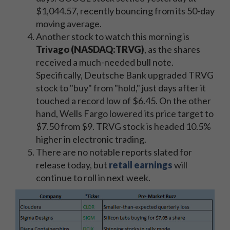
$1,044.57, recently bouncing from its 50-day
moving average.
Another stock to watch this morning is
Trivago (NASDAQ:TRVG)
, as the shares
received a much-needed bull note.
Specifically, Deutsche Bank upgraded TRVG
stock to "buy" from "hold," just days after it
touched a record low of $6.45. On the other
hand, Wells Fargo lowered its price target to
$7.50 from $9. TRVG stock is headed 10.5%
higher in electronic trading.
There are no notable reports slated for
release today, but
retail earnings
will
continue to roll in next week.