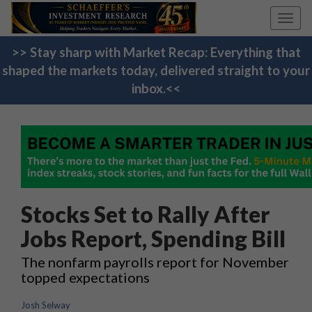
Toggl
navig
>> Stay sharp with Market Recap: Everything that
shaped the markets today, delivered straight to your
inbox.<<
Stocks Set to Rally After
Jobs Report, Spending Bill
The nonfarm payrolls report for November
topped expectations
Josh Selway