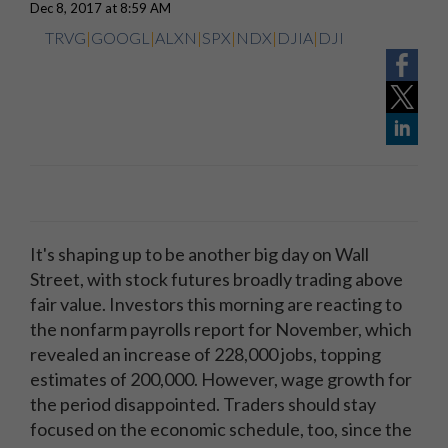
Dec 8, 2017 at 8:59 AM
TRVG
|
GOOGL
|
ALXN
|
SPX
|
NDX
|
DJIA
|
DJI
It's shaping up to be another big day on Wall
Street, with stock futures broadly trading above
fair value. Investors this morning are reacting to
the nonfarm payrolls report for November, which
revealed an increase of 228,000 jobs, topping
estimates of 200,000. However, wage growth for
the period disappointed. Traders should stay
focused on the economic schedule, too, since the