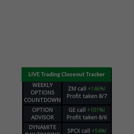
LIVE Trading Closeout Tracker
WEEKLY
ZM
call
+146%!
OPTIONS
Profit taken 8/7
COUNTDOWN
OPTION
GE
call
+101%!
ADVISOR
Profit taken 8/6
DYNAMITE
SPCX
call
+54%!