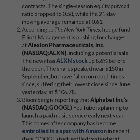
contracts. The single-session equity put/call
ratio dropped to 0.58, while the 21-day
moving average remained at 0.61.
According to
The New York Times
, hedge fund
Elliott Management is pushing for changes
at
Alexion Pharmaceuticals, Inc.
(NASDAQ:ALXN)
, including a potential sale.
The news has
ALXN stock
up 8.6% before
the open. The shares peaked near $150 in
September, but have fallen on rough times
since, suffering their lowest close since June
yesterday, at $106.78.
Bloomberg is reporting that
Alphabet Inc's
(NASDAQ:GOOGL)
YouTube is planning to
launch a paid music service early next year.
This comes after company has become
embroiled in a spat with Amazon
in recent
days. GOOGL stock settled yesterday at