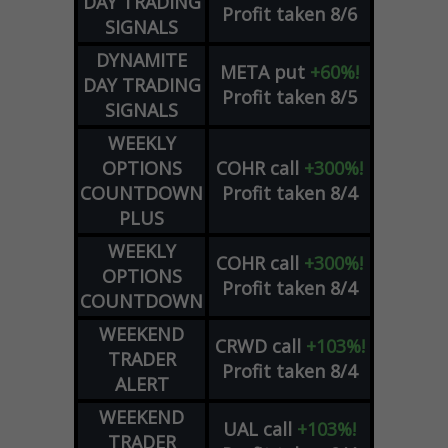
DAY TRADING
Profit taken 8/6
SIGNALS
DYNAMITE
META
put
+60%!
DAY TRADING
Profit taken 8/5
SIGNALS
WEEKLY
OPTIONS
COHR
call
+300%!
COUNTDOWN
Profit taken 8/4
PLUS
WEEKLY
COHR
call
+300%!
OPTIONS
Profit taken 8/4
COUNTDOWN
WEEKEND
CRWD
call
+103%!
TRADER
Profit taken 8/4
ALERT
WEEKEND
UAL
call
+103%!
TRADER