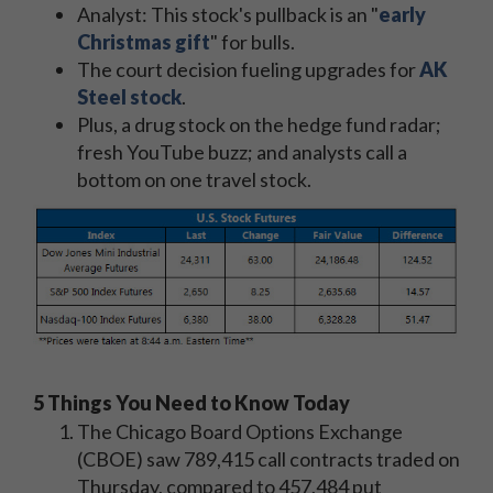
Analyst: This stock's pullback is an "
early
Christmas gift
" for bulls.
The court decision fueling upgrades for
AK
Steel stock
.
Plus, a drug stock on the hedge fund radar;
fresh YouTube buzz; and analysts call a
bottom on one travel stock.
5 Things You Need to Know Today
The Chicago Board Options Exchange
(CBOE) saw 789,415 call contracts traded on
Thursday, compared to 457,484 put