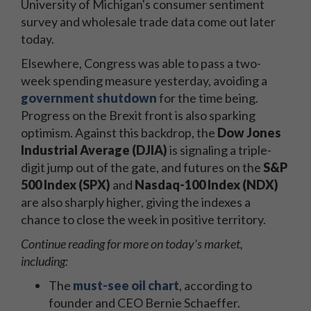
University of Michigan's consumer sentiment
survey and wholesale trade data come out later
today.
Elsewhere, Congress was able to pass a two-
week spending measure yesterday, avoiding a
government shutdown
for the time being.
Progress on the Brexit front is also sparking
optimism. Against this backdrop, the
Dow Jones
Industrial Average (DJIA)
is signaling a triple-
digit jump out of the gate, and futures on the
S&P
500 Index (SPX)
and
Nasdaq-100 Index (NDX)
are also sharply higher, giving the indexes a
chance to close the week in positive territory.
Continue reading for more on today's market,
including:
The
must-see oil chart
, according to
founder and CEO Bernie Schaeffer.