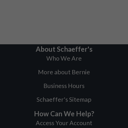
About Schaeffer's
Who We Are
More about Bernie
Business Hours
Schaeffer's Sitemap
How Can We Help?
Access Your Account