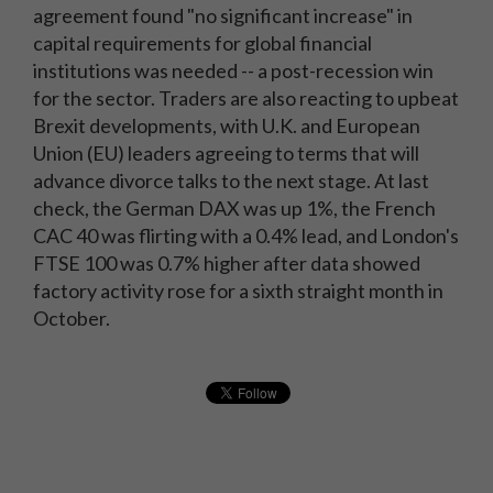
agreement found "no significant increase" in
capital requirements for global financial
institutions was needed -- a post-recession win
for the sector. Traders are also reacting to upbeat
Brexit developments, with U.K. and European
Union (EU) leaders agreeing to terms that will
advance divorce talks to the next stage. At last
check, the German DAX was up 1%, the French
CAC 40 was flirting with a 0.4% lead, and London's
FTSE 100 was 0.7% higher after data showed
factory activity rose for a sixth straight month in
October.