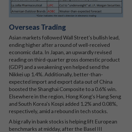
Overseas Trading
Asian markets followed Wall Street's bullish lead,
ending higher after a round of well-received
economic data. In Japan, an upwardly revised
reading on third-quarter gross domestic product
(GDP) and a weakening yen helped send the
Nikkei up 1.4%. Additionally, better-than-
expected import and export data out of China
boosted the Shanghai Composite to a 0.6% win.
Elsewhere in the region, Hong Kong's Hang Seng
and South Korea's Kospi added 1.2% and 0.08%,
respectively, amid a rebound in tech stocks.
A big rally in bank stocks is helping lift European
benchmarks at midday, after the Basel III