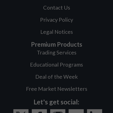
Contact Us
Privacy Policy
Legal Notices
Premium Products
Trading Services
Educational Programs
Deal of the Week
Free Market Newsletters
Let's get social: