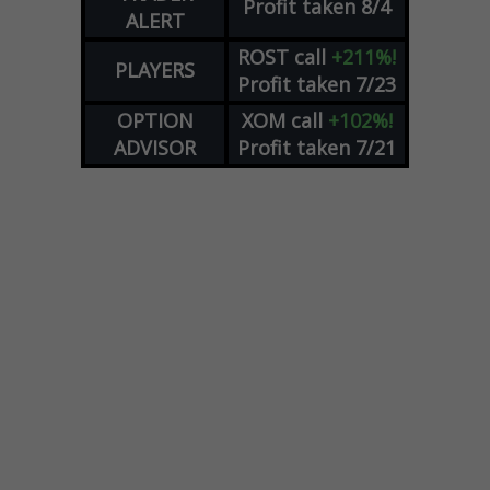
Profit taken 8/4
ALERT
ROST
call
+211%!
PLAYERS
Profit taken 7/23
OPTION
XOM
call
+102%!
ADVISOR
Profit taken 7/21