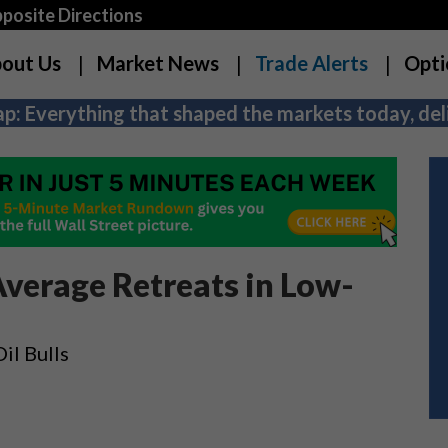
osite Directions
out Us
Market News
Trade Alerts
Opti
p: Everything that shaped the markets today, deli
Average Retreats in Low-
il Bulls