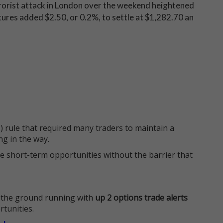
rrorist attack in London over the weekend heightened
ures added $2.50, or 0.2%, to settle at $1,282.70 an
 rule that required many traders to maintain a
ng in the way.
e short-term opportunities without the barrier that
 the ground running with
up 2 options trade alerts
rtunities.