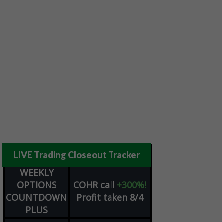
LIVE Trading Closeout Tracker
WEEKLY
OPTIONS
COHR
call
+300%!
COUNTDOWN
Profit taken 8/4
PLUS