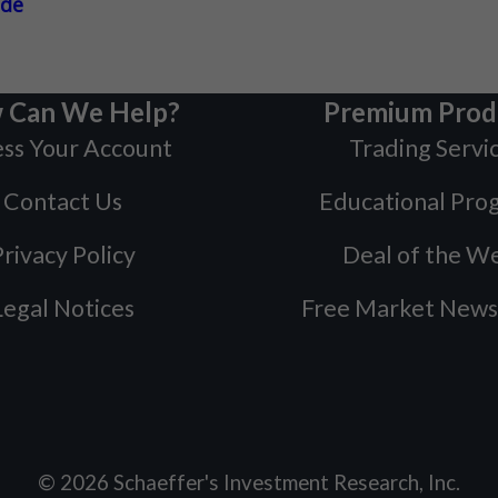
ade
 Can We Help?
Premium Prod
ss Your Account
Trading Servi
Contact Us
Educational Pro
rivacy Policy
Deal of the W
Legal Notices
Free Market News
©
2026
Schaeffer's Investment Research, Inc.