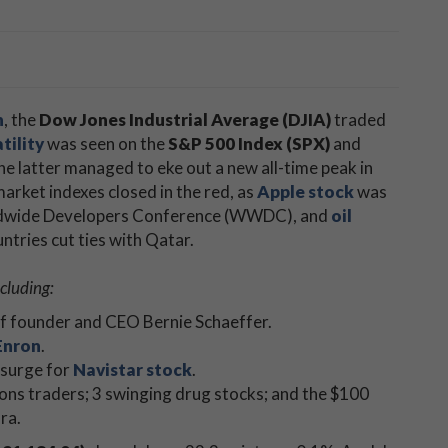
n
, the
Dow Jones Industrial Average (DJIA)
traded
tility
was seen on the
S&P 500 Index (SPX)
and
the latter managed to eke out a new all-time peak in
market indexes closed in the red, as
Apple stock
was
rldwide Developers Conference (WWDC), and
oil
ntries cut ties with Qatar.
cluding:
of founder and CEO Bernie Schaeffer.
Enron
.
 surge for
Navistar stock
.
ions traders; 3 swinging drug stocks; and the $100
ra.