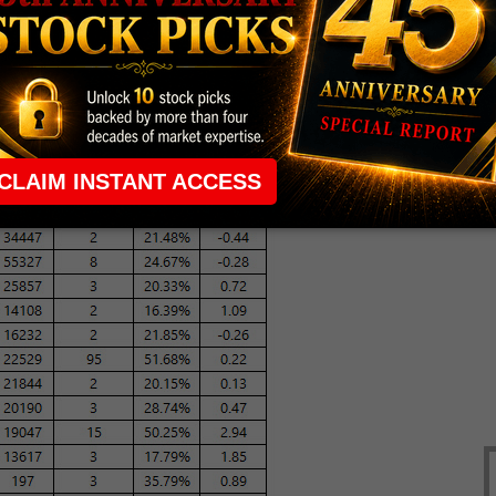
ter the American Society of Clinical Oncology's
ts of a possible $100 million blue-chip investment.