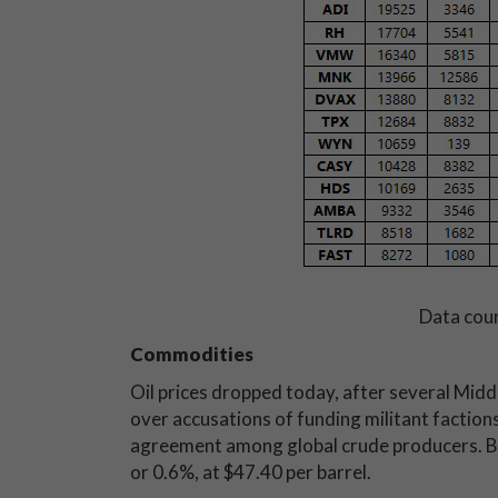
Data cou
Commodities
Oil prices dropped today, after several Middl
over accusations of funding militant faction
agreement among global crude producers. By
or 0.6%, at $47.40 per barrel.