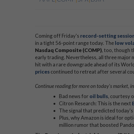
Coming off Friday's
record-setting sessio
in a tight 56-point range today. The
low vola
Nasdaq Composite (COMP)
, too, though 
early trading. Nevertheless, all three major 
hit with a rare downgrade ahead of its Wo
prices
continued to retreat after several cou
Continue reading for more on today's market, in
Bad news for
oil bulls
, courtesy 
Citron Research: This is the next
The signal that predicted today's
Plus, why Amazon is ideal for opt
million rumor that boosted Pando