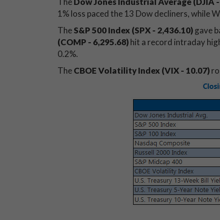
The
Dow Jones Industrial Average (DJIA
-
1% loss paced the 13 Dow decliners, while W
The
S&P 500 Index (SPX - 2,436.10)
gave b
(COMP - 6,295.68)
hit a record intraday hig
0.2%.
The
CBOE Volatility Index (VIX - 10.07)
ro