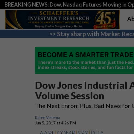
BREAKING NEWS: Dow, Nasdaq Futures Moving in Opp
Ab
>> Stay sharp with Market Reca
Dow Jones Industrial 
Volume Session
The Next Enron; Plus, Bad News for O
Karee Venema
Jun 5, 2017 at 4:26 PM
AAPL
|
COMP
|
SPX
|
DJIA