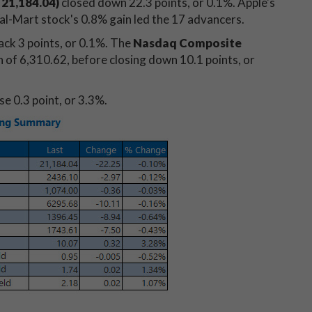
 21,184.04)
closed down 22.3 points, or 0.1%. Apple's
al-Mart stock's 0.8% gain led the 17 advancers.
ack 3 points, or 0.1%. The
Nasdaq Composite
h of 6,310.62, before closing down 10.1 points, or
se 0.3 point, or 3.3%.