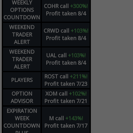
WEEKLY
COHR
call
+300%!
OPTIONS
Profit taken 8/4
COUNTDOWN
WEEKEND
CRWD
call
+103%!
TRADER
Profit taken 8/4
ALERT
WEEKEND
UAL
call
+103%!
TRADER
Profit taken 8/4
ALERT
ROST
call
+211%!
PLAYERS
Profit taken 7/23
OPTION
XOM
call
+102%!
ADVISOR
Profit taken 7/21
EXPIRATION
WEEK
M
call
+143%!
COUNTDOWN
Profit taken 7/17