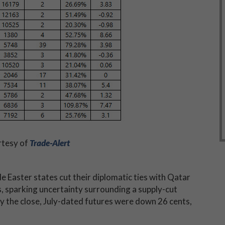
rtesy of
Trade-Alert
e Easter states cut their diplomatic ties with Qatar
s, sparking uncertainty surrounding a supply-cut
 the close, July-dated futures were down 26 cents,