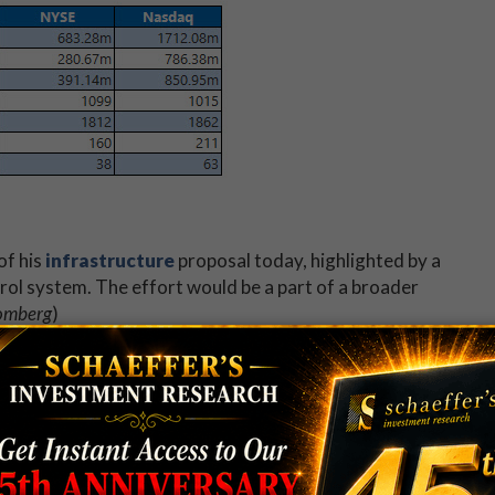
of his
infrastructure
proposal today, highlighted by a
ontrol system. The effort would be a part of a broader
omberg
)
pers Conference (
WWDC
), an annual event that often
ducts, and designs. This year has featured the
s, a new iOS system update, and a peer-to-peer
BC
)
ay be a good time to
trade options
on the FANG