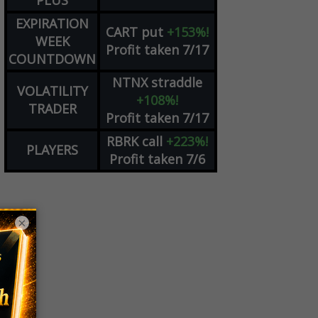
PLUS
EXPIRATION
CART
put
+153%!
WEEK
Profit taken 7/17
COUNTDOWN
NTNX
straddle
VOLATILITY
+108%!
TRADER
Profit taken 7/17
RBRK
call
+223%!
PLAYERS
Profit taken 7/6
×