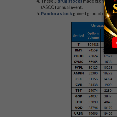
These 3
drug stocks
made big moves af
(ASCO) annual event.
Pandora stock
gained ground on repor