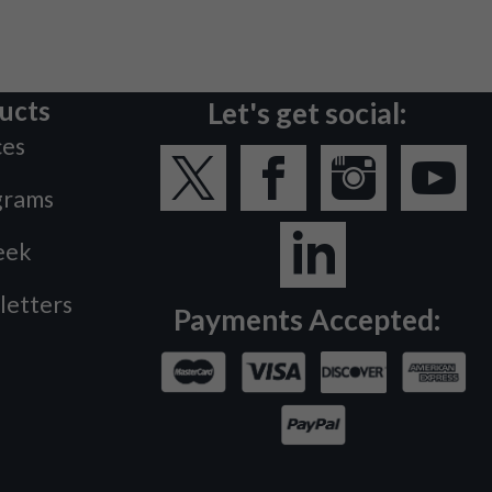
ucts
Let's get social:
ces
grams
eek
letters
Payments Accepted: