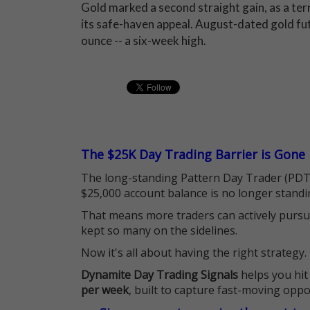
Gold marked a second straight gain, as a te
its safe-haven appeal. August-dated gold fut
ounce -- a six-week high.
The $25K Day Trading Barrier is Gone
The long-standing Pattern Day Trader (PDT)
$25,000 account balance is no longer standi
That means more traders can actively pursu
kept so many on the sidelines.
Now it's all about having the right strategy.
Dynamite Day Trading Signals
helps you hit
per week
, built to capture fast-moving oppo