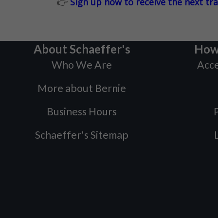
👉
Sign up now to receive the next tr
About Schaeffer's
How
Who We Are
Acce
More about Bernie
Business Hours
P
Schaeffer's Sitemap