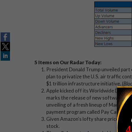
5 Items on Our Radar Today:
President Donald Trump unveiled part 
plan to privatize the U.S. air traffic c
$1 trillion infrastructure initiative. (
Blo
Apple kicked off its Worldwide Develo
marks the release of new software, pro
unveiling of a fresh lineup of MacBook
payment program called Pay Cash. (
CN
Given Amazon's lofty share price, it m
stock.