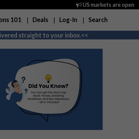
US markets are open
ons 101
Deals
Log-In
Search
vered straight to your inbox.<<