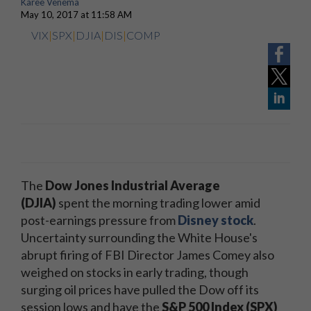
Karee Venema
May 10, 2017 at 11:58 AM
VIX
|
SPX
|
DJIA
|
DIS
|
COMP
The
Dow Jones Industrial Average
(DJIA)
spent the morning trading lower amid
post-earnings pressure from
Disney stock
.
Uncertainty surrounding the White House's
abrupt firing of FBI Director James Comey also
weighed on stocks in early trading, though
surging oil prices have pulled the Dow off its
session lows and have the
S&P 500 Index (SPX)