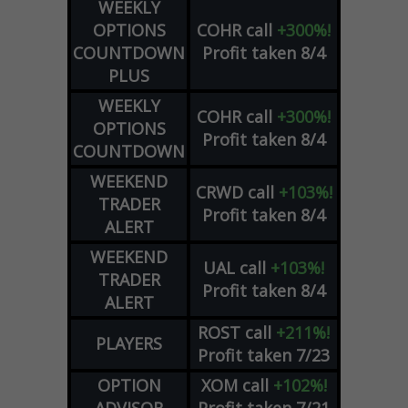
WEEKLY
OPTIONS
COHR
call
+300%!
COUNTDOWN
Profit taken 8/4
PLUS
WEEKLY
COHR
call
+300%!
OPTIONS
Profit taken 8/4
COUNTDOWN
WEEKEND
CRWD
call
+103%!
TRADER
Profit taken 8/4
ALERT
WEEKEND
UAL
call
+103%!
TRADER
Profit taken 8/4
ALERT
ROST
call
+211%!
PLAYERS
Profit taken 7/23
OPTION
XOM
call
+102%!
ADVISOR
Profit taken 7/21