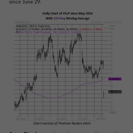
since June 29.