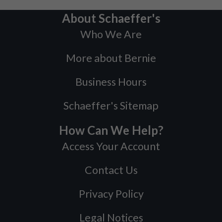
About Schaeffer's
Who We Are
More about Bernie
Business Hours
Schaeffer's Sitemap
How Can We Help?
Access Your Account
Contact Us
Privacy Policy
Legal Notices