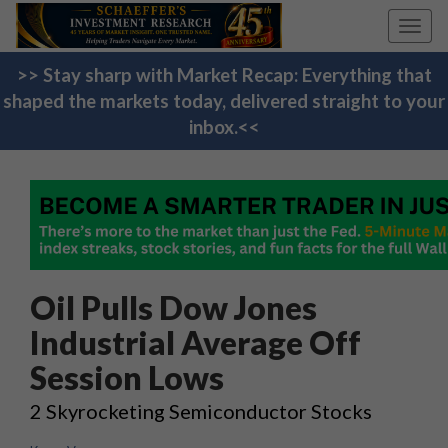
Toggl
navig
>> Stay sharp with Market Recap: Everything that
shaped the markets today, delivered straight to your
inbox.<<
Oil Pulls Dow Jones
Industrial Average Off
Session Lows
2 Skyrocketing Semiconductor Stocks