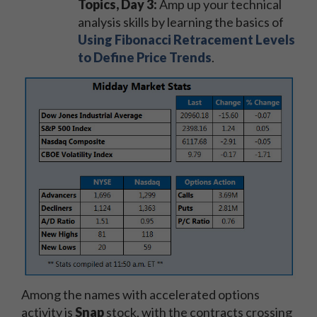
Topics, Day 3:
Amp up your technical
analysis skills by learning the basics of
Using Fibonacci Retracement Levels
to Define Price Trends
.
Among the names with accelerated options
activity is
Snap
stock, with the contracts crossing