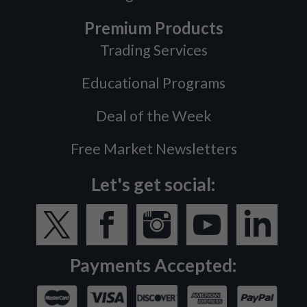
Premium Products
Trading Services
Educational Programs
Deal of the Week
Free Market Newsletters
Let's get social:
Payments Accepted: