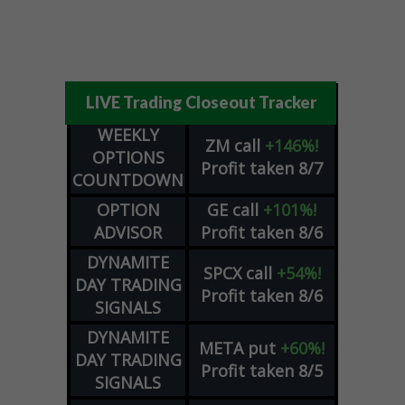
LIVE Trading Closeout Tracker
WEEKLY
ZM
call
+146%!
OPTIONS
Profit taken 8/7
COUNTDOWN
OPTION
GE
call
+101%!
ADVISOR
Profit taken 8/6
DYNAMITE
SPCX
call
+54%!
DAY TRADING
Profit taken 8/6
SIGNALS
DYNAMITE
META
put
+60%!
DAY TRADING
Profit taken 8/5
SIGNALS