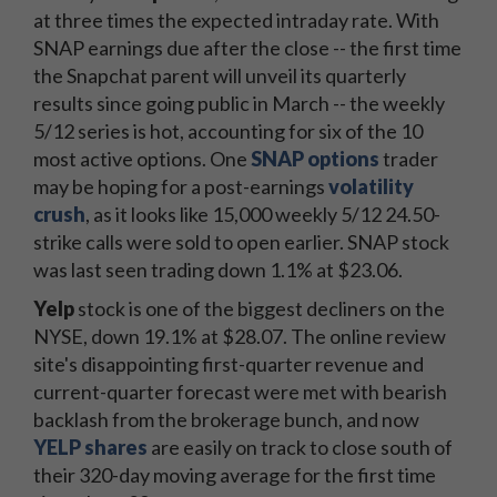
at three times the expected intraday rate. With
SNAP earnings due after the close -- the first time
the Snapchat parent will unveil its quarterly
results since going public in March -- the weekly
5/12 series is hot, accounting for six of the 10
most active options. One
SNAP options
trader
may be hoping for a post-earnings
volatility
crush
, as it looks like 15,000 weekly 5/12 24.50-
strike calls were sold to open earlier. SNAP stock
was last seen trading down 1.1% at $23.06.
Yelp
stock is one of the biggest decliners on the
NYSE, down 19.1% at $28.07. The online review
site's disappointing first-quarter revenue and
current-quarter forecast were met with bearish
backlash from the brokerage bunch, and now
YELP shares
are easily on track to close south of
their 320-day moving average for the first time