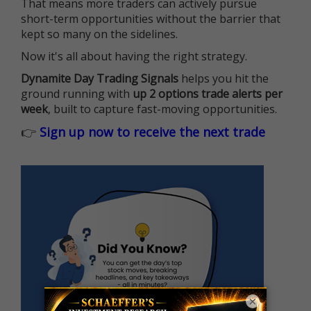
That means more traders can actively pursue
short-term opportunities without the barrier that
kept so many on the sidelines.
Now it's all about having the right strategy.
Dynamite Day Trading Signals
helps you hit the
ground running with
up 2 options trade alerts per
week
, built to capture fast-moving opportunities.
👉
Sign up now to receive the next trade
×