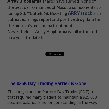
Array Biopharma
shares have turned in one of
the best performances of Nasdaq components so
far, up 23.7% at $8.68. Boosting
ARRY stock
is an
upbeat earnings report and positive drug data for
the biotech's melanoma treatment.
Nevertheless, Array Biopharma is still in the red
on a year-to-date basis.
The $25K Day Trading Barrier is Gone
The long-standing Pattern Day Trader (PDT) rule
that required many traders to maintain a $25,000
account balance is no longer standing in the way.