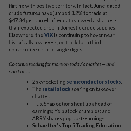
flirting with positive territory. In fact, June-dated
crude futures have jumped 3.2% to trade at
$47.34 per barrel, after data showed a sharper-
than-expected drop in domestic crude supplies.
Elsewhere, the
VIX
is continuing to hover near
historically low levels, on track for a third
consecutive close in single digits.
Continue reading for more on today's market -- and
don't miss:
2 skyrocketing
semiconductor stocks
.
The
retail stock
soaring on takeover
chatter.
Plus, Snap options heat up ahead of
earnings; Yelp stock crumbles; and
ARRY shares pop post-earnings.
Schaeffer's Top 5 Trading Education