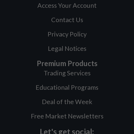
Access Your Account
Contact Us
Privacy Policy
Legal Notices
Premium Products
Trading Services
Educational Programs
Deal of the Week
Free Market Newsletters
Let's get social: