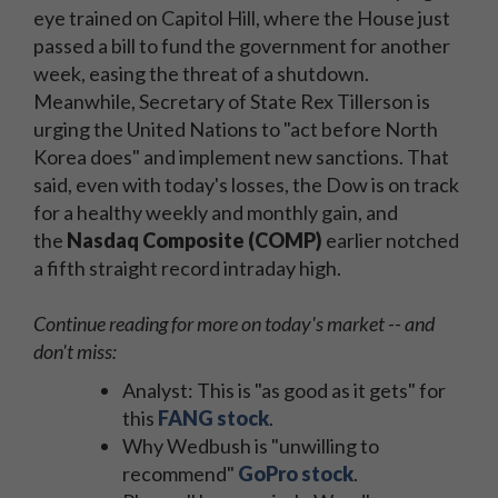
eye trained on Capitol Hill, where the House just
passed a bill to fund the government for another
week, easing the threat of a shutdown.
Meanwhile, Secretary of State Rex Tillerson is
urging the United Nations to "act before North
Korea does" and implement new sanctions. That
said, even with today's losses, the Dow is on track
for a healthy weekly and monthly gain, and
the
Nasdaq Composite (COMP)
earlier notched
a
fifth straight record intraday high.
Continue reading for more on today's market -- and
don't miss:
Analyst: This is "as good as it gets" for
this
FANG stock
.
Why Wedbush is "unwilling to
recommend"
GoPro stock
.