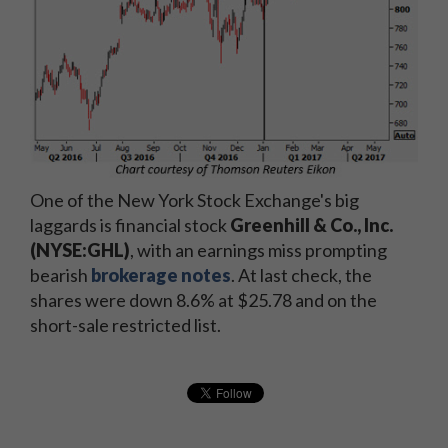
One of the New York Stock Exchange's big
laggards is financial stock
Greenhill & Co., Inc.
(NYSE:GHL)
, with an earnings miss prompting
bearish
brokerage notes
. At last check, the
shares were down 8.6% at $25.78 and on the
short-sale restricted list.