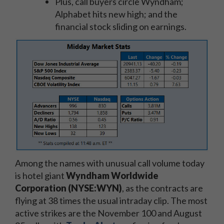
Plus, call buyers circle Wyndham;
Alphabet hits new high; and the
financial stock sliding on earnings.
Among the names with unusual call volume today
is hotel giant
Wyndham Worldwide
Corporation (NYSE:WYN)
, as the contracts are
flying at 38 times the usual intraday clip. The most
active strikes are the November 100 and August