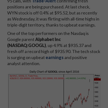
95 calls, with
Trade-Alert
confirming fresh
positions are being purchased. At last check,
WYN stock is off 0.4% at $95.52, but as recently
as Wednesday, it was flirting with all-time highs in
triple-digit territory, thanks to upbeat earnings.
One of the top performers on the Nasdaq is
Google parent
Alphabet Inc
(NASDAQ:GOOGL)
, up 4.9% at $935.37 and
fresh off a record high of $935.90. The tech stock
is surging on upbeat
earnings
and positive
analyst attention.