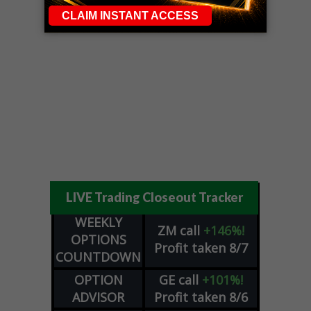
LIVE Trading Closeout Tracker
WEEKLY
ZM
call
+146%!
OPTIONS
Profit taken 8/7
COUNTDOWN
OPTION
GE
call
+101%!
ADVISOR
Profit taken 8/6