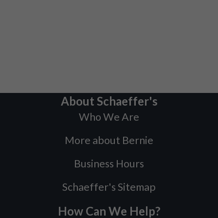
About Schaeffer's
Who We Are
More about Bernie
Business Hours
Schaeffer's Sitemap
How Can We Help?