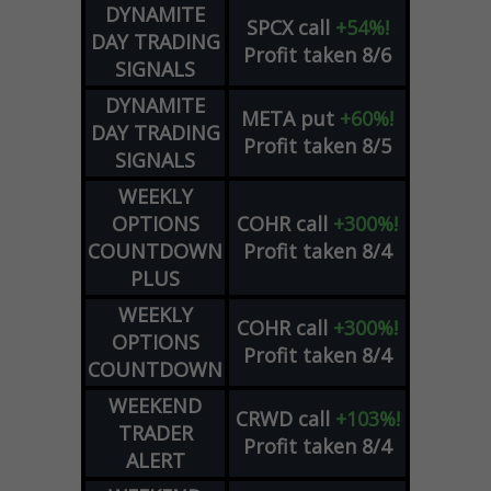
DYNAMITE
SPCX
call
+54%!
DAY TRADING
Profit taken 8/6
SIGNALS
DYNAMITE
META
put
+60%!
DAY TRADING
Profit taken 8/5
SIGNALS
WEEKLY
OPTIONS
COHR
call
+300%!
COUNTDOWN
Profit taken 8/4
PLUS
WEEKLY
COHR
call
+300%!
OPTIONS
Profit taken 8/4
COUNTDOWN
WEEKEND
CRWD
call
+103%!
TRADER
Profit taken 8/4
ALERT