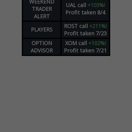
WEEKEND
UAL
call
+103%!
TRADER
Profit taken 8/4
ALERT
ROST
call
+211%!
PLAYERS
Profit taken 7/23
OPTION
XOM
call
+102%!
ADVISOR
Profit taken 7/21