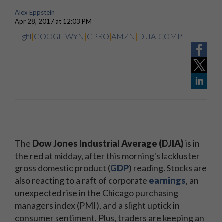
Alex Eppstein
Apr 28, 2017 at 12:03 PM
ghl
|
GOOGL
|
WYN
|
GPRO
|
AMZN
|
DJIA
|
COMP
The
Dow Jones Industrial Average (DJIA)
is in
the red at midday, after this morning's lackluster
gross domestic product (
GDP
) reading. Stocks are
also reacting to a raft of corporate
earnings
, an
unexpected rise in the Chicago purchasing
managers index (PMI), and a slight uptick in
consumer sentiment. Plus, traders are keeping an