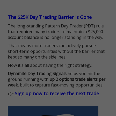
The $25K Day Trading Barrier is Gone
The long-standing Pattern Day Trader (PDT) rule
that required many traders to maintain a $25,000
account balance is no longer standing in the way.
That means more traders can actively pursue
short-term opportunities without the barrier that
kept so many on the sidelines.
Now it's all about having the right strategy.
Dynamite Day Trading Signals
helps you hit the
ground running with
up 2 options trade alerts per
week
, built to capture fast-moving opportunities.
👉
Sign up now to receive the next trade