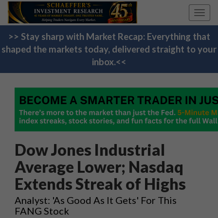
Toggl
navig
>> Stay sharp with Market Recap: Everything that
shaped the markets today, delivered straight to your
inbox.<<
Dow Jones Industrial
Average Lower; Nasdaq
Extends Streak of Highs
Analyst: 'As Good As It Gets' For This
FANG Stock