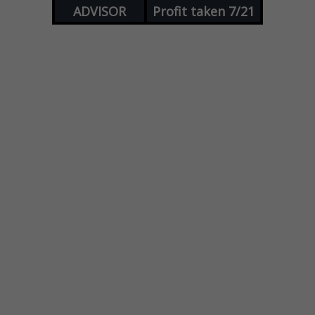
ADVISOR
Profit taken 7/21