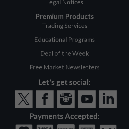
Legal Notices
Premium Products
Trading Services
Educational Programs
Deal of the Week
Free Market Newsletters
Let's get social:
Payments Accepted: