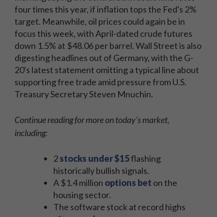
four times this year, if inflation tops the Fed's 2%
target. Meanwhile, oil prices could again be in
focus this week, with April-dated crude futures
down 1.5% at $48.06 per barrel. Wall Street is also
digesting headlines out of Germany, with the G-
20's latest statement omitting a typical line about
supporting free trade amid pressure from U.S.
Treasury Secretary Steven Mnuchin.
Continue reading for more on today's market,
including:
2
stocks under $15
flashing
historically bullish signals.
A $1.4 million
options bet
on the
housing sector.
The software stock at record highs