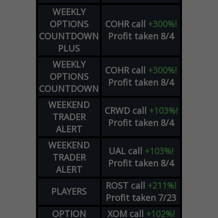
WEEKLY
OPTIONS
COHR
call
+300%!
COUNTDOWN
Profit taken 8/4
PLUS
WEEKLY
COHR
call
+300%!
OPTIONS
Profit taken 8/4
COUNTDOWN
WEEKEND
CRWD
call
+103%!
TRADER
Profit taken 8/4
ALERT
WEEKEND
UAL
call
+103%!
TRADER
Profit taken 8/4
ALERT
ROST
call
+211%!
PLAYERS
Profit taken 7/23
OPTION
XOM
call
+102%!