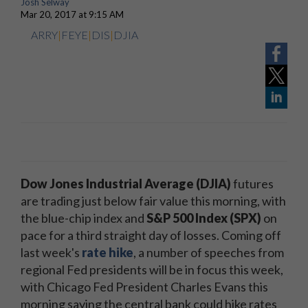
Josh Selway
Mar 20, 2017 at 9:15 AM
ARRY
|
FEYE
|
DIS
|
DJIA
Dow Jones Industrial Average (DJIA)
futures
are trading just below fair value this morning, with
the blue-chip index and
S&P 500 Index (SPX)
on
pace for a third straight day of losses. Coming off
last week's
rate hike
, a number of speeches from
regional Fed presidents will be in focus this week,
with Chicago Fed President Charles Evans this
morning saying the central bank could hike rates