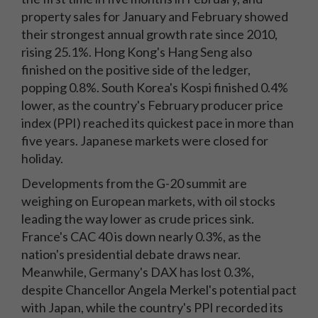
property sales for January and February showed
their strongest annual growth rate since 2010,
rising 25.1%. Hong Kong's Hang Seng also
finished on the positive side of the ledger,
popping 0.8%. South Korea's Kospi finished 0.4%
lower, as the country's February producer price
index (PPI) reached its quickest pace in more than
five years. Japanese markets were closed for
holiday.
Developments from the G-20 summit are
weighing on European markets, with oil stocks
leading the way lower as crude prices sink.
France's CAC 40 is down nearly 0.3%, as the
nation's presidential debate draws near.
Meanwhile, Germany's DAX has lost 0.3%,
despite Chancellor Angela Merkel's potential pact
with Japan, while the country's PPI recorded its