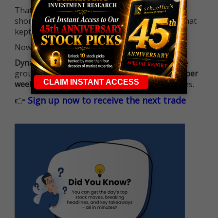
That means more traders can actively pursue
short-term opportunities without the barrier that
kept so many on the sidelines.
Now it's all about having the right strategy.
Dynamite Day Trading Signals
helps you hit the
ground running with
up 2 options trade alerts per
week
, built to capture fast-moving opportunities.
👉
Sign up now to receive the next trade