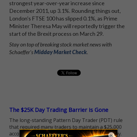
strongest year-over-year increase since
December 2011, up 3.1%. Rounding things out,
London's FTSE 100 has slipped 0.1%, as Prime
Minister Theresa May will reportedly trigger the
start of the Brexit process on March 29.
Stay on top of breaking stock market news with
Schaeffer's
Midday Market Check
.
The $25K Day Trading Barrier is Gone
The long-standing Pattern Day Trader (PDT) rule
that required many traders to maintain a $25,000
account balance is no longer standing in the way.
×