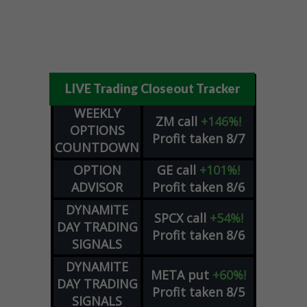
LIVE Trading Closeout Tracker
WEEKLY
ZM
call
+146%!
OPTIONS
Profit taken 8/7
COUNTDOWN
OPTION
GE
call
+101%!
ADVISOR
Profit taken 8/6
DYNAMITE
SPCX
call
+54%!
DAY TRADING
Profit taken 8/6
SIGNALS
DYNAMITE
META
put
+60%!
DAY TRADING
Profit taken 8/5
SIGNALS