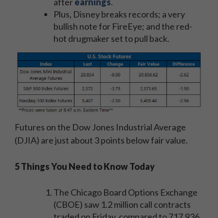
after
earnings
.
Plus, Disney breaks records; a very
bullish note for FireEye; and the red-
hot drugmaker set to pull back.
Futures on the Dow Jones Industrial Average
(DJIA) are just about 3 points below fair value.
5 Things You Need to Know Today
The Chicago Board Options Exchange
(CBOE) saw 1.2 million call contracts
traded on Friday, compared to 717,936