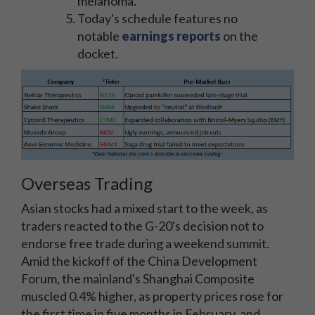
melanoma.
Today's schedule features no
notable
earnings reports
on the
docket.
Overseas Trading
Asian stocks had a mixed start to the week, as
traders reacted to the G-20's decision not to
endorse free trade during a weekend summit.
Amid the kickoff of the China Development
Forum, the mainland's Shanghai Composite
muscled 0.4% higher, as property prices rose for
the first time in five months in February, and