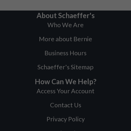
About Schaeffer's
Who We Are
More about Bernie
Business Hours
Schaeffer's Sitemap
How Can We Help?
Access Your Account
Contact Us
Privacy Policy