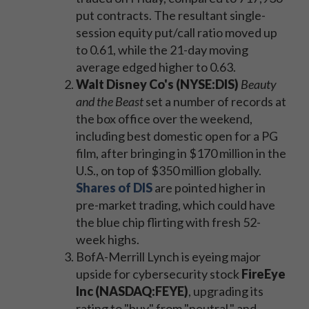
put contracts. The resultant single-
session equity put/call ratio moved up
to 0.61, while the 21-day moving
average edged higher to 0.63.
Walt Disney Co's (NYSE:DIS)
Beauty
and the Beast
set a number of records at
the box office over the weekend,
including best domestic open for a PG
film, after bringing in $170 million in the
U.S., on top of $350 million globally.
Shares of DIS
are pointed higher in
pre-market trading, which could have
the blue chip flirting with fresh 52-
week highs.
BofA-Merrill Lynch is eyeing major
upside for cybersecurity stock
FireEye
Inc (NASDAQ:FEYE)
, upgrading its
rating to "buy" from "neutral," and