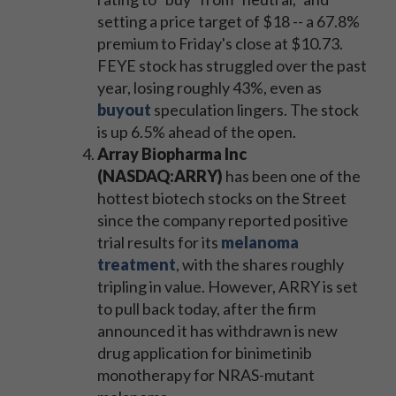
setting a price target of $18 -- a 67.8%
premium to Friday's close at $10.73.
FEYE stock has struggled over the past
year, losing roughly 43%, even as
buyout
speculation lingers. The stock
is up 6.5% ahead of the open.
Array Biopharma Inc
(NASDAQ:ARRY)
has been one of the
hottest biotech stocks on the Street
since the company reported positive
trial results for its
melanoma
treatment
, with the shares roughly
tripling in value. However, ARRY is set
to pull back today, after the firm
announced it has withdrawn is new
drug application for binimetinib
monotherapy for NRAS-mutant