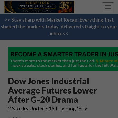
Toggl
navig
>> Stay sharp with Market Recap: Everything that
shaped the markets today, delivered straight to your
inbox.<<
Dow Jones Industrial
Average Futures Lower
After G-20 Drama
2 Stocks Under $15 Flashing 'Buy'