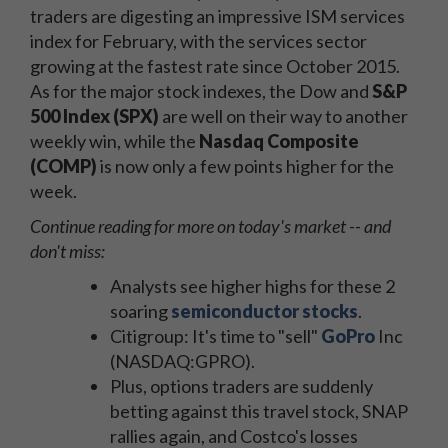
traders are digesting an impressive ISM services
index for February, with the services sector
growing at the fastest rate since October 2015.
As for the major stock indexes, the Dow and
S&P
500 Index (SPX)
are well on their way to another
weekly win, while the
Nasdaq Composite
(COMP)
is now only a few points higher for the
week.
Continue reading for more on today's market -- and
don't miss:
Analysts see higher highs for these 2
soaring
semiconductor stocks
.
Citigroup: It's time to "sell"
GoPro
Inc
(NASDAQ:GPRO).
Plus, options traders are suddenly
betting against this travel stock, SNAP
rallies again, and Costco's losses