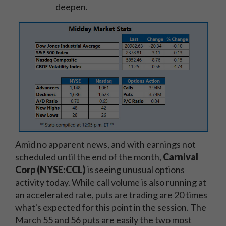
deepen.
Amid no apparent news, and with earnings not
scheduled until the end of the month,
Carnival
Corp (NYSE:CCL)
is seeing unusual options
activity today. While call volume is also running at
an accelerated rate, puts are trading are 20 times
what's expected for this point in the session. The
March 55 and 56 puts are easily the two most