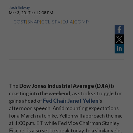
Josh Selway
Mar 3, 2017 at 12:08 PM
COST
|
SNAP
|
CCL
|
SPX
|
DJIA
|
COMP
The
Dow Jones Industrial Average (DJIA)
is
coasting into the weekend, as stocks struggle for
gains ahead of
Fed Chair Janet Yellen
's
afternoon speech. Amid mounting expectations
for a March rate hike, Yellen will approach the mic
at 1:00 p.m. ET, while Fed Vice Chairman Stanley
Fischer is also set to speak today. In a similar vein,