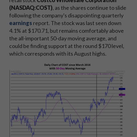
(NASDAQ:COST)
, as the shares continue to slide
following the company's disappointing quarterly
earnings
report. The stock was last seen down
4.1% at $170.71, but remains comfortably above
the all-important 50-day moving average, and
could be finding support at the round $170 level,
which corresponds with its August highs.