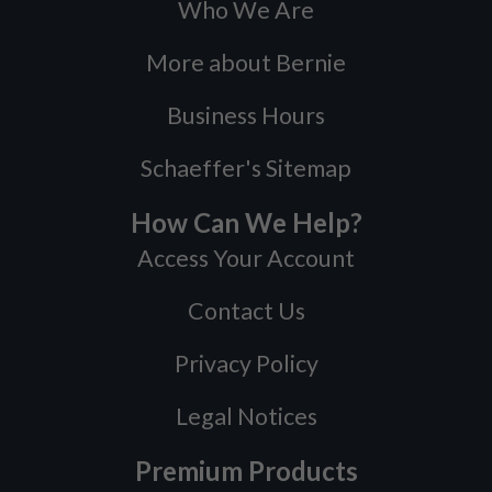
Who We Are
More about Bernie
Business Hours
Schaeffer's Sitemap
How Can We Help?
Access Your Account
Contact Us
Privacy Policy
Legal Notices
Premium Products