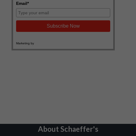
About Schaeffer's