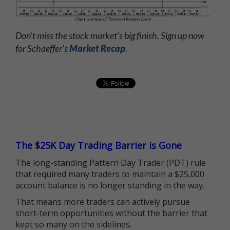
Don't miss the stock market's big finish. Sign up now
for Schaeffer's
Market Recap
.
The $25K Day Trading Barrier is Gone
The long-standing Pattern Day Trader (PDT) rule
that required many traders to maintain a $25,000
account balance is no longer standing in the way.
That means more traders can actively pursue
short-term opportunities without the barrier that
kept so many on the sidelines.