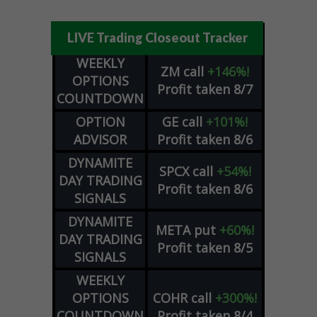
LIVE Trading Closeout Tracker
WEEKLY
ZM
call
+146%!
OPTIONS
Profit taken 8/7
COUNTDOWN
OPTION
GE
call
+101%!
ADVISOR
Profit taken 8/6
DYNAMITE
SPCX
call
+54%!
DAY TRADING
Profit taken 8/6
SIGNALS
DYNAMITE
META
put
+60%!
DAY TRADING
Profit taken 8/5
SIGNALS
WEEKLY
OPTIONS
COHR
call
+300%!
COUNTDOWN
Profit taken 8/4