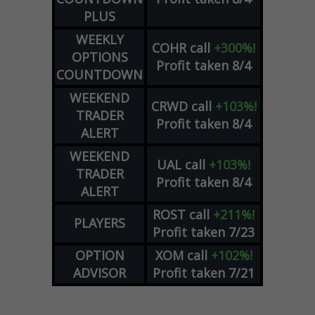
PLUS
WEEKLY
COHR
call
+300%!
OPTIONS
Profit taken 8/4
COUNTDOWN
WEEKEND
CRWD
call
+103%!
TRADER
Profit taken 8/4
ALERT
WEEKEND
UAL
call
+103%!
TRADER
Profit taken 8/4
ALERT
ROST
call
+211%!
PLAYERS
Profit taken 7/23
OPTION
XOM
call
+102%!
ADVISOR
Profit taken 7/21