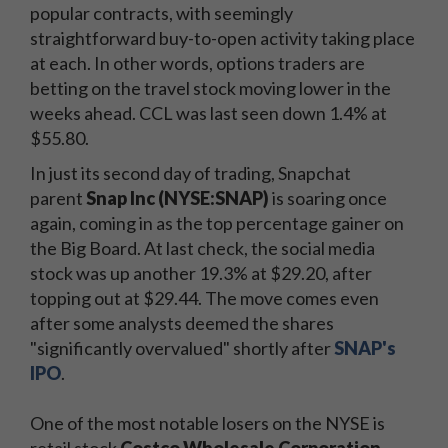
popular contracts, with seemingly
straightforward buy-to-open activity taking place
at each. In other words, options traders are
betting on the travel stock moving lower in the
weeks ahead. CCL was last seen down 1.4% at
$55.80.
In just its second day of trading, Snapchat
parent
Snap Inc (NYSE:SNAP)
is soaring once
again, coming in as the top percentage gainer on
the Big Board. At last check, the social media
stock was up another 19.3% at $29.20, after
topping out at $29.44. The move comes even
after some analysts deemed the shares
"significantly overvalued" shortly after
SNAP's
IPO
.
One of the most notable losers on the NYSE is
retail stock
Costco Wholesale Corporation