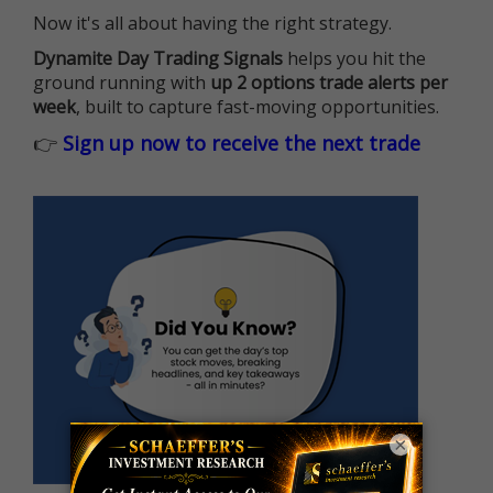
Now it's all about having the right strategy.
Dynamite Day Trading Signals
helps you hit the
ground running with
up 2 options trade alerts per
week
, built to capture fast-moving opportunities.
👉
Sign up now to receive the next trade
×