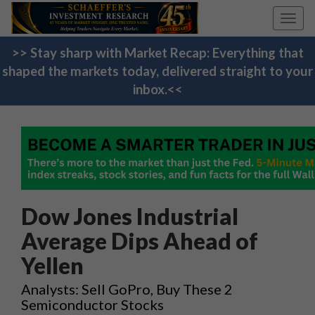
Toggl
navig
>> Stay sharp with Market Recap: Everything that
shaped the markets today, delivered straight to your
inbox.<<
Dow Jones Industrial
Average Dips Ahead of
Yellen
Analysts: Sell GoPro, Buy These 2
Semiconductor Stocks