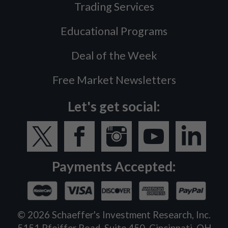
Trading Services
Educational Programs
Deal of the Week
Free Market Newsletters
Let's get social:
Payments Accepted:
©
2026
Schaeffer's Investment Research, Inc.
5151 Pfeiffer Road, Suite 450, Cincinnati, OH