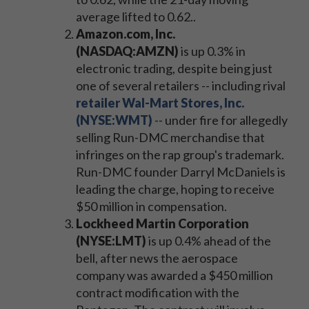
average lifted to 0.62..
Amazon.com, Inc.
(NASDAQ:AMZN)
is up 0.3% in
electronic trading, despite being just
one of several retailers -- including rival
retailer Wal-Mart Stores, Inc.
(NYSE:WMT)
-- under fire for allegedly
selling Run-DMC merchandise that
infringes on the rap group's trademark.
Run-DMC founder Darryl McDaniels is
leading the charge, hoping to receive
$50 million in compensation.
Lockheed Martin Corporation
(NYSE:LMT)
is up 0.4% ahead of the
bell, after news the aerospace
company was awarded a $450 million
contract modification with the