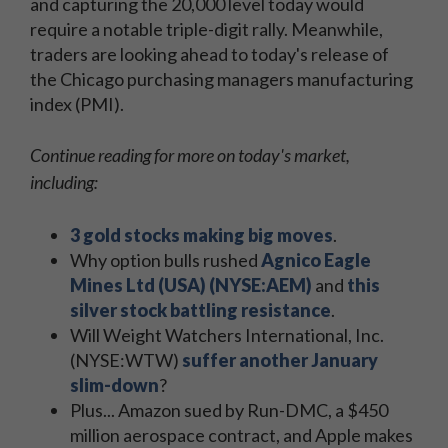
and capturing the 20,000 level today would
require a notable triple-digit rally. Meanwhile,
traders are looking ahead to today's release of
the Chicago purchasing managers manufacturing
index (PMI).
Continue reading for more on today's market,
including:
3 gold stocks making big moves
.
Why option bulls rushed
Agnico Eagle
Mines Ltd (USA) (NYSE:AEM)
and
this
silver stock battling resistance
.
Will Weight Watchers International, Inc.
(NYSE:WTW)
suffer another January
slim-down
?
Plus... Amazon sued by Run-DMC, a $450
million aerospace contract, and Apple makes