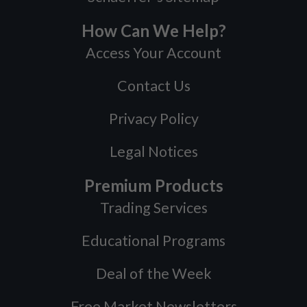
How Can We Help?
Access Your Account
Contact Us
Privacy Policy
Legal Notices
Premium Products
Trading Services
Educational Programs
Deal of the Week
Free Market Newsletters