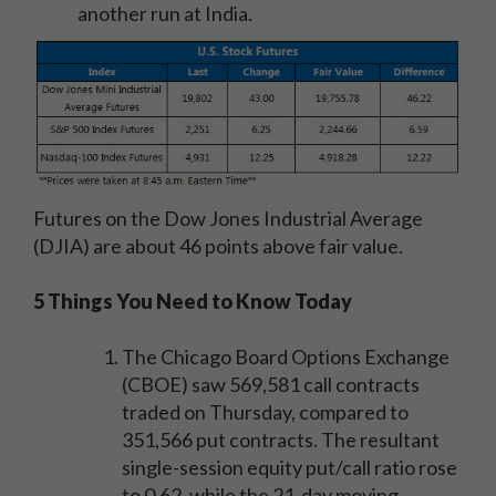
another run at India.
Futures on the Dow Jones Industrial Average
(DJIA) are about 46 points above fair value.
5 Things You Need to Know Today
The Chicago Board Options Exchange
(CBOE) saw 569,581 call contracts
traded on Thursday, compared to
351,566 put contracts. The resultant
single-session equity put/call ratio rose
to 0.62, while the 21-day moving