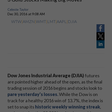
Celeste Taylor
Dec 30, 2016 at 9:08 AM
WTW
|
AMZN
|
WMT
|
LMT
|
AAPL
|
DJIA
Dow Jones Industrial Average (DJIA)
futures
are pointed higher ahead of the open, as the final
trading session of 2016 begins and stocks look to
pare yesterday's losses.
While the Dow is on
track for a healthy 2016 win of 13.7%, the index is
set to snap its
historic weekly winning streak
,