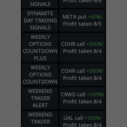
Profit taken 8/6
SIGNALS
DYNAMITE
META
put
+60%!
DAY TRADING
Profit taken 8/5
SIGNALS
WEEKLY
OPTIONS
COHR
call
+300%!
COUNTDOWN
Profit taken 8/4
PLUS
WEEKLY
COHR
call
+300%!
OPTIONS
Profit taken 8/4
COUNTDOWN
WEEKEND
CRWD
call
+103%!
TRADER
Profit taken 8/4
ALERT
WEEKEND
UAL
call
+103%!
TRADER
Profit taken 8/4