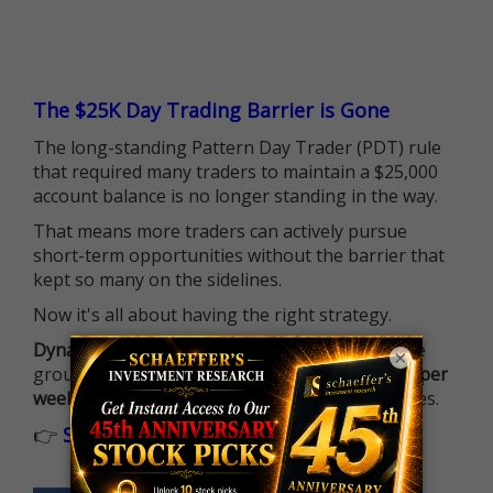
The $25K Day Trading Barrier is Gone
The long-standing Pattern Day Trader (PDT) rule
that required many traders to maintain a $25,000
account balance is no longer standing in the way.
That means more traders can actively pursue
short-term opportunities without the barrier that
kept so many on the sidelines.
Now it's all about having the right strategy.
Dynamite Day Trading Signals
helps you hit the
×
ground running with
up 2 options trade alerts per
week
, built to capture fast-moving opportunities.
👉
Sign up now to receive the next trade