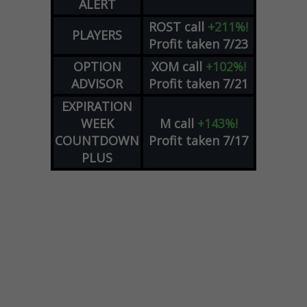
ALERT
ROST
call
+211%!
PLAYERS
Profit taken 7/23
OPTION
XOM
call
+102%!
ADVISOR
Profit taken 7/21
EXPIRATION
WEEK
M
call
+143%!
COUNTDOWN
Profit taken 7/17
PLUS