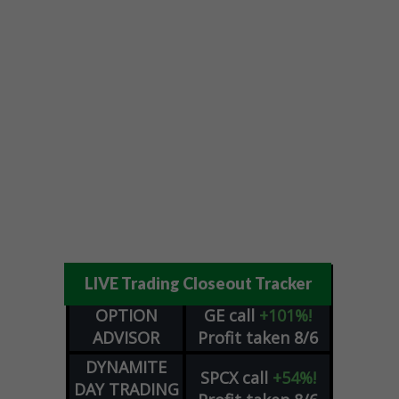
LIVE Trading Closeout Tracker
OPTION
GE
call
+101%!
ADVISOR
Profit taken 8/6
DYNAMITE
SPCX
call
+54%!
DAY TRADING