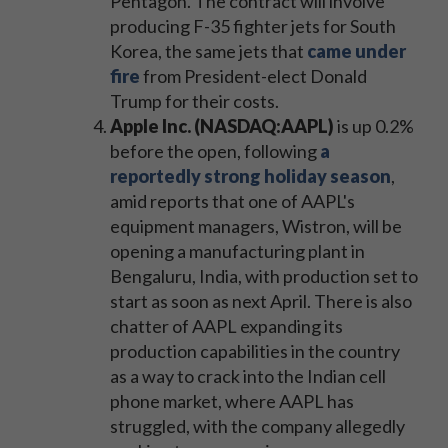
Pentagon. The contract will involve
producing F-35 fighter jets for South
Korea, the same jets that
came under
fire
from President-elect Donald
Trump for their costs.
Apple Inc. (NASDAQ:AAPL)
is up 0.2%
before the open, following
a
reportedly strong holiday season
,
amid reports that one of AAPL's
equipment managers, Wistron, will be
opening a manufacturing plant in
Bengaluru, India, with production set to
start as soon as next April. There is also
chatter of AAPL expanding its
production capabilities in the country
as a way to crack into the Indian cell
phone market, where AAPL has
struggled, with the company allegedly