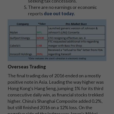
seeking tax concessions.
There are no earnings or economic
reports
due out today.
Overseas Trading
The final trading day of 2016 ended on a mostly
positive note in Asia. Leading the way higher was
Hong Kong's Hang Seng, jumping 1% for its third
consecutive daily win, as financial stocks trekked
higher. China's Shanghai Composite added 0.2%,
but still finished 2016 on a 12% loss. On the
negative side of the ledger was Japan's Nikkei,