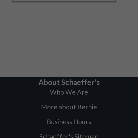
About Schaeffer's
Who We Are
More about Bernie
Business Hours
Schaeffer's Sitemap