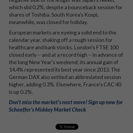
which slid 0.2%, despite a bounceback session for
shares of Toshiba. South Korea's Kospi,
meanwhile, was closed for holiday.
European markets are eyeing a solid end to the
calendar year, shaking off a rough session for
healthcare and bank stocks. London's FTSE 100
closed early -- and at a record high -- in advance of
the long New Year's weekend; its annual gain of
14.4% represented its best year since 2013. The
German DAX also settled an abbreviated session
higher, adding 0.3%. Elsewhere, France's CAC 40
is up 0.2%.
Don't miss the market's next move! Sign up now for
Schaeffer's Midday Market Check