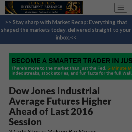
Toggl
navig
>> Stay sharp with Market Recap: Everything that
shaped the markets today, delivered straight to your
inbox.<<
Dow Jones Industrial
Average Futures Higher
Ahead of Last 2016
Session
3 Gold Stocks Making Big Moves