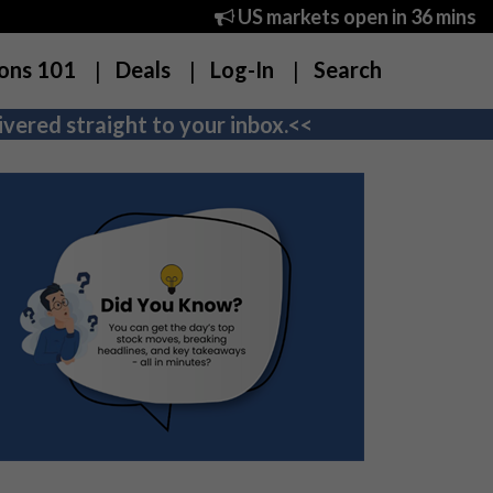
US markets open in 36 mins
ons 101
Deals
Log-In
Search
vered straight to your inbox.<<