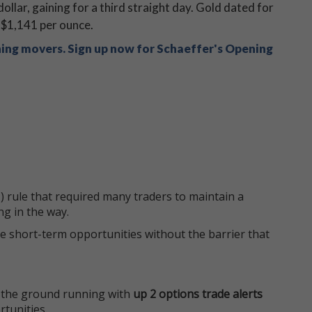
llar, gaining for a third straight day. Gold dated for
t $1,141 per ounce.
ning movers. Sign up now for Schaeffer's Opening
 rule that required many traders to maintain a
ng in the way.
e short-term opportunities without the barrier that
 the ground running with
up 2 options trade alerts
rtunities.