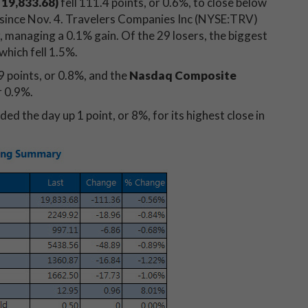
 19,833.68)
fell 111.4 points, or 0.6%, to close below
e since Nov. 4. Travelers Companies Inc (NYSE:TRV)
 managing a 0.1% gain. Of the 29 losers, the biggest
which fell 1.5%.
 points, or 0.8%, and the
Nasdaq Composite
r 0.9%.
ded the day up 1 point, or 8%, for its highest close in