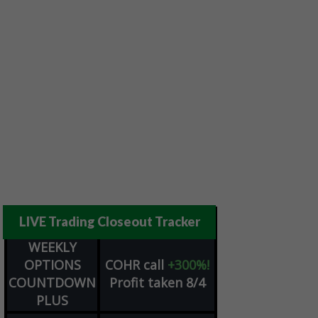
LIVE Trading Closeout Tracker
WEEKLY
OPTIONS
COHR
call
+300%!
COUNTDOWN
Profit taken 8/4
PLUS