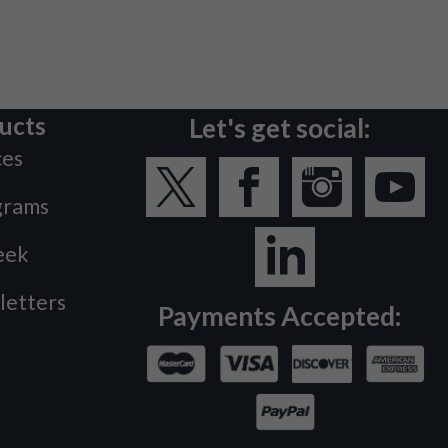
ucts
Let's get social:
ces
grams
eek
letters
Payments Accepted: