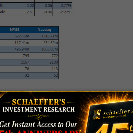
ted to
make an economic announcement
esman said it "should be very positive for American
ma is planning to announce a number of
sanctions
 sanctions come in response to Russia's interference