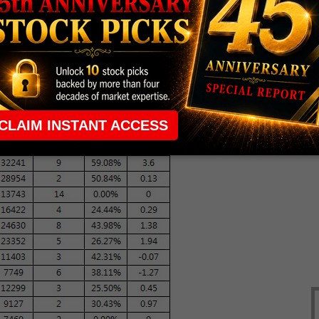
. (
CNN
)
bet
on this gold stock.
c (NYSE:COH) shake off a bearish note
.
 run
.