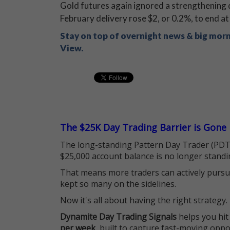
Gold futures again ignored a strengthening do
February delivery rose $2, or 0.2%, to end a
Stay on top of overnight news & big mor
View.
The $25K Day Trading Barrier is Gone
The long-standing Pattern Day Trader (PDT)
$25,000 account balance is no longer standi
That means more traders can actively pursu
kept so many on the sidelines.
Now it's all about having the right strategy.
Dynamite Day Trading Signals
helps you hit
per week
, built to capture fast-moving oppo