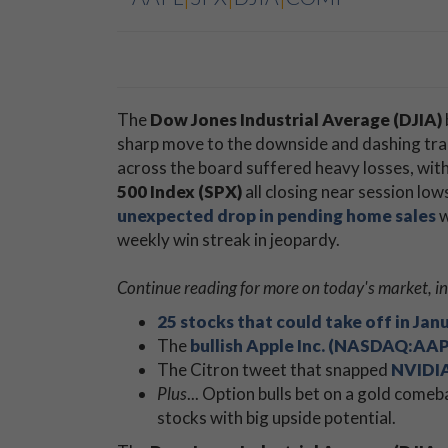
The
Dow Jones Industrial Average (DJIA)
sharp move to the downside and dashing tra
across the board suffered heavy losses, wit
500 Index (SPX)
all closing near session low
unexpected drop in pending home sales
w
weekly win streak in jeopardy.
Continue reading for more on today's market, in
25 stocks that could take off in Jan
The
bullish Apple Inc. (NASDAQ:AAP
The Citron tweet that snapped
NVIDIA
Plus
... Option bulls bet on a gold comeb
stocks with big upside potential.