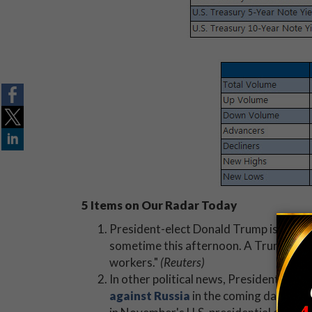
5 Items on Our Radar Today
President-elect Donald Trump is expec
sometime this afternoon. A Trump spok
workers."
(Reuters)
In other political news, President Oba
against Russia
in the coming days. The