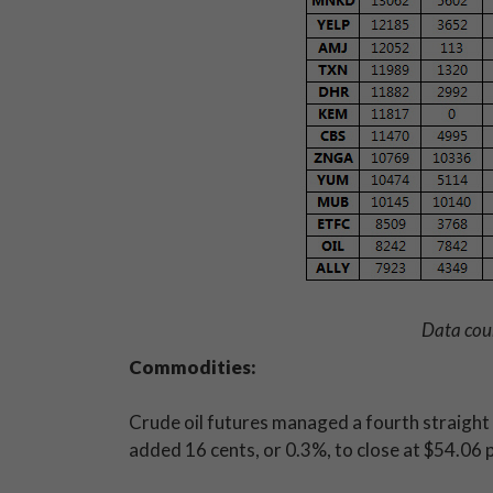
Data cou
Commodities:
Crude oil futures managed a fourth straight
added 16 cents, or 0.3%, to close at $54.06 pe