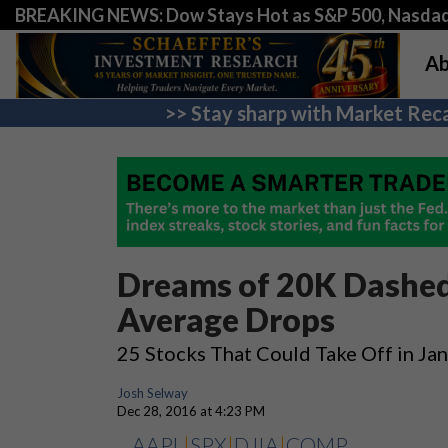
BREAKING NEWS: Dow Stays Hot as S&P 500, Nasda
Ab
>> Stay sharp with Market Reca
Dreams of 20K Dashed 
Average Drops
25 Stocks That Could Take Off in Ja
Josh Selway
Dec 28, 2016 at 4:23 PM
AAPL
|
SPX
|
DJIA
|
COMP