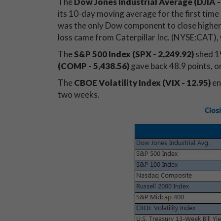
The
Dow Jones Industrial Average (DJIA
-
its 10-day moving average for the first tim
was the only Dow component to close higher,
loss came from Caterpillar Inc. (NYSE:CAT), 
The
S&P 500 Index (SPX - 2,249.92)
shed 19
(COMP - 5,438.56)
gave back 48.9 points, o
The
CBOE Volatility Index (VIX - 12.95)
en
two weeks.