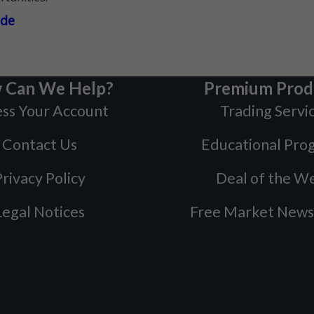
ade
 Can We Help?
Premium Prod
ss Your Account
Trading Servi
Contact Us
Educational Pro
rivacy Policy
Deal of the W
Legal Notices
Free Market News