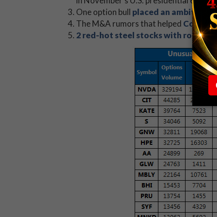
in November's U.S. presidential election
One option bull
placed an ambitious 
The M&A rumors that helped
Coach In
2 red-hot steel stocks with room to