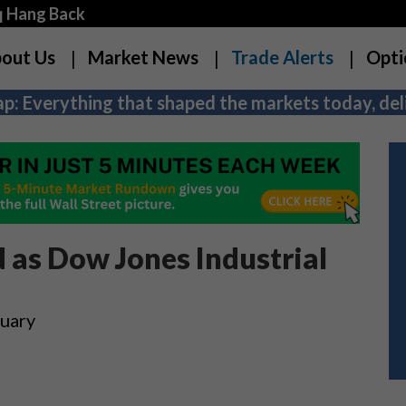
q Hang Back
out Us
Market News
Trade Alerts
Opti
p: Everything that shaped the markets today, deli
as Dow Jones Industrial
nuary