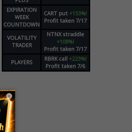
PLUS
EXPIRATION
CART
put
+153%!
WEEK
Profit taken 7/17
COUNTDOWN
NTNX
straddle
VOLATILITY
+108%!
TRADER
Profit taken 7/17
RBRK
call
+223%!
PLAYERS
Profit taken 7/6
×