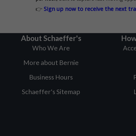
👉
Sign up now to receive the next tr
About Schaeffer's
How
Who We Are
Acce
More about Bernie
Business Hours
P
Schaeffer's Sitemap