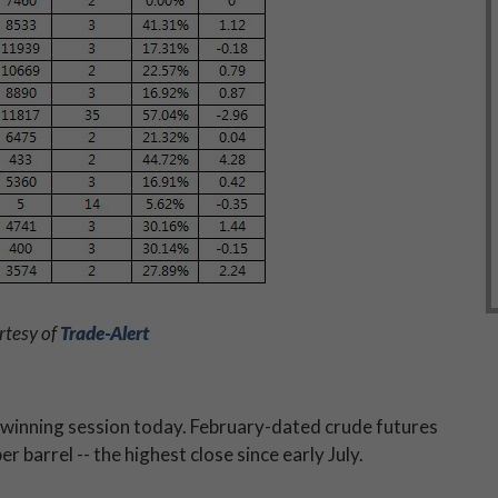
rtesy of
Trade-Alert
 winning session today. February-dated crude futures
r barrel -- the highest close since early July.