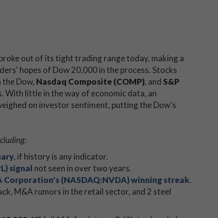
broke out of its tight trading range today, making a
ders' hopes of Dow 20,000 in the process. Stocks
h the Dow,
Nasdaq Composite (COMP)
, and
S&P
s. With little in the way of economic data, an
eighed on investor sentiment, putting the Dow's
cluding:
uary
, if history is any indicator.
L) signal
not seen in over two years.
 Corporation's (NASDAQ:NVDA) winning streak
.
ack, M&A rumors in the retail sector, and 2 steel