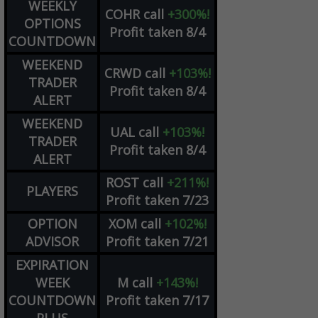
WEEKLY
COHR
call
+300%!
OPTIONS
Profit taken 8/4
COUNTDOWN
WEEKEND
CRWD
call
+103%!
TRADER
Profit taken 8/4
ALERT
WEEKEND
UAL
call
+103%!
TRADER
Profit taken 8/4
ALERT
ROST
call
+211%!
PLAYERS
Profit taken 7/23
OPTION
XOM
call
+102%!
ADVISOR
Profit taken 7/21
EXPIRATION
WEEK
M
call
+143%!
COUNTDOWN
Profit taken 7/17