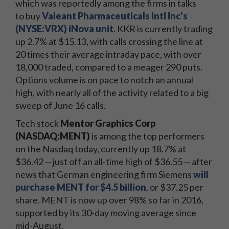
which was reportedly among the firms in talks
to buy
Valeant Pharmaceuticals Intl Inc's
(NYSE:VRX) iNova unit
. KKR is currently trading
up 2.7% at $15.13, with calls crossing the line at
20 times their average intraday pace, with over
18,000 traded, compared to a meager 290 puts.
Options volume is on pace to notch an annual
high, with nearly all of the activity related to a big
sweep of June 16 calls.
Tech stock
Mentor Graphics Corp
(NASDAQ:MENT)
is among the top performers
on the Nasdaq today, currently up 18.7% at
$36.42 -- just off an all-time high of $36.55 -- after
news that German engineering firm Siemens
will
purchase MENT for $4.5 billion
, or $37.25 per
share. MENT is now up over 98% so far in 2016,
supported by its 30-day moving average since
mid-August.