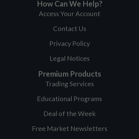
How Can We Help?
Access Your Account
Contact Us
Privacy Policy
Legal Notices
Premium Products
Trading Services
Educational Programs
Deal of the Week
Free Market Newsletters