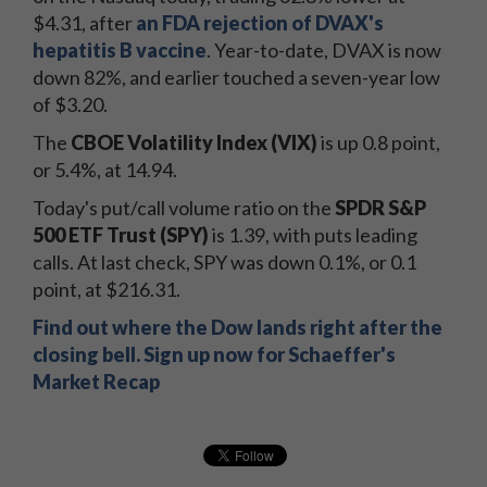
$4.31, after
an FDA rejection of DVAX's
hepatitis B vaccine
. Year-to-date, DVAX is now
down 82%, and earlier touched a seven-year low
of $3.20.
The
CBOE Volatility Index (VIX)
is up 0.8 point,
or 5.4%, at 14.94.
Today's put/call volume ratio on the
SPDR S&P
500 ETF Trust (SPY)
is 1.39, with puts leading
calls. At last check, SPY was down 0.1%, or 0.1
point, at $216.31.
Find out where the Dow lands right after the
closing bell. Sign up now for Schaeffer's
Market Recap