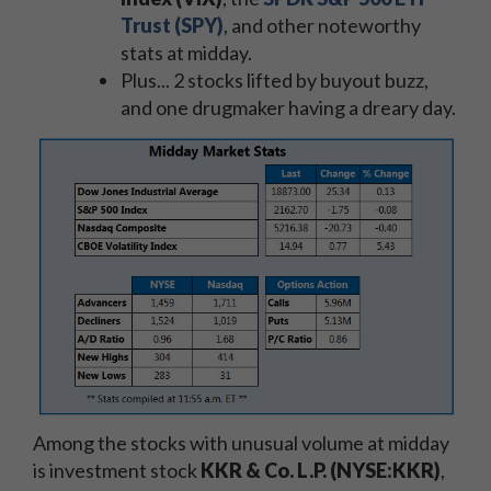
Trust (SPY)
, and other noteworthy
stats at midday.
Plus... 2 stocks lifted by buyout buzz,
and one drugmaker having a dreary day.
Among the stocks with unusual volume at midday
is investment stock
KKR & Co. L.P. (NYSE:KKR)
,