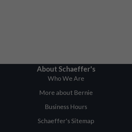
About Schaeffer's
Who We Are
More about Bernie
Business Hours
Schaeffer's Sitemap