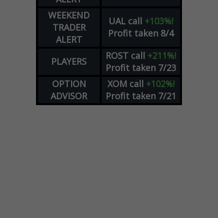
WEEKEND
UAL
call
+103%!
TRADER
Profit taken 8/4
ALERT
ROST
call
+211%!
PLAYERS
Profit taken 7/23
OPTION
XOM
call
+102%!
ADVISOR
Profit taken 7/21