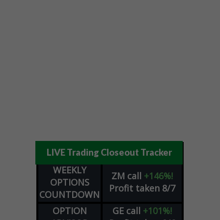
LIVE Trading Closeout Tracker
WEEKLY
ZM
call
+146%!
OPTIONS
Profit taken 8/7
COUNTDOWN
OPTION
GE
call
+101%!