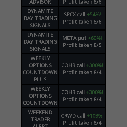
ADVISOR
Profit taken 8/6
DYNAMITE
SPCX
call
+54%!
DAY TRADING
Profit taken 8/6
SIGNALS
DYNAMITE
META
put
+60%!
DAY TRADING
Profit taken 8/5
SIGNALS
WEEKLY
OPTIONS
COHR
call
+300%!
COUNTDOWN
Profit taken 8/4
PLUS
WEEKLY
COHR
call
+300%!
OPTIONS
Profit taken 8/4
COUNTDOWN
WEEKEND
CRWD
call
+103%!
TRADER
Profit taken 8/4
ALERT