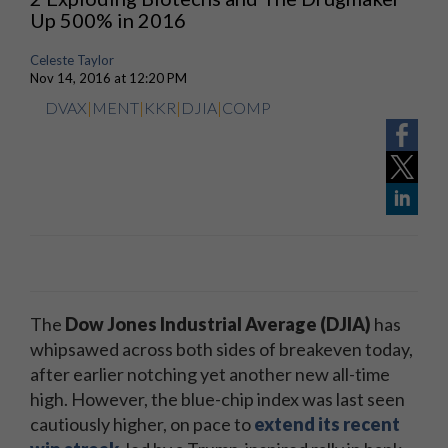
Up 500% in 2016
Celeste Taylor
Nov 14, 2016 at 12:20 PM
DVAX
|
MENT
|
KKR
|
DJIA
|
COMP
The
Dow Jones Industrial Average (DJIA)
has
whipsawed across both sides of breakeven today,
after earlier notching yet another new all-time
high. However, the blue-chip index was last seen
cautiously higher, on pace to
extend its recent