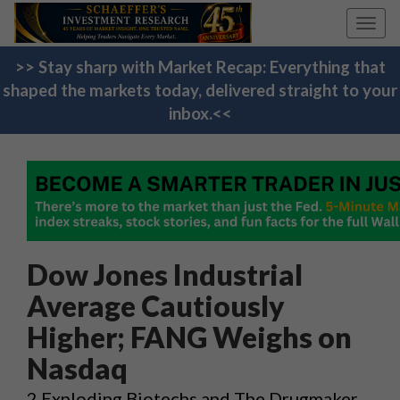
Toggl
navig
>> Stay sharp with Market Recap: Everything that
shaped the markets today, delivered straight to your
inbox.<<
Dow Jones Industrial
Average Cautiously
Higher; FANG Weighs on
Nasdaq
2 Exploding Biotechs and The Drugmaker