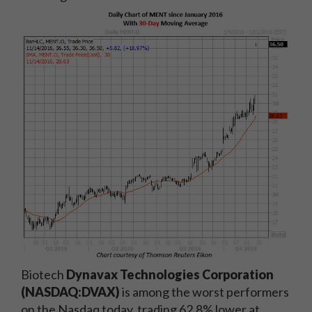
Biotech
Dynavax Technologies Corporation
(NASDAQ:DVAX)
is among the worst performers
on the Nasdaq today, trading 62.8% lower at