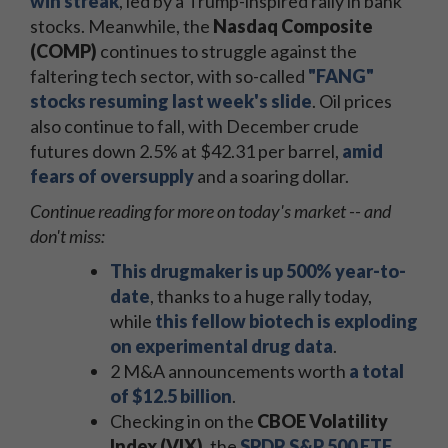
win streak
, led by a Trump-inspired rally in bank
stocks. Meanwhile, the
Nasdaq Composite
(COMP)
continues to struggle against the
faltering tech sector, with so-called
"FANG"
stocks resuming last week's slide
. Oil prices
also continue to fall, with December crude
futures down 2.5% at $42.31 per barrel,
amid
fears of oversupply
and a soaring dollar.
Continue reading for more on today's market -- and
don't miss:
This drugmaker is up 500% year-to-
date
, thanks to a huge rally today,
while
this fellow biotech is exploding
on experimental drug data
.
2 M&A announcements worth
a total
of $12.5 billion
.
Checking in on the
CBOE Volatility
Index (VIX)
, the
SPDR S&P 500 ETF