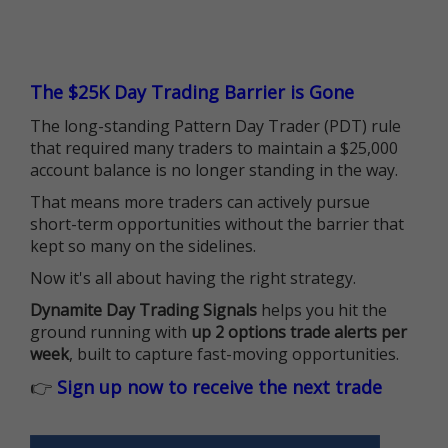
The $25K Day Trading Barrier is Gone
The long-standing Pattern Day Trader (PDT) rule
that required many traders to maintain a $25,000
account balance is no longer standing in the way.
That means more traders can actively pursue
short-term opportunities without the barrier that
kept so many on the sidelines.
Now it's all about having the right strategy.
Dynamite Day Trading Signals
helps you hit the
ground running with
up 2 options trade alerts per
week
, built to capture fast-moving opportunities.
👉
Sign up now to receive the next trade