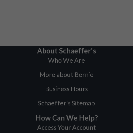
About Schaeffer's
Who We Are
More about Bernie
Business Hours
Schaeffer's Sitemap
How Can We Help?
Access Your Account