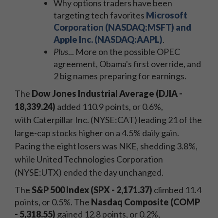
Why options traders have been
targeting tech favorites
Microsoft
Corporation (NASDAQ:MSFT) and
Apple Inc. (NASDAQ:AAPL)
.
Plus
... More on the possible OPEC
agreement, Obama's first override, and
2 big names preparing for earnings.
The
Dow Jones Industrial Average (DJIA
-
18,339.24)
added 110.9 points, or 0.6%,
with Caterpillar Inc. (NYSE:CAT) leading 21 of the
large-cap stocks higher on a 4.5% daily gain.
Pacing the eight losers was NKE, shedding 3.8%,
while United Technologies Corporation
(NYSE:UTX) ended the day unchanged.
The
S&P 500 Index (SPX - 2,171.37)
climbed 11.4
points, or 0.5%. The
Nasdaq Composite (COMP
- 5,318.55)
gained 12.8 points, or 0.2%,