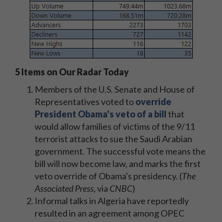
5 Items on Our Radar Today
Members of the U.S. Senate and House of
Representatives voted to
override
President Obama's veto of a bill
that
would allow families of victims of the 9/11
terrorist attacks to sue the Saudi Arabian
government. The successful vote means the
bill will now become law, and marks the first
veto override of Obama's presidency. (
The
Associated Press
, via
CNBC
)
Informal talks in Algeria have reportedly
resulted in an agreement among OPEC