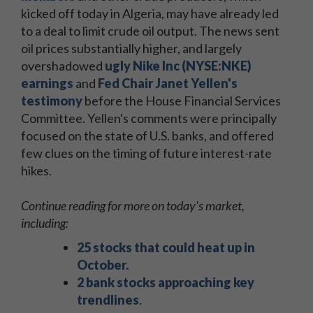
kicked off today in Algeria, may have already led
to a deal to limit crude oil output. The news sent
oil prices substantially higher, and largely
overshadowed
ugly Nike Inc (NYSE:NKE)
earnings
and
Fed Chair Janet Yellen's
testimony
before the House Financial Services
Committee. Yellen's comments were principally
focused on the state of U.S. banks, and offered
few clues on the timing of future interest-rate
hikes.
Continue reading for more on today's market,
including:
25 stocks that could heat up in
October
.
2 bank stocks approaching key
trendlines
.