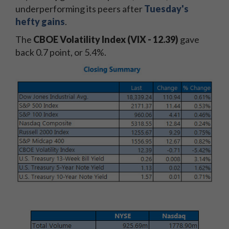
underperforming its peers after
Tuesday's
hefty gains
.
The
CBOE Volatility Index (VIX - 12.39)
gave
back 0.7 point, or 5.4%.