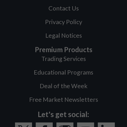
Contact Us
Privacy Policy
Legal Notices
Premium Products
Trading Services
Educational Programs
Deal of the Week
Free Market Newsletters
Let's get social: