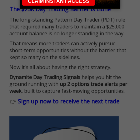
The $25K Day Trading Barrier is Gone
The long-standing Pattern Day Trader (PDT) rule
that required many traders to maintain a $25,000
account balance is no longer standing in the way.
That means more traders can actively pursue
short-term opportunities without the barrier that
kept so many on the sidelines.
Now it's all about having the right strategy.
Dynamite Day Trading Signals
helps you hit the
ground running with
up 2 options trade alerts per
week
, built to capture fast-moving opportunities.
👉
Sign up now to receive the next trade