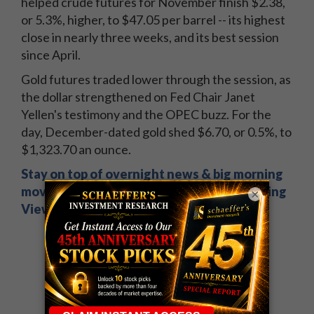
helped crude futures for November finish $2.38,
or 5.3%, higher, to $47.05 per barrel -- its highest
close in nearly three weeks, and its best session
since April.
Gold futures traded lower through the session, as
the dollar strengthened on Fed Chair Janet
Yellen's testimony and the OPEC buzz. For the
day, December-dated gold shed $6.70, or 0.5%, to
$1,323.70 an ounce.
Stay on top of overnight news & big morning
movers. Sign up now for Schaeffer's Opening
×
View.