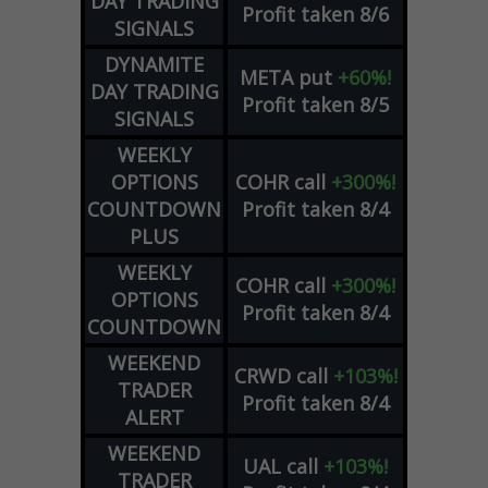
DAY TRADING
Profit taken 8/6
SIGNALS
DYNAMITE
META
put
+60%!
DAY TRADING
Profit taken 8/5
SIGNALS
WEEKLY
OPTIONS
COHR
call
+300%!
COUNTDOWN
Profit taken 8/4
PLUS
WEEKLY
COHR
call
+300%!
OPTIONS
Profit taken 8/4
COUNTDOWN
WEEKEND
CRWD
call
+103%!
TRADER
Profit taken 8/4
ALERT
WEEKEND
UAL
call
+103%!
TRADER