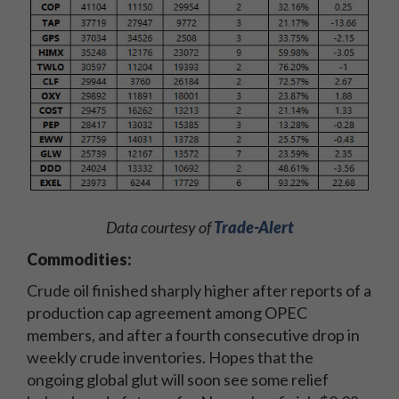
Data courtesy of
Trade-Alert
Commodities:
Crude oil finished sharply higher after reports of a
production cap agreement among OPEC
members, and after a fourth consecutive drop in
weekly crude inventories. Hopes that the
ongoing global glut will soon see some relief