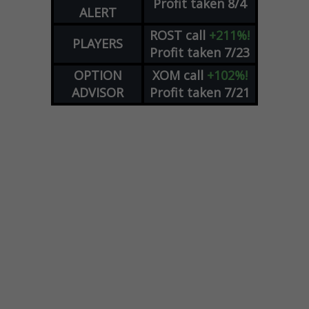
Profit taken 8/4
ALERT
ROST
call
+211%!
PLAYERS
Profit taken 7/23
OPTION
XOM
call
+102%!
ADVISOR
Profit taken 7/21