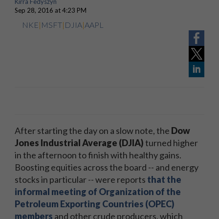
Kirra Fedyszyn
Sep 28, 2016 at 4:23 PM
NKE
|
MSFT
|
DJIA
|
AAPL
After starting the day on a slow note, the
Dow
Jones Industrial Average (DJIA)
turned higher
in the afternoon to finish with healthy gains.
Boosting equities across the board -- and energy
stocks in particular -- were reports
that the
informal meeting of Organization of the
Petroleum Exporting Countries (OPEC)
members
and other crude producers, which