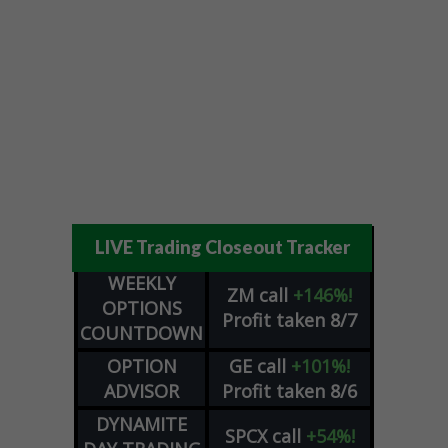
LIVE Trading Closeout Tracker
WEEKLY
ZM
call
+146%!
OPTIONS
Profit taken 8/7
COUNTDOWN
OPTION
GE
call
+101%!
ADVISOR
Profit taken 8/6
DYNAMITE
SPCX
call
+54%!