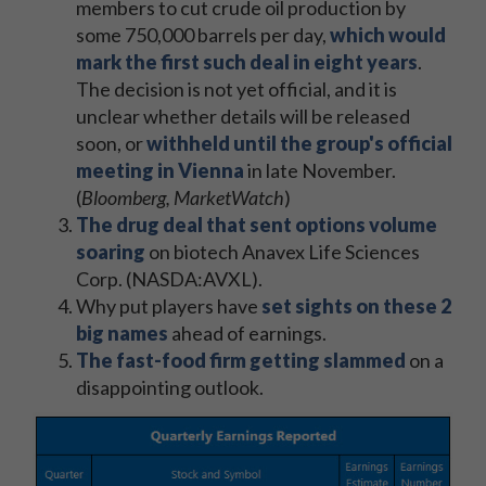
members to cut crude oil production by
some 750,000 barrels per day,
which would
mark the first such deal in eight years
.
The decision is not yet official, and it is
unclear whether details will be released
soon, or
withheld until the group's official
meeting in Vienna
in late November.
(
Bloomberg, MarketWatch
)
The drug deal that sent options volume
soaring
on biotech Anavex Life Sciences
Corp. (NASDA:AVXL).
Why put players have
set sights on these 2
big names
ahead of earnings.
The fast-food firm getting slammed
on a
disappointing outlook.