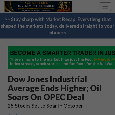
Toggl
navig
>> Stay sharp with Market Recap: Everything that
shaped the markets today, delivered straight to your
inbox.<<
Dow Jones Industrial
Average Ends Higher; Oil
Soars On OPEC Deal
25 Stocks Set to Soar in October