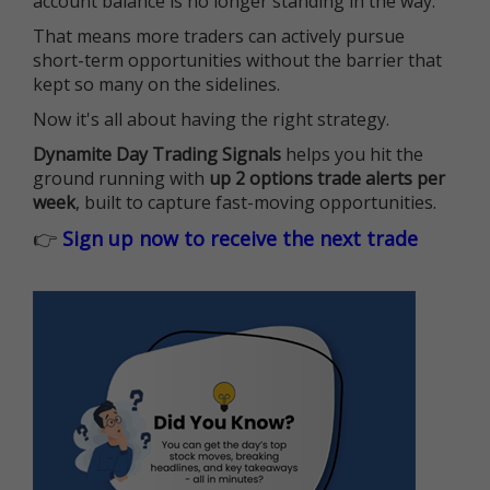
account balance is no longer standing in the way.
That means more traders can actively pursue
short-term opportunities without the barrier that
kept so many on the sidelines.
Now it's all about having the right strategy.
Dynamite Day Trading Signals
helps you hit the
ground running with
up 2 options trade alerts per
week
, built to capture fast-moving opportunities.
👉
Sign up now to receive the next trade