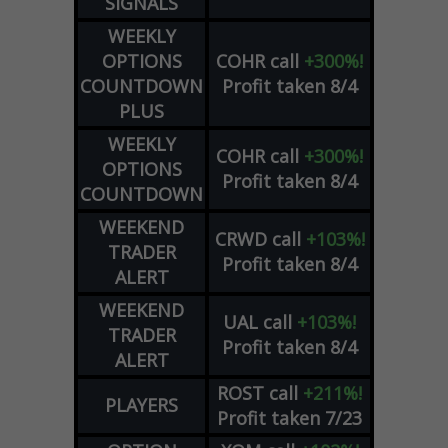
SIGNALS
WEEKLY
OPTIONS
COHR
call
+300%!
COUNTDOWN
Profit taken 8/4
PLUS
WEEKLY
COHR
call
+300%!
OPTIONS
Profit taken 8/4
COUNTDOWN
WEEKEND
CRWD
call
+103%!
TRADER
Profit taken 8/4
ALERT
WEEKEND
UAL
call
+103%!
TRADER
Profit taken 8/4
ALERT
ROST
call
+211%!
PLAYERS
Profit taken 7/23