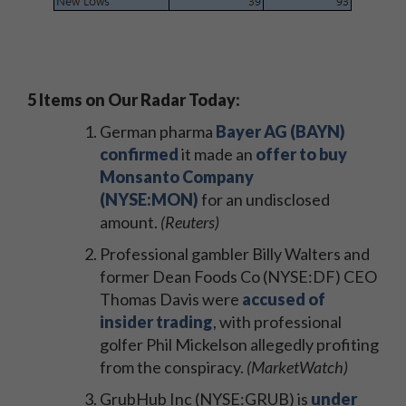
5 Items on Our Radar Today:
German pharma
Bayer AG (BAYN)
confirmed
it made an
offer to buy
Monsanto Company
(NYSE:MON)
for an undisclosed
amount.
(Reuters)
Professional gambler Billy Walters and
former Dean Foods Co (NYSE:DF) CEO
Thomas Davis were
accused of
insider trading
, with professional
golfer Phil Mickelson allegedly profiting
from the conspiracy.
(MarketWatch)
GrubHub Inc (NYSE:GRUB) is
under