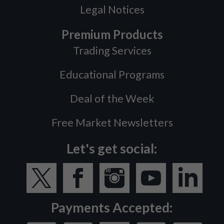
Legal Notices
Premium Products
Trading Services
Educational Programs
Deal of the Week
Free Market Newsletters
Let's get social:
Payments Accepted: