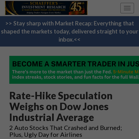
Toggl
navig
>> Stay sharp with Market Recap: Everything that
shaped the markets today, delivered straight to your
inbox.<<
Rate-Hike Speculation
Weighs on Dow Jones
Industrial Average
2 Auto Stocks That Crashed and Burned;
Plus, Ugly Day for Airlines