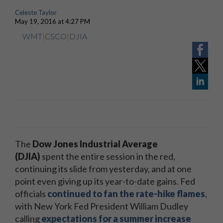
Celeste Taylor
May 19, 2016 at 4:27 PM
WMT
|
CSCO
|
DJIA
The
Dow Jones Industrial Average
(DJIA)
spent the entire session in the red,
continuing its slide from yesterday, and at one
point even giving up its year-to-date gains. Fed
officials
continued to fan the rate-hike flames
,
with New York Fed President William Dudley
calling
expectations for a summer increase