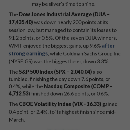
may be silver's time to shine.
The
Dow Jones Industrial Average
(DJIA –
17,435.40)
was down nearly 200 points at its
session low
, but managed to contain its losses to
91.2 points, or 0.5%. Of the seven DJIA winners,
WMT enjoyed the biggest gains, up 9.6%
after
strong earnings
, while Goldman Sachs Group Inc
(NYSE:GS) was the biggest loser, down 3.3%.
The
S&P 500 Index (SPX – 2,040.04)
also
tumbled, finishing the day down 7.6 points, or
0.4%, while the
Nasdaq Composite (COMP –
4,712.53
) finished down 26.6 points, or 0.6%.
The
CBOE Volatility Index
(VIX - 16.33)
gained
0.4 point, or 2.4%, to its highest finish since mid-
March.