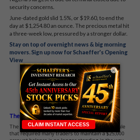
security concerns.
June-dated gold slid 1.5%, or $19.60, to end the
day at $1,254.80 an ounce. The precious metal hit
a three-week low, pressured by a stronger dollar.
Stay on top of overnight news & big morning
movers. Sign up now for Schaeffer's Opening
View
×
The $25K Day Trading Barrier is Gone
The long-standing Pattern Day Trader (PDT) rule
that required many traders to maintain a $25,000