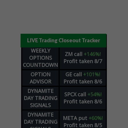
LIVE Trading Closeout Tracker
WEEKLY
ZM
call
+146%!
OPTIONS
Profit taken 8/7
COUNTDOWN
OPTION
GE
call
+101%!
ADVISOR
Profit taken 8/6
DYNAMITE
SPCX
call
+54%!
DAY TRADING
Profit taken 8/6
SIGNALS
DYNAMITE
META
put
+60%!
DAY TRADING
Profit taken 8/5