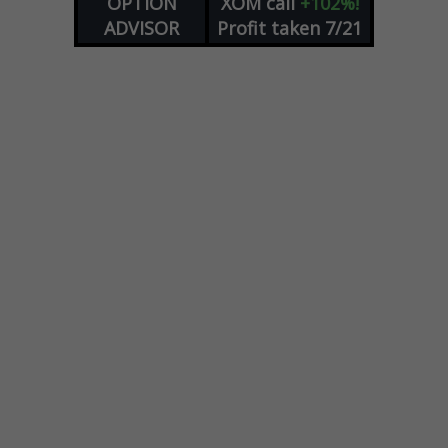
OPTION
XOM
call
+102%!
ADVISOR
Profit taken 7/21