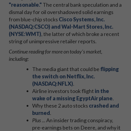
"reasonable."
The central bank speculation and a
dismal day for oil overshadowed solid earnings
from blue-chip stocks
Cisco Systems, Inc.
(NASDAQ:CSCO) and Wal-Mart Stores, Inc.
(NYSE:WMT)
, the latter of which broke a recent
string of unimpressive retailer reports.
Continue reading for more on today's market,
including
:
The media giant that could be
flipping
the switch on Netflix, Inc.
(NASDAQ:NFLX)
.
Airline investors took flight
in the
wake of a missing EgyptAir plane
.
Why these 2 auto stocks
crashed and
burned
.
Plus
... An insider trading conspiracy,
pre-earnings bets on Deere, and why it