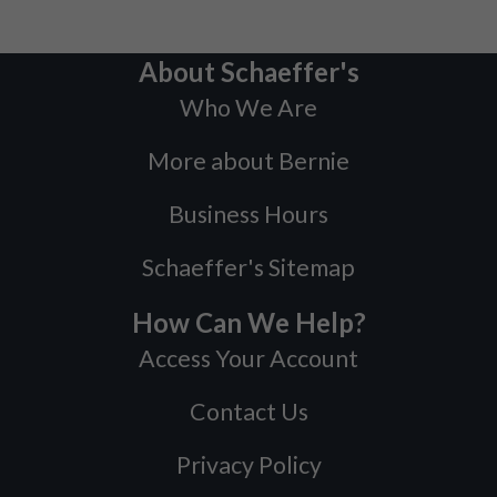
About Schaeffer's
Who We Are
More about Bernie
Business Hours
Schaeffer's Sitemap
How Can We Help?
Access Your Account
Contact Us
Privacy Policy