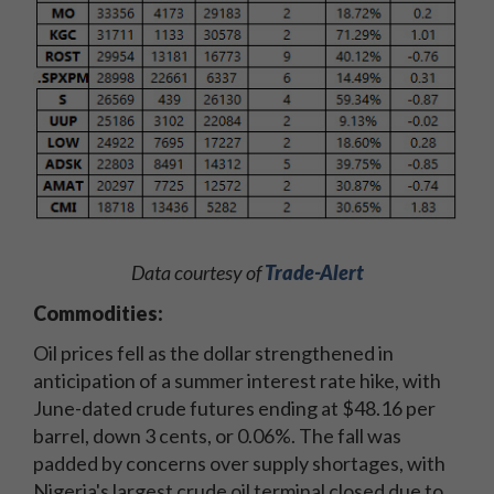
Data courtesy of
Trade-Alert
Commodities:
Oil prices fell as the dollar strengthened in
anticipation of a summer interest rate hike, with
June-dated crude futures ending at $48.16 per
barrel, down 3 cents, or 0.06%. The fall was
padded by concerns over supply shortages, with
Nigeria's largest crude oil terminal closed due to