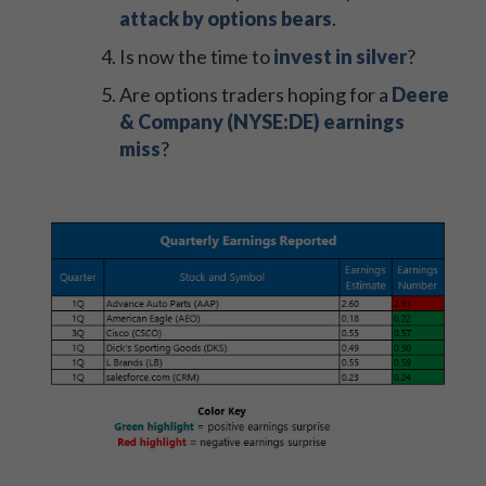
attack by options bears
.
Is now the time to
invest in silver
?
Are options traders hoping for a
Deere
& Company (NYSE:DE) earnings
miss
?