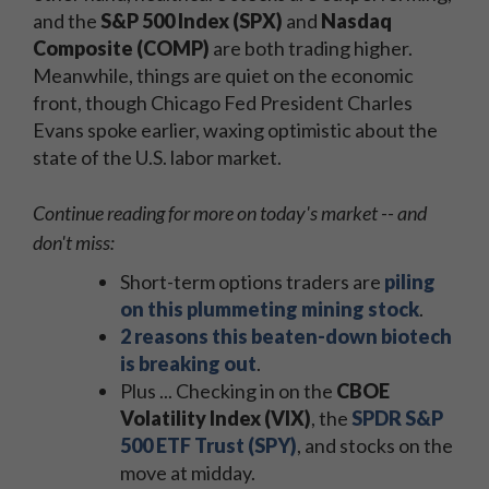
and the
S&P 500 Index (SPX)
and
Nasdaq
Composite (COMP)
are both trading higher.
Meanwhile, things are quiet on the economic
front, though Chicago Fed President Charles
Evans spoke earlier, waxing optimistic about the
state of the U.S. labor market.
Continue reading for more on today's market -- and
don't miss:
Short-term options traders are
piling
on this plummeting mining stock
.
2 reasons this beaten-down biotech
is breaking out
.
Plus ... Checking in on the
CBOE
Volatility Index (VIX)
, the
SPDR S&P
500 ETF Trust (SPY)
, and stocks on the
move at midday.