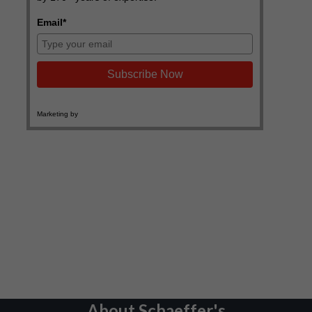
About Schaeffer's