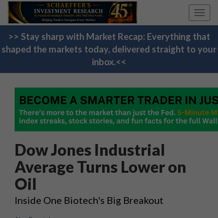
Toggl
navig
>> Stay sharp with Market Recap: Everything that
shaped the markets today, delivered straight to your
inbox.<<
Dow Jones Industrial
Average Turns Lower on
Oil
Inside One Biotech's Big Breakout