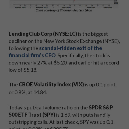
LendingClub Corp (NYSE:LC)
is the biggest
decliner on the New York Stock Exchange (NYSE),
following the
scandal-ridden exit of the
financial firm's CEO
. Specifically, the stock is
down nearly 27% at $5.20, and earlier hit a record
low of $5.18.
The
CBOE Volatility Index (VIX)
is up 0.1 point,
or 0.8%, at 14.84.
Today's put/call volume ratio on the
SPDR S&P
500 ETF Trust (SPY)
is 1.69, with puts handily
outstripping calls. At last check, SPY was up 0.1