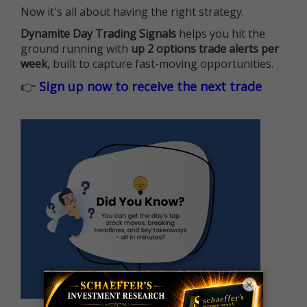
Now it's all about having the right strategy.
Dynamite Day Trading Signals
helps you hit the
ground running with
up 2 options trade alerts per
week
, built to capture fast-moving opportunities.
👉
Sign up now to receive the next trade
×