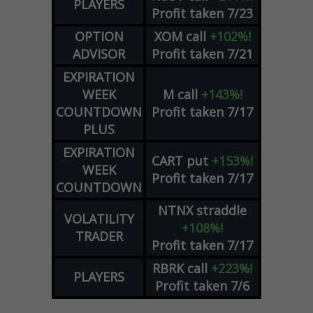
PLAYERS
Profit taken 7/23
OPTION
XOM
call
+102%!
ADVISOR
Profit taken 7/21
EXPIRATION
WEEK
M
call
+143%!
COUNTDOWN
Profit taken 7/17
PLUS
EXPIRATION
CART
put
+153%!
WEEK
Profit taken 7/17
COUNTDOWN
NTNX
straddle
VOLATILITY
+108%!
TRADER
Profit taken 7/17
RBRK
call
+223%!
PLAYERS
Profit taken 7/6