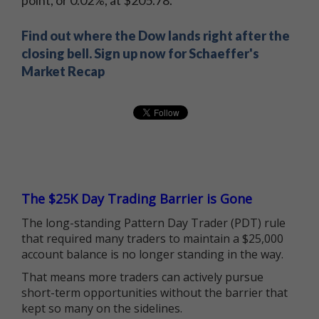
point, or 0.02%, at $205.78.
Find out where the Dow lands right after the
closing bell. Sign up now for Schaeffer's
Market Recap
The $25K Day Trading Barrier is Gone
The long-standing Pattern Day Trader (PDT) rule
that required many traders to maintain a $25,000
account balance is no longer standing in the way.
That means more traders can actively pursue
short-term opportunities without the barrier that
kept so many on the sidelines.