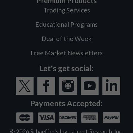
Premium Products
Trading Services
Educational Programs
Deal of the Week
Free Market Newsletters
Let's get social:
Payments Accepted:
©
2026
Schaeffer's Investment Research, Inc.