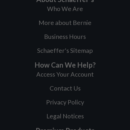
Who We Are
More about Bernie
Business Hours
Schaeffer's Sitemap
How Can We Help?
Access Your Account
Contact Us
Privacy Policy
Legal Notices