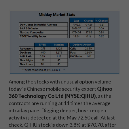
Among the stocks with unusual option volume
today is Chinese mobile security expert
Qihoo
360 Technology Co Ltd (NYSE:QIHU)
, as the
contracts are running at 11 times the average
intraday pace. Digging deeper, buy-to-open
activity is detected at the May 72.50 call. At last
check, QIHU stock is down 3.8% at $70.70, after