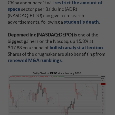
China announced it will
restrict the amount of
space
sector peer Baidu Inc (ADR)
(NASDAQ:BIDU) can give to in-search
advertisements, following a
student's death
.
Depomed Inc (NASDAQ:DEPO)
is one of the
biggest gainers on the Nasdaq, up 15.3% at
$17.88 on a round of
bullish analyst attention
.
Shares of the drugmaker are also benefiting from
renewed M&A rumblings
.