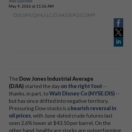
Alex Eppstein
May 9, 2016 at 11:56 AM
DIS
|
SPX
|
QIHU
|
LC
|
DJIA
|
DEPO
|
COMP
The
Dow Jones Industrial Average
(DJIA)
started the day
on the right foot
--
thanks, in part, to
Walt Disney Co (NYSE:DIS)
--
but has since drifted into negative territory.
Pressuring Dow stocks is a
bearish reversal in
oil prices
, with June-dated crude futures last
seen 2.6% lower at $43.50 per barrel. On the
other hand, healthcare stocks are outperforming,