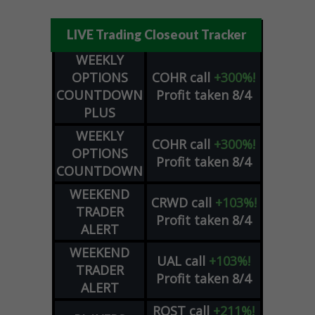
LIVE Trading Closeout Tracker
WEEKLY
OPTIONS
COHR
call
+300%!
COUNTDOWN
Profit taken 8/4
PLUS
WEEKLY
COHR
call
+300%!
OPTIONS
Profit taken 8/4
COUNTDOWN
WEEKEND
CRWD
call
+103%!
TRADER
Profit taken 8/4
ALERT
WEEKEND
UAL
call
+103%!
TRADER
Profit taken 8/4
ALERT
ROST
call
+211%!