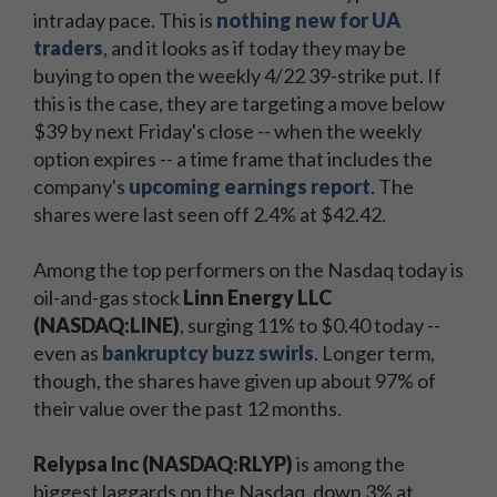
intraday pace. This is
nothing new for UA
traders
, and it looks as if today they may be
buying to open the weekly 4/22 39-strike put. If
this is the case, they are targeting a move below
$39 by next Friday's close -- when the weekly
option expires -- a time frame that includes the
company's
upcoming earnings report
. The
shares were last seen off 2.4% at $42.42.
Among the top performers on the Nasdaq today is
oil-and-gas stock
Linn Energy LLC
(NASDAQ:LINE)
, surging 11% to $0.40 today --
even as
bankruptcy buzz swirls
. Longer term,
though, the shares have given up about 97% of
their value over the past 12 months.
Relypsa Inc (NASDAQ:RLYP)
is among the
biggest laggards on the Nasdaq, down 3% at