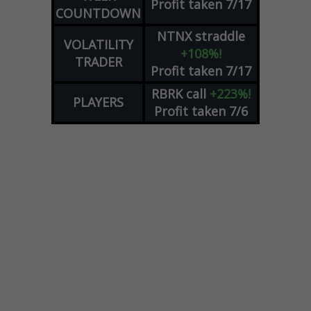
Profit taken 7/17
COUNTDOWN
NTNX
straddle
VOLATILITY
+108%!
TRADER
Profit taken 7/17
RBRK
call
+223%!
PLAYERS
Profit taken 7/6