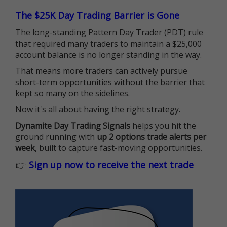
The $25K Day Trading Barrier is Gone
The long-standing Pattern Day Trader (PDT) rule
that required many traders to maintain a $25,000
account balance is no longer standing in the way.
That means more traders can actively pursue
short-term opportunities without the barrier that
kept so many on the sidelines.
Now it's all about having the right strategy.
Dynamite Day Trading Signals
helps you hit the
ground running with
up 2 options trade alerts per
week
, built to capture fast-moving opportunities.
👉
Sign up now to receive the next trade