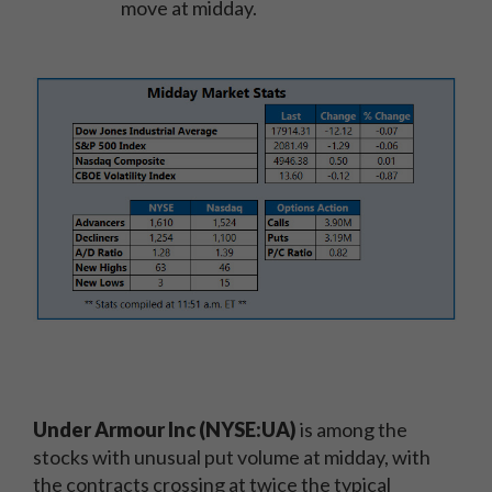
move at midday.
Under Armour Inc (NYSE:UA)
is among the
stocks with unusual put volume at midday, with
the contracts crossing at twice the typical