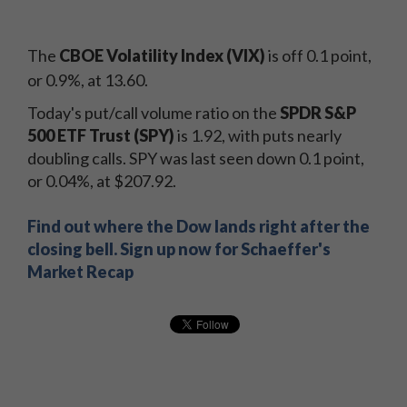
The
CBOE Volatility Index (VIX)
is off 0.1 point,
or 0.9%, at 13.60.
Today's put/call volume ratio on the
SPDR S&P
500 ETF Trust (SPY)
is 1.92, with puts nearly
doubling calls. SPY was last seen down 0.1 point,
or 0.04%, at $207.92.
Find out where the Dow lands right after the
closing bell. Sign up now for Schaeffer's
Market Recap