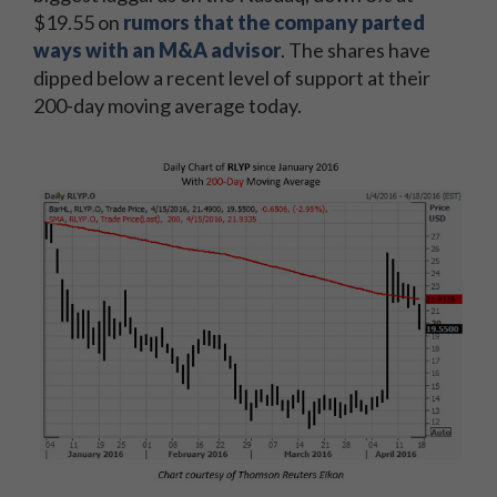
$19.55 on
rumors that the company parted
ways with an M&A advisor
. The shares have
dipped below a recent level of support at their
200-day moving average today.