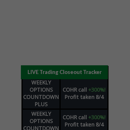
LIVE Trading Closeout Tracker
WEEKLY
OPTIONS
COHR
call
+300%!
COUNTDOWN
Profit taken 8/4
PLUS
WEEKLY
COHR
call
+300%!
OPTIONS
Profit taken 8/4
COUNTDOWN