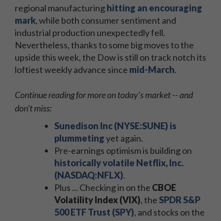
regional manufacturing
hitting an encouraging
mark
, while both consumer sentiment and
industrial production unexpectedly fell.
Nevertheless, thanks to some big moves to the
upside this week, the Dow is still on track notch its
loftiest weekly advance since
mid-March
.
Continue reading for more on today's market -- and
don't miss:
Sunedison Inc (NYSE:SUNE) is
plummeting
yet again.
Pre-earnings optimism is building on
historically volatile Netflix, Inc.
(NASDAQ:NFLX)
.
Plus ... Checking in on the
CBOE
Volatility Index (VIX)
, the
SPDR S&P
500 ETF Trust (SPY)
, and stocks on the