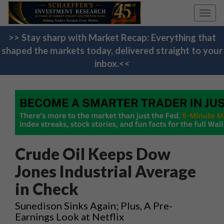
Toggl
navig
>> Stay sharp with Market Recap: Everything that
shaped the markets today, delivered straight to your
inbox.<<
Crude Oil Keeps Dow
Jones Industrial Average
in Check
Sunedison Sinks Again; Plus, A Pre-
Earnings Look at Netflix