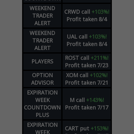
WEEKEND
CRWD
call
+103%!
TRADER
Profit taken 8/4
ALERT
WEEKEND
UAL
call
+103%!
TRADER
Profit taken 8/4
ALERT
ROST
call
+211%!
PLAYERS
Profit taken 7/23
OPTION
XOM
call
+102%!
ADVISOR
Profit taken 7/21
EXPIRATION
WEEK
M
call
+143%!
COUNTDOWN
Profit taken 7/17
PLUS
EXPIRATION
CART
put
+153%!
WEEK