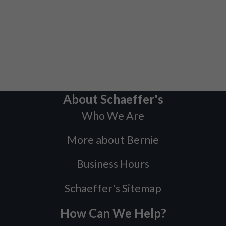
About Schaeffer's
Who We Are
More about Bernie
Business Hours
Schaeffer's Sitemap
How Can We Help?