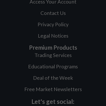
Access Your Account
Contact Us
Privacy Policy
Legal Notices
Premium Products
Trading Services
Educational Programs
Deal of the Week
Free Market Newsletters
Let's get social: