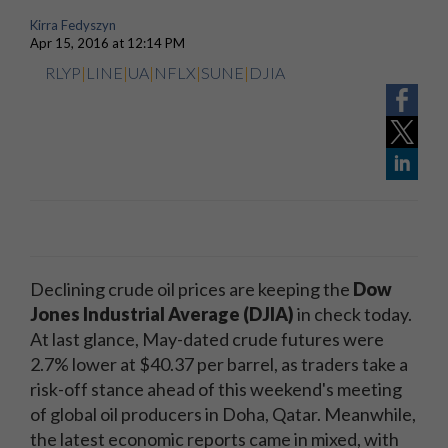
Kirra Fedyszyn
Apr 15, 2016 at 12:14 PM
RLYP
|
LINE
|
UA
|
NFLX
|
SUNE
|
DJIA
Declining crude oil prices are keeping the
Dow
Jones Industrial Average (DJIA)
in check today.
At last glance, May-dated crude futures were
2.7% lower at $40.37 per barrel, as traders take a
risk-off stance ahead of this weekend's meeting
of global oil producers in Doha, Qatar. Meanwhile,
the latest economic reports came in mixed, with