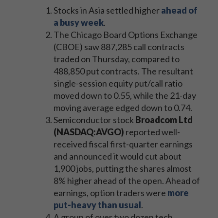
Stocks in Asia settled higher
ahead of
a busy week
.
The Chicago Board Options Exchange
(CBOE) saw 887,285
call contracts
traded on Thursday, compared to
488,850 put contracts. The resultant
single-session equity put/call ratio
moved down to 0.55, while the 21-day
moving average edged down to 0.74.
Semiconductor stock
Broadcom Ltd
(NASDAQ:AVGO)
reported well-
received fiscal first-quarter earnings
and announced it would cut about
1,900 jobs, putting the shares almost
8% higher ahead of the open. Ahead of
earnings, option traders were
more
put-heavy than usual
.
A group of over two dozen tech