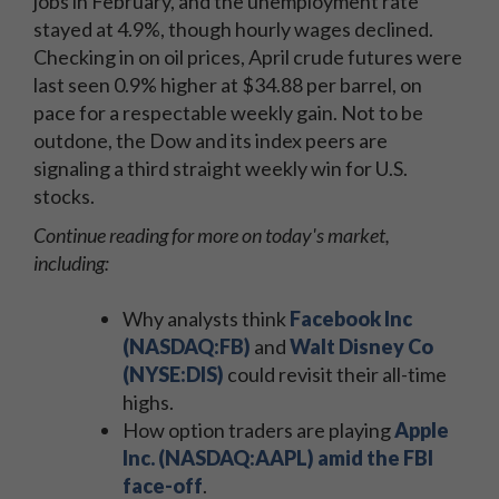
jobs in February, and the unemployment rate
stayed at 4.9%, though hourly wages declined.
Checking in on oil prices, April crude futures were
last seen 0.9% higher at $34.88 per barrel, on
pace for a respectable weekly gain. Not to be
outdone, the Dow and its index peers are
signaling a third straight weekly win for U.S.
stocks.
Continue reading for more on today's market,
including:
Why analysts think
Facebook Inc
(NASDAQ:FB)
and
Walt Disney Co
(NYSE:DIS)
could revisit their all-time
highs.
How option traders are playing
Apple
Inc. (NASDAQ:AAPL) amid the FBI
face-off
.