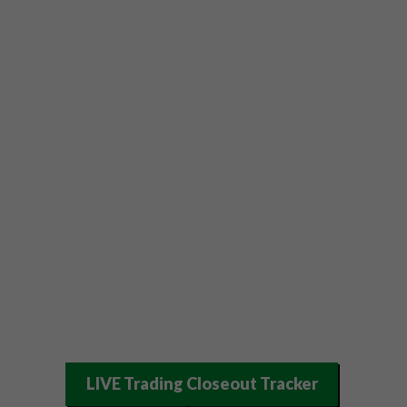
LIVE Trading Closeout Tracker