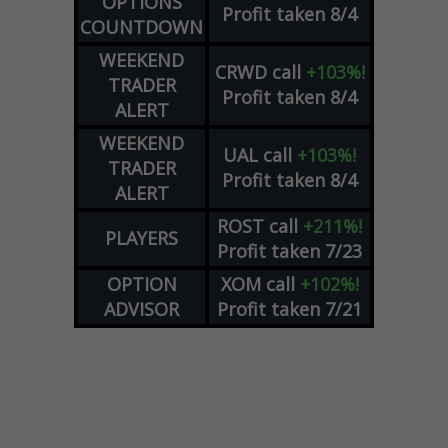
OPTIONS
Profit taken 8/4
COUNTDOWN
WEEKEND
CRWD
call
+103%!
TRADER
Profit taken 8/4
ALERT
WEEKEND
UAL
call
+103%!
TRADER
Profit taken 8/4
ALERT
ROST
call
+211%!
PLAYERS
Profit taken 7/23
OPTION
XOM
call
+102%!
ADVISOR
Profit taken 7/21