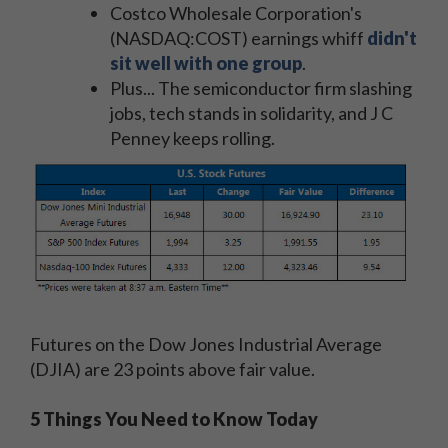
Costco Wholesale Corporation's
(NASDAQ:COST) earnings whiff
didn't
sit well with one group
.
Plus... The semiconductor firm slashing
jobs, tech stands in solidarity, and J C
Penney keeps rolling.
Futures on the Dow Jones Industrial Average
(DJIA) are 23 points above fair value.
5 Things You Need to Know Today