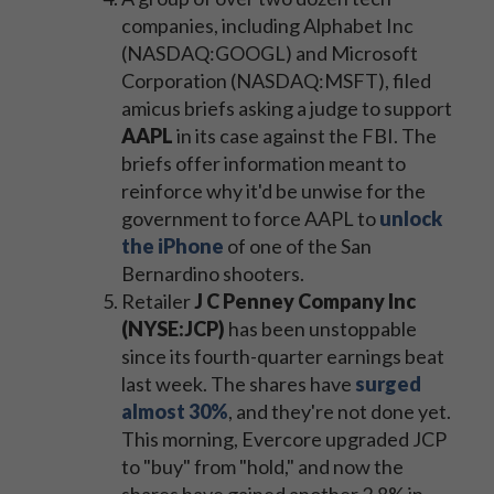
companies, including Alphabet Inc
(NASDAQ:GOOGL) and Microsoft
Corporation (NASDAQ:MSFT), filed
amicus briefs asking a judge to support
AAPL
in its case against the FBI. The
briefs offer information meant to
reinforce why it'd be unwise for the
government to force AAPL to
unlock
the iPhone
of one of the San
Bernardino shooters.
Retailer
J C Penney Company Inc
(NYSE:JCP)
has been unstoppable
since its fourth-quarter earnings beat
last week. The shares have
surged
almost 30%
, and they're not done yet.
This morning, Evercore upgraded JCP
to "buy" from "hold," and now the
shares have gained another 2.8% in