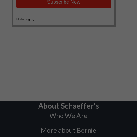
About Schaeffer's
Who We Are
More about Bernie