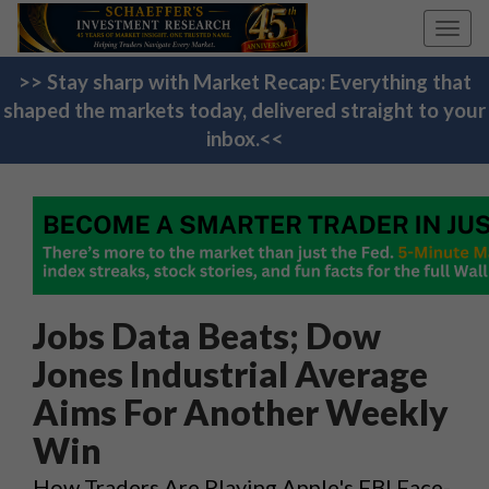
Toggl
navig
>> Stay sharp with Market Recap: Everything that
shaped the markets today, delivered straight to your
inbox.<<
Jobs Data Beats; Dow
Jones Industrial Average
Aims For Another Weekly
Win
How Traders Are Playing Apple's FBI Face-