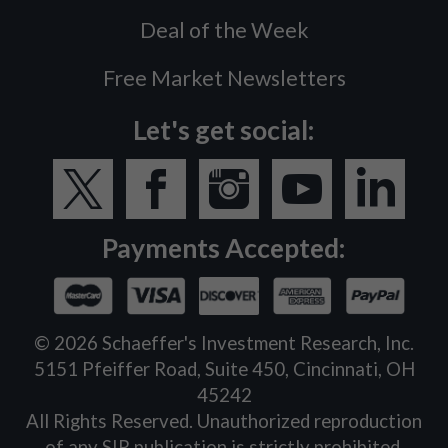
Deal of the Week
Free Market Newsletters
Let's get social:
Payments Accepted:
©
2026
Schaeffer's Investment Research, Inc.
5151 Pfeiffer Road, Suite 450, Cincinnati, OH
45242
All Rights Reserved. Unauthorized reproduction
of any SIR publication is strictly prohibited.