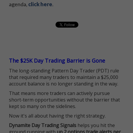
agenda,
click here
.
The $25K Day Trading Barrier is Gone
The long-standing Pattern Day Trader (PDT) rule
that required many traders to maintain a $25,000
account balance is no longer standing in the way.
That means more traders can actively pursue
short-term opportunities without the barrier that
kept so many on the sidelines.
Now it's all about having the right strategy.
Dynamite Day Trading Signals
helps you hit the
ground running with
up 2 options trade alerts per