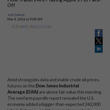
Off
Josh Selway
Mar 4, 2016 at 9:08 AM
JCP
|
AAPL
|
AVGO
|
DJIA
Amid strong jobs data and stable crude oil prices,
futures on the
Dow Jones Industrial
Average
(DJIA)
are above fair value this morning.
The nonfarm payrolls report revealed the U.S.
economy added a bigger-than-expected 242,000