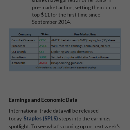
pre-market action, setting them up to
top $11 for the first time since
September 2014.
Earnings and Economic Data
International trade data will be released
today.
Staples (SPLS)
steps into the earnings
spotlight. To see what's coming up on next week's