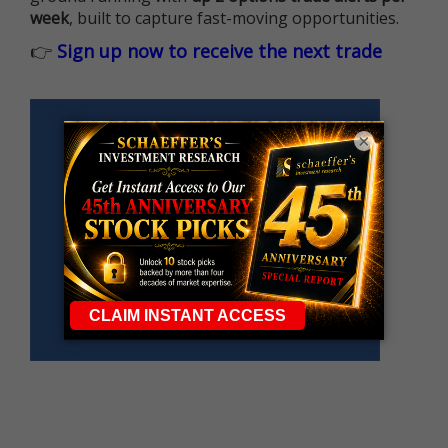
week
, built to capture fast-moving opportunities.
👉
Sign up now to receive the next trade
×