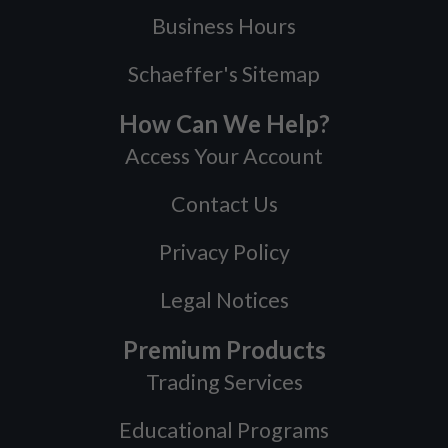
Business Hours
Schaeffer's Sitemap
How Can We Help?
Access Your Account
Contact Us
Privacy Policy
Legal Notices
Premium Products
Trading Services
Educational Programs