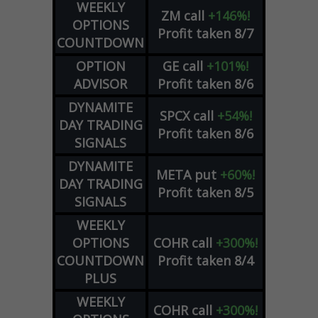
WEEKLY
ZM
call
+146%!
OPTIONS
Profit taken 8/7
COUNTDOWN
OPTION
GE
call
+101%!
ADVISOR
Profit taken 8/6
DYNAMITE
SPCX
call
+54%!
DAY TRADING
Profit taken 8/6
SIGNALS
DYNAMITE
META
put
+60%!
DAY TRADING
Profit taken 8/5
SIGNALS
WEEKLY
OPTIONS
COHR
call
+300%!
COUNTDOWN
Profit taken 8/4
PLUS
WEEKLY
COHR
call
+300%!