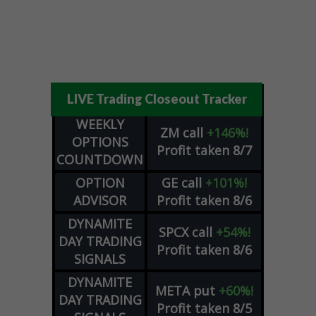
LIVE Trading Closeout Tracker
WEEKLY
ZM
call
+146%!
OPTIONS
Profit taken 8/7
COUNTDOWN
OPTION
GE
call
+101%!
ADVISOR
Profit taken 8/6
DYNAMITE
SPCX
call
+54%!
DAY TRADING
Profit taken 8/6
SIGNALS
DYNAMITE
META
put
+60%!
DAY TRADING
Profit taken 8/5