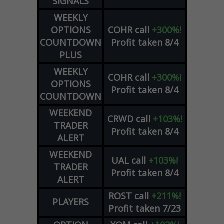
SIGNALS
WEEKLY
OPTIONS
COHR
call
+300%!
COUNTDOWN
Profit taken 8/4
PLUS
WEEKLY
COHR
call
+300%!
OPTIONS
Profit taken 8/4
COUNTDOWN
WEEKEND
CRWD
call
+103%!
TRADER
Profit taken 8/4
ALERT
WEEKEND
UAL
call
+103%!
TRADER
Profit taken 8/4
ALERT
ROST
call
+211%!
PLAYERS
Profit taken 7/23