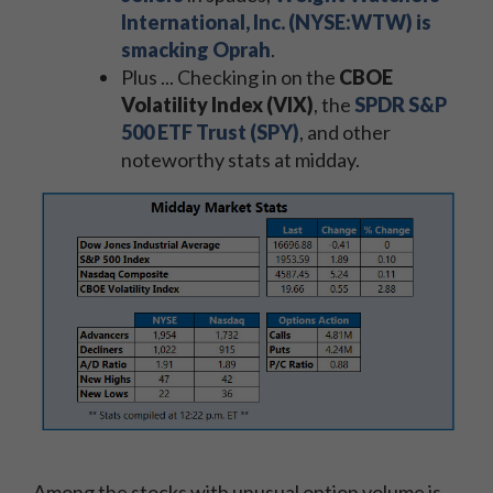
International, Inc. (NYSE:WTW) is
smacking Oprah
.
Plus ... Checking in on the
CBOE
Volatility Index (VIX)
, the
SPDR S&P
500 ETF Trust (SPY)
, and other
noteworthy stats at midday.
Among the stocks with unusual option volume is