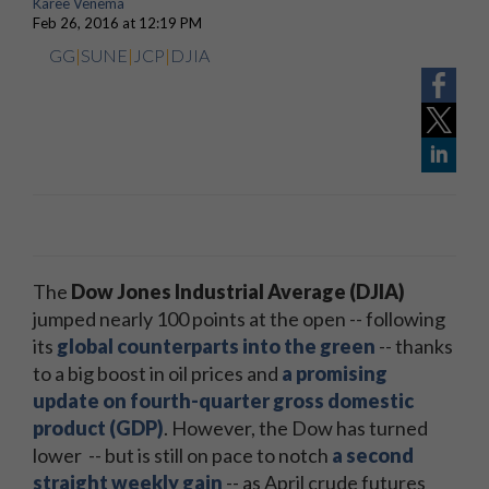
Karee Venema
Feb 26, 2016 at 12:19 PM
GG
|
SUNE
|
JCP
|
DJIA
The
Dow Jones Industrial Average (DJIA)
jumped nearly 100 points at the open -- following
its
global counterparts into the green
-- thanks
to a big boost in oil prices and
a promising
update on fourth-quarter gross domestic
product (GDP)
. However, the Dow has turned
lower -- but is still on pace to notch
a second
straight weekly gain
-- as April crude futures