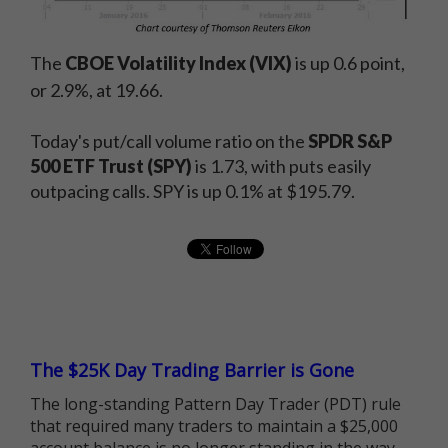
The
CBOE Volatility Index (VIX)
is up 0.6 point,
or 2.9%, at 19.66.
Today's put/call volume ratio on the
SPDR S&P
500 ETF Trust (SPY)
is 1.73, with puts easily
outpacing calls. SPY is up 0.1% at $195.79.
The $25K Day Trading Barrier is Gone
The long-standing Pattern Day Trader (PDT) rule
that required many traders to maintain a $25,000
account balance is no longer standing in the way.