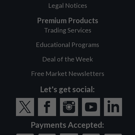
Legal Notices
Premium Products
Trading Services
Educational Programs
Deal of the Week
Free Market Newsletters
Let's get social:
Payments Accepted: