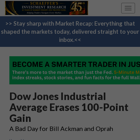
Toggl
navig
>> Stay sharp with Market Recap: Everything that
shaped the markets today, delivered straight to your
inbox.<<
Dow Jones Industrial
Average Erases 100-Point
Gain
A Bad Day for Bill Ackman and Oprah