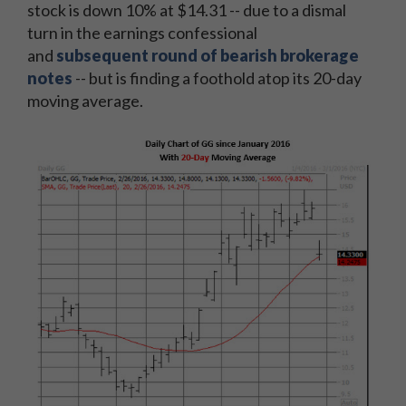
stock is down 10% at $14.31 -- due to a dismal
turn in the earnings confessional
and
subsequent round of bearish brokerage
notes
-- but is finding a foothold atop its 20-day
moving average.