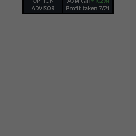
OPTION
XOM
call
+102%!
ADVISOR
Profit taken 7/21