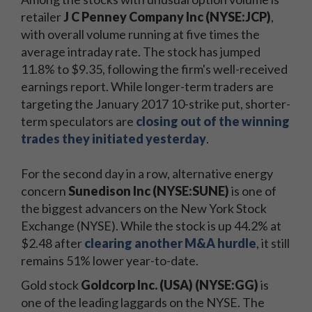
retailer
J C Penney Company Inc (NYSE:JCP)
,
with overall volume running at five times the
average intraday rate. The stock has jumped
11.8% to $9.35, following the firm's well-received
earnings report. While longer-term traders are
targeting the January 2017 10-strike put, shorter-
term speculators are
closing out of the winning
trades they initiated yesterday
.
For the second day in a row, alternative energy
concern
Sunedison Inc (NYSE:SUNE)
is one of
the biggest advancers on the New York Stock
Exchange (NYSE). While the stock is up 44.2% at
$2.48 after
clearing another M&A hurdle
, it still
remains 51% lower year-to-date.
Gold stock
Goldcorp Inc. (USA) (NYSE:GG)
is
one of the leading laggards on the NYSE. The