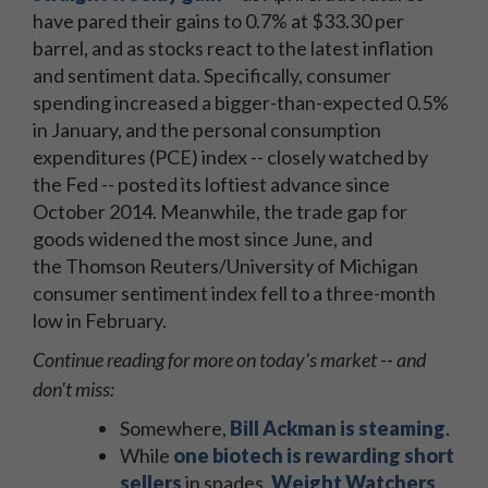
have pared their gains to 0.7% at $33.30 per
barrel, and as stocks react to the latest inflation
and sentiment data. Specifically, consumer
spending increased a bigger-than-expected 0.5%
in January, and the personal consumption
expenditures (PCE) index -- closely watched by
the Fed -- posted its loftiest advance since
October 2014. Meanwhile, the trade gap for
goods widened the most since June, and
the Thomson Reuters/University of Michigan
consumer sentiment index fell to a three-month
low in February.
Continue reading for more on today's market -- and
don't miss:
Somewhere,
Bill Ackman is steaming
.
While
one biotech is rewarding short
sellers
in spades,
Weight Watchers