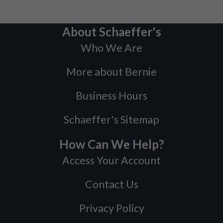
About Schaeffer's
Who We Are
More about Bernie
Business Hours
Schaeffer's Sitemap
How Can We Help?
Access Your Account
Contact Us
Privacy Policy