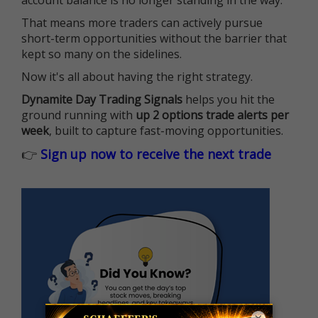
That means more traders can actively pursue
short-term opportunities without the barrier that
kept so many on the sidelines.
Now it's all about having the right strategy.
Dynamite Day Trading Signals
helps you hit the
ground running with
up 2 options trade alerts per
week
, built to capture fast-moving opportunities.
👉
Sign up now to receive the next trade
×