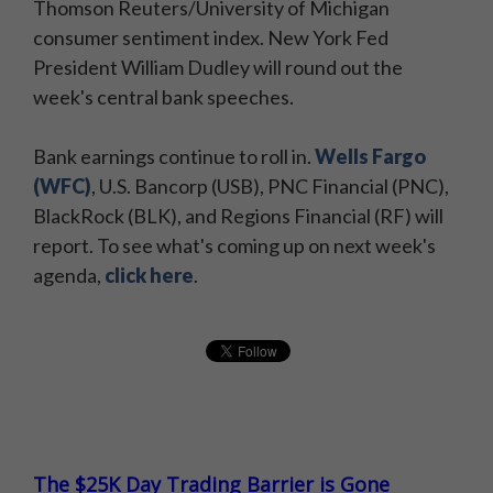
Thomson Reuters/University of Michigan
consumer sentiment index. New York Fed
President William Dudley will round out the
week's central bank speeches.
Bank earnings continue to roll in.
Wells Fargo
(WFC)
, U.S. Bancorp (USB), PNC Financial (PNC),
BlackRock (BLK), and Regions Financial (RF) will
report. To see what's coming up on next week's
agenda,
click here
​.
The $25K Day Trading Barrier is Gone