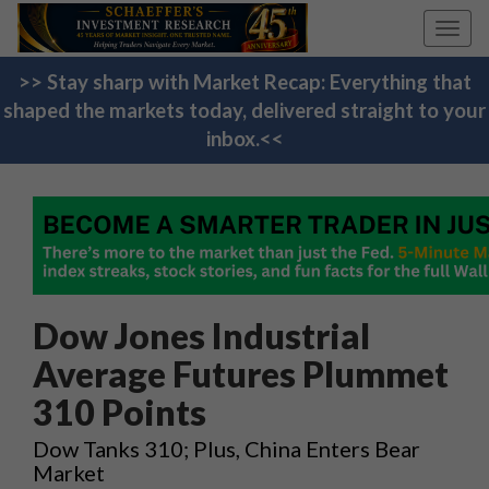
Toggl
navig
>> Stay sharp with Market Recap: Everything that
shaped the markets today, delivered straight to your
inbox.<<
Dow Jones Industrial
Average Futures Plummet
310 Points
Dow Tanks 310; Plus, China Enters Bear
Market