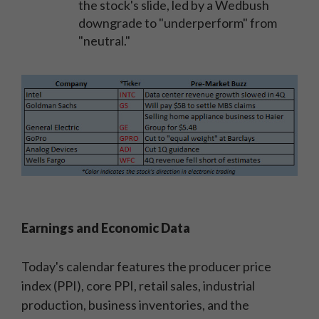
the stock's slide, led by a Wedbush
downgrade to "underperform" from
"neutral."
Earnings and Economic Data
Today's calendar features the producer price
index (PPI), core PPI, retail sales, industrial
production, business inventories, and the