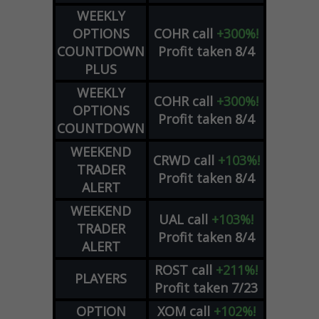
WEEKLY
OPTIONS
COHR
call
+300%!
COUNTDOWN
Profit taken 8/4
PLUS
WEEKLY
COHR
call
+300%!
OPTIONS
Profit taken 8/4
COUNTDOWN
WEEKEND
CRWD
call
+103%!
TRADER
Profit taken 8/4
ALERT
WEEKEND
UAL
call
+103%!
TRADER
Profit taken 8/4
ALERT
ROST
call
+211%!
PLAYERS
Profit taken 7/23
OPTION
XOM
call
+102%!