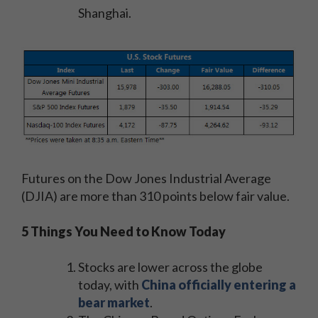
Shanghai.
Futures on the Dow Jones Industrial Average
(DJIA) are more than 310 points below fair value.
5 Things You Need to Know Today
Stocks are lower across the globe
today, with
China officially entering a
bear market
.