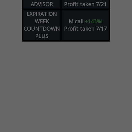
ADVISOR
Profit taken 7/21
EXPIRATION
WEEK
M
call
+143%!
COUNTDOWN
Profit taken 7/17
PLUS