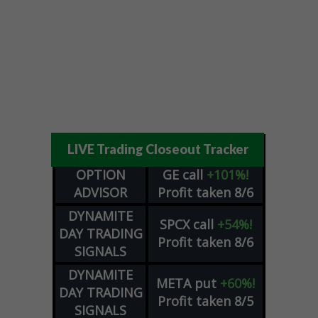
LIVE Trading Closeout Tracker
OPTION
GE
call
+101%!
ADVISOR
Profit taken 8/6
DYNAMITE
SPCX
call
+54%!
DAY TRADING
Profit taken 8/6
SIGNALS
DYNAMITE
META
put
+60%!
DAY TRADING
Profit taken 8/5
SIGNALS