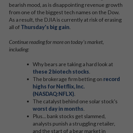
bearish mood, as is disappointing revenue growth
from one of the biggest tech names on the Dow.
As a result, the DJIA is currently at risk of erasing
all of
Thursday's big gain
.
Continue reading for more on today's market,
including:
Why bears are taking a hard look at
these 2 biotech stocks
.
The brokerage firm betting on
record
highs for Netflix, Inc.
(NASDAQ:NFLX)
.
The catalyst behind one solar stock's
worst day in months
.
Plus... bank stocks get slammed,
analysts punish a struggling retailer,
and the start of a bear market in