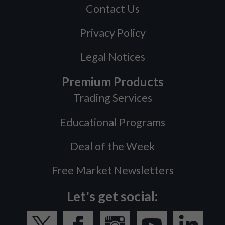
Contact Us
Privacy Policy
Legal Notices
Premium Products
Trading Services
Educational Programs
Deal of the Week
Free Market Newsletters
Let's get social: