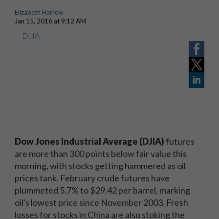
Elizabeth Harrow
Jan 15, 2016 at 9:12 AM
DJIA
Dow Jones Industrial Average (DJIA)​
futures
are more than 300 points below fair value this
morning, with stocks getting hammered as oil
prices tank. February crude futures have
plummeted 5.7% to $29.42 per barrel, marking
oil's lowest price since November 2003. Fresh
losses for stocks in China are also stoking the