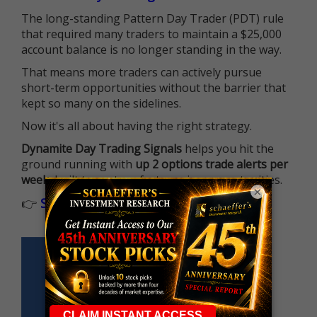
The long-standing Pattern Day Trader (PDT) rule
that required many traders to maintain a $25,000
account balance is no longer standing in the way.
That means more traders can actively pursue
short-term opportunities without the barrier that
kept so many on the sidelines.
Now it's all about having the right strategy.
Dynamite Day Trading Signals
helps you hit the
ground running with
up 2 options trade alerts per
week
, built to capture fast-moving opportunities.
×
👉
Sign up now to receive the next trade