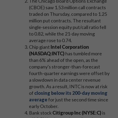
The Chicago Board Options Exchange
(CBOE) saw 1.53 million call contracts
traded on Thursday, compared to 1.25
million put contracts. The resultant
single-session equity put/call ratio fell
to 0.82, while the 21-day moving
average rose to 0.74.
Chip giant
Intel Corporation
(NASDAQ:INTC)
has tumbled more
than 6% ahead of the open, as the
company's stronger-than-forecast
fourth-quarter earnings were offset by
a slowdown in data center revenue
growth. As a result, INTC is now at risk
of
closing below its 200-day moving
average
for just the second time since
early October.
Bank stock
Citigroup Inc (NYSE:C)
is