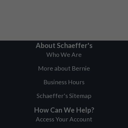
About Schaeffer's
Who We Are
More about Bernie
Business Hours
Schaeffer's Sitemap
How Can We Help?
Access Your Account