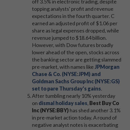
off 3.5% in electronic trading, despite
topping analysts' profit and revenue
expectations in the fourth quarter. C
earned an adjusted profit of $1.06 per
share as legal expenses dropped, while
revenue jumped to $18.64 billion.
However, with Dow futures broadly
lower ahead of the open, stocks across
the banking sector are getting slammed
pre-market, with names like
JPMorgan
Chase & Co. (NYSE:JPM) and
Goldman Sachs Group Inc (NYSE:GS)
set to pare Thursday's gains
.
After tumbling nearly 10% yesterday
on
dismal holiday sales
,
Best Buy Co
Inc (NYSE:BBY)
has shed another 3.1%
in pre-market action today. A round of
negative analyst notes is exacerbating