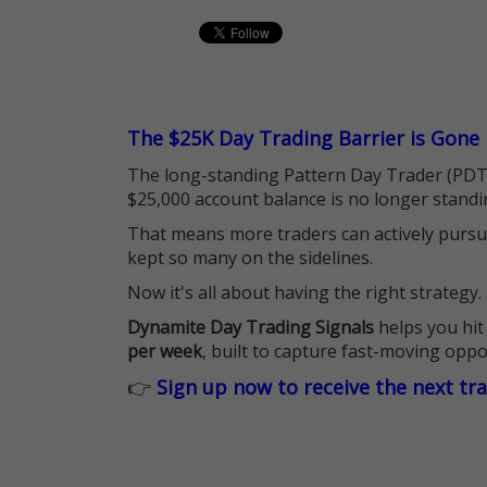
The $25K Day Trading Barrier is Gone
The long-standing Pattern Day Trader (PDT)
$25,000 account balance is no longer standi
That means more traders can actively pursu
kept so many on the sidelines.
Now it's all about having the right strategy.
Dynamite Day Trading Signals
helps you hit
per week
, built to capture fast-moving oppo
👉
Sign up now to receive the next tr