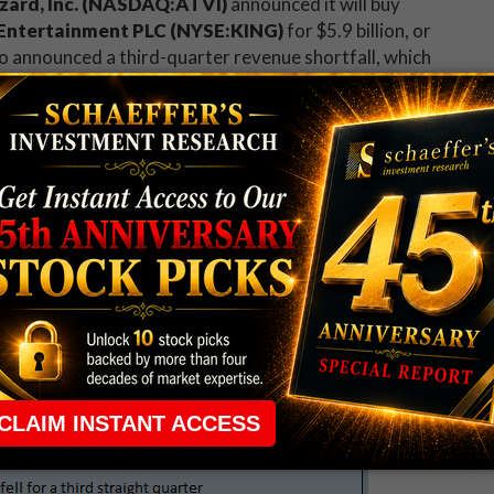
izzard, Inc. (NASDAQ:ATVI)
announced it will buy
l Entertainment PLC (NYSE:KING)
for $5.9 billion, or
o announced a third-quarter revenue shortfall, which
tock's many skeptics
.
 Wall Street's earnings estimates last night, but
ring and the early lockup expiration of another 2
iding in electronic trading, pointed 7.7% lower --
r than the move the
options market was
n 8% drop following its earnings release. The telecom
tions as revenue tumbled, even as it
achieved its
ear-ago period
.