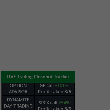
LIVE Trading Closeout Tracker
OPTION
GE
call
+101%!
ADVISOR
Profit taken 8/6
DYNAMITE
SPCX
call
+54%!
DAY TRADING
Profit taken 8/6