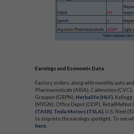
Earnings and Economic Data
Factory orders, along with monthly auto and 
Pharmaceuticals (ARIA), Cablevision (CVC),
Groupon (GRPN),
Herbalife (HLF)
, Kellogg
(MYGN), Office Depot (ODP), RetailMeNot (
(TASR)
,
Tesla Motors (TSLA)
, U.S. Steel
to step into the earnings spotlight. To see w
here
.