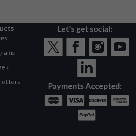
ucts
Let's get social:
ces
grams
eek
letters
Payments Accepted: