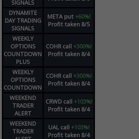
SIGNALS
DYNAMITE
META
put
+60%!
DAY TRADING
Profit taken 8/5
SIGNALS
WEEKLY
OPTIONS
COHR
call
+300%!
COUNTDOWN
Profit taken 8/4
PLUS
WEEKLY
COHR
call
+300%!
OPTIONS
Profit taken 8/4
COUNTDOWN
WEEKEND
CRWD
call
+103%!
TRADER
Profit taken 8/4
ALERT
WEEKEND
UAL
call
+103%!
TRADER
Profit taken 8/4