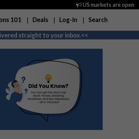
US markets are open
ons 101
Deals
Log-In
Search
vered straight to your inbox.<<