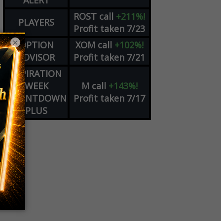
ALERT
ROST
call
+211%!
PLAYERS
Profit taken 7/23
×
OPTION
XOM
call
+102%!
ADVISOR
Profit taken 7/21
EXPIRATION
WEEK
M
call
+143%!
COUNTDOWN
Profit taken 7/17
PLUS