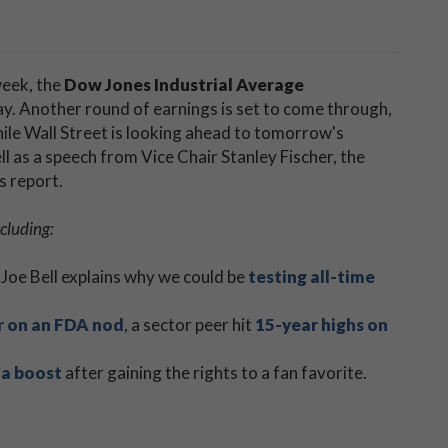
week, the
Dow Jones Industrial Average
y. Another round of earnings is set to come through,
ile Wall Street is looking ahead to tomorrow's
l as a speech from Vice Chair Stanley Fischer, the
s report.
cluding:
 Joe Bell explains why we could be
testing all-time
r on an FDA nod
, a sector peer hit
15-year highs on
 a boost
after gaining the rights to a fan favorite.