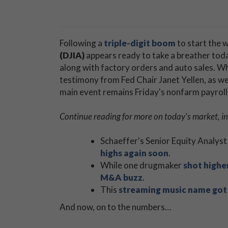
Following a
triple-digit boom
to start the 
(DJIA)
appears ready to take a breather toda
along with factory orders and auto sales. Wh
testimony from Fed Chair Janet Yellen, as wel
main event remains Friday's nonfarm payroll
Continue reading for more on today's market, in
Schaeffer's Senior Equity Analyst
highs again soon
.
While one drugmaker
shot highe
M&A buzz
.
This
streaming music name got
And now, on to the numbers…