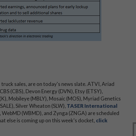
truck sales, are on today's news slate. ATVI, Ariad
 CBS (CBS), Devon Energy (DVN), Etsy (ETSY),
 (K), Mobileye (MBLY), Mosaic (MOS), Myriad Genetics
SALE), Silver Wheaton (SLW),
TASER International
 (X), WebMD (WBMD), and Zynga (ZNGA) are scheduled
hat else is coming up on this week's docket,
click