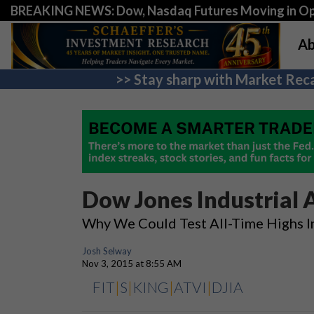
BREAKING NEWS: Dow, Nasdaq Futures Moving in Opp
Ab
>> Stay sharp with Market Reca
Dow Jones Industrial 
Why We Could Test All-Time Highs 
Josh Selway
Nov 3, 2015 at 8:55 AM
FIT
|
S
|
KING
|
ATVI
|
DJIA