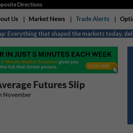
osite Directions
out Us
Market News
Trade Alerts
Opti
p: Everything that shaped the markets today, deli
Average Futures Slip
In November