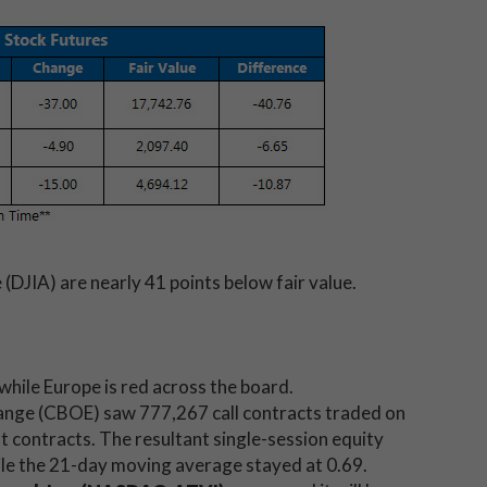
(DJIA) are nearly 41 points below fair value.
 while Europe is red across the board.
nge (CBOE) saw 777,267 call contracts traded on
contracts. The resultant single-session equity
hile the 21-day moving average stayed at 0.69.