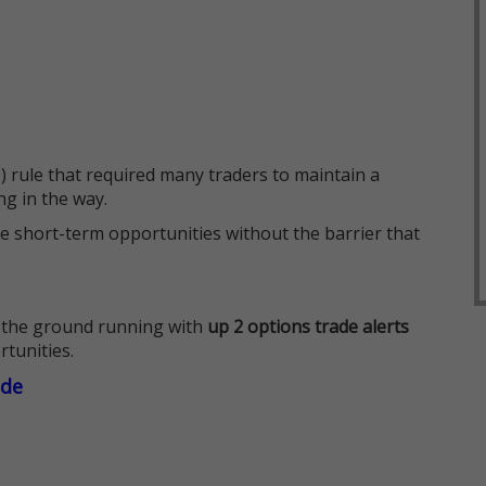
 rule that required many traders to maintain a
ng in the way.
e short-term opportunities without the barrier that
 the ground running with
up 2 options trade alerts
rtunities.
ade