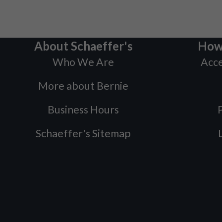
About Schaeffer's
How
Who We Are
Acce
More about Bernie
Business Hours
P
Schaeffer's Sitemap