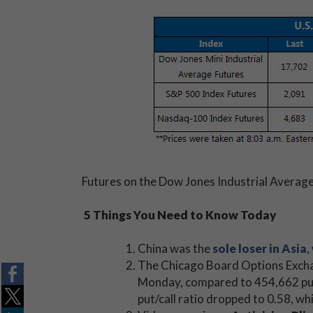
Futures on the Dow Jones Industrial Average 
5 Things You Need to Know Today
China was the
sole loser in Asia
,
The Chicago Board Options Excha
Monday, compared to 454,662 put 
put/call ratio dropped to 0.58, w