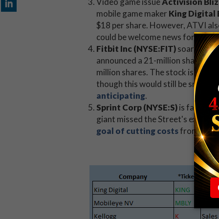
Video game issue
Activision Bl
mobile game maker
King Digita
$18 per share. However, ATVI als
could be welcome news for
the s
Fitbit Inc (NYSE:FIT)
soared past
announced a 21-million share offe
million shares. The stock is now sl
though this would still be smalle
anticipating
.
Sprint Corp (NYSE:S)
is facing a
giant missed the Street's expecta
goal of cutting costs
from the y