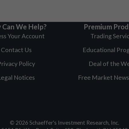
 Can We Help?
Premium Prod
ss Your Account
Trading Servi
Contact Us
Educational Pro
rivacy Policy
Deal of the W
Legal Notices
Free Market News
©
2026
Schaeffer's Investment Research, Inc.