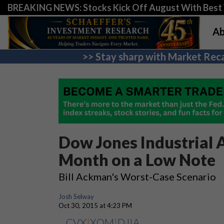
BREAKING NEWS: Stocks Kick Off August With Best 
Ab
>> Stay sharp with Market Reca
Dow Jones Industrial 
Month on a Low Note
Bill Ackman's Worst-Case Scenario
Josh Selway
Oct 30, 2015 at 4:23 PM
CVX
|
XOM
|
DJIA