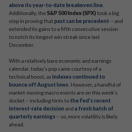
above its year-to-date breakeven line
.
Additionally, the
S&P 500 Index (SPX)
took a big
step in proving that
past can be precedent
-- and
extended its gains to a fifth consecutive session
to notch its longest win streak since last
December.
With a relatively bare economic and earnings
calendar, today's pop came courtesy of a
technical boost, as
indexes continued to
bounce off August lows
. However, a handful of
market-moving macro events are on this week's
docket -- including hints to
the Fed's recent
interest-rate decision
and
a fresh batch of
quarterly earnings
-- so, more volatility is likely
ahead.