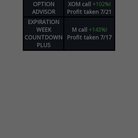
OPTION
XOM
call
+102%!
ADVISOR
Profit taken 7/21
EXPIRATION
WEEK
M
call
+143%!
COUNTDOWN
Profit taken 7/17
PLUS