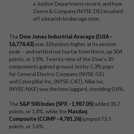
a Justice Department record, and how
Deere & Company (NYSE:DE) brushed
off a bearish brokerage note.
The
Dow Jones Industrial Average (DJIA -
16,776.43)
was 326 points higher at its session
peak -- and settled not too far from there, up 304
points, or 1.9%. Twenty-nine of the Dow's 30
components gained ground, led by 5.3% pops
for General Electric Company (NYSE:GE)
and Caterpillar Inc. (NYSE:CAT). Nike Inc
(NYSE:NKE) was the lone laggard, shedding 0.8%.
The
S&P 500 Index (SPX - 1,987.05)
added 35.7
points, or 1.8%, while the
Nasdaq
Composite
(COMP - 4,781.26)
jumped 73.5
points, or 1.6%.