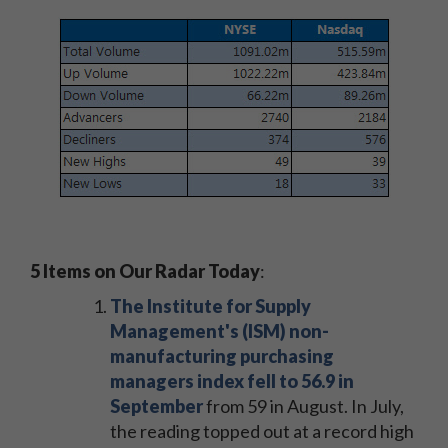
5 Items on Our Radar Today
:
The Institute for Supply
Management's (ISM) non-
manufacturing purchasing
managers index fell to 56.9 in
September
from 59 in August. In July,
the reading topped out at a record high