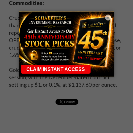
Commodities:
×
Crude oil started the week on a strong note,
thanks to
stimulus hopes from overseas
and
reports that Russia is willing to meet with both
OPEC and non-OPEC oil producers. By the close,
crude for November delivery was up 72 cents, or
1.6%, at $46.26 per barrel.
Gold, meanwhile, rose for a second straight
session, with the December-dated contract
settling up $1, or 0.1%, at $1,137.60 per ounce.