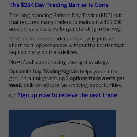
The $25K Day Trading Barrier is Gone
The long-standing Pattern Day Trader (PDT) rule
that required many traders to maintain a $25,000
account balance is no longer standing in the way.
That means more traders can actively pursue
short-term opportunities without the barrier that
kept so many on the sidelines.
Now it's all about having the right strategy.
Dynamite Day Trading Signals
helps you hit the
ground running with
up 2 options trade alerts per
week
, built to capture fast-moving opportunities.
👉
Sign up now to receive the next trade