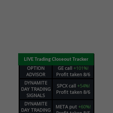
LIVE Trading Closeout Tracker
OPTION
GE
call
+101%!
ADVISOR
Profit taken 8/6
DYNAMITE
SPCX
call
+54%!
DAY TRADING
Profit taken 8/6
SIGNALS
DYNAMITE
META
put
+60%!
DAY TRADING