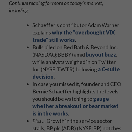
Continue reading for more on today's market,
including
:
Schaeffer's contributor Adam Warner
explains
why the "overbought VIX
trade" still works
.
Bulls piled on Bed Bath & Beyond Inc.
(NASDAQ:BBBY) amid
buyout buzz
,
while analysts weighed in on Twitter
Inc (NYSE:TWTR) following
a C-suite
decision
.
In case you missed it, founder and CEO
Bernie Schaeffer highlights the levels
you should be watching to
gauge
whether a breakout or bear market
is in the works
.
Plus
... Growth in the service sector
stalls, BP plc (ADR) (NYSE:BP) notches