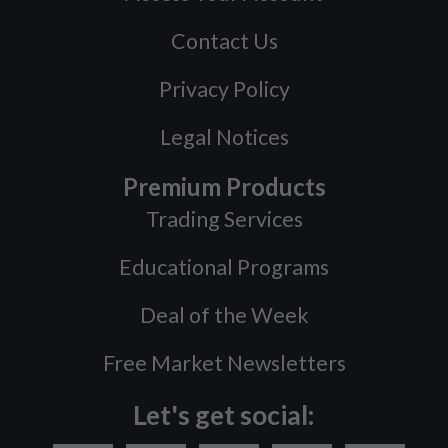
Contact Us
Privacy Policy
Legal Notices
Premium Products
Trading Services
Educational Programs
Deal of the Week
Free Market Newsletters
Let's get social: