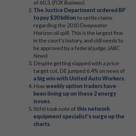
of 60.3. (
FOX Business
)
The Justice Department ordered BP
to pay $20 billion
to settle claims
regarding the 2010 Deepwater
Horizon oil spill. This is the largest fine
in the court's history, and still needs to
be approved by a federal judge. (
ABC
News
)
Despite getting slapped with a price-
target cut, DE jumped 6.4% on news of
a big win with United Auto Workers
.
How
weekly option traders have
been lining up on these 2 energy
issues
.
Stifel took note of
this network
equipment specialist's surge up the
charts
.