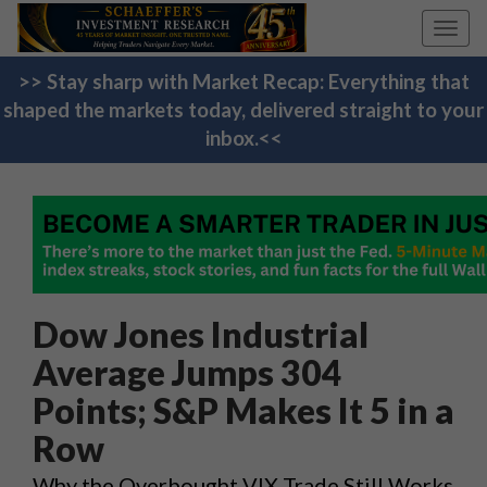
Toggl
navig
>> Stay sharp with Market Recap: Everything that
shaped the markets today, delivered straight to your
inbox.<<
Dow Jones Industrial
Average Jumps 304
Points; S&P Makes It 5 in a
Row
Why the Overbought VIX Trade Still Works