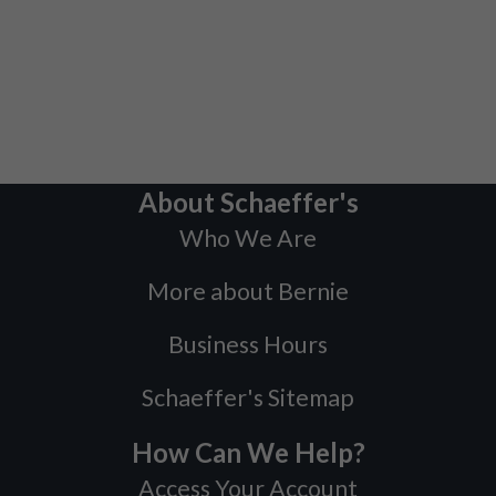
About Schaeffer's
Who We Are
More about Bernie
Business Hours
Schaeffer's Sitemap
How Can We Help?
Access Your Account