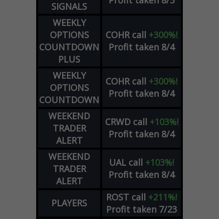
Profit taken 8/5
SIGNALS
WEEKLY
OPTIONS
COHR
call
+300%!
COUNTDOWN
Profit taken 8/4
PLUS
WEEKLY
COHR
call
+300%!
OPTIONS
Profit taken 8/4
COUNTDOWN
WEEKEND
CRWD
call
+103%!
TRADER
Profit taken 8/4
ALERT
WEEKEND
UAL
call
+103%!
TRADER
Profit taken 8/4
ALERT
ROST
call
+211%!
PLAYERS
Profit taken 7/23