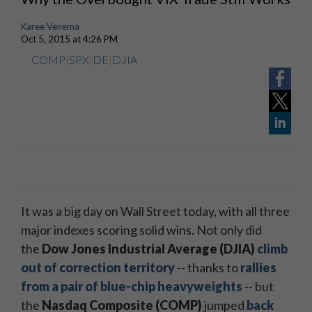
Karee Venema
Oct 5, 2015 at 4:26 PM
COMP
|
SPX
|
DE
|
DJIA
It was a big day on Wall Street today, with all three
major indexes scoring solid wins. Not only did
the
Dow Jones Industrial Average (DJIA)
climb
out of correction territory
-- thanks to
rallies
from a pair of blue-chip heavyweights
-- but
the
Nasdaq Composite (COMP)
jumped
back