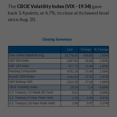
The
CBOE Volatility Index (VIX - 19.54)
gave
back 1.4 points, or 6.7%, to close at its lowest level
since Aug. 20.