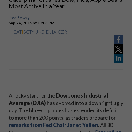
Most Active in a Year
Josh Selway
Sep 24, 2015 at 12:08 PM
CAT
|
SCTY
|
JKS
|
DJIA
|
CZR
A rocky start for the
Dow Jones Industrial
Average (DJIA)
has evolved into a downright ugly
day. The blue-chip index has extended its deficit
to more than 200 points, as traders prepare for
remarks from Fed Chair Janet Yellen
. All 30