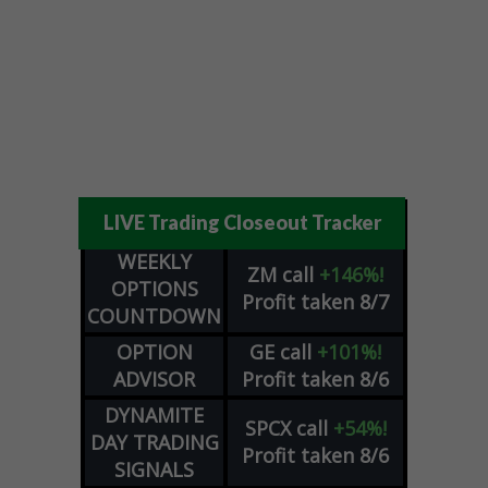
LIVE Trading Closeout Tracker
WEEKLY
ZM
call
+146%!
OPTIONS
Profit taken 8/7
COUNTDOWN
OPTION
GE
call
+101%!
ADVISOR
Profit taken 8/6
DYNAMITE
SPCX
call
+54%!
DAY TRADING
Profit taken 8/6
SIGNALS