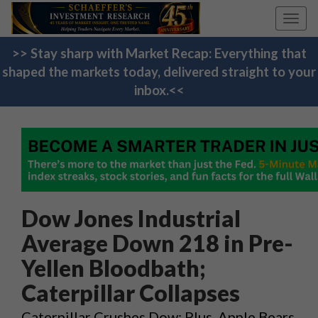
Toggl
navig
>> Stay sharp with Market Recap: Everything that
shaped the markets today, delivered straight to your
inbox.<<
Dow Jones Industrial
Average Down 218 in Pre-
Yellen Bloodbath;
Caterpillar Collapses
Caterpillar Crushes Dow; Plus, Apple Bears