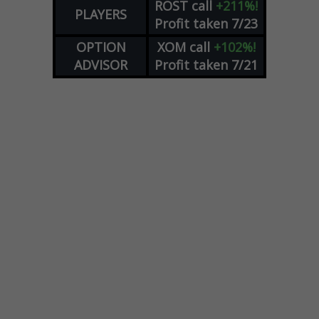
ROST
call
+211%!
PLAYERS
Profit taken 7/23
OPTION
XOM
call
+102%!
ADVISOR
Profit taken 7/21