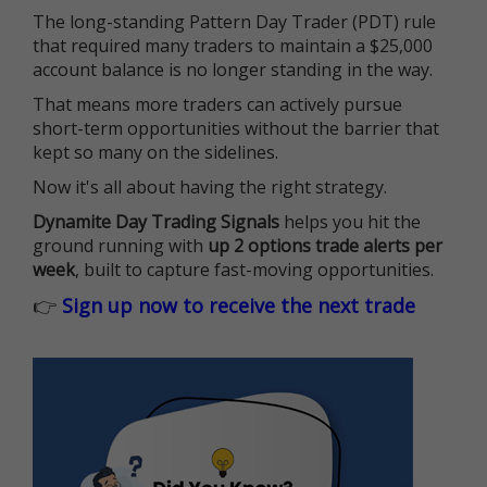
The long-standing Pattern Day Trader (PDT) rule
that required many traders to maintain a $25,000
account balance is no longer standing in the way.
That means more traders can actively pursue
short-term opportunities without the barrier that
kept so many on the sidelines.
Now it's all about having the right strategy.
Dynamite Day Trading Signals
helps you hit the
ground running with
up 2 options trade alerts per
week
, built to capture fast-moving opportunities.
👉
Sign up now to receive the next trade