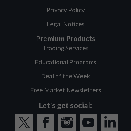
Privacy Policy
Legal Notices
Premium Products
Trading Services
Educational Programs
Deal of the Week
Free Market Newsletters
Let's get social: