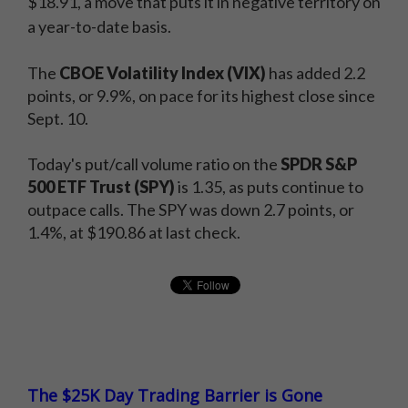
$18.91, a move that puts it in negative territory on
a year-to-date basis.
The
CBOE Volatility Index (VIX)
has added 2.2
points, or 9.9%, on pace for its highest close since
Sept. 10.
Today's put/call volume ratio on the
SPDR S&P
500 ETF Trust (SPY)
is 1.35, as puts continue to
outpace calls. The SPY was down 2.7 points, or
1.4%, at $190.86 at last check.
The $25K Day Trading Barrier is Gone