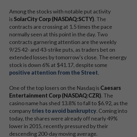
Among the stocks with notable put activity
is
SolarCity Corp (NASDAQ:SCTY)
. The
contracts are crossing at 1.5 times the pace
normally seen at this point in the day. Two
contracts garnering attention are the weekly
9/25 42- and 43-strike puts, as traders bet on
extended losses by tomorrow's close. The energy
stock is down 6% at $41.17, despite some
positive attention from the Street
.
One of the top losers on the Nasdaq is
Caesars
Entertainment Corp (NASDAQ:CZR)
. The
casino name has shed 13.8% to fall to $6.92, as the
company
tries to avoid bankruptcy
. Coming into
today, the shares were already off nearly 49%
lower in 2015, recently pressured by their
descending 200-day moving average.