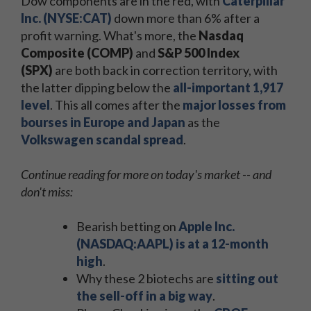
Dow components are in the red, with
Caterpillar
Inc. (NYSE:CAT)
down more than 6% after a
profit warning. What's more, the
Nasdaq
Composite (COMP)
and
S&P 500 Index
(SPX)
are both back in correction territory, with
the latter dipping below the
all-important 1,917
level
. This all comes after the
major losses from
bourses in Europe and Japan
as the
Volkswagen scandal spread
.
Continue reading for more on today's market -- and
don't miss:
Bearish betting on
Apple Inc.
(NASDAQ:AAPL) is at a 12-month
high
.
Why these 2 biotechs are
sitting out
the sell-off in a big way
.