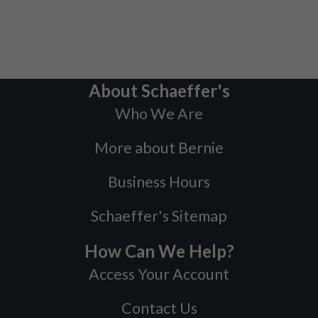
About Schaeffer's
Who We Are
More about Bernie
Business Hours
Schaeffer's Sitemap
How Can We Help?
Access Your Account
Contact Us