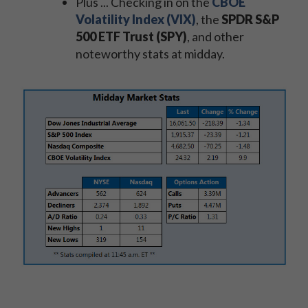
Plus ... Checking in on the
CBOE
Volatility Index (VIX)
, the
SPDR S&P
500 ETF Trust (SPY)
, and other
noteworthy stats at midday.