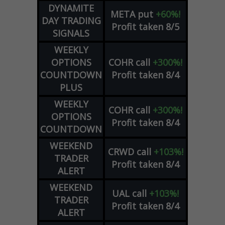
DYNAMITE
META
put
+60%!
DAY TRADING
Profit taken 8/5
SIGNALS
WEEKLY
OPTIONS
COHR
call
+300%!
COUNTDOWN
Profit taken 8/4
PLUS
WEEKLY
COHR
call
+300%!
OPTIONS
Profit taken 8/4
COUNTDOWN
WEEKEND
CRWD
call
+103%!
TRADER
Profit taken 8/4
ALERT
WEEKEND
UAL
call
+103%!
TRADER
Profit taken 8/4
ALERT