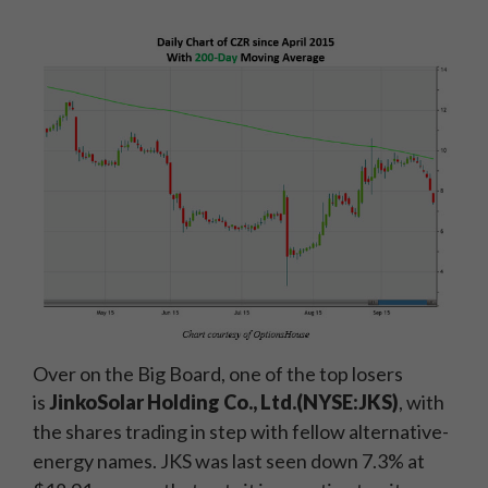
Over on the Big Board, one of the top losers
is
JinkoSolar Holding Co., Ltd.
(NYSE:JKS)
, with
the shares trading in step with fellow alternative-
energy names. JKS was last seen down 7.3% at