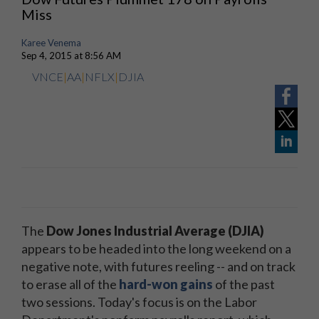
Miss
Karee Venema
Sep 4, 2015 at 8:56 AM
VNCE
|
AA
|
NFLX
|
DJIA
The
Dow Jones Industrial Average (DJIA)
appears to be headed into the long weekend on a
negative note, with futures reeling -- and on track
to erase all of the
hard-won gains
of the past
two sessions. Today's focus is on the Labor