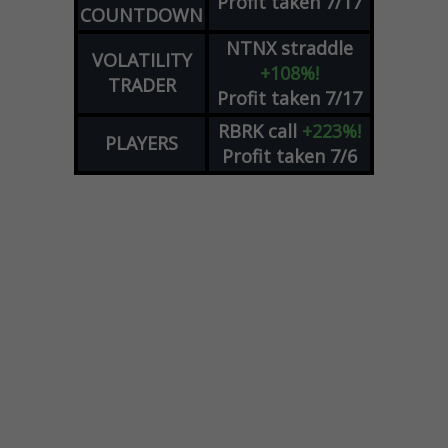
Profit taken 7/17
COUNTDOWN
NTNX
straddle
VOLATILITY
+108%!
TRADER
Profit taken 7/17
RBRK
call
+223%!
PLAYERS
Profit taken 7/6