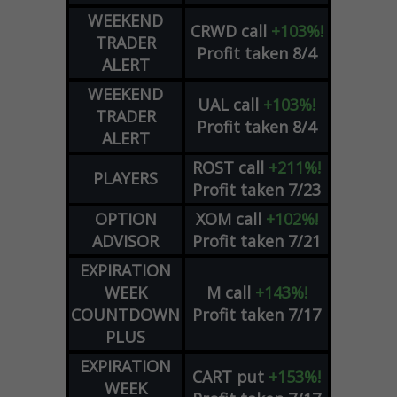
WEEKEND
CRWD
call
+103%!
TRADER
Profit taken 8/4
ALERT
WEEKEND
UAL
call
+103%!
TRADER
Profit taken 8/4
ALERT
ROST
call
+211%!
PLAYERS
Profit taken 7/23
OPTION
XOM
call
+102%!
ADVISOR
Profit taken 7/21
EXPIRATION
WEEK
M
call
+143%!
COUNTDOWN
Profit taken 7/17
PLUS
EXPIRATION
CART
put
+153%!
WEEK