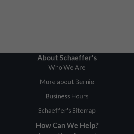
About Schaeffer's
Who We Are
More about Bernie
Business Hours
Schaeffer's Sitemap
How Can We Help?