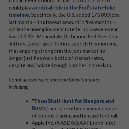
Department's nonfarm payrolls report, which
could play
a critical role in the Fed's rate-hike
timeline
. Specifically, the U.S. added 173,000 jobs
last month -- the lowest amount in five months --
while the unemployment rate fell to a seven-year
low of 5.1%. Meanwhile, Richmond Fed President
Jeffrey Lacker asserted in a speech this morning
that ongoing strength in the jobs market no
longer justifies rock-bottom interest rates,
despite any isolated rough patches in the data.
Continue reading for more on today's market,
including:
"
Thou Shalt Hunt for Sleepers and
Busts
," and nine other commandments
of options trading and fantasy football.
Apple Inc. (NASDAQ:AAPL) and Intel