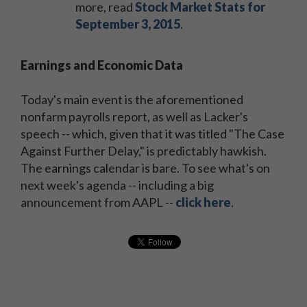
more, read
Stock Market Stats for
September 3, 2015
.
Earnings and Economic Data
Today's main event is the aforementioned
nonfarm payrolls report, as well as Lacker's
speech -- which, given that it was titled "The Case
Against Further Delay," is predictably hawkish.
The earnings calendar is bare. To see what's on
next week's agenda -- including a big
announcement from AAPL --
click here
.