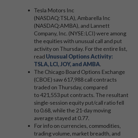
Tesla Motors Inc
(NASDAQ:TSLA), Ambarella Inc
(NASDAQ:AMBA), and Lannett
Company, Inc. (NYSE:LCI) were among
the equities with unusual call and put
activity on Thursday. For the entire list,
read
Unusual Options Activity:
TSLA, LCI, JOY, and AMBA
.
The Chicago Board Options Exchange
(CBOE) saw 617,988 call contracts
traded on Thursday, compared
to 421,553 put contracts. The resultant
single-session equity put/call ratio fell
to 0.68, while the 21-day moving
average stayed at 0.77.
For info on currencies, commodities,
trading volume, market breadth, and