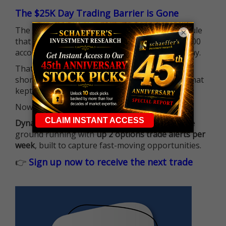
The $25K Day Trading Barrier is Gone
The long-standing Pattern Day Trader (PDT) rule
×
that required many traders to maintain a $25,000
account balance is no longer standing in the way.
That means more traders can actively pursue
short-term opportunities without the barrier that
kept so many on the sidelines.
Now it's all about having the right strategy.
Dynamite Day Trading Signals
helps you hit the
ground running with
up 2 options trade alerts per
week
, built to capture fast-moving opportunities.
👉
Sign up now to receive the next trade