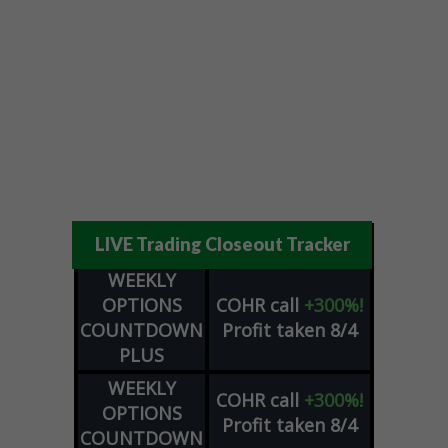
LIVE Trading Closeout Tracker
WEEKLY
OPTIONS
COHR
call
+300%!
COUNTDOWN
Profit taken 8/4
PLUS
WEEKLY
COHR
call
+300%!
OPTIONS
Profit taken 8/4
COUNTDOWN