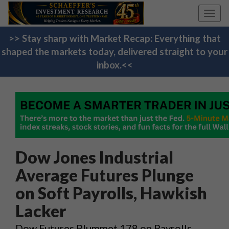
Toggl
navig
>> Stay sharp with Market Recap: Everything that
shaped the markets today, delivered straight to your
inbox.<<
Dow Jones Industrial
Average Futures Plunge
on Soft Payrolls, Hawkish
Lacker
Dow Futures Plummet 178 on Payrolls