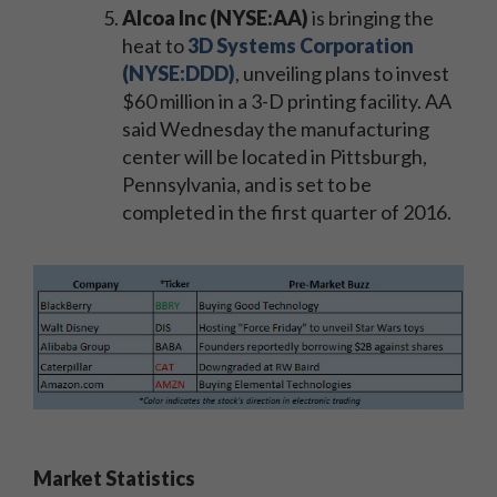
Alcoa Inc (NYSE:AA)
is bringing the
heat to
3D Systems Corporation
(NYSE:DDD)
, unveiling plans to invest
$60 million in a 3-D printing facility. AA
said Wednesday the manufacturing
center will be located in Pittsburgh,
Pennsylvania, and is set to be
completed in the first quarter of 2016.
Market Statistics