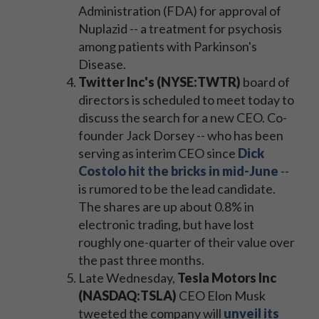
Administration (FDA) for approval of
Nuplazid -- a treatment for psychosis
among patients with Parkinson's
Disease.
Twitter Inc's (NYSE:TWTR)
board of
directors is scheduled to meet today to
discuss the search for a new CEO. Co-
founder Jack Dorsey -- who has been
serving as interim CEO since
Dick
Costolo hit the bricks in mid-June
--
is rumored to be the lead candidate.
The shares are up about 0.8% in
electronic trading, but have lost
roughly one-quarter of their value over
the past three months.
Late Wednesday,
Tesla Motors Inc
(NASDAQ:TSLA)
CEO Elon Musk
tweeted the company will
unveil its