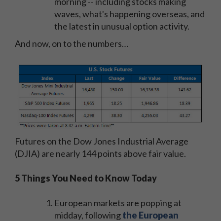
morning -- including stocks making
waves, what's happening overseas, and
the latest in unusual option activity.
And now, on to the numbers…
Futures on the Dow Jones Industrial Average
(DJIA) are nearly 144 points above fair value.
5 Things You Need to Know Today
European markets are popping at
midday, following
the European