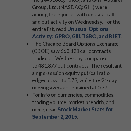
Group, Ltd. (NASDAQ:GIII) were
among the equities with unusual call
and put activity on Wednesday. For the
entire list, read
Unusual Options
Activity: GPRO, GIII, TSRO, and RJET
.
The Chicago Board Options Exchange
(CBOE) saw 663,121 call contracts
traded on Wednesday, compared
to 481,877 put contracts. The resultant
single-session equity put/call ratio
edged down to 0.73, while the 21-day
moving average remained at 0.77.
For info on currencies, commodities,
trading volume, market breadth, and
more, read
Stock Market Stats for
September 2, 2015
.