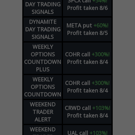
SPCX
call
+54%!
DAY TRADING
Profit taken 8/6
SIGNALS
DYNAMITE
META
put
+60%!
DAY TRADING
Profit taken 8/5
SIGNALS
WEEKLY
OPTIONS
COHR
call
+300%!
COUNTDOWN
Profit taken 8/4
PLUS
WEEKLY
COHR
call
+300%!
OPTIONS
Profit taken 8/4
COUNTDOWN
WEEKEND
CRWD
call
+103%!
TRADER
Profit taken 8/4
ALERT
WEEKEND
UAL
call
+103%!