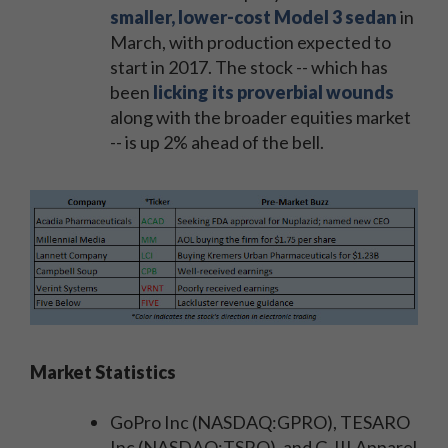
smaller, lower-cost Model 3 sedan
in
March, with production expected to
start in 2017. The stock -- which has
been
licking its proverbial wounds
along with the broader equities market
-- is up 2% ahead of the bell.
Market Statistics
GoPro Inc (NASDAQ:GPRO), TESARO
Inc (NASDAQ:TSRO), and G-III Apparel