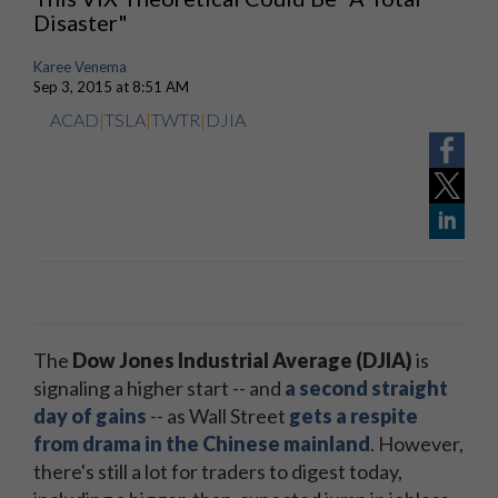
Disaster"
Karee Venema
Sep 3, 2015 at 8:51 AM
ACAD
|
TSLA
|
TWTR
|
DJIA
The
Dow Jones Industrial Average (DJIA)
is
signaling a higher start -- and
a second straight
day of gains
-- as Wall Street
gets a respite
from drama in the Chinese mainland
. However,
there's still a lot for traders to digest today,