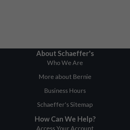
About Schaeffer's
Who We Are
More about Bernie
Business Hours
Schaeffer's Sitemap
How Can We Help?
Access Your Account