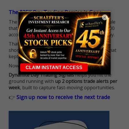
The $25K Day Trading Barrier is Gone
×
The long-standing Pattern Day Trader (PDT) rule
that required many traders to maintain a $25,000
account balance is no longer standing in the way.
That means more traders can actively pursue
short-term opportunities without the barrier that
kept so many on the sidelines.
Now it's all about having the right strategy.
Dynamite Day Trading Signals
helps you hit the
ground running with
up 2 options trade alerts per
week
, built to capture fast-moving opportunities.
👉
Sign up now to receive the next trade