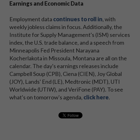
Earnings and Economic Data
Employment data
continues to roll in
, with
weekly jobless claims in focus. Additionally, the
Institute for Supply Management's (ISM) services
index, the U.S. trade balance, and a speech from
Minneapolis Fed President Narayana
Kocherlakota in Missoula, Montana are all on the
calendar. The day's earnings releases include
Campbell Soup (CPB), Ciena (CIEN), Joy Global
(JOY), Lands' End (LE), Medtronic (MDT), UTI
Worldwide (UTIW), and VeriFone (PAY). To see
what's on tomorrow's agenda,
click here
.