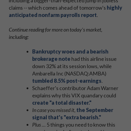
including a bigger-than-expected jump in jobless
claims -- which comes ahead of tomorrow's
highly
anticipated nonfarm payrolls report
.
Continue reading for more on today's market,
including:
Bankruptcy woes and a bearish
brokerage note
had this airline issue
down 32% at its session lows, while
Ambarella Inc (NASDAQ:AMBA)
tumbled 8.5% post-earnings
.
Schaeffer's contributor Adam Warner
explains why this VIX quandary could
create "a total disaster."
In case you missed it
,
the September
signal that's "extra bearish."
Plus …
5 things you need to know this