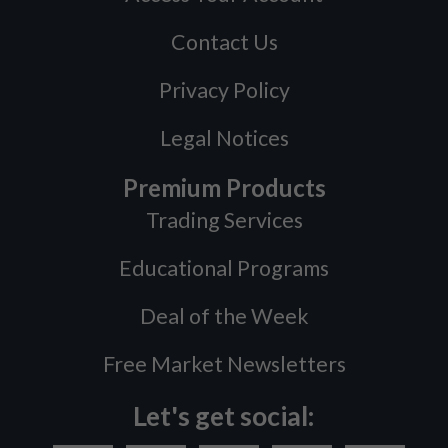
Contact Us
Privacy Policy
Legal Notices
Premium Products
Trading Services
Educational Programs
Deal of the Week
Free Market Newsletters
Let's get social: