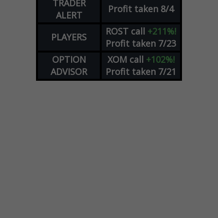
TRADER
Profit taken 8/4
ALERT
ROST
call
+211%!
PLAYERS
Profit taken 7/23
OPTION
XOM
call
+102%!
ADVISOR
Profit taken 7/21