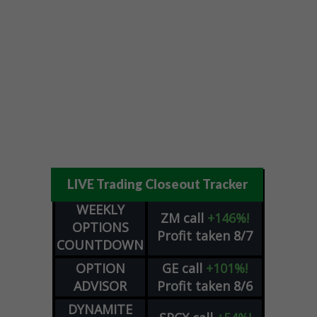
LIVE Trading Closeout Tracker
WEEKLY
ZM
call
+146%!
OPTIONS
Profit taken 8/7
COUNTDOWN
OPTION
GE
call
+101%!
ADVISOR
Profit taken 8/6
DYNAMITE