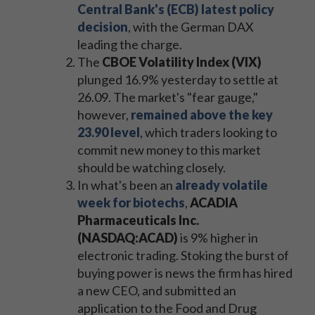
Central Bank's (ECB) latest policy
decision
, with the German DAX
leading the charge.
The
CBOE Volatility Index (VIX)
plunged 16.9% yesterday to settle at
26.09. The market's "fear gauge,"
however,
remained above the key
23.90 level
, which traders looking to
commit new money to this market
should be watching closely.
In what's been an
already volatile
week for biotechs
,
ACADIA
Pharmaceuticals Inc.
(NASDAQ:ACAD)
is 9% higher in
electronic trading. Stoking the burst of
buying power is news the firm has hired
a new CEO, and submitted an
application to the Food and Drug