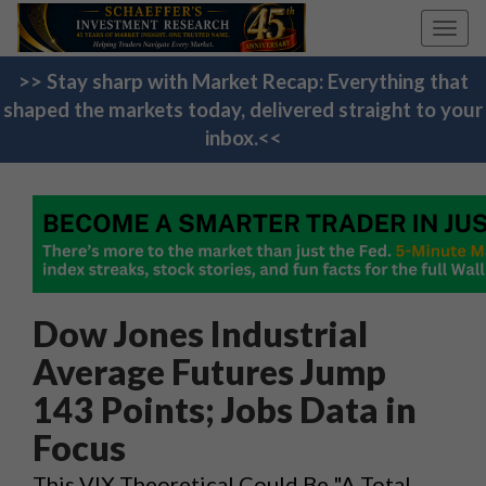
Toggl
navig
>> Stay sharp with Market Recap: Everything that
shaped the markets today, delivered straight to your
inbox.<<
Dow Jones Industrial
Average Futures Jump
143 Points; Jobs Data in
Focus
This VIX Theoretical Could Be "A Total